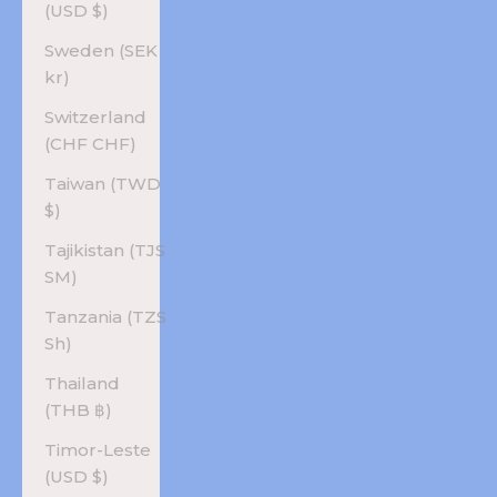
(USD $)
Sweden (SEK
kr)
Switzerland
(CHF CHF)
Taiwan (TWD
$)
Tajikistan (TJS
ЅМ)
Tanzania (TZS
Sh)
Thailand
(THB ฿)
Timor-Leste
(USD $)