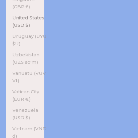
(GBP £)
United States
(USD $)
Uruguay (UYU
$U)
Uzbekistan
(UZS so'm)
Vanuatu (VUV
Vt)
Vatican City
(EUR €)
Venezuela
(USD $)
Vietnam (VND
₫)