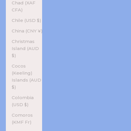
Chad (XAF
CFA)
Chile (USD $)
China (CNY ¥)
Christmas
Island (AUD
$)
Cocos
(Keeling)
Islands (AUD
$)
Colombia
(USD $)
Comoros
(KMF Fr)