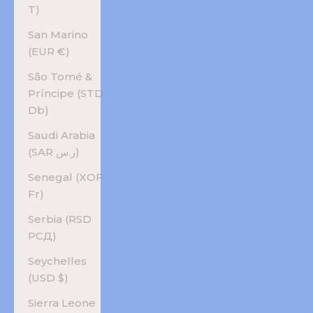
T)
San Marino
(EUR €)
São Tomé &
Príncipe (STD
Db)
Saudi Arabia
(SAR ر.س)
Senegal (XOF
Fr)
Serbia (RSD
РСД)
Seychelles
(USD $)
Sierra Leone