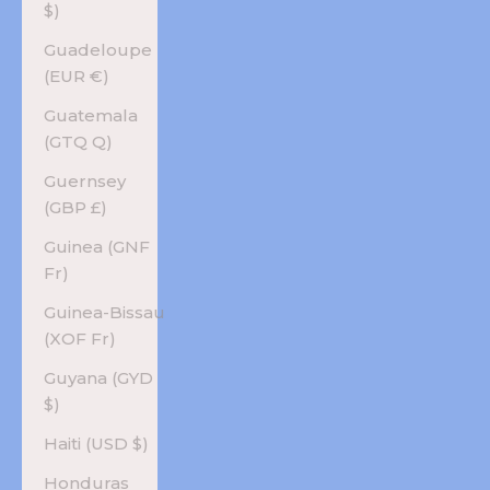
$)
Guadeloupe
(EUR €)
Guatemala
(GTQ Q)
Guernsey
(GBP £)
Guinea (GNF
Fr)
Guinea-Bissau
(XOF Fr)
Guyana (GYD
$)
Haiti (USD $)
Honduras