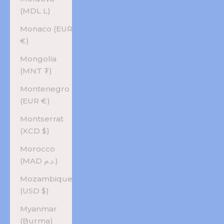
(MDL L)
Monaco (EUR
€)
Mongolia
(MNT ₮)
Montenegro
(EUR €)
Montserrat
(XCD $)
Morocco
(MAD د.م.)
Mozambique
(USD $)
Myanmar
(Burma)