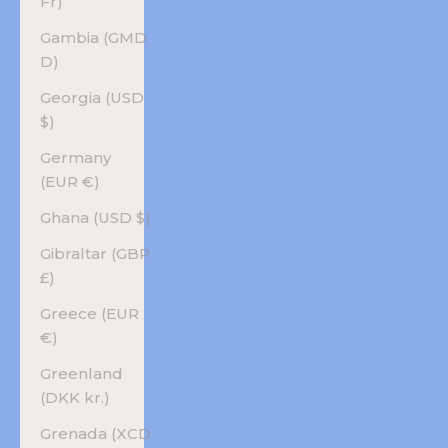
Fr)
Gambia (GMD
D)
Georgia (USD
$)
Germany
(EUR €)
Ghana (USD $)
Gibraltar (GBP
£)
Greece (EUR
€)
Greenland
(DKK kr.)
Grenada (XCD