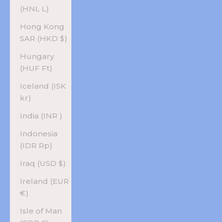
(HNL L)
Hong Kong
SAR (HKD $)
Hungary
(HUF Ft)
Iceland (ISK
kr)
India (INR ₹)
Indonesia
(IDR Rp)
Iraq (USD $)
Ireland (EUR
€)
Isle of Man