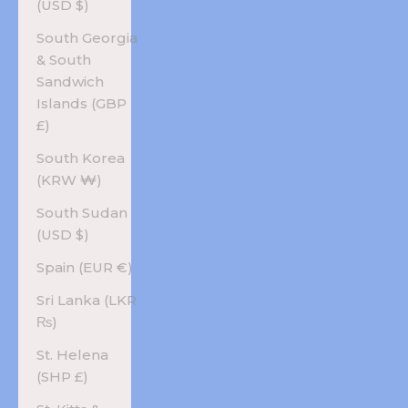
(USD $)
South Georgia
& South
Sandwich
Islands (GBP
£)
South Korea
(KRW ₩)
South Sudan
(USD $)
Spain (EUR €)
Sri Lanka (LKR
₨)
St. Helena
(SHP £)