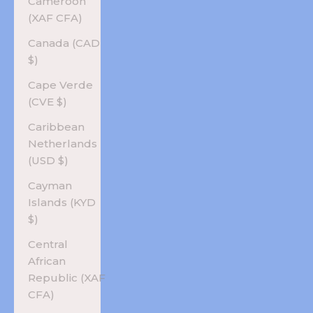
Cameroon
(XAF CFA)
Canada (CAD
$)
Cape Verde
(CVE $)
Caribbean
Netherlands
(USD $)
Cayman
Islands (KYD
$)
Central
African
Republic (XAF
CFA)