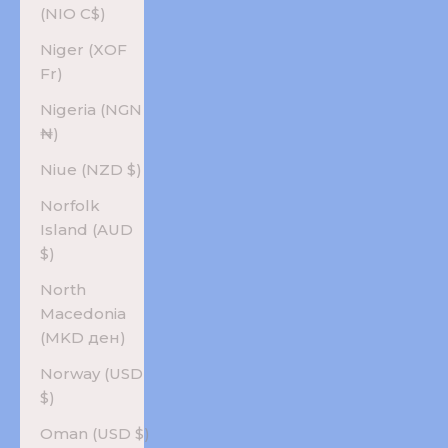
(NIO C$)
Niger (XOF
Fr)
Nigeria (NGN
₦)
Niue (NZD $)
Norfolk
Island (AUD
$)
North
Macedonia
(MKD ден)
Norway (USD
$)
Oman (USD $)