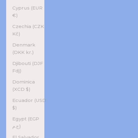
Cyprus (EUR
€)
Czechia (CZK
Kč)
Denmark
(DKK kr.)
Djibouti (DJF
Fdj)
Dominica
(XCD $)
Ecuador (USD
$)
Egypt (EGP
ج.م)
El Salvador