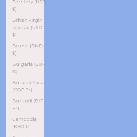
Territory (USD
$)
British Virgin
Islands (USD
$)
Brunei (BND
$)
Bulgaria (EUR
€)
Burkina Faso
(XOF Fr)
Burundi (BIF
Fr)
Cambodia
(KHR ៛)