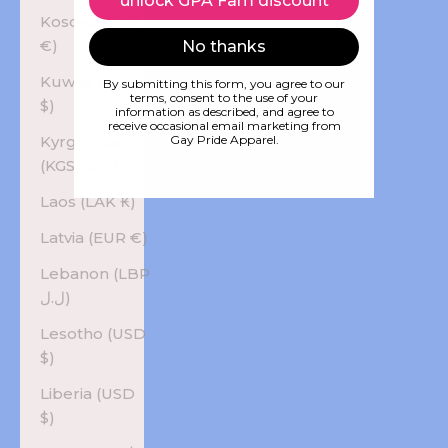
unlock GPA Fam discount
Kosovo (EUR
€)
No thanks
Kuwait (USD
By submitting this form, you agree to our
terms, consent to the use of your
$)
information as described, and agree to
receive occasional email marketing from
Kyrgyzstan
Gay Pride Apparel.
(KGS som)
Laos (LAK ₭)
Latvia (EUR €)
Lebanon (LBP
ل.ل)
Lesotho (USD
$)
Liberia (USD
$)