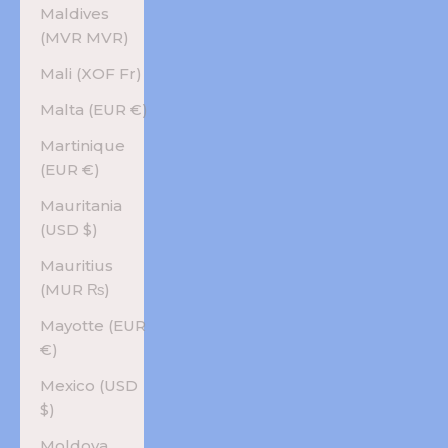
Maldives
(MVR MVR)
Mali (XOF Fr)
Malta (EUR €)
Martinique
(EUR €)
Mauritania
(USD $)
Mauritius
(MUR ₨)
Mayotte (EUR
€)
Mexico (USD
$)
Moldova