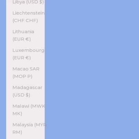
Libya (USD $)
Liechtenstein
(CHF CHF)
Lithuania
(EUR €)
Luxembourg
(EUR €)
Macao SAR
(MOP P)
Madagascar
(USD $)
Malawi (MWK
MK)
Malaysia (MYR
RM)