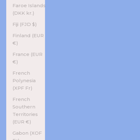
Faroe Islands
(DKK kr.)
Fiji (FJD $)
Finland (EUR
€)
France (EUR
€)
French
Polynesia
(XPF Fr)
French
Southern
Territories
(EUR €)
Gabon (XOF