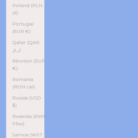
Poland (PLN
zł)
Portugal
(EUR €)
Qatar (QAR
ر.ق)
Réunion (EUR
€)
Romania
(RON Lei)
Russia (USD
$)
Rwanda (RWF
FRw)
Samoa (WST