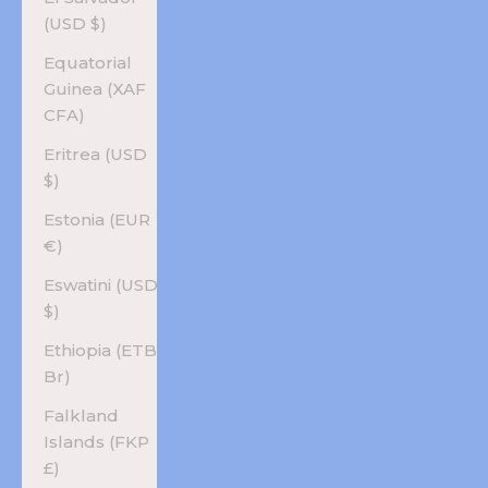
(USD $)
Equatorial
Guinea (XAF
CFA)
Eritrea (USD
$)
Estonia (EUR
€)
Eswatini (USD
$)
Ethiopia (ETB
Br)
Falkland
Islands (FKP
£)