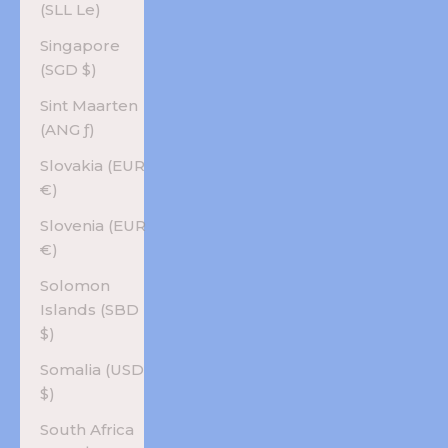
(SLL Le)
Singapore
(SGD $)
Sint Maarten
(ANG ƒ)
Slovakia (EUR
€)
Slovenia (EUR
€)
Solomon
Islands (SBD
$)
Somalia (USD
$)
South Africa