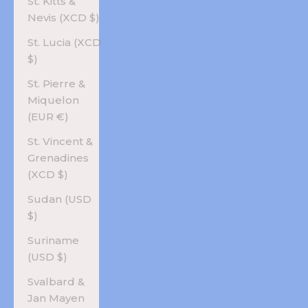
St. Kitts &
Nevis (XCD $)
St. Lucia (XCD
$)
St. Pierre &
Miquelon
(EUR €)
St. Vincent &
Grenadines
(XCD $)
Sudan (USD
$)
Suriname
(USD $)
Svalbard &
Jan Mayen