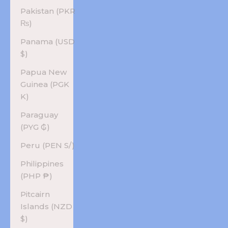
Pakistan (PKR
₨)
Panama (USD
$)
Papua New
Guinea (PGK
K)
Paraguay
(PYG ₲)
Peru (PEN S/)
Philippines
(PHP ₱)
Pitcairn
Islands (NZD
$)