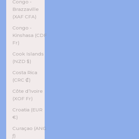
Congo -
Brazzaville
(XAF CFA)
Congo -
Kinshasa (CDF
Fr)
Cook Islands
(NZD $)
Costa Rica
(CRC ₡)
Côte d’Ivoire
(XOF Fr)
Croatia (EUR
€)
Curaçao (ANG
ƒ)