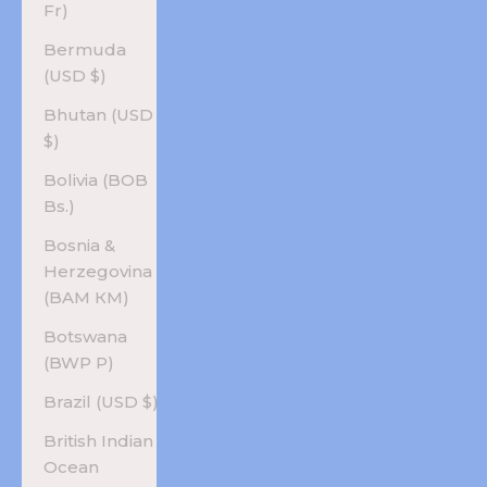
Fr)
Bermuda
(USD $)
Bhutan (USD
$)
Bolivia (BOB
Bs.)
Bosnia &
Herzegovina
(BAM КМ)
Botswana
(BWP P)
Brazil (USD $)
British Indian
Ocean