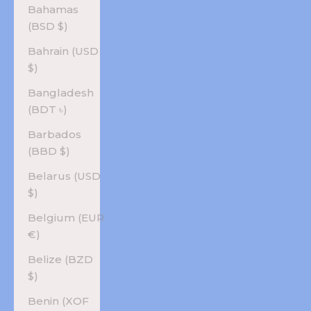
Bahamas
(BSD $)
Bahrain (USD
$)
Bangladesh
(BDT ৳)
Barbados
(BBD $)
Belarus (USD
$)
Belgium (EUR
€)
Belize (BZD
$)
Benin (XOF