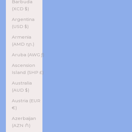
Barbuda
(XCD $)
Argentina
(USD $)
Armenia
(AMD դր.)
Aruba (AWG ƒ)
Ascension
Island (SHP £)
Australia
(AUD $)
Austria (EUR
€)
Azerbaijan
(AZN ₼)