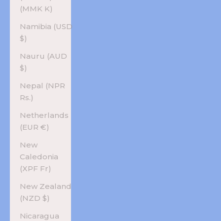
(MMK K)
Namibia (USD
$)
Nauru (AUD
$)
Nepal (NPR
Rs.)
Netherlands
(EUR €)
New
Caledonia
(XPF Fr)
New Zealand
(NZD $)
Nicaragua