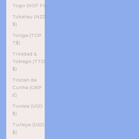
Togo (XOF Fr)
Tokelau (NZD
$)
Tonga (TOP
T$)
Trinidad &
Tobago (TTD
$)
Tristan da
Cunha (GBP
£)
Tunisia (USD
$)
Türkiye (USD
$)