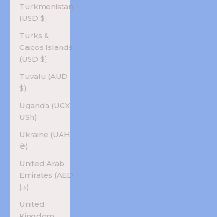
Turkmenistan
(USD $)
Turks &
Caicos Islands
(USD $)
Tuvalu (AUD
$)
Uganda (UGX
USh)
Ukraine (UAH
₴)
United Arab
Emirates (AED
د.إ)
United
Kingdom