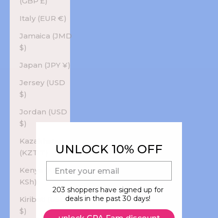
(GBP £)
Italy (EUR €)
Jamaica (JMD
$)
Japan (JPY ¥)
Jersey (USD
$)
Jordan (USD
$)
Kazakhstan
UNLOCK 10% OFF
(KZT ₸)
E-mail
Kenya (KES
KSh)
203 shoppers have signed up for
deals in the past 30 days!
Kiribati (USD
$)