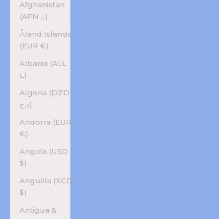
Afghanistan
(AFN ؋)
Åland Islands
(EUR €)
Albania (ALL
L)
Algeria (DZD
د.ج)
Andorra (EUR
€)
Angola (USD
$)
Anguilla (XCD
$)
Antigua &