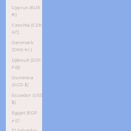
Cyprus (EUR
€)
Czechia (CZK
Kč)
Denmark
(DKK kr.)
Djibouti (DJF
Fdj)
Dominica
(XCD $)
Ecuador (USD
$)
Egypt (EGP
ج.م)
El Salvador