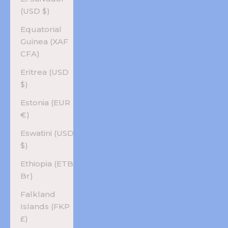
(USD $)
Equatorial
Guinea (XAF
CFA)
Eritrea (USD
$)
Estonia (EUR
€)
Eswatini (USD
$)
Ethiopia (ETB
Br)
Falkland
Islands (FKP
£)