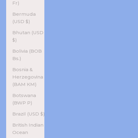
Fr)
Bermuda
(USD $)
Bhutan (USD
$)
Bolivia (BOB
Bs.)
Bosnia &
Herzegovina
(BAM КМ)
Botswana
(BWP P)
Brazil (USD $)
British Indian
Ocean