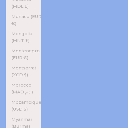
(MDL L)
Monaco (EUR
€)
Mongolia
(MNT ₮)
Montenegro
(EUR €)
Montserrat
(XCD $)
Morocco
(MAD د.م.)
Mozambique
(USD $)
Myanmar
(Burma)