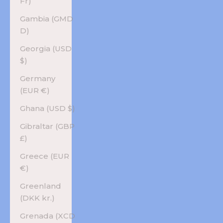
Fr)
Gambia (GMD
D)
Georgia (USD
$)
Germany
(EUR €)
Ghana (USD $)
Gibraltar (GBP
£)
Greece (EUR
€)
Greenland
(DKK kr.)
Grenada (XCD