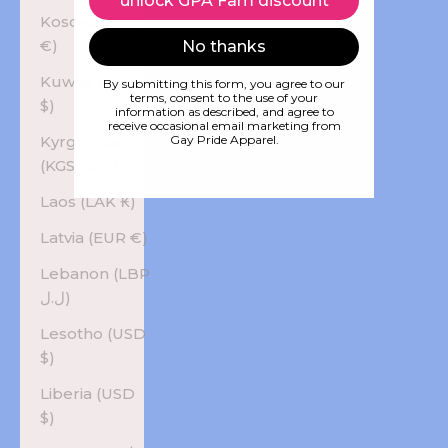
unlock GPA Fam discount
Kosovo (EUR
€)
No thanks
Kuwait (USD
By submitting this form, you agree to our
terms, consent to the use of your
$)
information as described, and agree to
receive occasional email marketing from
Kyrgyzstan
Gay Pride Apparel.
(KGS som)
Laos (LAK ₭)
Latvia (EUR €)
Lebanon (LBP
ل.ل)
Lesotho (USD
$)
Liberia (USD
$)