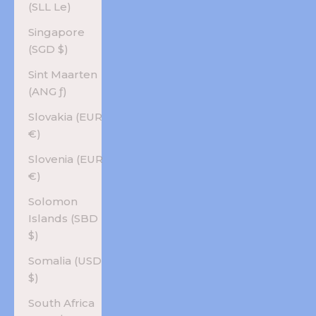
(SLL Le)
Singapore
(SGD $)
Sint Maarten
(ANG ƒ)
Slovakia (EUR
€)
Slovenia (EUR
€)
Solomon
Islands (SBD
$)
Somalia (USD
$)
South Africa