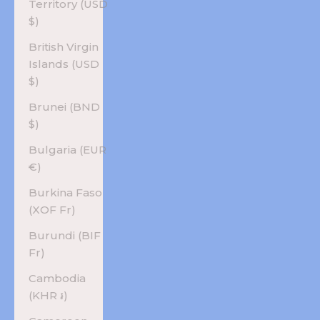
Territory (USD
$)
British Virgin
Islands (USD
$)
Brunei (BND
$)
Bulgaria (EUR
€)
Burkina Faso
(XOF Fr)
Burundi (BIF
Fr)
Cambodia
(KHR ៛)