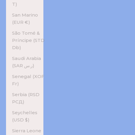
T)
San Marino
(EUR €)
São Tomé &
Príncipe (STD
Db)
Saudi Arabia
(SAR ر.س)
Senegal (XOF
Fr)
Serbia (RSD
РСД)
Seychelles
(USD $)
Sierra Leone