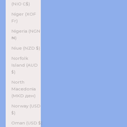
(NIO C$)
Niger (XOF
Fr)
Nigeria (NGN
₦)
Niue (NZD $)
Norfolk
Island (AUD
$)
North
Macedonia
(MKD ден)
Norway (USD
$)
Oman (USD $)