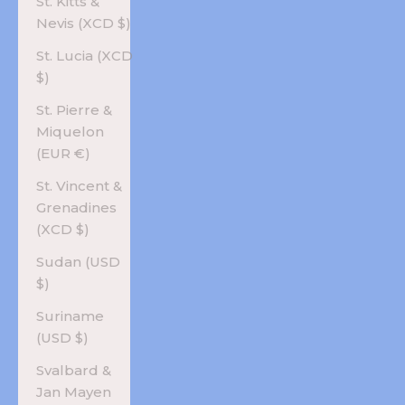
St. Kitts &
Nevis (XCD $)
St. Lucia (XCD
$)
St. Pierre &
Miquelon
(EUR €)
St. Vincent &
Grenadines
(XCD $)
Sudan (USD
$)
Suriname
(USD $)
Svalbard &
Jan Mayen