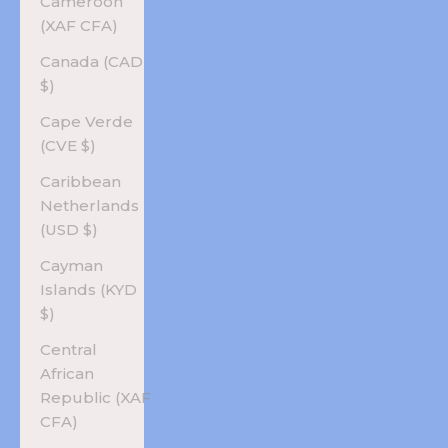
Cameroon
(XAF CFA)
Canada (CAD
$)
Cape Verde
(CVE $)
Caribbean
Netherlands
(USD $)
Cayman
Islands (KYD
$)
Central
African
Republic (XAF
CFA)