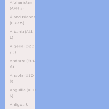
Afghanistan
(AFN ؋)
Åland Islands
(EUR €)
Albania (ALL
L)
Algeria (DZD
د.ج)
Andorra (EUR
€)
Angola (USD
$)
Anguilla (XCD
$)
Antigua &