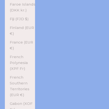
Faroe Islands
(DKK kr.)
Fiji (FJD $)
Finland (EUR
€)
France (EUR
€)
French
Polynesia
(XPF Fr)
French
Southern
Territories
(EUR €)
Gabon (XOF