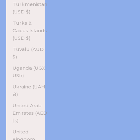
Turkmenistan
(USD $)
Turks &
Caicos Islands
(USD $)
Tuvalu (AUD
$)
Uganda (UGX
USh)
Ukraine (UAH
₴)
United Arab
Emirates (AED
د.إ)
United
Kingdom