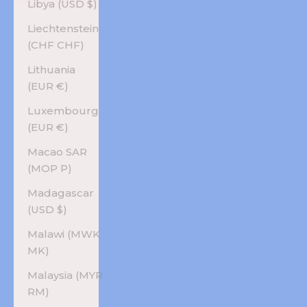
Libya (USD $)
Liechtenstein
(CHF CHF)
Lithuania
(EUR €)
Luxembourg
(EUR €)
Macao SAR
(MOP P)
Madagascar
(USD $)
Malawi (MWK
MK)
Malaysia (MYR
RM)