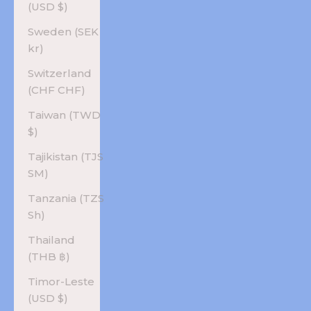
(USD $)
Sweden (SEK
kr)
Switzerland
(CHF CHF)
Taiwan (TWD
$)
Tajikistan (TJS
ЅМ)
Tanzania (TZS
Sh)
Thailand
(THB ฿)
Timor-Leste
(USD $)