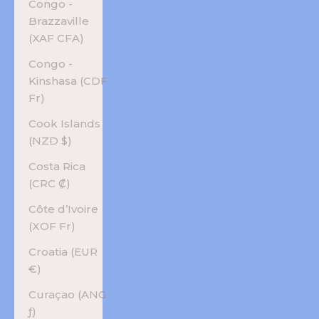
Congo -
Brazzaville
(XAF CFA)
Congo -
Kinshasa (CDF
Fr)
Cook Islands
(NZD $)
Costa Rica
(CRC ₡)
Côte d’Ivoire
(XOF Fr)
Croatia (EUR
€)
Curaçao (ANG
ƒ)