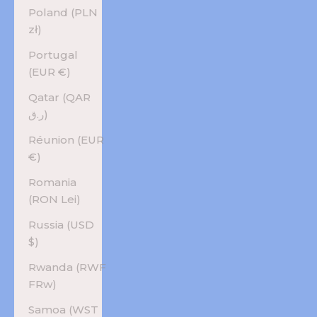
Poland (PLN
zł)
Portugal
(EUR €)
Qatar (QAR
ر.ق)
Réunion (EUR
€)
Romania
(RON Lei)
Russia (USD
$)
Rwanda (RWF
FRw)
Samoa (WST