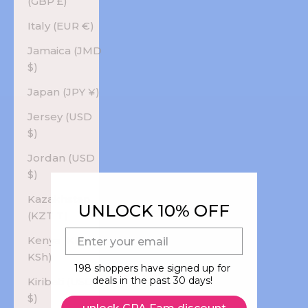
(GBP £)
Italy (EUR €)
Jamaica (JMD
$)
Japan (JPY ¥)
Jersey (USD
$)
Jordan (USD
$)
Kazakhstan
UNLOCK 10% OFF
(KZT ₸)
E-mail
Kenya (KES
KSh)
198 shoppers have signed up for
deals in the past 30 days!
Kiribati (USD
$)