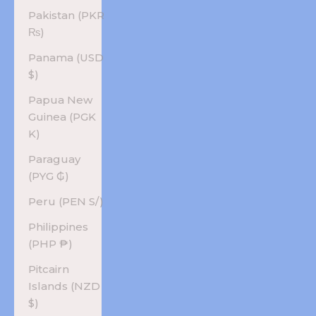
Pakistan (PKR
₨)
Panama (USD
$)
Papua New
Guinea (PGK
K)
Paraguay
(PYG ₲)
Peru (PEN S/)
Philippines
(PHP ₱)
Pitcairn
Islands (NZD
$)