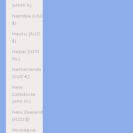
(MMK K)
Namibia (USD
$)
Nauru (AUD
$)
Nepal (NPR
Rs.)
Netherlands
(EUR €)
New
Caledonia
(XPF Fr)
New Zealand
(NZD $)
Nicaragua