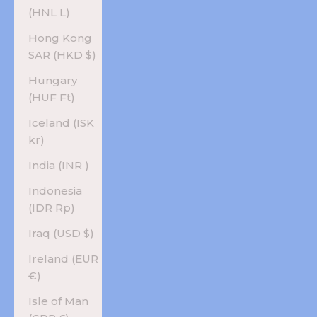
(HNL L)
Hong Kong
SAR (HKD $)
Hungary
(HUF Ft)
Iceland (ISK
kr)
India (INR ₹)
Indonesia
(IDR Rp)
Iraq (USD $)
Ireland (EUR
€)
Isle of Man