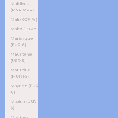
Maldives
(MVR MVR)
Mali (XOF Fr)
Malta (EUR €)
Martinique
(EUR €)
Mauritania
(USD $)
Mauritius
(MUR ₨)
Mayotte (EUR
€)
Mexico (USD
$)
Moldova