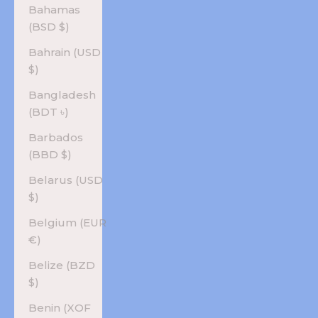
Bahamas
(BSD $)
Bahrain (USD
$)
Bangladesh
(BDT ৳)
Barbados
(BBD $)
Belarus (USD
$)
Belgium (EUR
€)
Belize (BZD
$)
Benin (XOF