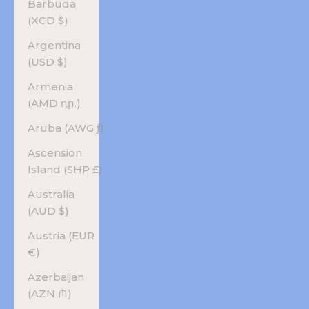
Barbuda
(XCD $)
Argentina
(USD $)
Armenia
(AMD դր.)
Aruba (AWG ƒ)
Ascension
Island (SHP £)
Australia
(AUD $)
Austria (EUR
€)
Azerbaijan
(AZN ₼)