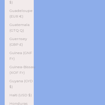
$)
Guadeloupe
(EUR €)
Guatemala
(GTQ Q)
Guernsey
(GBP £)
Guinea (GNF
Fr)
Guinea-Bissau
(XOF Fr)
Guyana (GYD
$)
Haiti (USD $)
Honduras