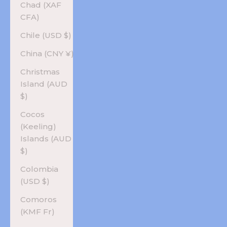
Chad (XAF
CFA)
Chile (USD $)
China (CNY ¥)
Christmas
Island (AUD
$)
Cocos
(Keeling)
Islands (AUD
$)
Colombia
(USD $)
Comoros
(KMF Fr)