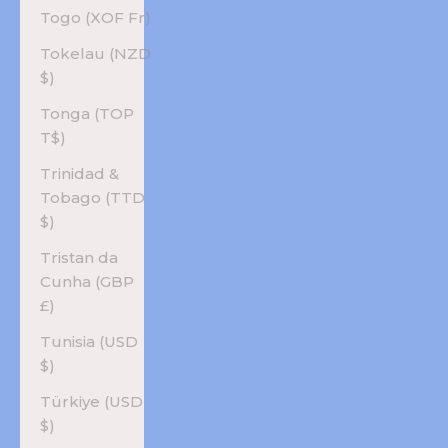
Togo (XOF Fr)
Tokelau (NZD
$)
Tonga (TOP
T$)
Trinidad &
Tobago (TTD
$)
Tristan da
Cunha (GBP
£)
Tunisia (USD
$)
Türkiye (USD
$)