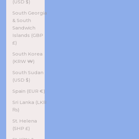
(USD $)
South Georgia
& South
Sandwich
Islands (GBP
£)
South Korea
(KRW ₩)
South Sudan
(USD $)
Spain (EUR €)
Sri Lanka (LKR
₨)
St. Helena
(SHP £)