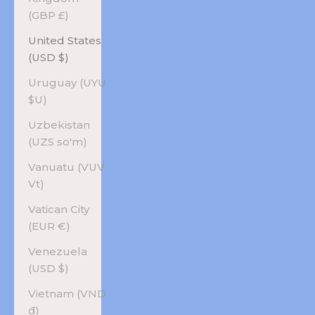
(GBP £)
United States
(USD $)
Uruguay (UYU
$U)
Uzbekistan
(UZS so'm)
Vanuatu (VUV
Vt)
Vatican City
(EUR €)
Venezuela
(USD $)
Vietnam (VND
₫)