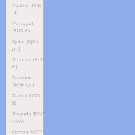
Poland (PLN
zł)
Portugal
(EUR €)
Qatar (QAR
ر.ق)
Réunion (EUR
€)
Romania
(RON Lei)
Russia (USD
$)
Rwanda (RWF
FRw)
Samoa (WST