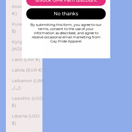
unlock GPA Fam discount
Kosovo (EUR
€)
No thanks
Kuwait (USD
By submitting this form, you agree to our
terms, consent to the use of your
$)
information as described, and agree to
receive occasional email marketing from
Kyrgyzstan
Gay Pride Apparel.
(KGS som)
Laos (LAK ₭)
Latvia (EUR €)
Lebanon (LBP
ل.ل)
Lesotho (USD
$)
Liberia (USD
$)