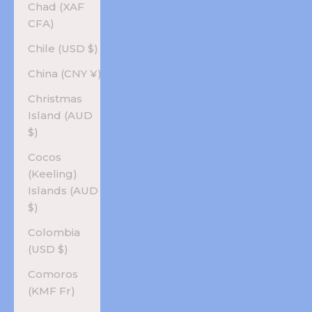
Chad (XAF
CFA)
Chile (USD $)
China (CNY ¥)
Christmas
Island (AUD
$)
Cocos
(Keeling)
Islands (AUD
$)
Colombia
(USD $)
Comoros
(KMF Fr)