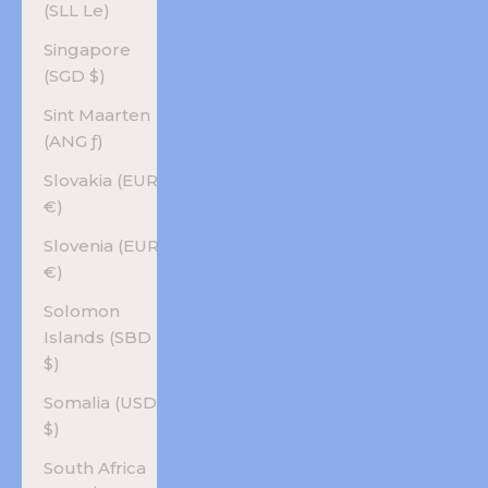
(SLL Le)
Singapore
(SGD $)
Sint Maarten
(ANG ƒ)
Slovakia (EUR
€)
Slovenia (EUR
€)
Solomon
Islands (SBD
$)
Somalia (USD
$)
South Africa