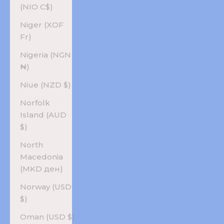
(NIO C$)
Niger (XOF
Fr)
Nigeria (NGN
₦)
Niue (NZD $)
Norfolk
Island (AUD
$)
North
Macedonia
(MKD ден)
Norway (USD
$)
Oman (USD $)