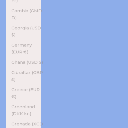
Fr)
Gambia (GMD
D)
Georgia (USD
$)
Germany
(EUR €)
Ghana (USD $)
Gibraltar (GBP
£)
Greece (EUR
€)
Greenland
(DKK kr.)
Grenada (XCD