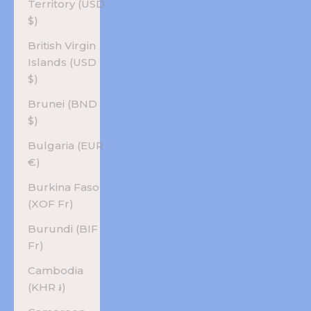
Territory (USD
$)
British Virgin
Islands (USD
$)
Brunei (BND
$)
Bulgaria (EUR
€)
Burkina Faso
(XOF Fr)
Burundi (BIF
Fr)
Cambodia
(KHR ៛)