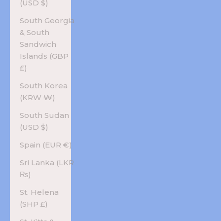
(USD $)
South Georgia
& South
Sandwich
Islands (GBP
£)
South Korea
(KRW ₩)
South Sudan
(USD $)
Spain (EUR €)
Sri Lanka (LKR
₨)
St. Helena
(SHP £)