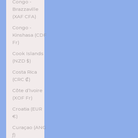
Congo -
Brazzaville
(XAF CFA)
Congo -
Kinshasa (CDF
Fr)
Cook Islands
(NZD $)
Costa Rica
(CRC ₡)
Côte d’Ivoire
(XOF Fr)
Croatia (EUR
€)
Curaçao (ANG
ƒ)