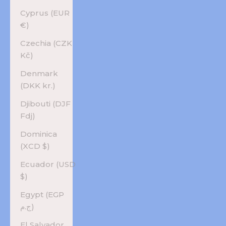
Cyprus (EUR
€)
Czechia (CZK
Kč)
Denmark
(DKK kr.)
Djibouti (DJF
Fdj)
Dominica
(XCD $)
Ecuador (USD
$)
Egypt (EGP
ج.م)
El Salvador