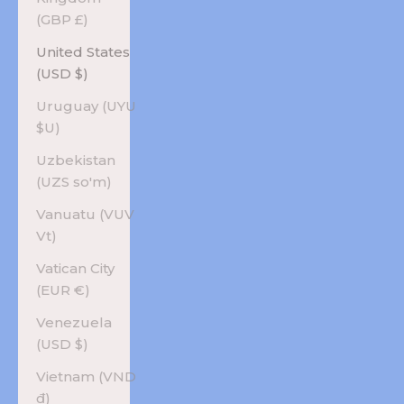
(GBP £)
United States
(USD $)
Uruguay (UYU
$U)
Uzbekistan
(UZS so'm)
Vanuatu (VUV
Vt)
Vatican City
(EUR €)
Venezuela
(USD $)
Vietnam (VND
₫)