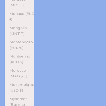
(MDL L)
Monaco (EUR
€)
Mongolia
(MNT ₮)
Montenegro
(EUR €)
Montserrat
(XCD $)
Morocco
(MAD د.م.)
Mozambique
(USD $)
Myanmar
(Burma)