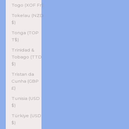
Togo (XOF Fr)
Tokelau (NZD
$)
Tonga (TOP
T$)
Trinidad &
Tobago (TTD
$)
Tristan da
Cunha (GBP
£)
Tunisia (USD
$)
Türkiye (USD
$)