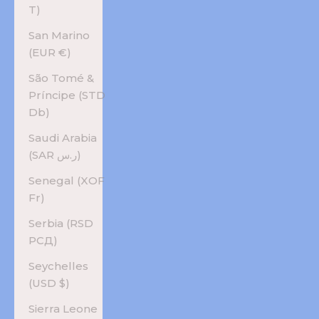
T)
San Marino
(EUR €)
São Tomé &
Príncipe (STD
Db)
Saudi Arabia
(SAR ر.س)
Senegal (XOF
Fr)
Serbia (RSD
РСД)
Seychelles
(USD $)
Sierra Leone