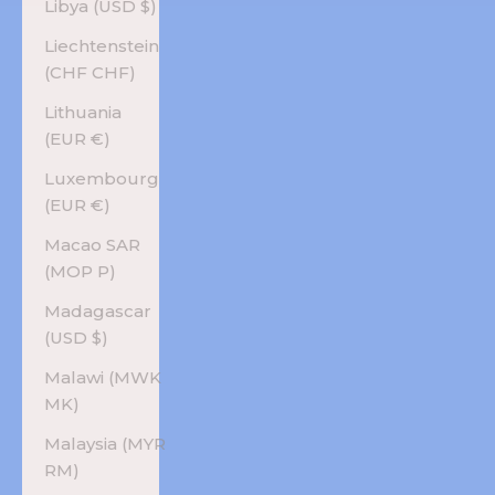
Libya (USD $)
Liechtenstein
(CHF CHF)
Lithuania
(EUR €)
Luxembourg
(EUR €)
Macao SAR
(MOP P)
Madagascar
(USD $)
Malawi (MWK
MK)
Malaysia (MYR
RM)