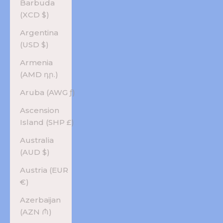
Barbuda
(XCD $)
Argentina
(USD $)
Armenia
(AMD դր.)
Aruba (AWG ƒ)
Ascension
Island (SHP £)
Australia
(AUD $)
Austria (EUR
€)
Azerbaijan
(AZN ₼)