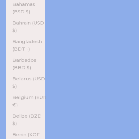
Bahamas
(BSD $)
Bahrain (USD
$)
Bangladesh
(BDT ৳)
Barbados
(BBD $)
Belarus (USD
$)
Belgium (EUR
€)
Belize (BZD
$)
Benin (XOF