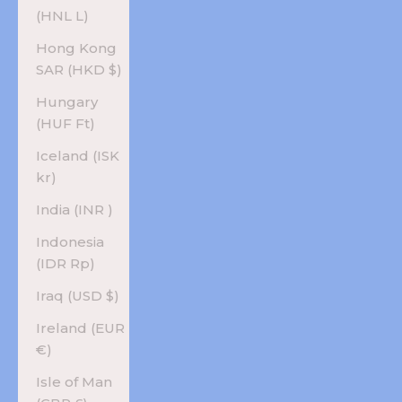
(HNL L)
Hong Kong
SAR (HKD $)
Hungary
(HUF Ft)
Iceland (ISK
kr)
India (INR ₹)
Indonesia
(IDR Rp)
Iraq (USD $)
Ireland (EUR
€)
Isle of Man