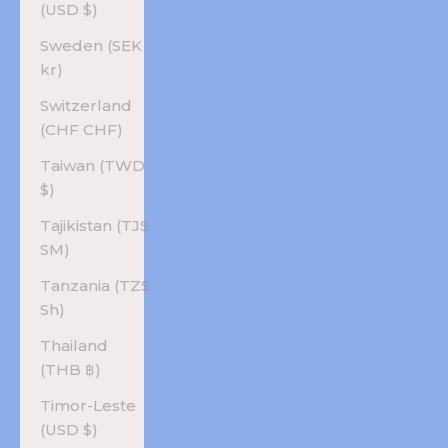
(USD $)
Sweden (SEK
kr)
Switzerland
(CHF CHF)
Taiwan (TWD
$)
Tajikistan (TJS
ЅМ)
Tanzania (TZS
Sh)
Thailand
(THB ฿)
Timor-Leste
(USD $)