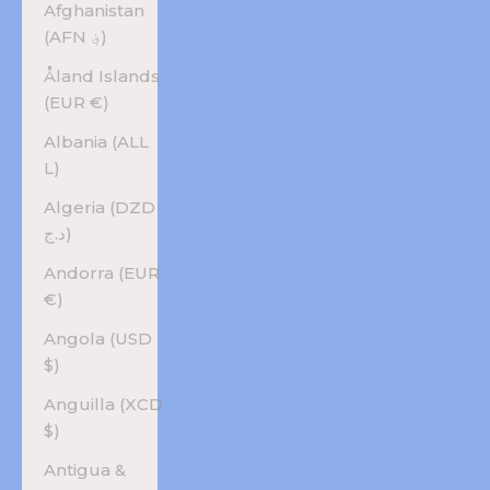
Afghanistan
(AFN ؋)
Åland Islands
(EUR €)
Albania (ALL
L)
Algeria (DZD
د.ج)
Andorra (EUR
€)
Angola (USD
$)
Anguilla (XCD
$)
Antigua &