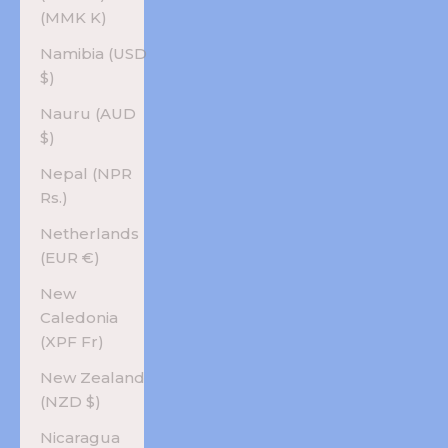
(MMK K)
Namibia (USD
$)
Nauru (AUD
$)
Nepal (NPR
Rs.)
Netherlands
(EUR €)
New
Caledonia
(XPF Fr)
New Zealand
(NZD $)
Nicaragua