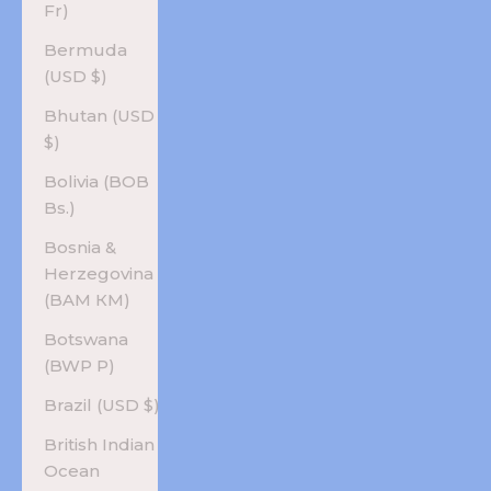
Fr)
Bermuda
(USD $)
Bhutan (USD
$)
Bolivia (BOB
Bs.)
Bosnia &
Herzegovina
(BAM КМ)
Botswana
(BWP P)
Brazil (USD $)
British Indian
Ocean