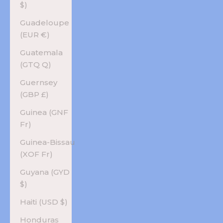
$)
Guadeloupe
(EUR €)
Guatemala
(GTQ Q)
Guernsey
(GBP £)
Guinea (GNF
Fr)
Guinea-Bissau
(XOF Fr)
Guyana (GYD
$)
Haiti (USD $)
Honduras