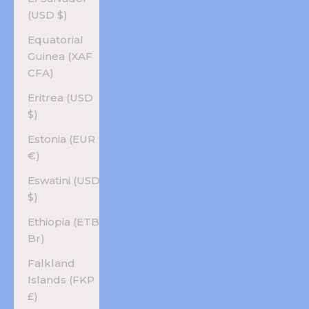
(USD $)
Equatorial
Guinea (XAF
CFA)
Eritrea (USD
$)
Estonia (EUR
€)
Eswatini (USD
$)
Ethiopia (ETB
Br)
Falkland
Islands (FKP
£)