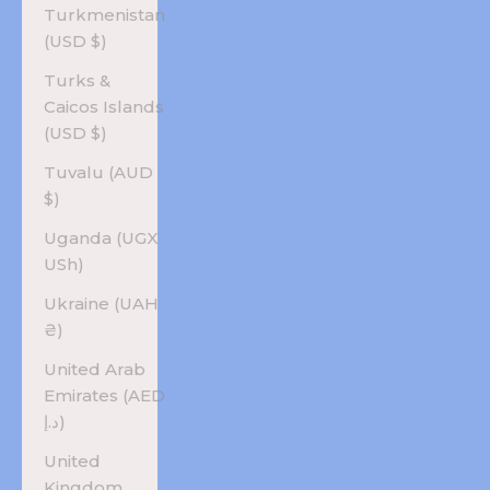
Turkmenistan
(USD $)
Turks &
Caicos Islands
(USD $)
Tuvalu (AUD
$)
Uganda (UGX
USh)
Ukraine (UAH
₴)
United Arab
Emirates (AED
د.إ)
United
Kingdom