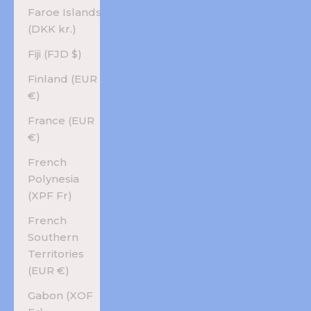
Faroe Islands
(DKK kr.)
Fiji (FJD $)
Finland (EUR
€)
France (EUR
€)
French
Polynesia
(XPF Fr)
French
Southern
Territories
(EUR €)
Gabon (XOF