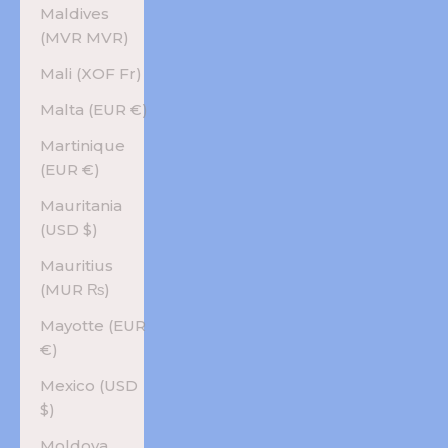
Maldives
(MVR MVR)
Mali (XOF Fr)
Malta (EUR €)
Martinique
(EUR €)
Mauritania
(USD $)
Mauritius
(MUR ₨)
Mayotte (EUR
€)
Mexico (USD
$)
Moldova