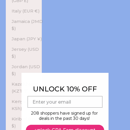
(GBP £)
Italy (EUR €)
Jamaica (JMD
$)
Japan (JPY ¥)
Jersey (USD
$)
Jordan (USD
$)
Kazakhstan
UNLOCK 10% OFF
(KZT ₸)
E-mail
Kenya (KES
KSh)
208 shoppers have signed up for
deals in the past 30 days!
Kiribati (USD
$)