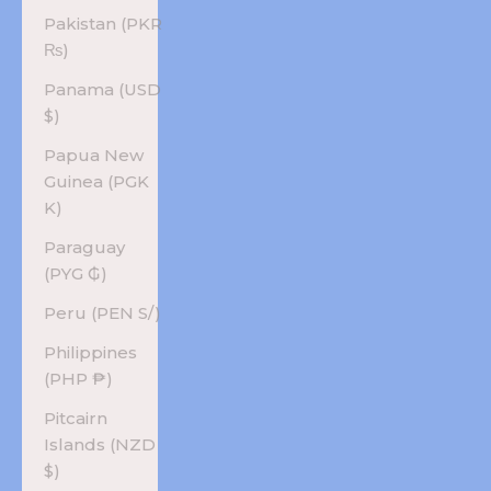
Pakistan (PKR
₨)
Panama (USD
$)
Papua New
Guinea (PGK
K)
Paraguay
(PYG ₲)
Peru (PEN S/)
Philippines
(PHP ₱)
Pitcairn
Islands (NZD
$)