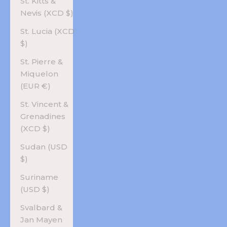
St. Kitts &
Nevis (XCD $)
St. Lucia (XCD
$)
St. Pierre &
Miquelon
(EUR €)
St. Vincent &
Grenadines
(XCD $)
Sudan (USD
$)
Suriname
(USD $)
Svalbard &
Jan Mayen