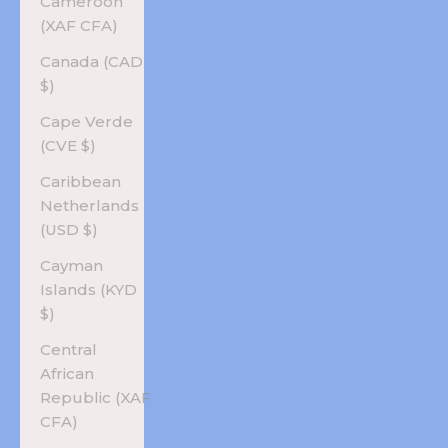
Cameroon
(XAF CFA)
Canada (CAD
$)
Cape Verde
(CVE $)
Caribbean
Netherlands
(USD $)
Cayman
Islands (KYD
$)
Central
African
Republic (XAF
CFA)