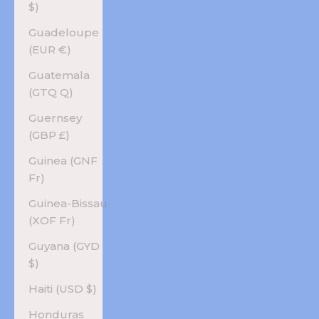
$)
Guadeloupe
(EUR €)
Guatemala
(GTQ Q)
Guernsey
(GBP £)
Guinea (GNF
Fr)
Guinea-Bissau
(XOF Fr)
Guyana (GYD
$)
Haiti (USD $)
Honduras