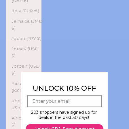
(GBP £)
Italy (EUR €)
Jamaica (JMD
$)
Japan (JPY ¥)
Jersey (USD
$)
Jordan (USD
$)
Kazakhstan
UNLOCK 10% OFF
(KZT ₸)
E-mail
Kenya (KES
KSh)
203 shoppers have signed up for
deals in the past 30 days!
Kiribati (USD
$)