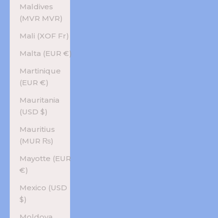
Maldives
(MVR MVR)
Mali (XOF Fr)
Malta (EUR €)
Martinique
(EUR €)
Mauritania
(USD $)
Mauritius
(MUR ₨)
Mayotte (EUR
€)
Mexico (USD
$)
Moldova