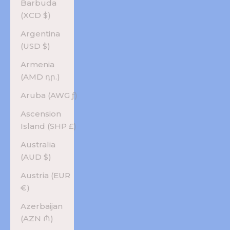
Barbuda
(XCD $)
Argentina
(USD $)
Armenia
(AMD դր.)
Aruba (AWG ƒ)
Ascension
Island (SHP £)
Australia
(AUD $)
Austria (EUR
€)
Azerbaijan
(AZN ₼)