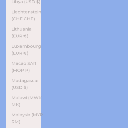
Libya (USD $)
Liechtenstein
(CHF CHF)
Lithuania
(EUR €)
Luxembourg
(EUR €)
Macao SAR
(MOP P)
Madagascar
(USD $)
Malawi (MWK
MK)
Malaysia (MYR
RM)