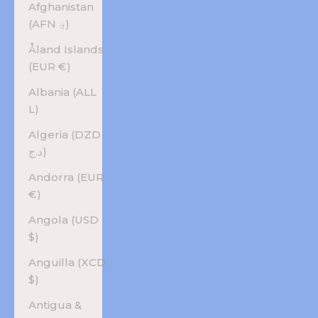
Afghanistan
(AFN ؋)
Åland Islands
(EUR €)
Albania (ALL
L)
Algeria (DZD
د.ج)
Andorra (EUR
€)
Angola (USD
$)
Anguilla (XCD
$)
Antigua &