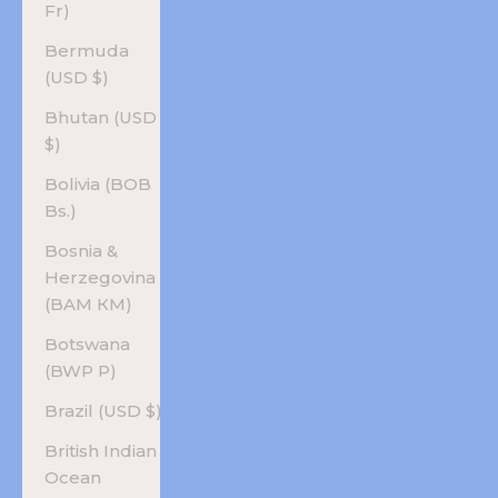
Fr)
Bermuda
(USD $)
Bhutan (USD
$)
Bolivia (BOB
Bs.)
Bosnia &
Herzegovina
(BAM КМ)
Botswana
(BWP P)
Brazil (USD $)
British Indian
Ocean