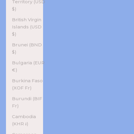
Territory (USD
$)
British Virgin
Islands (USD
$)
Brunei (BND
$)
Bulgaria (EUR
€)
Burkina Faso
(XOF Fr)
Burundi (BIF
Fr)
Cambodia
(KHR ៛)