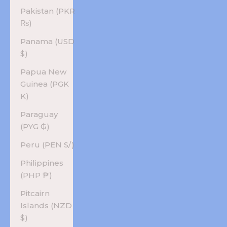
Pakistan (PKR
₨)
Panama (USD
$)
Papua New
Guinea (PGK
K)
Paraguay
(PYG ₲)
Peru (PEN S/)
Philippines
(PHP ₱)
Pitcairn
Islands (NZD
$)