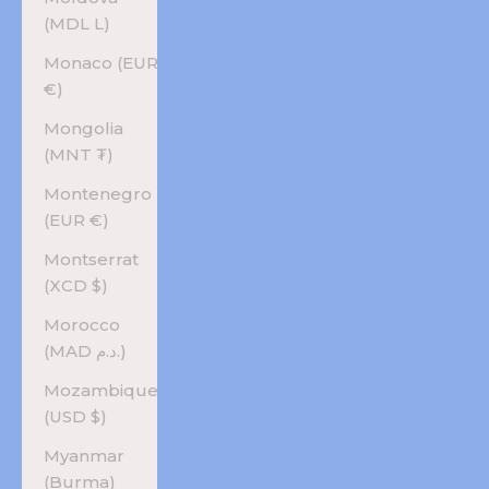
(MDL L)
Monaco (EUR
€)
Mongolia
(MNT ₮)
Montenegro
(EUR €)
Montserrat
(XCD $)
Morocco
(MAD د.م.)
Mozambique
(USD $)
Myanmar
(Burma)