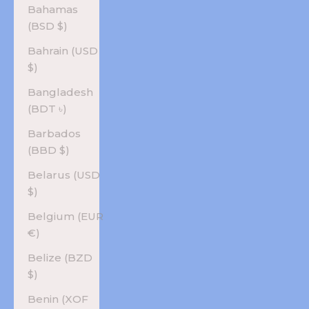
Bahamas
(BSD $)
Bahrain (USD
$)
Bangladesh
(BDT ৳)
Barbados
(BBD $)
Belarus (USD
$)
Belgium (EUR
€)
Belize (BZD
$)
Benin (XOF