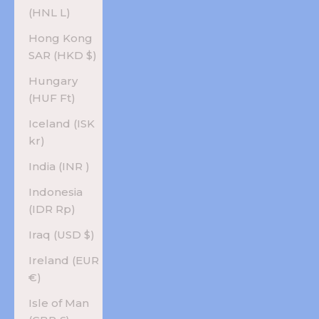
(HNL L)
Hong Kong
SAR (HKD $)
Hungary
(HUF Ft)
Iceland (ISK
kr)
India (INR ₹)
Indonesia
(IDR Rp)
Iraq (USD $)
Ireland (EUR
€)
Isle of Man