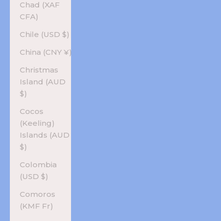
Chad (XAF
CFA)
Chile (USD $)
China (CNY ¥)
Christmas
Island (AUD
$)
Cocos
(Keeling)
Islands (AUD
$)
Colombia
(USD $)
Comoros
(KMF Fr)