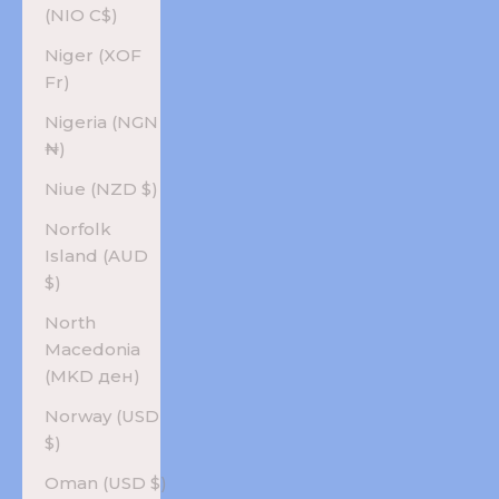
(NIO C$)
Niger (XOF
Fr)
Nigeria (NGN
₦)
Niue (NZD $)
Norfolk
Island (AUD
$)
North
Macedonia
(MKD ден)
Norway (USD
$)
Oman (USD $)