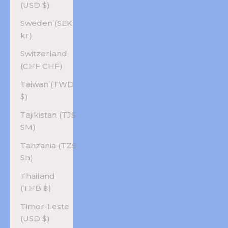
(USD $)
Sweden (SEK
kr)
Switzerland
(CHF CHF)
Taiwan (TWD
$)
Tajikistan (TJS
ЅМ)
Tanzania (TZS
Sh)
Thailand
(THB ฿)
Timor-Leste
(USD $)