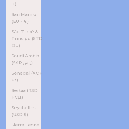
T)
San Marino
(EUR €)
São Tomé &
Príncipe (STD
Db)
Saudi Arabia
(SAR ر.س)
Senegal (XOF
Fr)
Serbia (RSD
РСД)
Seychelles
(USD $)
Sierra Leone