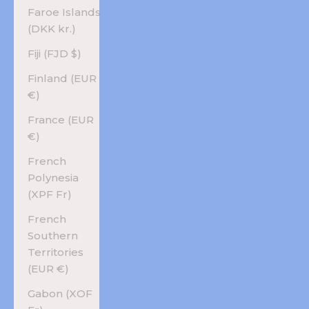
Faroe Islands
(DKK kr.)
Fiji (FJD $)
Finland (EUR
€)
France (EUR
€)
French
Polynesia
(XPF Fr)
French
Southern
Territories
(EUR €)
Gabon (XOF