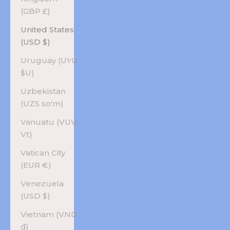
(GBP £)
United States
(USD $)
Uruguay (UYU
$U)
Uzbekistan
(UZS so'm)
Vanuatu (VUV
Vt)
Vatican City
(EUR €)
Venezuela
(USD $)
Vietnam (VND
₫)