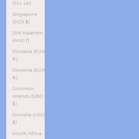
(SLL Le)
Singapore
(SGD $)
Sint Maarten
(ANG ƒ)
Slovakia (EUR
€)
Slovenia (EUR
€)
Solomon
Islands (SBD
$)
Somalia (USD
$)
South Africa