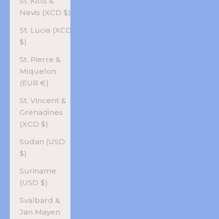
St. Kitts &
Nevis (XCD $)
St. Lucia (XCD
$)
St. Pierre &
Miquelon
(EUR €)
St. Vincent &
Grenadines
(XCD $)
Sudan (USD
$)
Suriname
(USD $)
Svalbard &
Jan Mayen