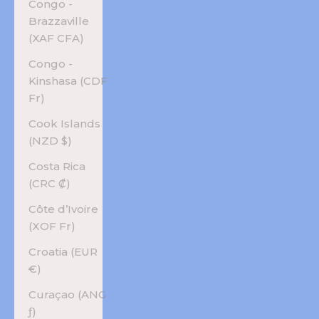
Congo -
Brazzaville
(XAF CFA)
Congo -
Kinshasa (CDF
Fr)
Cook Islands
(NZD $)
Costa Rica
(CRC ₡)
Côte d’Ivoire
(XOF Fr)
Croatia (EUR
€)
Curaçao (ANG
ƒ)