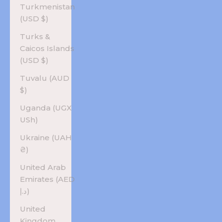
Turkmenistan
(USD $)
Turks &
Caicos Islands
(USD $)
Tuvalu (AUD
$)
Uganda (UGX
USh)
Ukraine (UAH
₴)
United Arab
Emirates (AED
د.إ)
United
Kingdom