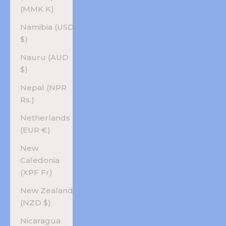
(MMK K)
Namibia (USD
$)
Nauru (AUD
$)
Nepal (NPR
Rs.)
Netherlands
(EUR €)
New
Caledonia
(XPF Fr)
New Zealand
(NZD $)
Nicaragua