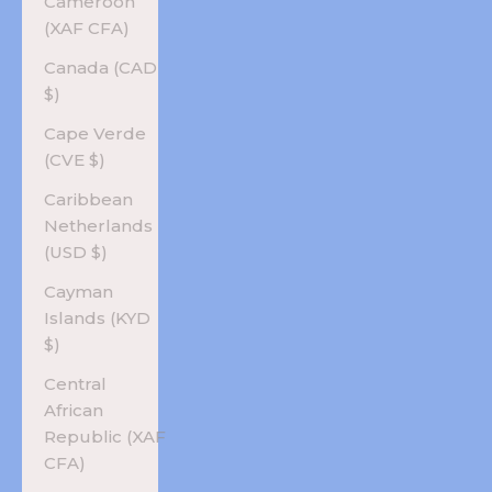
Cameroon
(XAF CFA)
Canada (CAD
$)
Cape Verde
(CVE $)
Caribbean
Netherlands
(USD $)
Cayman
Islands (KYD
$)
Central
African
Republic (XAF
CFA)