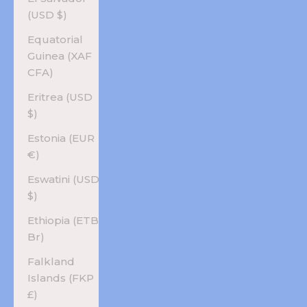
(USD $)
Equatorial
Guinea (XAF
CFA)
Eritrea (USD
$)
Estonia (EUR
€)
Eswatini (USD
$)
Ethiopia (ETB
Br)
Falkland
Islands (FKP
£)