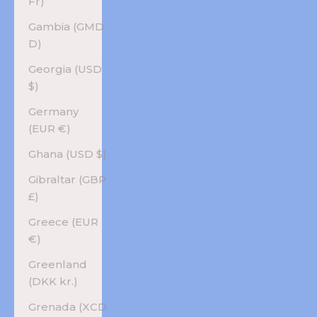
Fr)
Gambia (GMD
D)
Georgia (USD
$)
Germany
(EUR €)
Ghana (USD $)
Gibraltar (GBP
£)
Greece (EUR
€)
Greenland
(DKK kr.)
Grenada (XCD