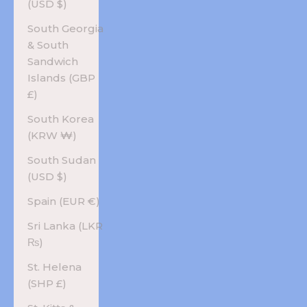
(USD $)
South Georgia
& South
Sandwich
Islands (GBP
£)
South Korea
(KRW ₩)
South Sudan
(USD $)
Spain (EUR €)
Sri Lanka (LKR
₨)
St. Helena
(SHP £)