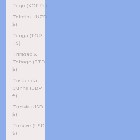
Togo (XOF Fr)
Tokelau (NZD
$)
Tonga (TOP
T$)
Trinidad &
Tobago (TTD
$)
Tristan da
Cunha (GBP
£)
Tunisia (USD
$)
Türkiye (USD
$)