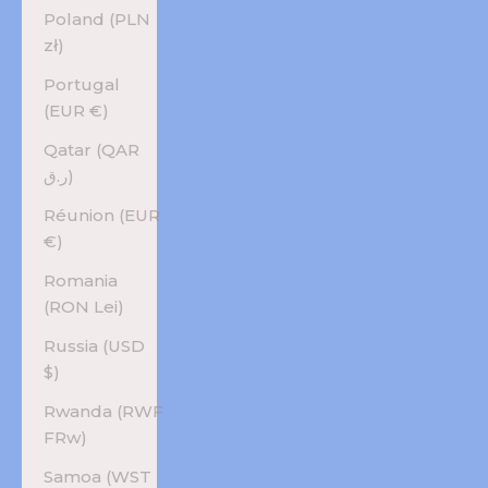
Poland (PLN
zł)
Portugal
(EUR €)
Qatar (QAR
ر.ق)
Réunion (EUR
€)
Romania
(RON Lei)
Russia (USD
$)
Rwanda (RWF
FRw)
Samoa (WST