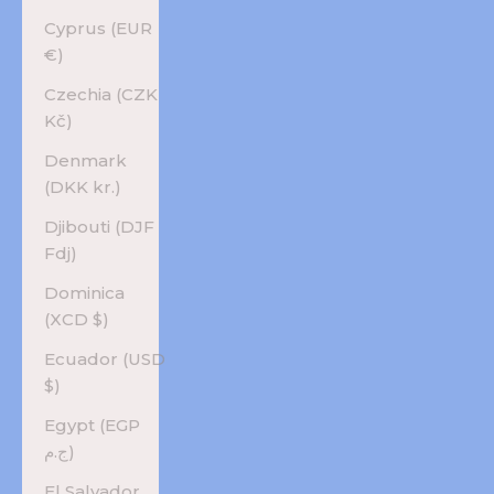
Cyprus (EUR
€)
Czechia (CZK
Kč)
Denmark
(DKK kr.)
Djibouti (DJF
Fdj)
Dominica
(XCD $)
Ecuador (USD
$)
Egypt (EGP
ج.م)
El Salvador