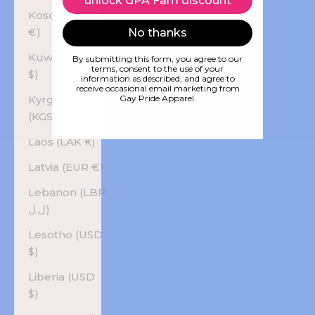
unlock GPA Fam discount
Kosovo (EUR
€)
No thanks
Kuwait (USD
By submitting this form, you agree to our
terms, consent to the use of your
$)
information as described, and agree to
receive occasional email marketing from
Kyrgyzstan
Gay Pride Apparel.
(KGS som)
Laos (LAK ₭)
Latvia (EUR €)
Lebanon (LBP
ل.ل)
Lesotho (USD
$)
Liberia (USD
$)