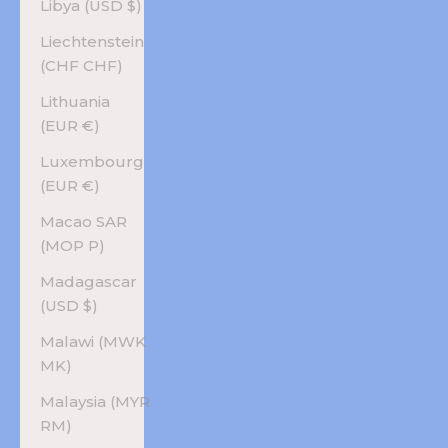
Libya (USD $)
Liechtenstein
(CHF CHF)
Lithuania
(EUR €)
Luxembourg
(EUR €)
Macao SAR
(MOP P)
Madagascar
(USD $)
Malawi (MWK
MK)
Malaysia (MYR
RM)