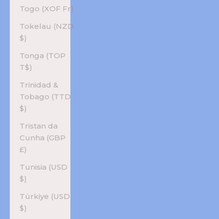
Togo (XOF Fr)
Tokelau (NZD
$)
Tonga (TOP
T$)
Trinidad &
Tobago (TTD
$)
Tristan da
Cunha (GBP
£)
Tunisia (USD
$)
Türkiye (USD
$)