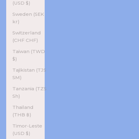
(USD $)
Sweden (SEK
kr)
Switzerland
(CHF CHF)
Taiwan (TWD
$)
Tajikistan (TJS
ЅМ)
Tanzania (TZS
Sh)
Thailand
(THB ฿)
Timor-Leste
(USD $)