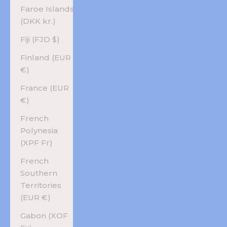
Faroe Islands
(DKK kr.)
Fiji (FJD $)
Finland (EUR
€)
France (EUR
€)
French
Polynesia
(XPF Fr)
French
Southern
Territories
(EUR €)
Gabon (XOF