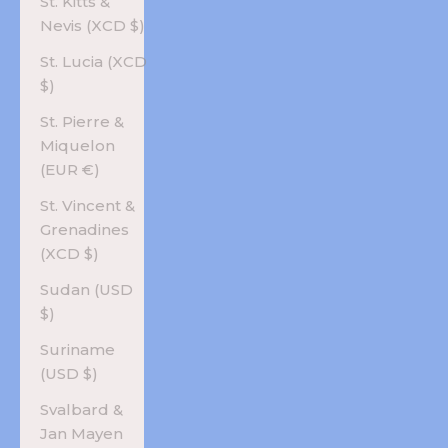
St. Kitts &
Nevis (XCD $)
St. Lucia (XCD
$)
St. Pierre &
Miquelon
(EUR €)
St. Vincent &
Grenadines
(XCD $)
Sudan (USD
$)
Suriname
(USD $)
Svalbard &
Jan Mayen