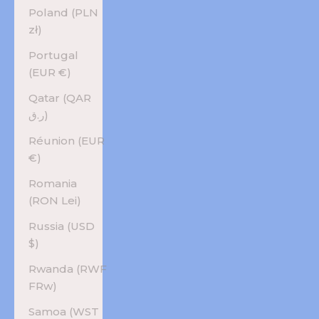
Poland (PLN
zł)
Portugal
(EUR €)
Qatar (QAR
ر.ق)
Réunion (EUR
€)
Romania
(RON Lei)
Russia (USD
$)
Rwanda (RWF
FRw)
Samoa (WST