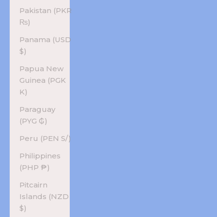
Pakistan (PKR
₨)
Panama (USD
$)
Papua New
Guinea (PGK
K)
Paraguay
(PYG ₲)
Peru (PEN S/)
Philippines
(PHP ₱)
Pitcairn
Islands (NZD
$)