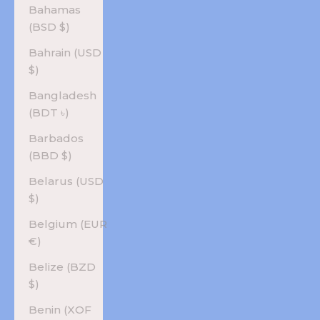
Bahamas
(BSD $)
Bahrain (USD
$)
Bangladesh
(BDT ৳)
Barbados
(BBD $)
Belarus (USD
$)
Belgium (EUR
€)
Belize (BZD
$)
Benin (XOF