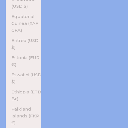
(USD $)
Equatorial
Guinea (XAF
CFA)
Eritrea (USD
$)
Estonia (EUR
€)
Eswatini (USD
$)
Ethiopia (ETB
Br)
Falkland
Islands (FKP
£)