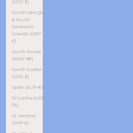
(USD $)
South Georgia
& South
Sandwich
Islands (GBP
£)
South Korea
(KRW ₩)
South Sudan
(USD $)
Spain (EUR €)
Sri Lanka (LKR
₨)
St. Helena
(SHP £)