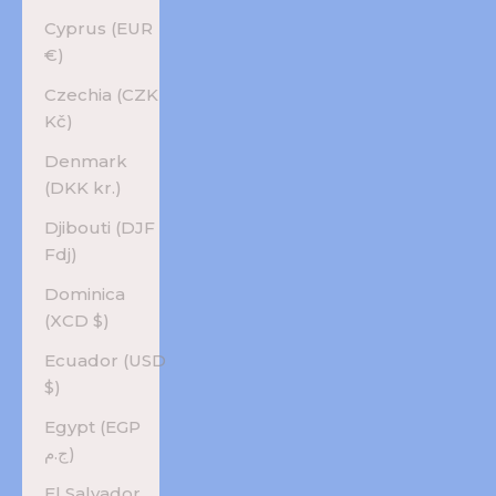
Cyprus (EUR
€)
Czechia (CZK
Kč)
Denmark
(DKK kr.)
Djibouti (DJF
Fdj)
Dominica
(XCD $)
Ecuador (USD
$)
Egypt (EGP
ج.م)
El Salvador