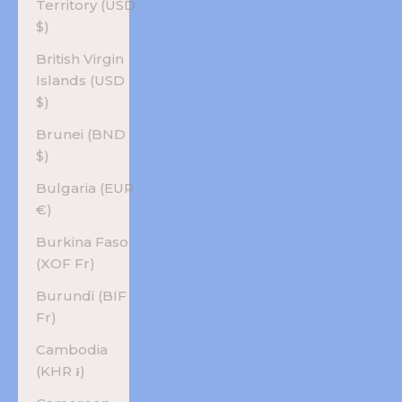
Territory (USD
$)
British Virgin
Islands (USD
$)
Brunei (BND
$)
Bulgaria (EUR
€)
Burkina Faso
(XOF Fr)
Burundi (BIF
Fr)
Cambodia
(KHR ៛)