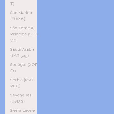
T)
San Marino
(EUR €)
São Tomé &
Príncipe (STD
Db)
Saudi Arabia
(SAR ر.س)
Senegal (XOF
Fr)
Serbia (RSD
РСД)
Seychelles
(USD $)
Sierra Leone