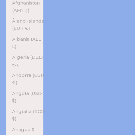
Afghanistan
(AFN ؋)
Åland Islands
(EUR €)
Albania (ALL
L)
Algeria (DZD
د.ج)
Andorra (EUR
€)
Angola (USD
$)
Anguilla (XCD
$)
Antigua &