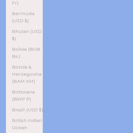
Fr)
Bermuda
(USD $)
Bhutan (USD
$)
Bolivia (BOB
Bs.)
Bosnia &
Herzegovina
(BAM КМ)
Botswana
(BWP P)
Brazil (USD $)
British Indian
Ocean