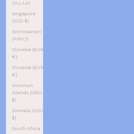
(SLL Le)
Singapore
(SGD $)
Sint Maarten
(ANG ƒ)
Slovakia (EUR
€)
Slovenia (EUR
€)
Solomon
Islands (SBD
$)
Somalia (USD
$)
South Africa