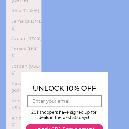
(GBP £)
Italy (EUR €)
Jamaica (JMD
$)
Japan (JPY ¥)
Jersey (USD
$)
Jordan (USD
$)
Kazakhstan
UNLOCK 10% OFF
(KZT ₸)
E-mail
Kenya (KES
KSh)
201 shoppers have signed up for
deals in the past 30 days!
Kiribati (USD
$)