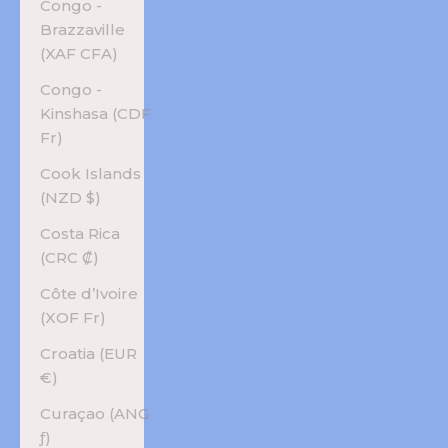
Congo -
Brazzaville
(XAF CFA)
Congo -
Kinshasa (CDF
Fr)
Cook Islands
(NZD $)
Costa Rica
(CRC ₡)
Côte d’Ivoire
(XOF Fr)
Croatia (EUR
€)
Curaçao (ANG
ƒ)