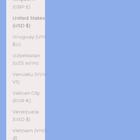
(GBP £)
United States
(USD $)
Uruguay (UYU
$U)
Uzbekistan
(UZS so'm)
Vanuatu (VUV
Vt)
Vatican City
(EUR €)
Venezuela
(USD $)
Vietnam (VND
₫)