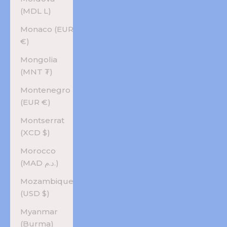
(MDL L)
Monaco (EUR
€)
Mongolia
(MNT ₮)
Montenegro
(EUR €)
Montserrat
(XCD $)
Morocco
(MAD د.م.)
Mozambique
(USD $)
Myanmar
(Burma)