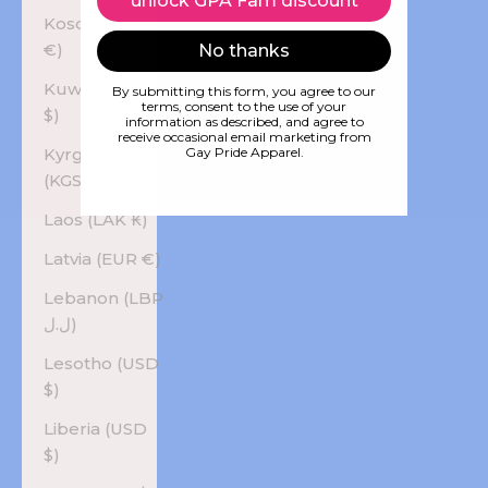
unlock GPA Fam discount
Kosovo (EUR
€)
No thanks
Kuwait (USD
By submitting this form, you agree to our
terms, consent to the use of your
$)
information as described, and agree to
receive occasional email marketing from
Kyrgyzstan
Gay Pride Apparel.
(KGS som)
Laos (LAK ₭)
Latvia (EUR €)
Lebanon (LBP
ل.ل)
Lesotho (USD
$)
Liberia (USD
$)