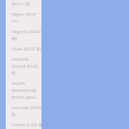
(NIO C$)
Niger (XOF
Fr)
Nigeria (NGN
₦)
Niue (NZD $)
Norfolk
Island (AUD
$)
North
Macedonia
(MKD ден)
Norway (USD
$)
Oman (USD $)