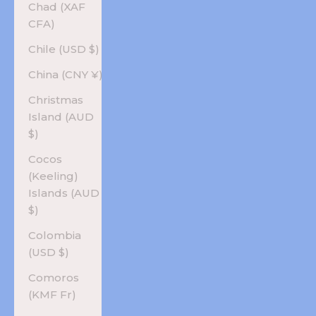
Chad (XAF
CFA)
Chile (USD $)
China (CNY ¥)
Christmas
Island (AUD
$)
Cocos
(Keeling)
Islands (AUD
$)
Colombia
(USD $)
Comoros
(KMF Fr)