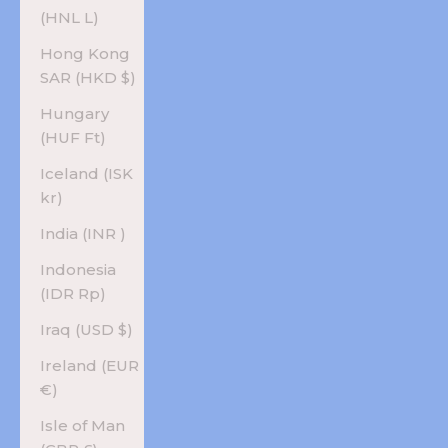
(HNL L)
Hong Kong
SAR (HKD $)
Hungary
(HUF Ft)
Iceland (ISK
kr)
India (INR ₹)
Indonesia
(IDR Rp)
Iraq (USD $)
Ireland (EUR
€)
Isle of Man