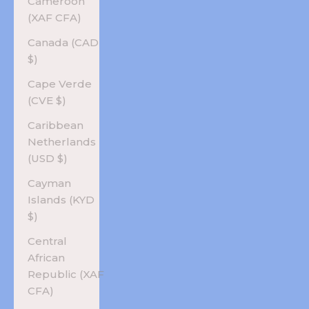
Cameroon
(XAF CFA)
Canada (CAD
$)
Cape Verde
(CVE $)
Caribbean
Netherlands
(USD $)
Cayman
Islands (KYD
$)
Central
African
Republic (XAF
CFA)