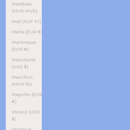
Maldives
(MVR MVR)
Mali (XOF Fr)
Malta (EUR €)
Martinique
(EUR €)
Mauritania
(USD $)
Mauritius
(MUR ₨)
Mayotte (EUR
€)
Mexico (USD
$)
Moldova