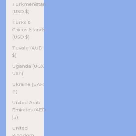
Turkmenistan
(USD $)
Turks &
Caicos Islands
(USD $)
Tuvalu (AUD
$)
Uganda (UGX
USh)
Ukraine (UAH
₴)
United Arab
Emirates (AED
د.إ)
United
Kingdom