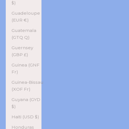
$)
Guadeloupe
(EUR €)
Guatemala
(GTQ Q)
Guernsey
(GBP £)
Guinea (GNF
Fr)
Guinea-Bissau
(XOF Fr)
Guyana (GYD
$)
Haiti (USD $)
Honduras