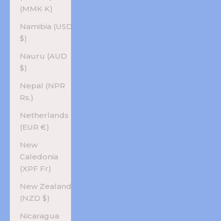
(MMK K)
Namibia (USD
$)
Nauru (AUD
$)
Nepal (NPR
Rs.)
Netherlands
(EUR €)
New
Caledonia
(XPF Fr)
New Zealand
(NZD $)
Nicaragua