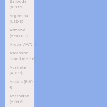
Barbuda
(XCD $)
Argentina
(USD $)
Armenia
(AMD դր.)
Aruba (AWG ƒ)
Ascension
Island (SHP £)
Australia
(AUD $)
Austria (EUR
€)
Azerbaijan
(AZN ₼)