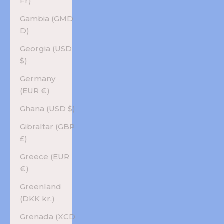
Fr)
Gambia (GMD
D)
Georgia (USD
$)
Germany
(EUR €)
Ghana (USD $)
Gibraltar (GBP
£)
Greece (EUR
€)
Greenland
(DKK kr.)
Grenada (XCD