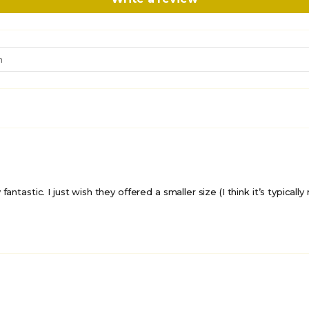
antastic. I just wish they offered a smaller size (I think it’s typicall
UNLOCK 10% 
E-mail
201 shoppers have signed 
deals in the past 30 day