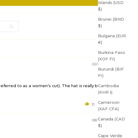
Islands (USD
$)
Brunei (BND
$)
Bulgaria (EUR
€)
Burkina Faso
(XOF Fr)
02/07/2025
Burundi (BIF
Fr)
Cambodia
y referred to as a women’s cut). The hat is really big on
(KHR ៛)
OFF
Cameroon
0
0
(XAF CFA)
Canada (CAD
up for
08/27/2023
$)
s!
Cape Verde