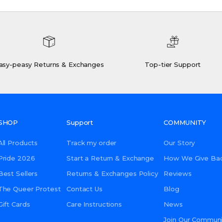
asy-peasy Returns & Exchanges
Top-tier Support
SHOP
Support
COMMUNITY
All Products
Track my order
Our Story
Pride 2026
Start a Return & Exchange
How We Give Ba
Best Sellers
Returns & Exchanges Policy
Reviews
The Queer Protest
Contact Us
Blog
Gift Cards
Care Instructions
News
Join Our Communi