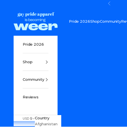
Skip to content
Previou
Gay Pride Apparel
Pride 2026
Shop
Community
Re
Pride 2026
Shop
Community
Reviews
Country
USD $
Afghanistan