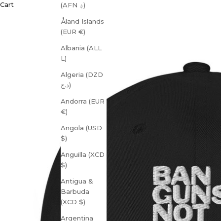
Cart
(AFN ؋)
Åland Islands
(EUR €)
Albania (ALL
L)
Algeria (DZD
د.ج)
Andorra (EUR
€)
Angola (USD
$)
Anguilla (XCD
$)
Antigua &
Barbuda
(XCD $)
Argentina