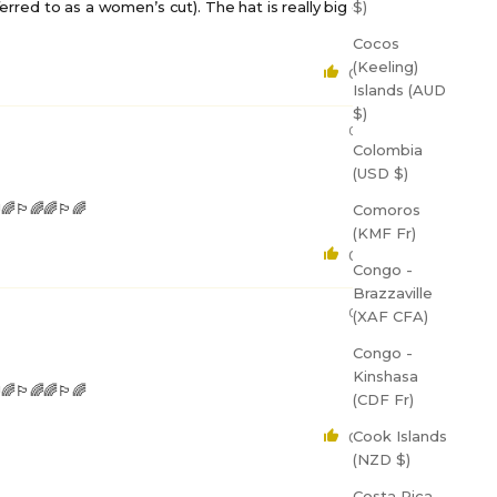
$)
referred to as a women’s cut). The hat is really big on me
Cocos
(Keeling)
0
0
Islands (AUD
$)
08/27/2023
Colombia
(USD $)
️‍🌈🌈🏳️‍🌈
Comoros
(KMF Fr)
0
0
Congo -
Brazzaville
08/27/2023
(XAF CFA)
Congo -
Kinshasa
️‍🌈🌈🏳️‍🌈
(CDF Fr)
Cook Islands
0
0
(NZD $)
Costa Rica