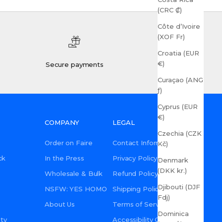
(CRC ₡)
Côte d’Ivoire
(XOF Fr)
Croatia (EUR
€)
Secure payments
Curaçao (ANG
ƒ)
Cyprus (EUR
€)
COMPANY
LEGAL
Czechia (CZK
Order on Faire
Contact Information
Kč)
ck
In the Press
Privacy Policy
Denmark
(DKK kr.)
Wholesale & Bulk
Refund Policy
Djibouti (DJF
NSFW: YES HOMO
Shipping Policy
Fdj)
About Us
Terms of Service
Dominica
ty
Accessibility Commitment