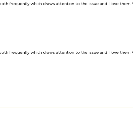
unlock GPA Fam disc
th frequently which draws attention to the issue and I love them 💜!!!
No thanks
By submitting this form, you agre
terms, consent to the use of 
information as described, and a
receive occasional email market
Gay Pride Apparel.
th frequently which draws attention to the issue and I love them 💜!!!