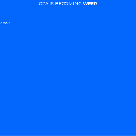
GPA IS BECOMING
WEER
s
views