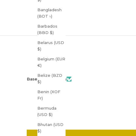
Bangladesh
(BDT ৳)
Barbados
(BBD $)
Belarus (USD
$)
Belgium (EUR
€)
Belize (BZD
Based on 3 reviews
$)
Benin (XOF
Fr)
Bermuda
(USD $)
Bhutan (USD
$)