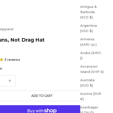
Antigua &
Barbuda
(XCD $)
Argentina
 Apparel
(USD $)
ns, Not Drag Hat
Armenia
(AMD դր.)
Aruba (AWG
ƒ)
3 reviews
Ascension
on
Island (SHP £)
quantity
Increase quantity
Australia
(AUD $)
Austria (EUR
ADD TO CART
€)
Azerbaijan
(AZN ₼)