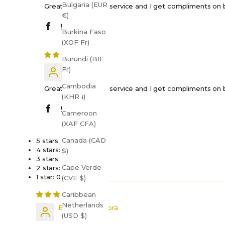
Bulgaria (EUR
Great quality, quick service and I get compliments on bo
€)
Burkina Faso
(XOF Fr)
Burundi (BIF
Shift H.
Fr)
Cambodia
Great quality, quick service and I get compliments on bo
(KHR ៛)
Cameroon
(XAF CFA)
Canada (CAD
5 stars: 2 (67%)
4 stars: 1 (33%)
$)
3 stars: 0 (0%)
Cape Verde
2 stars: 0 (0%)
1 star: 0 (0%)
(CVE $)
Caribbean
Netherlands
Elizabeth Porpora
(USD $)