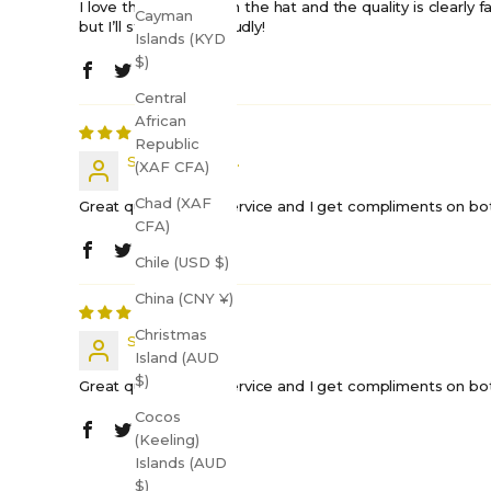
I love the message on the hat and the quality is clearly fan
Cayman
but I’ll still wear it proudly!
Islands (KYD
$)
Central
African
Republic
Shift Happens...
(XAF CFA)
Chad (XAF
Great quality, quick service and I get compliments on both 
CFA)
Chile (USD $)
China (CNY ¥)
Christmas
Shift H.
Island (AUD
$)
Great quality, quick service and I get compliments on both 
Cocos
(Keeling)
Islands (AUD
$)