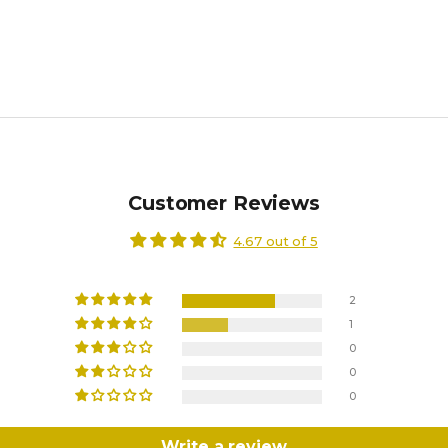
Customer Reviews
4.67 out of 5
2
1
0
0
0
Write a review