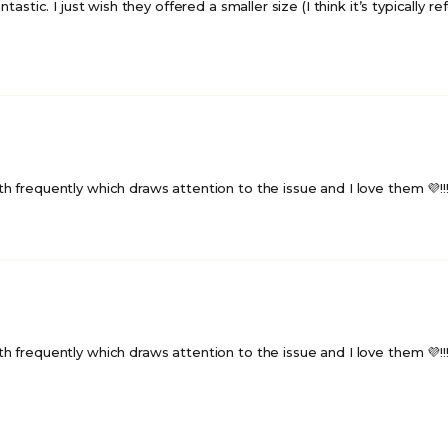
tastic. I just wish they offered a smaller size (I think it’s typically 
frequently which draws attention to the issue and I love them 💜!!!🌈
frequently which draws attention to the issue and I love them 💜!!!🌈