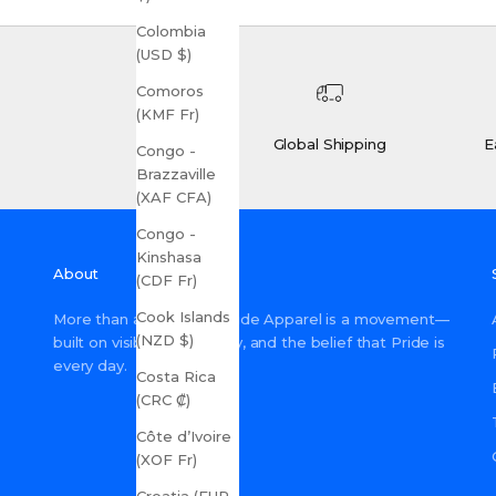
Colombia
(USD $)
Comoros
(KMF Fr)
Global Shipping
E
Congo -
Brazzaville
(XAF CFA)
Congo -
Kinshasa
About
(CDF Fr)
Cook Islands
More than a shop, Gay Pride Apparel is a movement—
(NZD $)
built on visibility, inclusivity, and the belief that Pride is
every day.
Costa Rica
(CRC ₡)
Côte d’Ivoire
(XOF Fr)