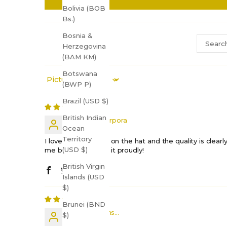
Bolivia (BOB
Bs.)
Bosnia &
Herzegovina
(BAM КМ)
Botswana
Sort by
(BWP P)
Brazil (USD $)
British Indian
Elizabeth Porpora
Ocean
Territory
I love the message on the hat and the quality is clearly f
(USD $)
me but I’ll still wear it proudly!
British Virgin
Islands (USD
$)
Brunei (BND
Shift Happens...
$)