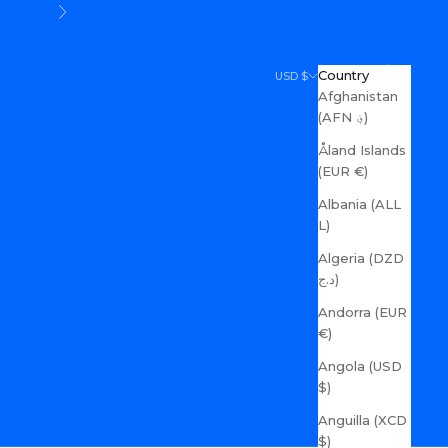
Next
Search
Cart
Country
USD $
Afghanistan
(AFN ؋)
Åland Islands
(EUR €)
Albania (ALL
L)
Algeria (DZD
د.ج)
Andorra (EUR
€)
Angola (USD
$)
Anguilla (XCD
$)