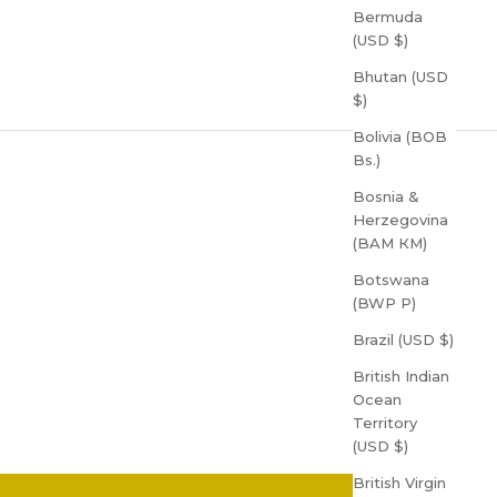
Bermuda
(USD $)
Bhutan (USD
$)
Bolivia (BOB
Bs.)
Bosnia &
Herzegovina
(BAM КМ)
Botswana
(BWP P)
Brazil (USD $)
British Indian
Ocean
Territory
(USD $)
British Virgin