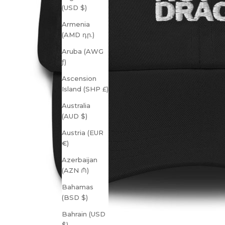
(USD $)
Armenia
(AMD դր.)
Aruba (AWG
ƒ)
Ascension
Island (SHP £)
Australia
(AUD $)
Austria (EUR
€)
Azerbaijan
(AZN ₼)
Bahamas
(BSD $)
Bahrain (USD
$)