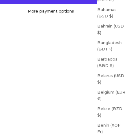
Bahamas
More payment options
(BSD $)
Bahrain (USD
$)
Bangladesh
(BDT ৳)
Barbados
(BBD $)
Belarus (USD
$)
Belgium (EUR
€)
Belize (BZD
$)
Benin (XOF
Fr)