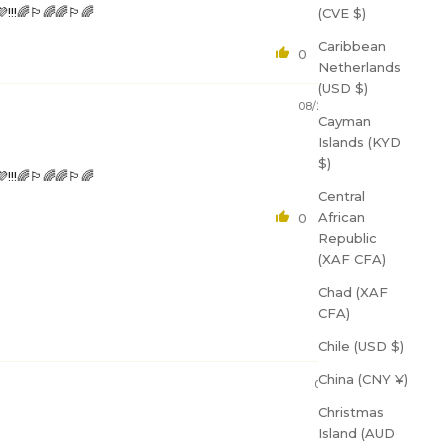
ount
🏳️‍🌈🌈🏳️‍🌈
(CVE $)
Caribbean
0
0
Netherlands
e to our
(USD $)
your
08/27/2023
gree to
Cayman
ing from
Islands (KYD
$)
🏳️‍🌈🌈🏳️‍🌈
Central
African
0
0
Republic
(XAF CFA)
Chad (XAF
CFA)
Chile (USD $)
China (CNY ¥)
02/07/2025
Christmas
Island (AUD