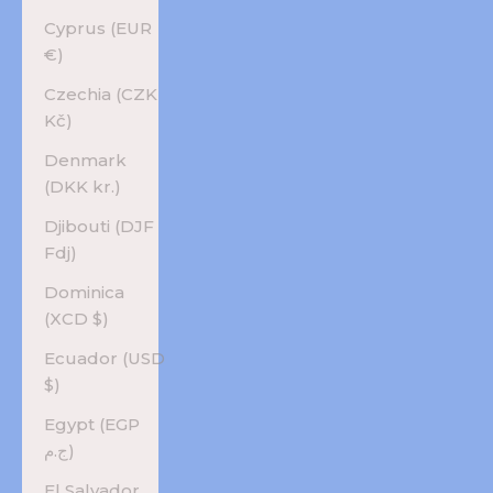
Cyprus (EUR
€)
Czechia (CZK
Kč)
Denmark
(DKK kr.)
Djibouti (DJF
Fdj)
Dominica
(XCD $)
Ecuador (USD
$)
Egypt (EGP
ج.م)
El Salvador