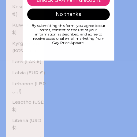
unlock GPA Fam discount
Kosovo (EUR
€)
No thanks
Kuwait (USD
By submitting this form, you agree to our
terms, consent to the use of your
$)
information as described, and agree to
receive occasional email marketing from
Kyrgyzstan
Gay Pride Apparel.
(KGS som)
Laos (LAK ₭)
Latvia (EUR €)
Lebanon (LBP
ل.ل)
Lesotho (USD
$)
Liberia (USD
$)