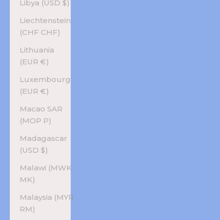
Libya (USD $)
Liechtenstein
(CHF CHF)
Lithuania
(EUR €)
Luxembourg
(EUR €)
Macao SAR
(MOP P)
Madagascar
(USD $)
Malawi (MWK
MK)
Malaysia (MYR
RM)