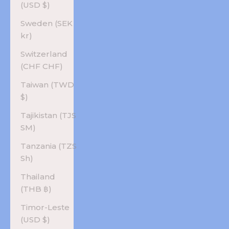
(USD $)
Sweden (SEK
kr)
Switzerland
(CHF CHF)
Taiwan (TWD
$)
Tajikistan (TJS
ЅМ)
Tanzania (TZS
Sh)
Thailand
(THB ฿)
Timor-Leste
(USD $)