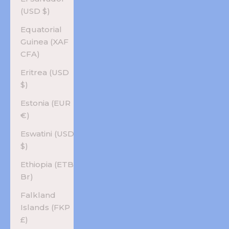
(USD $)
Equatorial
Guinea (XAF
CFA)
Eritrea (USD
$)
Estonia (EUR
€)
Eswatini (USD
$)
Ethiopia (ETB
Br)
Falkland
Islands (FKP
£)