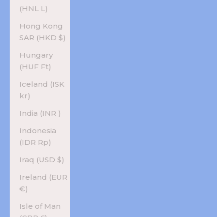
(HNL L)
Hong Kong
SAR (HKD $)
Hungary
(HUF Ft)
Iceland (ISK
kr)
India (INR ₹)
Indonesia
(IDR Rp)
Iraq (USD $)
Ireland (EUR
€)
Isle of Man