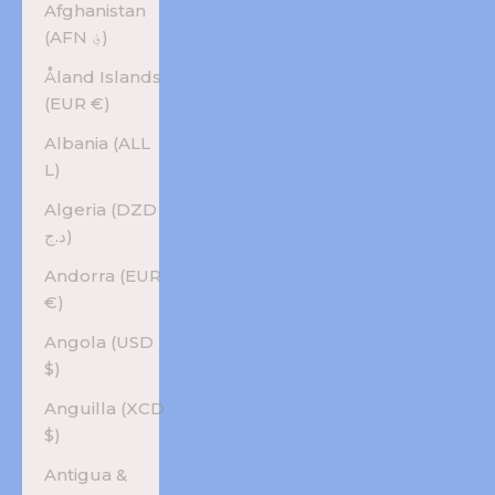
Afghanistan
(AFN ؋)
Åland Islands
(EUR €)
Albania (ALL
L)
Algeria (DZD
د.ج)
Andorra (EUR
€)
Angola (USD
$)
Anguilla (XCD
$)
Antigua &