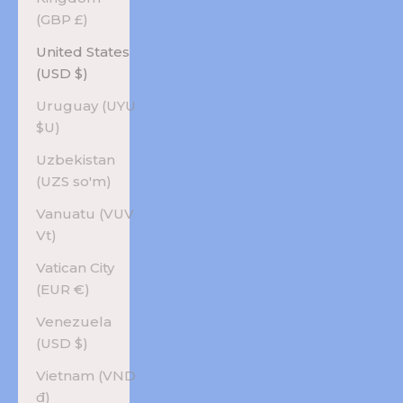
(GBP £)
United States
(USD $)
Uruguay (UYU
$U)
Uzbekistan
(UZS so'm)
Vanuatu (VUV
Vt)
Vatican City
(EUR €)
Venezuela
(USD $)
Vietnam (VND
₫)