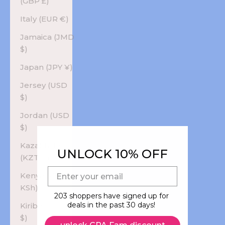
(GBP £)
Italy (EUR €)
Jamaica (JMD
$)
Japan (JPY ¥)
Jersey (USD
$)
Jordan (USD
$)
Kazakhstan
UNLOCK 10% OFF
(KZT ₸)
E-mail
Kenya (KES
KSh)
203 shoppers have signed up for
deals in the past 30 days!
Kiribati (USD
$)