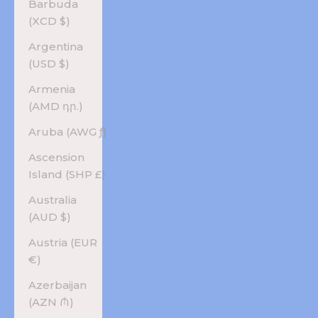
Barbuda
(XCD $)
Argentina
(USD $)
Armenia
(AMD դր.)
Aruba (AWG ƒ)
Ascension
Island (SHP £)
Australia
(AUD $)
Austria (EUR
€)
Azerbaijan
(AZN ₼)