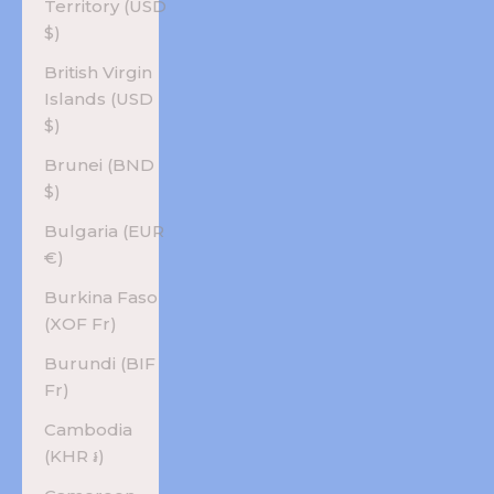
Territory (USD
$)
British Virgin
Islands (USD
$)
Brunei (BND
$)
Bulgaria (EUR
€)
Burkina Faso
(XOF Fr)
Burundi (BIF
Fr)
Cambodia
(KHR ៛)