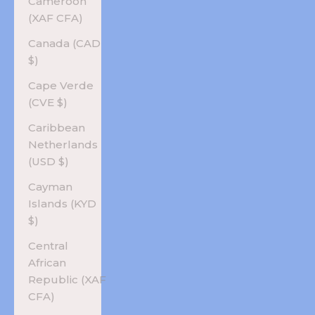
Cameroon
(XAF CFA)
Canada (CAD
$)
Cape Verde
(CVE $)
Caribbean
Netherlands
(USD $)
Cayman
Islands (KYD
$)
Central
African
Republic (XAF
CFA)