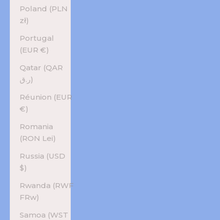
Poland (PLN
zł)
Portugal
(EUR €)
Qatar (QAR
ر.ق)
Réunion (EUR
€)
Romania
(RON Lei)
Russia (USD
$)
Rwanda (RWF
FRw)
Samoa (WST