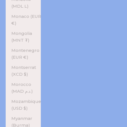
(MDL L)
Monaco (EUR
€)
Mongolia
(MNT ₮)
Montenegro
(EUR €)
Montserrat
(XCD $)
Morocco
(MAD د.م.)
Mozambique
(USD $)
Myanmar
(Burma)