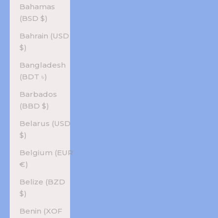
Bahamas
(BSD $)
Bahrain (USD
$)
Bangladesh
(BDT ৳)
Barbados
(BBD $)
Belarus (USD
$)
Belgium (EUR
€)
Belize (BZD
$)
Benin (XOF