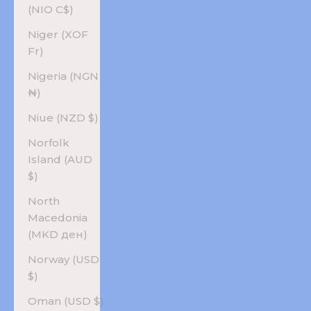
(NIO C$)
Niger (XOF
Fr)
Nigeria (NGN
₦)
Niue (NZD $)
Norfolk
Island (AUD
$)
North
Macedonia
(MKD ден)
Norway (USD
$)
Oman (USD $)