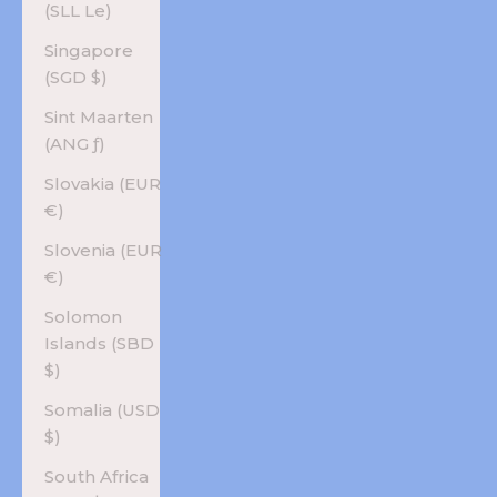
(SLL Le)
Singapore
(SGD $)
Sint Maarten
(ANG ƒ)
Slovakia (EUR
€)
Slovenia (EUR
€)
Solomon
Islands (SBD
$)
Somalia (USD
$)
South Africa