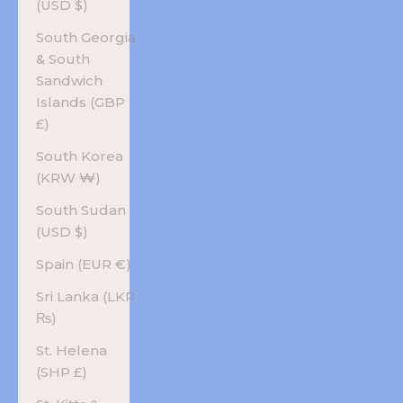
(USD $)
South Georgia
& South
Sandwich
Islands (GBP
£)
South Korea
(KRW ₩)
South Sudan
(USD $)
Spain (EUR €)
Sri Lanka (LKR
₨)
St. Helena
(SHP £)