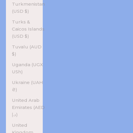
Turkmenistan
(USD $)
Turks &
Caicos Islands
(USD $)
Tuvalu (AUD
$)
Uganda (UGX
USh)
Ukraine (UAH
₴)
United Arab
Emirates (AED
د.إ)
United
Kingdom