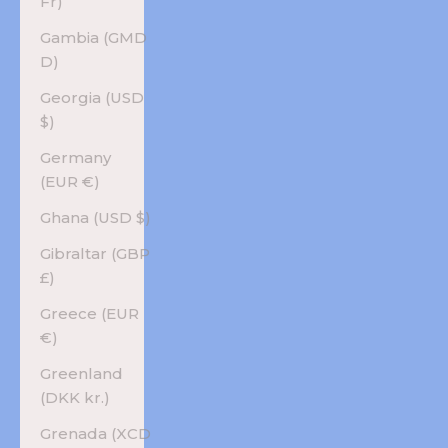
Fr)
Gambia (GMD
D)
Georgia (USD
$)
Germany
(EUR €)
Ghana (USD $)
Gibraltar (GBP
£)
Greece (EUR
€)
Greenland
(DKK kr.)
Grenada (XCD