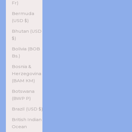
Fr)
Bermuda
(USD $)
Bhutan (USD
$)
Bolivia (BOB
Bs.)
Bosnia &
Herzegovina
(BAM КМ)
Botswana
(BWP P)
Brazil (USD $)
British Indian
Ocean