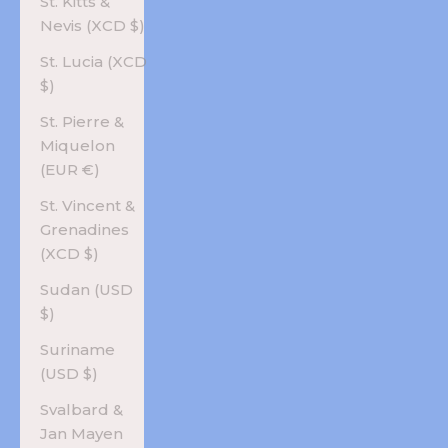
St. Kitts &
Nevis (XCD $)
St. Lucia (XCD
$)
St. Pierre &
Miquelon
(EUR €)
St. Vincent &
Grenadines
(XCD $)
Sudan (USD
$)
Suriname
(USD $)
Svalbard &
Jan Mayen