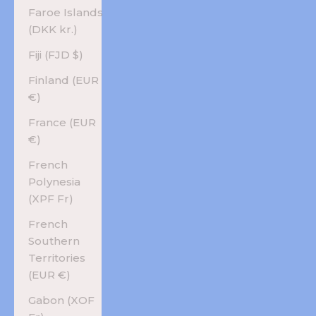
Faroe Islands
(DKK kr.)
Fiji (FJD $)
Finland (EUR
€)
France (EUR
€)
French
Polynesia
(XPF Fr)
French
Southern
Territories
(EUR €)
Gabon (XOF