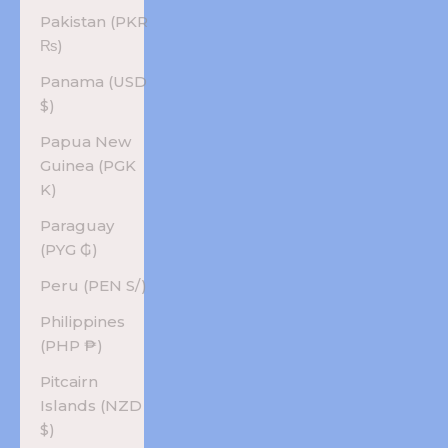
Pakistan (PKR
₨)
Panama (USD
$)
Papua New
Guinea (PGK
K)
Paraguay
(PYG ₲)
Peru (PEN S/)
Philippines
(PHP ₱)
Pitcairn
Islands (NZD
$)