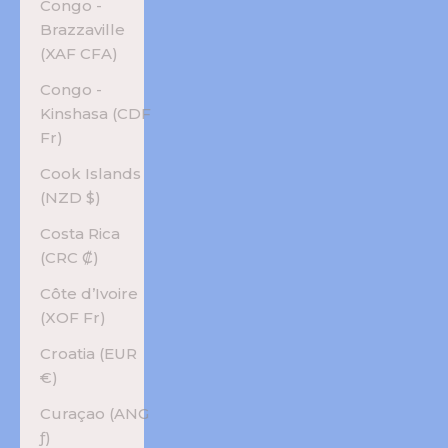
Congo -
Brazzaville
(XAF CFA)
Congo -
Kinshasa (CDF
Fr)
Cook Islands
(NZD $)
Costa Rica
(CRC ₡)
Côte d’Ivoire
(XOF Fr)
Croatia (EUR
€)
Curaçao (ANG
ƒ)