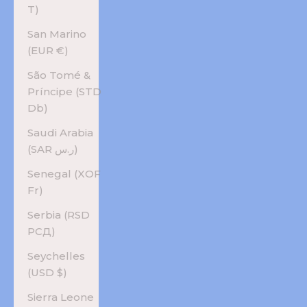
T)
San Marino
(EUR €)
São Tomé &
Príncipe (STD
Db)
Saudi Arabia
(SAR ر.س)
Senegal (XOF
Fr)
Serbia (RSD
РСД)
Seychelles
(USD $)
Sierra Leone