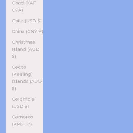
Chad (XAF
CFA)
Chile (USD $)
China (CNY ¥)
Christmas
Island (AUD
$)
Cocos
(Keeling)
Islands (AUD
$)
Colombia
(USD $)
Comoros
(KMF Fr)