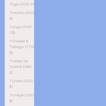
Togo (XOF Fr)
Tokelau (NZD
$)
Tonga (TOP
T$)
Trinidad &
Tobago (TTD
$)
Tristan da
Cunha (GBP
£)
Tunisia (USD
$)
Türkiye (USD
$)