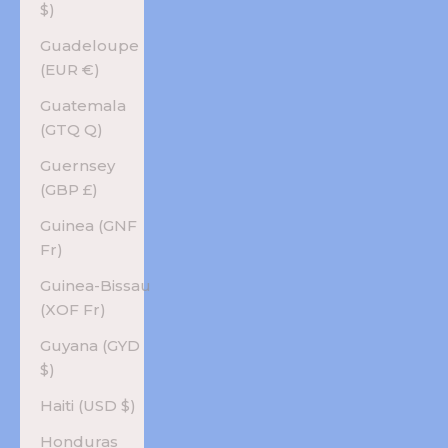
$)
Guadeloupe
(EUR €)
Guatemala
(GTQ Q)
Guernsey
(GBP £)
Guinea (GNF
Fr)
Guinea-Bissau
(XOF Fr)
Guyana (GYD
$)
Haiti (USD $)
Honduras