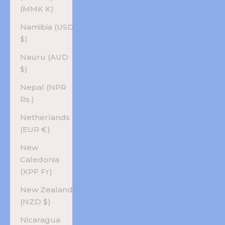
(MMK K)
Namibia (USD
$)
Nauru (AUD
$)
Nepal (NPR
Rs.)
Netherlands
(EUR €)
New
Caledonia
(XPF Fr)
New Zealand
(NZD $)
Nicaragua