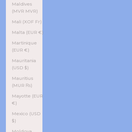
Maldives
(MVR MVR)
Mali (XOF Fr)
Malta (EUR €)
Martinique
(EUR €)
Mauritania
(USD $)
Mauritius
(MUR ₨)
Mayotte (EUR
€)
Mexico (USD
$)
Moldova