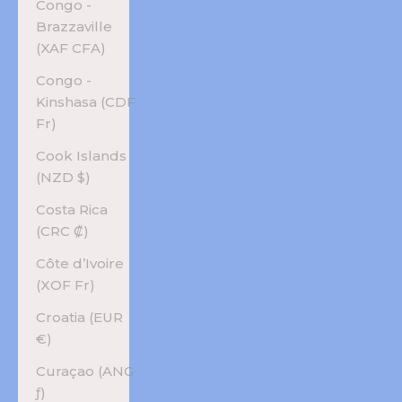
Congo -
Brazzaville
(XAF CFA)
Congo -
Kinshasa (CDF
Fr)
Cook Islands
(NZD $)
Costa Rica
(CRC ₡)
Côte d’Ivoire
(XOF Fr)
Croatia (EUR
€)
Curaçao (ANG
ƒ)