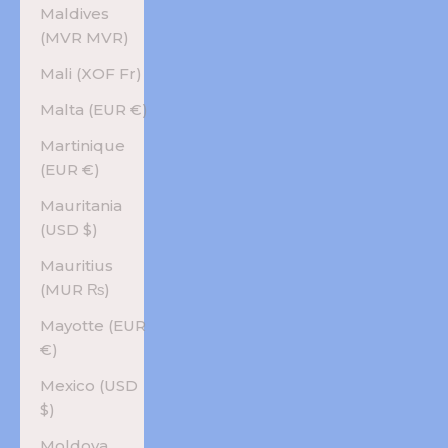
Maldives
(MVR MVR)
Mali (XOF Fr)
Malta (EUR €)
Martinique
(EUR €)
Mauritania
(USD $)
Mauritius
(MUR ₨)
Mayotte (EUR
€)
Mexico (USD
$)
Moldova