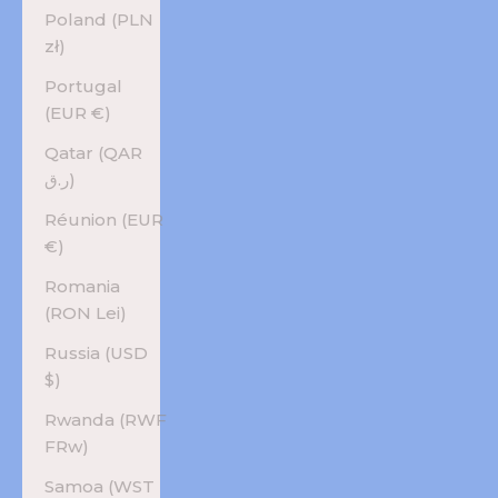
Poland (PLN
zł)
Portugal
(EUR €)
Qatar (QAR
ر.ق)
Réunion (EUR
€)
Romania
(RON Lei)
Russia (USD
$)
Rwanda (RWF
FRw)
Samoa (WST