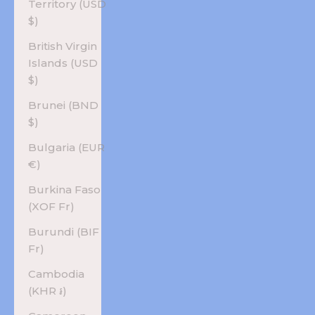
Territory (USD
$)
British Virgin
Islands (USD
$)
Brunei (BND
$)
Bulgaria (EUR
€)
Burkina Faso
(XOF Fr)
Burundi (BIF
Fr)
Cambodia
(KHR ៛)