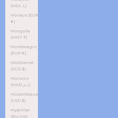
(MDL L)
Monaco (EUR
€)
Mongolia
(MNT ₮)
Montenegro
(EUR €)
Montserrat
(XCD $)
Morocco
(MAD د.م.)
Mozambique
(USD $)
Myanmar
(Burma)