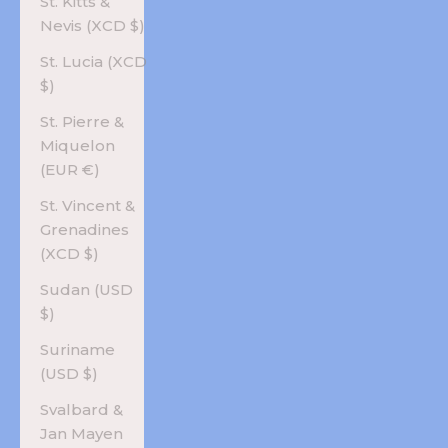
St. Kitts &
Nevis (XCD $)
St. Lucia (XCD
$)
St. Pierre &
Miquelon
(EUR €)
St. Vincent &
Grenadines
(XCD $)
Sudan (USD
$)
Suriname
(USD $)
Svalbard &
Jan Mayen