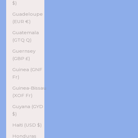
$)
Guadeloupe
(EUR €)
Guatemala
(GTQ Q)
Guernsey
(GBP £)
Guinea (GNF
Fr)
Guinea-Bissau
(XOF Fr)
Guyana (GYD
$)
Haiti (USD $)
Honduras