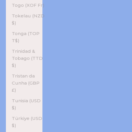
Togo (XOF Fr)
Tokelau (NZD
$)
Tonga (TOP
T$)
Trinidad &
Tobago (TTD
$)
Tristan da
Cunha (GBP
£)
Tunisia (USD
$)
Türkiye (USD
$)