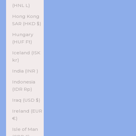
(HNL L)
Hong Kong
SAR (HKD $)
Hungary
(HUF Ft)
Iceland (ISK
kr)
India (INR ₹)
Indonesia
(IDR Rp)
Iraq (USD $)
Ireland (EUR
€)
Isle of Man