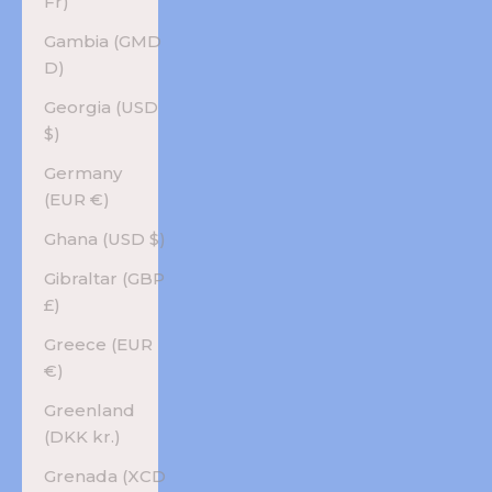
Fr)
Gambia (GMD
D)
Georgia (USD
$)
Germany
(EUR €)
Ghana (USD $)
Gibraltar (GBP
£)
Greece (EUR
€)
Greenland
(DKK kr.)
Grenada (XCD