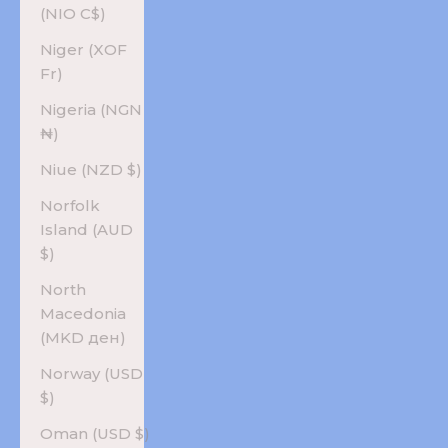
(NIO C$)
Niger (XOF
Fr)
Nigeria (NGN
₦)
Niue (NZD $)
Norfolk
Island (AUD
$)
North
Macedonia
(MKD ден)
Norway (USD
$)
Oman (USD $)