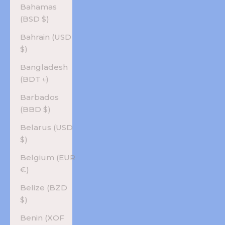
Bahamas
(BSD $)
Bahrain (USD
$)
Bangladesh
(BDT ৳)
Barbados
(BBD $)
Belarus (USD
$)
Belgium (EUR
€)
Belize (BZD
$)
Benin (XOF