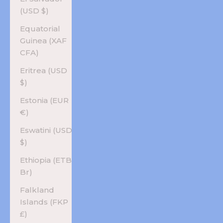
(USD $)
Equatorial
Guinea (XAF
CFA)
Eritrea (USD
$)
Estonia (EUR
€)
Eswatini (USD
$)
Ethiopia (ETB
Br)
Falkland
Islands (FKP
£)