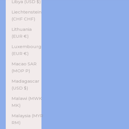
Libya (USD $)
Liechtenstein
(CHF CHF)
Lithuania
(EUR €)
Luxembourg
(EUR €)
Macao SAR
(MOP P)
Madagascar
(USD $)
Malawi (MWK
MK)
Malaysia (MYR
RM)