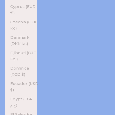
Cyprus (EUR
€)
Czechia (CZK
Kč)
Denmark
(DKK kr.)
Djibouti (DJF
Fdj)
Dominica
(XCD $)
Ecuador (USD
$)
Egypt (EGP
ج.م)
El Salvador