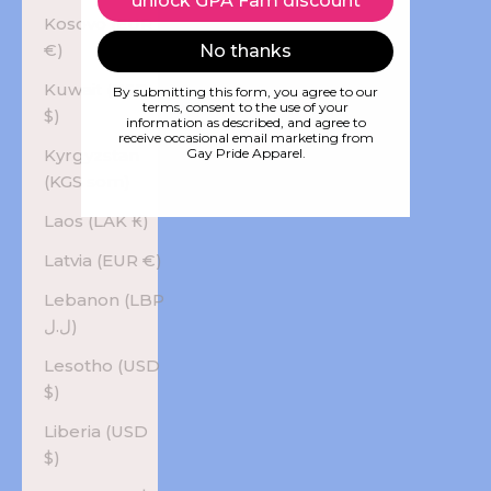
unlock GPA Fam discount
Kosovo (EUR
€)
No thanks
Kuwait (USD
By submitting this form, you agree to our
terms, consent to the use of your
$)
information as described, and agree to
receive occasional email marketing from
Kyrgyzstan
Gay Pride Apparel.
(KGS som)
Laos (LAK ₭)
Latvia (EUR €)
Lebanon (LBP
ل.ل)
Lesotho (USD
$)
Liberia (USD
$)