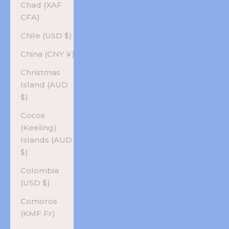
Chad (XAF
CFA)
Chile (USD $)
China (CNY ¥)
Christmas
Island (AUD
$)
Cocos
(Keeling)
Islands (AUD
$)
Colombia
(USD $)
Comoros
(KMF Fr)