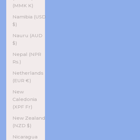
(MMK K)
Namibia (USD
$)
Nauru (AUD
$)
Nepal (NPR
Rs.)
Netherlands
(EUR €)
New
Caledonia
(XPF Fr)
New Zealand
(NZD $)
Nicaragua