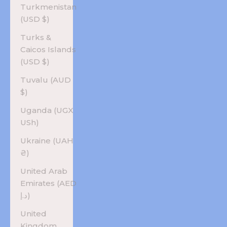
Turkmenistan
(USD $)
Turks &
Caicos Islands
(USD $)
Tuvalu (AUD
$)
Uganda (UGX
USh)
Ukraine (UAH
₴)
United Arab
Emirates (AED
د.إ)
United
Kingdom