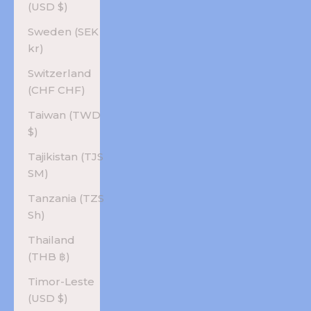
(USD $)
Sweden (SEK
kr)
Switzerland
(CHF CHF)
Taiwan (TWD
$)
Tajikistan (TJS
ЅМ)
Tanzania (TZS
Sh)
Thailand
(THB ฿)
Timor-Leste
(USD $)