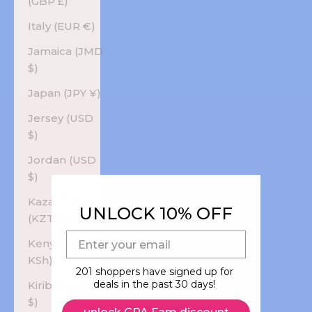
(GBP £)
Italy (EUR €)
Jamaica (JMD
$)
Japan (JPY ¥)
Jersey (USD
$)
Jordan (USD
$)
Kazakhstan
UNLOCK 10% OFF
(KZT ₸)
E-mail
Kenya (KES
KSh)
201 shoppers have signed up for
deals in the past 30 days!
Kiribati (USD
$)