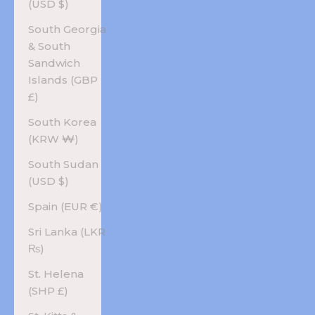
(USD $)
South Georgia
& South
Sandwich
Islands (GBP
£)
South Korea
(KRW ₩)
South Sudan
(USD $)
Spain (EUR €)
Sri Lanka (LKR
₨)
St. Helena
(SHP £)