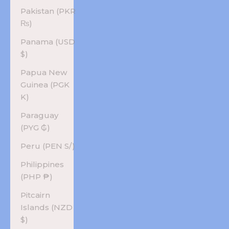
Pakistan (PKR
₨)
Panama (USD
$)
Papua New
Guinea (PGK
K)
Paraguay
(PYG ₲)
Peru (PEN S/)
Philippines
(PHP ₱)
Pitcairn
Islands (NZD
$)