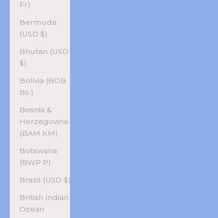
Fr)
Bermuda
(USD $)
Bhutan (USD
$)
Bolivia (BOB
Bs.)
Bosnia &
Herzegovina
(BAM КМ)
Botswana
(BWP P)
Brazil (USD $)
British Indian
Ocean