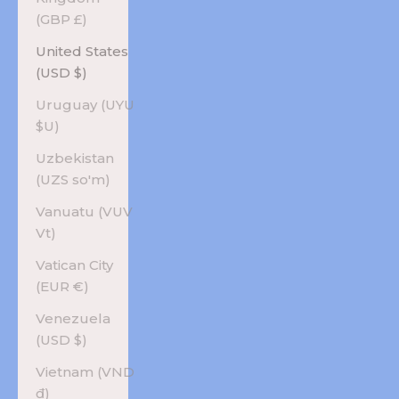
(GBP £)
United States
(USD $)
Uruguay (UYU
$U)
Uzbekistan
(UZS so'm)
Vanuatu (VUV
Vt)
Vatican City
(EUR €)
Venezuela
(USD $)
Vietnam (VND
₫)