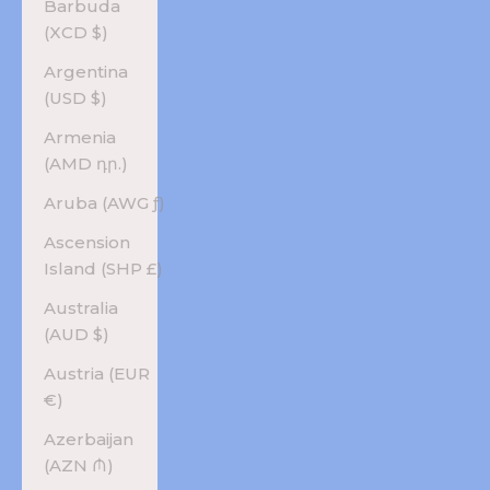
Barbuda
(XCD $)
Argentina
(USD $)
Armenia
(AMD դր.)
Aruba (AWG ƒ)
Ascension
Island (SHP £)
Australia
(AUD $)
Austria (EUR
€)
Azerbaijan
(AZN ₼)