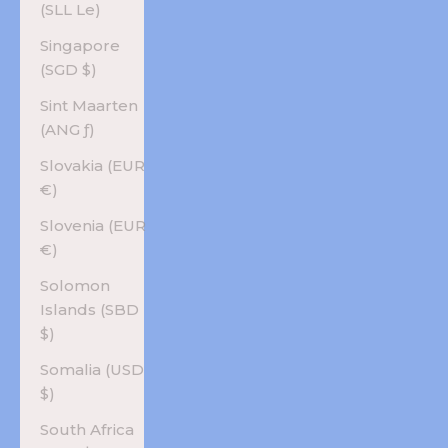
(SLL Le)
Singapore
(SGD $)
Sint Maarten
(ANG ƒ)
Slovakia (EUR
€)
Slovenia (EUR
€)
Solomon
Islands (SBD
$)
Somalia (USD
$)
South Africa