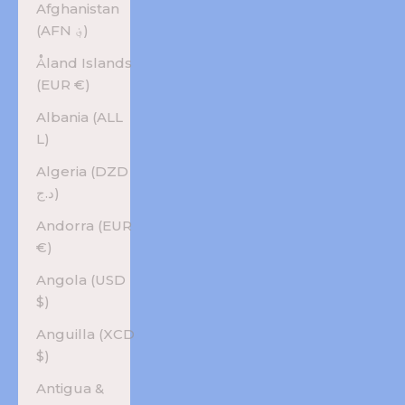
Afghanistan
(AFN ؋)
Åland Islands
(EUR €)
Albania (ALL
L)
Algeria (DZD
د.ج)
Andorra (EUR
€)
Angola (USD
$)
Anguilla (XCD
$)
Antigua &