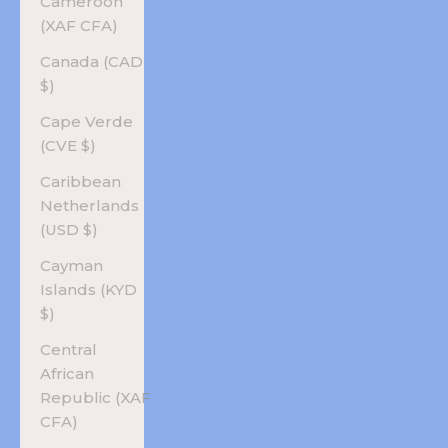
Cameroon
(XAF CFA)
Canada (CAD
$)
Cape Verde
(CVE $)
Caribbean
Netherlands
(USD $)
Cayman
Islands (KYD
$)
Central
African
Republic (XAF
CFA)