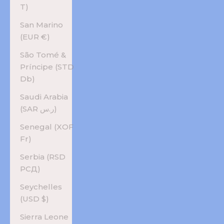
T)
San Marino
(EUR €)
São Tomé &
Príncipe (STD
Db)
Saudi Arabia
(SAR ر.س)
Senegal (XOF
Fr)
Serbia (RSD
РСД)
Seychelles
(USD $)
Sierra Leone