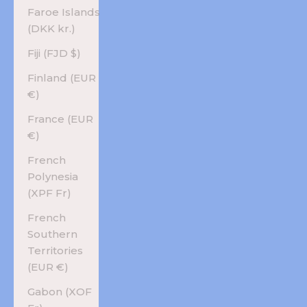
Faroe Islands
(DKK kr.)
Fiji (FJD $)
Finland (EUR
€)
France (EUR
€)
French
Polynesia
(XPF Fr)
French
Southern
Territories
(EUR €)
Gabon (XOF