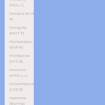
(MDL L)
Monaco (EUR
€)
Mongolia
(MNT ₮)
Montenegro
(EUR €)
Montserrat
(XCD $)
Morocco
(MAD د.م.)
Mozambique
(USD $)
Myanmar
(Burma)