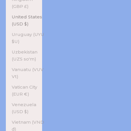
(GBP £)
United States
(USD $)
Uruguay (UYU
$U)
Uzbekistan
(UZS so'm)
Vanuatu (VUV
Vt)
Vatican City
(EUR €)
Venezuela
(USD $)
Vietnam (VND
₫)