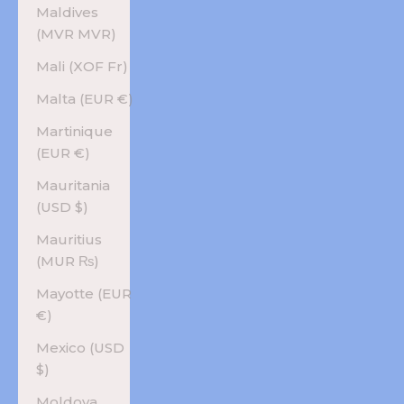
Maldives
(MVR MVR)
Mali (XOF Fr)
Malta (EUR €)
Martinique
(EUR €)
Mauritania
(USD $)
Mauritius
(MUR ₨)
Mayotte (EUR
€)
Mexico (USD
$)
Moldova