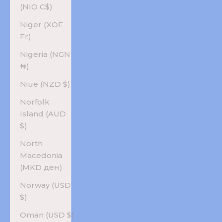
(NIO C$)
Niger (XOF
Fr)
Nigeria (NGN
₦)
Niue (NZD $)
Norfolk
Island (AUD
$)
North
Macedonia
(MKD ден)
Norway (USD
$)
Oman (USD $)