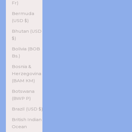
Fr)
Bermuda
(USD $)
Bhutan (USD
$)
Bolivia (BOB
Bs.)
Bosnia &
Herzegovina
(BAM КМ)
Botswana
(BWP P)
Brazil (USD $)
British Indian
Ocean