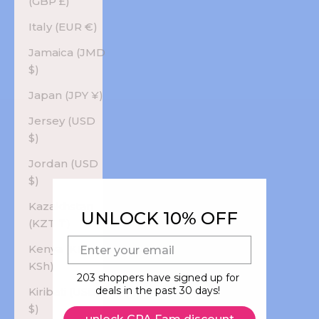
(GBP £)
Italy (EUR €)
Jamaica (JMD
$)
Japan (JPY ¥)
Jersey (USD
$)
Jordan (USD
$)
Kazakhstan
UNLOCK 10% OFF
(KZT ₸)
E-mail
Kenya (KES
KSh)
203 shoppers have signed up for
deals in the past 30 days!
Kiribati (USD
$)