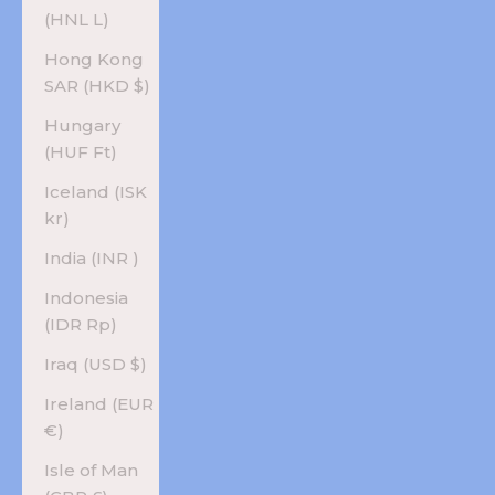
(HNL L)
Hong Kong
SAR (HKD $)
Hungary
(HUF Ft)
Iceland (ISK
kr)
India (INR ₹)
Indonesia
(IDR Rp)
Iraq (USD $)
Ireland (EUR
€)
Isle of Man