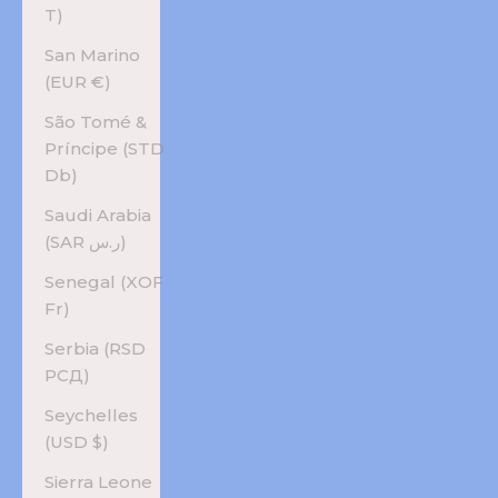
T)
San Marino
(EUR €)
São Tomé &
Príncipe (STD
Db)
Saudi Arabia
(SAR ر.س)
Senegal (XOF
Fr)
Serbia (RSD
РСД)
Seychelles
(USD $)
Sierra Leone