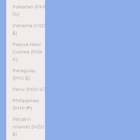
Pakistan (PKR
₨)
Panama (USD
$)
Papua New
Guinea (PGK
K)
Paraguay
(PYG ₲)
Peru (PEN S/)
Philippines
(PHP ₱)
Pitcairn
Islands (NZD
$)