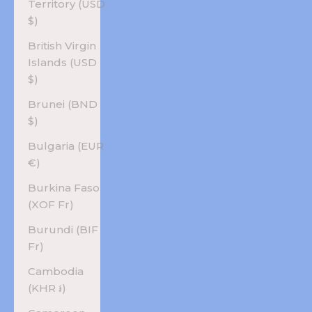
Territory (USD
$)
British Virgin
Islands (USD
$)
Brunei (BND
$)
Bulgaria (EUR
€)
Burkina Faso
(XOF Fr)
Burundi (BIF
Fr)
Cambodia
(KHR ៛)