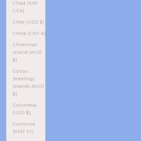
Chad (XAF
CFA)
Chile (USD $)
China (CNY ¥)
Christmas
Island (AUD
$)
Cocos
(Keeling)
Islands (AUD
$)
Colombia
(USD $)
Comoros
(KMF Fr)