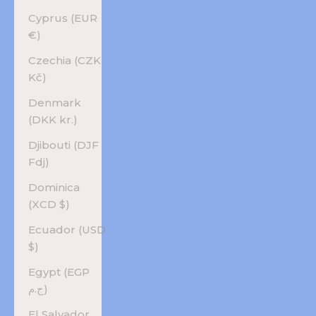
Cyprus (EUR
€)
Czechia (CZK
Kč)
Denmark
(DKK kr.)
Djibouti (DJF
Fdj)
Dominica
(XCD $)
Ecuador (USD
$)
Egypt (EGP
ج.م)
El Salvador