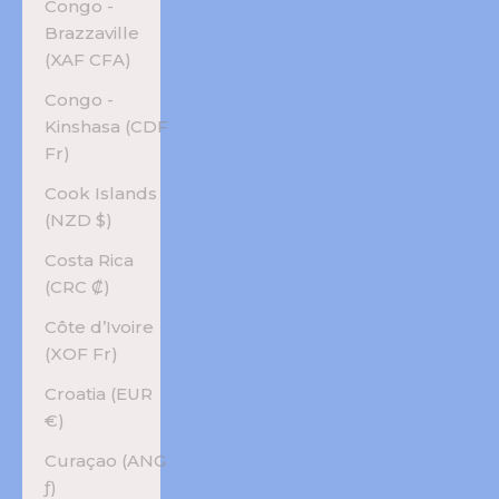
Congo -
Brazzaville
(XAF CFA)
Congo -
Kinshasa (CDF
Fr)
Cook Islands
(NZD $)
Costa Rica
(CRC ₡)
Côte d’Ivoire
(XOF Fr)
Croatia (EUR
€)
Curaçao (ANG
ƒ)