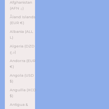
Afghanistan
(AFN ؋)
Åland Islands
(EUR €)
Albania (ALL
L)
Algeria (DZD
د.ج)
Andorra (EUR
€)
Angola (USD
$)
Anguilla (XCD
$)
Antigua &