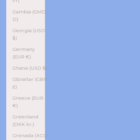
Fr)
Gambia (GMD
D)
Georgia (USD
$)
Germany
(EUR €)
Ghana (USD $)
Gibraltar (GBP
£)
Greece (EUR
€)
Greenland
(DKK kr.)
Grenada (XCD