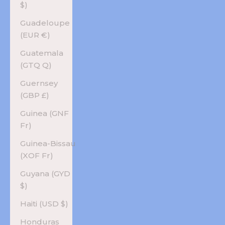
$)
Guadeloupe
(EUR €)
Guatemala
(GTQ Q)
Guernsey
(GBP £)
Guinea (GNF
Fr)
Guinea-Bissau
(XOF Fr)
Guyana (GYD
$)
Haiti (USD $)
Honduras