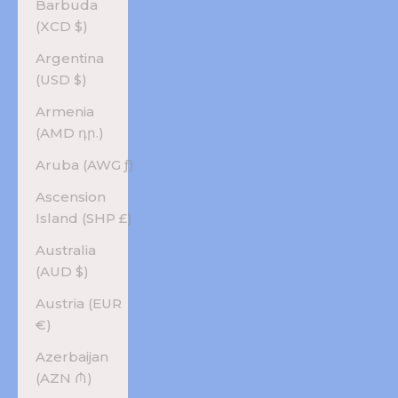
Barbuda
(XCD $)
Argentina
(USD $)
Armenia
(AMD դր.)
Aruba (AWG ƒ)
Ascension
Island (SHP £)
Australia
(AUD $)
Austria (EUR
€)
Azerbaijan
(AZN ₼)