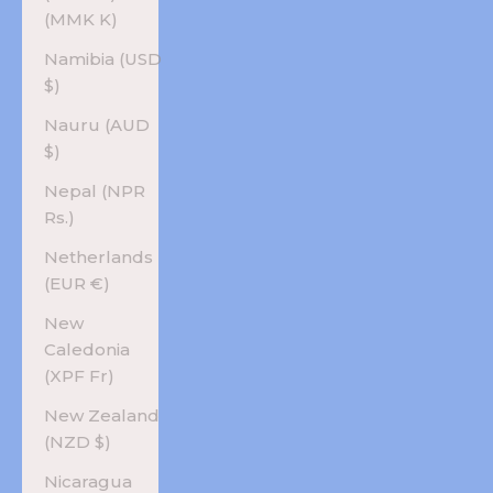
(MMK K)
Namibia (USD
$)
Nauru (AUD
$)
Nepal (NPR
Rs.)
Netherlands
(EUR €)
New
Caledonia
(XPF Fr)
New Zealand
(NZD $)
Nicaragua