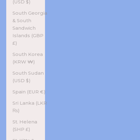
(USD $)
South Georgia
& South
Sandwich
Islands (GBP
£)
South Korea
(KRW ₩)
South Sudan
(USD $)
Spain (EUR €)
Sri Lanka (LKR
₨)
St. Helena
(SHP £)