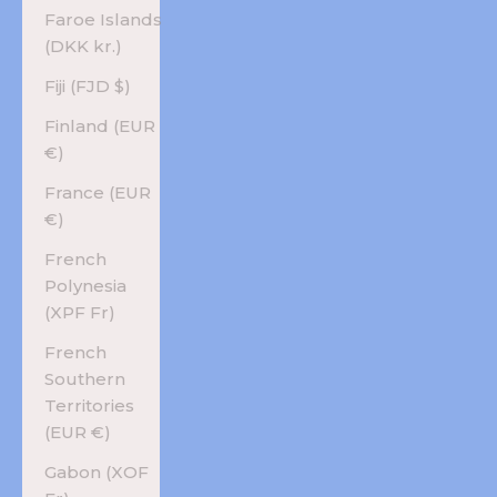
Faroe Islands
(DKK kr.)
Fiji (FJD $)
Finland (EUR
€)
France (EUR
€)
French
Polynesia
(XPF Fr)
French
Southern
Territories
(EUR €)
Gabon (XOF