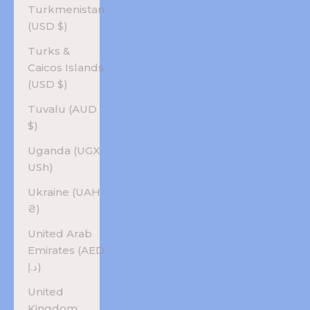
Turkmenistan
(USD $)
Turks &
Caicos Islands
(USD $)
Tuvalu (AUD
$)
Uganda (UGX
USh)
Ukraine (UAH
₴)
United Arab
Emirates (AED
د.إ)
United
Kingdom