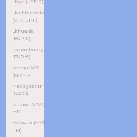
Libya (USD $)
Liechtenstein
(CHF CHF)
Lithuania
(EUR €)
Luxembourg
(EUR €)
Macao SAR
(MOP P)
Madagascar
(USD $)
Malawi (MWK
MK)
Malaysia (MYR
RM)