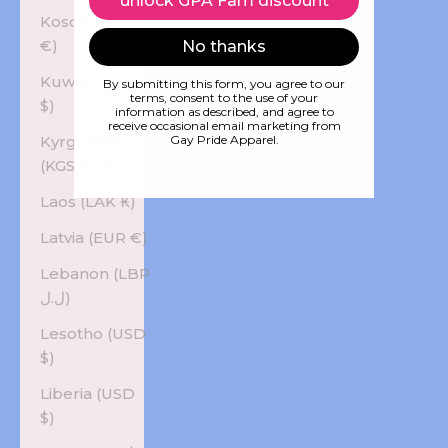
unlock GPA Fam discount
Kosovo (EUR
€)
No thanks
Kuwait (USD
By submitting this form, you agree to our
terms, consent to the use of your
$)
information as described, and agree to
receive occasional email marketing from
Kyrgyzstan
Gay Pride Apparel.
(KGS som)
Laos (LAK ₭)
Latvia (EUR €)
Lebanon (LBP
ل.ل)
Lesotho (USD
$)
Liberia (USD
$)