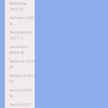
Bahamas
(BSD $)
Bahrain (USD
$)
Bangladesh
(BDT ৳)
Barbados
(BBD $)
Belarus (USD
$)
Belgium (EUR
€)
Belize (BZD
$)
Benin (XOF