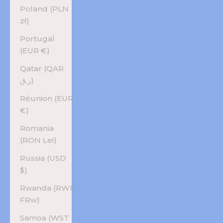
Poland (PLN
zł)
Portugal
(EUR €)
Qatar (QAR
ر.ق)
Réunion (EUR
€)
Romania
(RON Lei)
Russia (USD
$)
Rwanda (RWF
FRw)
Samoa (WST