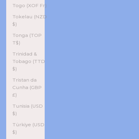
Togo (XOF Fr)
Tokelau (NZD
$)
Tonga (TOP
T$)
Trinidad &
Tobago (TTD
$)
Tristan da
Cunha (GBP
£)
Tunisia (USD
$)
Türkiye (USD
$)