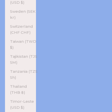
(USD $)
Sweden (SEK
kr)
Switzerland
(CHF CHF)
Taiwan (TWD
$)
Tajikistan (TJS
ЅМ)
Tanzania (TZS
Sh)
Thailand
(THB ฿)
Timor-Leste
(USD $)