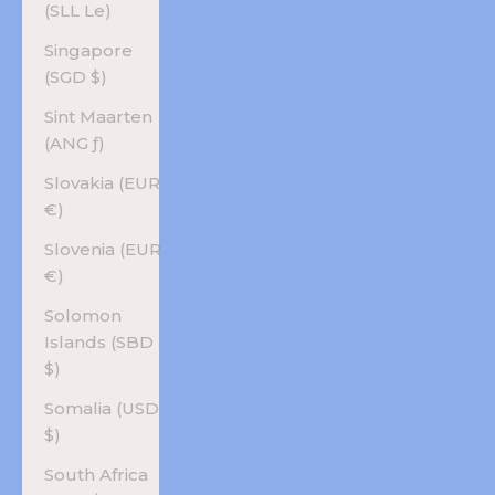
(SLL Le)
Singapore
(SGD $)
Sint Maarten
(ANG ƒ)
Slovakia (EUR
€)
Slovenia (EUR
€)
Solomon
Islands (SBD
$)
Somalia (USD
$)
South Africa