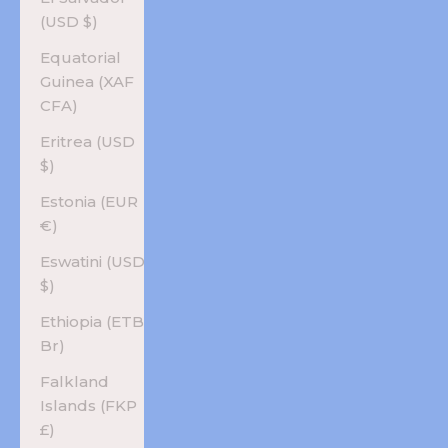
(USD $)
Equatorial
Guinea (XAF
CFA)
Eritrea (USD
$)
Estonia (EUR
€)
Eswatini (USD
$)
Ethiopia (ETB
Br)
Falkland
Islands (FKP
£)