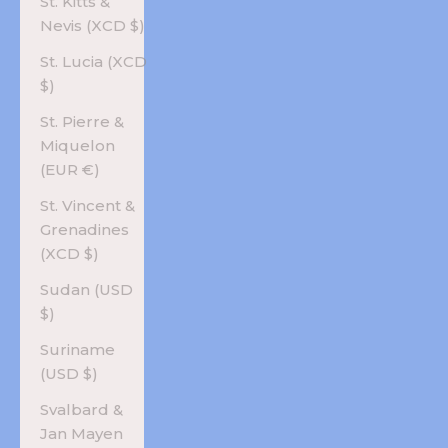
St. Kitts &
Nevis (XCD $)
St. Lucia (XCD
$)
St. Pierre &
Miquelon
(EUR €)
St. Vincent &
Grenadines
(XCD $)
Sudan (USD
$)
Suriname
(USD $)
Svalbard &
Jan Mayen