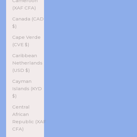
Cameroon
(XAF CFA)
Canada (CAD
$)
Cape Verde
(CVE $)
Caribbean
Netherlands
(USD $)
Cayman
Islands (KYD
$)
Central
African
Republic (XAF
CFA)