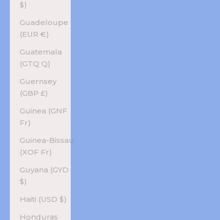
$)
Guadeloupe
(EUR €)
Guatemala
(GTQ Q)
Guernsey
(GBP £)
Guinea (GNF
Fr)
Guinea-Bissau
(XOF Fr)
Guyana (GYD
$)
Haiti (USD $)
Honduras