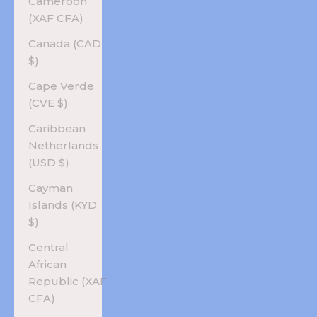
Cameroon
(XAF CFA)
Canada (CAD
$)
Cape Verde
(CVE $)
Caribbean
Netherlands
(USD $)
Cayman
Islands (KYD
$)
Central
African
Republic (XAF
CFA)