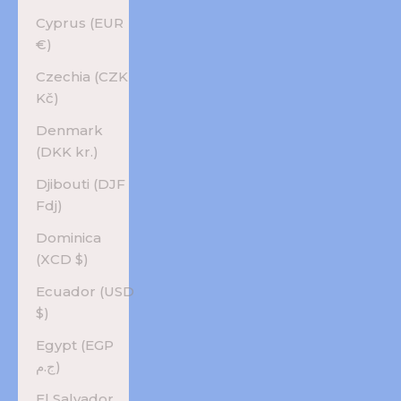
Cyprus (EUR
€)
Czechia (CZK
Kč)
Denmark
(DKK kr.)
Djibouti (DJF
Fdj)
Dominica
(XCD $)
Ecuador (USD
$)
Egypt (EGP
ج.م)
El Salvador