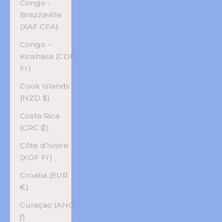
Congo -
Brazzaville
(XAF CFA)
Congo -
Kinshasa (CDF
Fr)
Cook Islands
(NZD $)
Costa Rica
(CRC ₡)
Côte d’Ivoire
(XOF Fr)
Croatia (EUR
€)
Curaçao (ANG
ƒ)