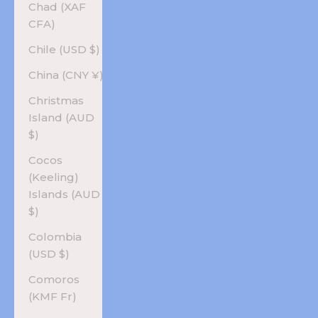
Chad (XAF
CFA)
Chile (USD $)
China (CNY ¥)
Christmas
Island (AUD
$)
Cocos
(Keeling)
Islands (AUD
$)
Colombia
(USD $)
Comoros
(KMF Fr)