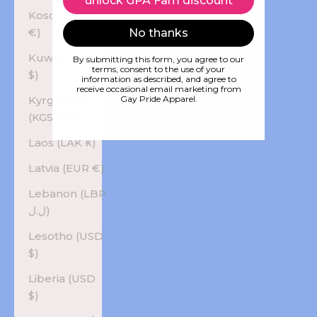
unlock GPA Fam discount
Kosovo (EUR
€)
No thanks
Kuwait (USD
By submitting this form, you agree to our
terms, consent to the use of your
$)
information as described, and agree to
receive occasional email marketing from
Kyrgyzstan
Gay Pride Apparel.
(KGS som)
Laos (LAK ₭)
Latvia (EUR €)
Lebanon (LBP
ل.ل)
Lesotho (USD
$)
Liberia (USD
$)