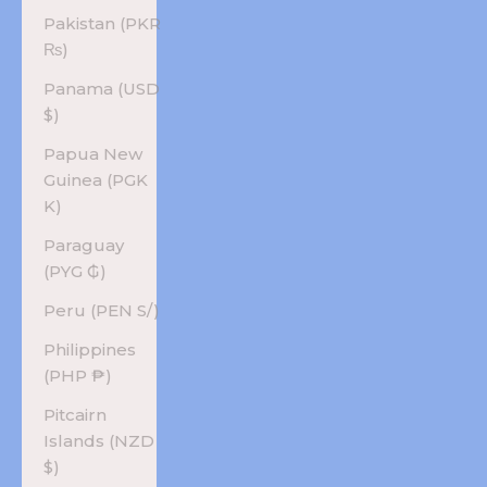
Pakistan (PKR
₨)
Panama (USD
$)
Papua New
Guinea (PGK
K)
Paraguay
(PYG ₲)
Peru (PEN S/)
Philippines
(PHP ₱)
Pitcairn
Islands (NZD
$)