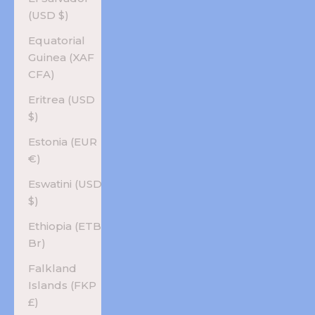
(USD $)
Equatorial
Guinea (XAF
CFA)
Eritrea (USD
$)
Estonia (EUR
€)
Eswatini (USD
$)
Ethiopia (ETB
Br)
Falkland
Islands (FKP
£)