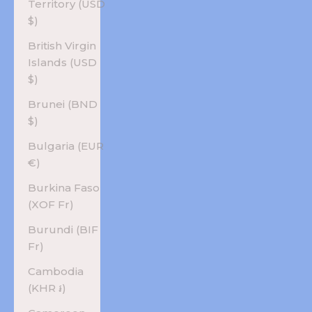
Territory (USD
$)
British Virgin
Islands (USD
$)
Brunei (BND
$)
Bulgaria (EUR
€)
Burkina Faso
(XOF Fr)
Burundi (BIF
Fr)
Cambodia
(KHR ៛)