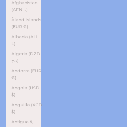
Afghanistan
(AFN ؋)
Åland Islands
(EUR €)
Albania (ALL
L)
Algeria (DZD
د.ج)
Andorra (EUR
€)
Angola (USD
$)
Anguilla (XCD
$)
Antigua &