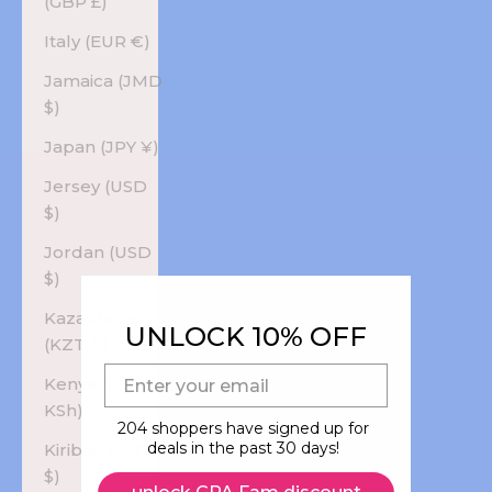
(GBP £)
Italy (EUR €)
Jamaica (JMD
$)
Japan (JPY ¥)
Jersey (USD
$)
Jordan (USD
$)
Kazakhstan
UNLOCK 10% OFF
(KZT ₸)
E-mail
Kenya (KES
KSh)
204 shoppers have signed up for
deals in the past 30 days!
Kiribati (USD
$)