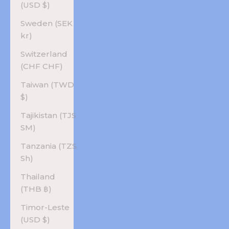
(USD $)
Sweden (SEK
kr)
Switzerland
(CHF CHF)
Taiwan (TWD
$)
Tajikistan (TJS
ЅМ)
Tanzania (TZS
Sh)
Thailand
(THB ฿)
Timor-Leste
(USD $)