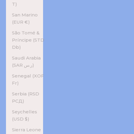
T)
San Marino
(EUR €)
São Tomé &
Príncipe (STD
Db)
Saudi Arabia
(SAR ر.س)
Senegal (XOF
Fr)
Serbia (RSD
РСД)
Seychelles
(USD $)
Sierra Leone