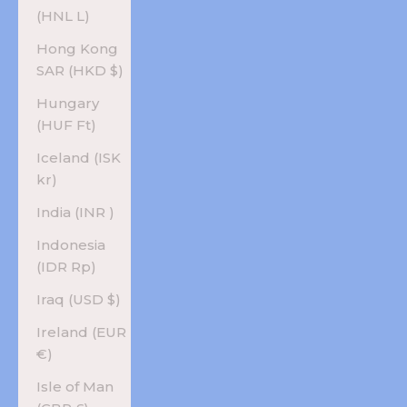
(HNL L)
Hong Kong
SAR (HKD $)
Hungary
(HUF Ft)
Iceland (ISK
kr)
India (INR ₹)
Indonesia
(IDR Rp)
Iraq (USD $)
Ireland (EUR
€)
Isle of Man