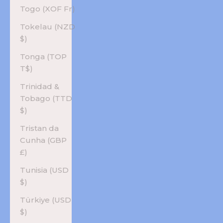
Togo (XOF Fr)
Tokelau (NZD
$)
Tonga (TOP
T$)
Trinidad &
Tobago (TTD
$)
Tristan da
Cunha (GBP
£)
Tunisia (USD
$)
Türkiye (USD
$)