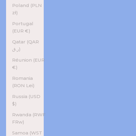
Poland (PLN
zł)
Portugal
(EUR €)
Qatar (QAR
ر.ق)
Réunion (EUR
€)
Romania
(RON Lei)
Russia (USD
$)
Rwanda (RWF
FRw)
Samoa (WST