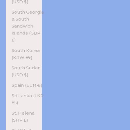
(USD $)
South Georgia
& South
Sandwich
Islands (GBP
£)
South Korea
(KRW ₩)
South Sudan
(USD $)
Spain (EUR €)
Sri Lanka (LKR
₨)
St. Helena
(SHP £)