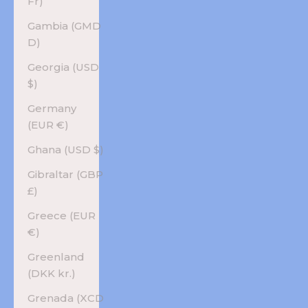
Fr)
Gambia (GMD
D)
Georgia (USD
$)
Germany
(EUR €)
Ghana (USD $)
Gibraltar (GBP
£)
Greece (EUR
€)
Greenland
(DKK kr.)
Grenada (XCD