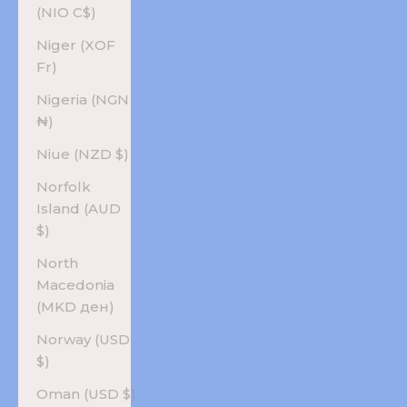
(NIO C$)
Niger (XOF
Fr)
Nigeria (NGN
₦)
Niue (NZD $)
Norfolk
Island (AUD
$)
North
Macedonia
(MKD ден)
Norway (USD
$)
Oman (USD $)