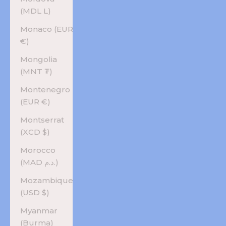
(MDL L)
Monaco (EUR
€)
Mongolia
(MNT ₮)
Montenegro
(EUR €)
Montserrat
(XCD $)
Morocco
(MAD د.م.)
Mozambique
(USD $)
Myanmar
(Burma)