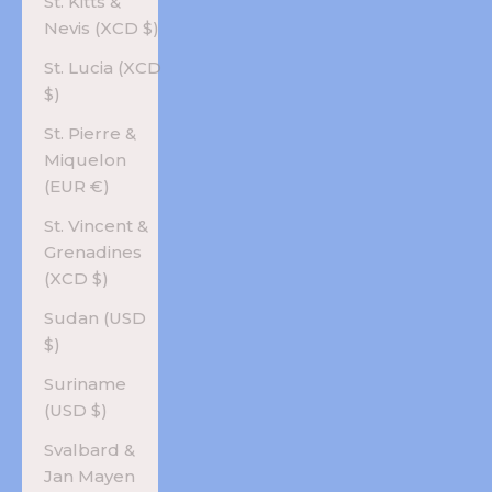
St. Kitts &
Nevis (XCD $)
St. Lucia (XCD
$)
St. Pierre &
Miquelon
(EUR €)
St. Vincent &
Grenadines
(XCD $)
Sudan (USD
$)
Suriname
(USD $)
Svalbard &
Jan Mayen