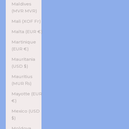
Maldives
(MVR MVR)
Mali (XOF Fr)
Malta (EUR €)
Martinique
(EUR €)
Mauritania
(USD $)
Mauritius
(MUR ₨)
Mayotte (EUR
€)
Mexico (USD
$)
Moldova