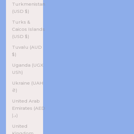
Turkmenistan
(USD $)
Turks &
Caicos Islands
(USD $)
Tuvalu (AUD
$)
Uganda (UGX
USh)
Ukraine (UAH
₴)
United Arab
Emirates (AED
د.إ)
United
Kingdom