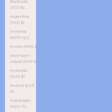
Barbuda
(XCD $)
Argentina
(USD $)
Armenia
(AMD դր.)
Aruba (AWG ƒ)
Ascension
Island (SHP £)
Australia
(AUD $)
Austria (EUR
€)
Azerbaijan
(AZN ₼)