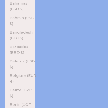
Bahamas
(BSD $)
Bahrain (USD
$)
Bangladesh
(BDT ৳)
Barbados
(BBD $)
Belarus (USD
$)
Belgium (EUR
€)
Belize (BZD
$)
Benin (XOF