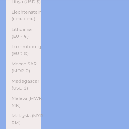
Libya (USD $)
Liechtenstein
(CHF CHF)
Lithuania
(EUR €)
Luxembourg
(EUR €)
Macao SAR
(MOP P)
Madagascar
(USD $)
Malawi (MWK
MK)
Malaysia (MYR
RM)