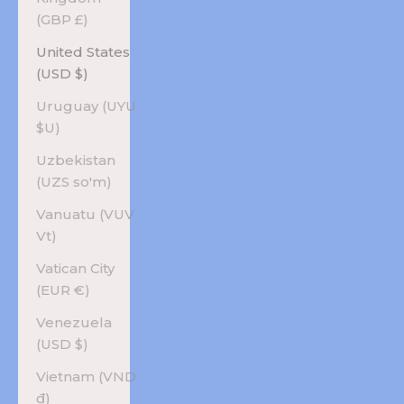
(GBP £)
United States
(USD $)
Uruguay (UYU
$U)
Uzbekistan
(UZS so'm)
Vanuatu (VUV
Vt)
Vatican City
(EUR €)
Venezuela
(USD $)
Vietnam (VND
₫)