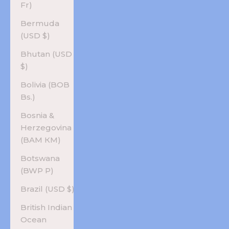
Fr)
Bermuda
(USD $)
Bhutan (USD
$)
Bolivia (BOB
Bs.)
Bosnia &
Herzegovina
(BAM КМ)
Botswana
(BWP P)
Brazil (USD $)
British Indian
Ocean