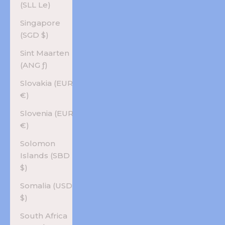
(SLL Le)
Singapore
(SGD $)
Sint Maarten
(ANG ƒ)
Slovakia (EUR
€)
Slovenia (EUR
€)
Solomon
Islands (SBD
$)
Somalia (USD
$)
South Africa