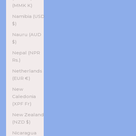
(MMK K)
Namibia (USD
$)
Nauru (AUD
$)
Nepal (NPR
Rs.)
Netherlands
(EUR €)
New
Caledonia
(XPF Fr)
New Zealand
(NZD $)
Nicaragua