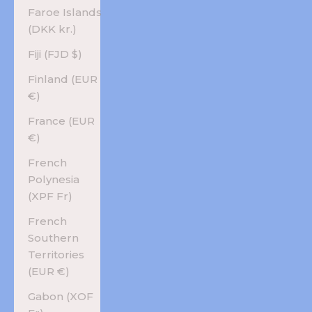
Faroe Islands
(DKK kr.)
Fiji (FJD $)
Finland (EUR
€)
France (EUR
€)
French
Polynesia
(XPF Fr)
French
Southern
Territories
(EUR €)
Gabon (XOF