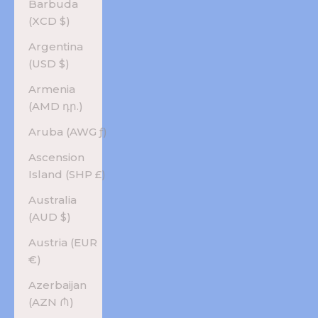
Barbuda
(XCD $)
Argentina
(USD $)
Armenia
(AMD դր.)
Aruba (AWG ƒ)
Ascension
Island (SHP £)
Australia
(AUD $)
Austria (EUR
€)
Azerbaijan
(AZN ₼)