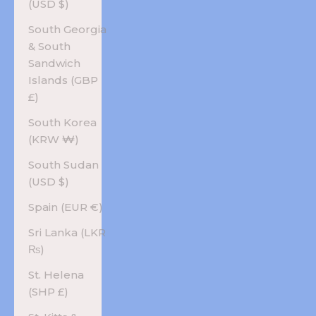
(USD $)
South Georgia
& South
Sandwich
Islands (GBP
£)
South Korea
(KRW ₩)
South Sudan
(USD $)
Spain (EUR €)
Sri Lanka (LKR
₨)
St. Helena
(SHP £)