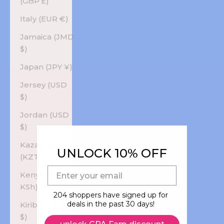
(GBP £)
Italy (EUR €)
Jamaica (JMD
$)
Japan (JPY ¥)
Jersey (USD
$)
Jordan (USD
$)
Kazakhstan
UNLOCK 10% OFF
(KZT ₸)
E-mail
Kenya (KES
KSh)
204 shoppers have signed up for
deals in the past 30 days!
Kiribati (USD
$)