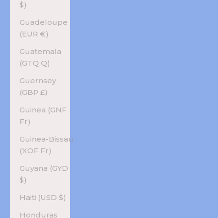
$)
Guadeloupe
(EUR €)
Guatemala
(GTQ Q)
Guernsey
(GBP £)
Guinea (GNF
Fr)
Guinea-Bissau
(XOF Fr)
Guyana (GYD
$)
Haiti (USD $)
Honduras