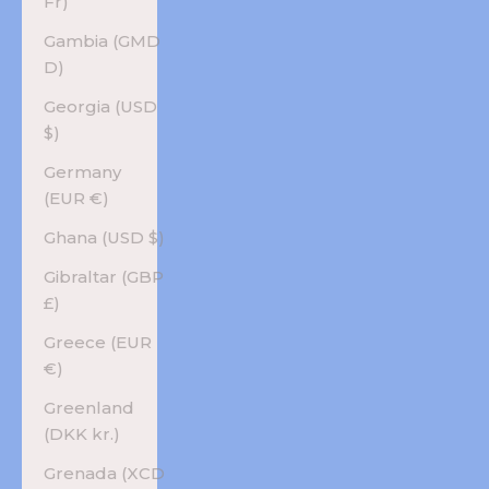
Fr)
Gambia (GMD
D)
Georgia (USD
$)
Germany
(EUR €)
Ghana (USD $)
Gibraltar (GBP
£)
Greece (EUR
€)
Greenland
(DKK kr.)
Grenada (XCD