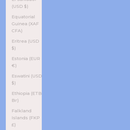
(USD $)
Equatorial
Guinea (XAF
CFA)
Eritrea (USD
$)
Estonia (EUR
€)
Eswatini (USD
$)
Ethiopia (ETB
Br)
Falkland
Islands (FKP
£)