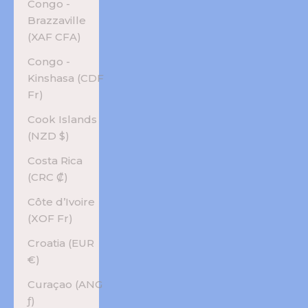
Congo -
Brazzaville
(XAF CFA)
Congo -
Kinshasa (CDF
Fr)
Cook Islands
(NZD $)
Costa Rica
(CRC ₡)
Côte d’Ivoire
(XOF Fr)
Croatia (EUR
€)
Curaçao (ANG
ƒ)