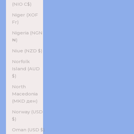
(NIO C$)
Niger (XOF
Fr)
Nigeria (NGN
₦)
Niue (NZD $)
Norfolk
Island (AUD
$)
North
Macedonia
(MKD ден)
Norway (USD
$)
Oman (USD $)