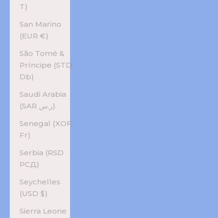
T)
San Marino
(EUR €)
São Tomé &
Príncipe (STD
Db)
Saudi Arabia
(SAR ر.س)
Senegal (XOF
Fr)
Serbia (RSD
РСД)
Seychelles
(USD $)
Sierra Leone