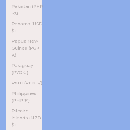
Pakistan (PKR
₨)
Panama (USD
$)
Papua New
Guinea (PGK
K)
Paraguay
(PYG ₲)
Peru (PEN S/)
Philippines
(PHP ₱)
Pitcairn
Islands (NZD
$)