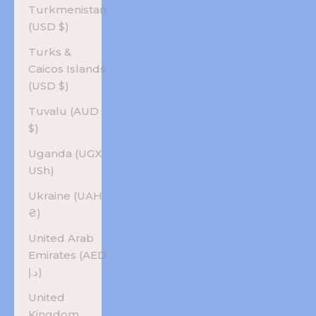
Turkmenistan
(USD $)
Turks &
Caicos Islands
(USD $)
Tuvalu (AUD
$)
Uganda (UGX
USh)
Ukraine (UAH
₴)
United Arab
Emirates (AED
د.إ)
United
Kingdom