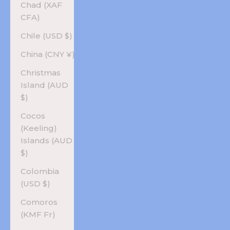
Chad (XAF
CFA)
Chile (USD $)
China (CNY ¥)
Christmas
Island (AUD
$)
Cocos
(Keeling)
Islands (AUD
$)
Colombia
(USD $)
Comoros
(KMF Fr)