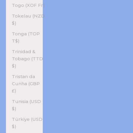
Togo (XOF Fr)
Tokelau (NZD
$)
Tonga (TOP
T$)
Trinidad &
Tobago (TTD
$)
Tristan da
Cunha (GBP
£)
Tunisia (USD
$)
Türkiye (USD
$)