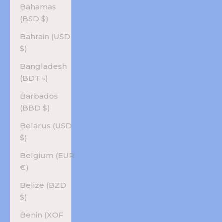
Bahamas
(BSD $)
Bahrain (USD
$)
Bangladesh
(BDT ৳)
Barbados
(BBD $)
Belarus (USD
$)
Belgium (EUR
€)
Belize (BZD
$)
Benin (XOF