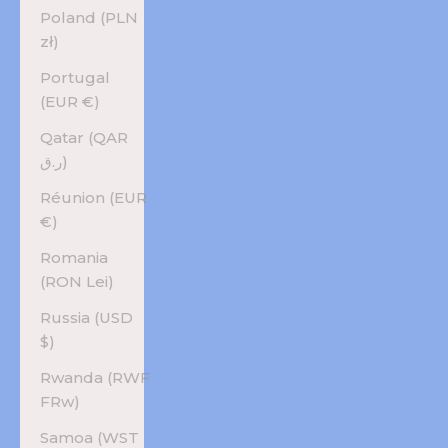
Poland (PLN
zł)
Portugal
(EUR €)
Qatar (QAR
ر.ق)
Réunion (EUR
€)
Romania
(RON Lei)
Russia (USD
$)
Rwanda (RWF
FRw)
Samoa (WST