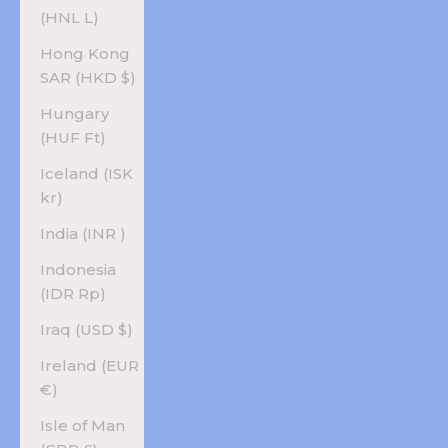
(HNL L)
Hong Kong
SAR (HKD $)
Hungary
(HUF Ft)
Iceland (ISK
kr)
India (INR ₹)
Indonesia
(IDR Rp)
Iraq (USD $)
Ireland (EUR
€)
Isle of Man