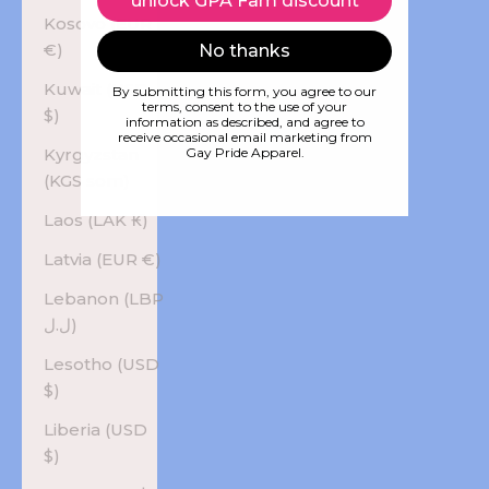
unlock GPA Fam discount
Kosovo (EUR
€)
No thanks
Kuwait (USD
By submitting this form, you agree to our
terms, consent to the use of your
$)
information as described, and agree to
receive occasional email marketing from
Kyrgyzstan
Gay Pride Apparel.
(KGS som)
Laos (LAK ₭)
Latvia (EUR €)
Lebanon (LBP
ل.ل)
Lesotho (USD
$)
Liberia (USD
$)