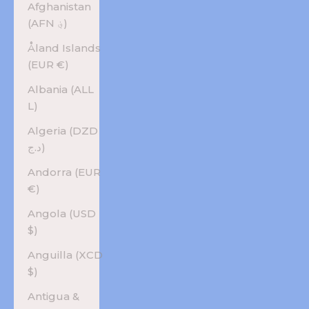
Afghanistan
(AFN ؋)
Åland Islands
(EUR €)
Albania (ALL
L)
Algeria (DZD
د.ج)
Andorra (EUR
€)
Angola (USD
$)
Anguilla (XCD
$)
Antigua &