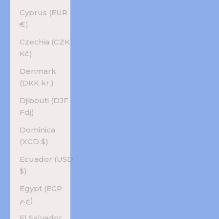
Cyprus (EUR
€)
Czechia (CZK
Kč)
Denmark
(DKK kr.)
Djibouti (DJF
Fdj)
Dominica
(XCD $)
Ecuador (USD
$)
Egypt (EGP
ج.م)
El Salvador