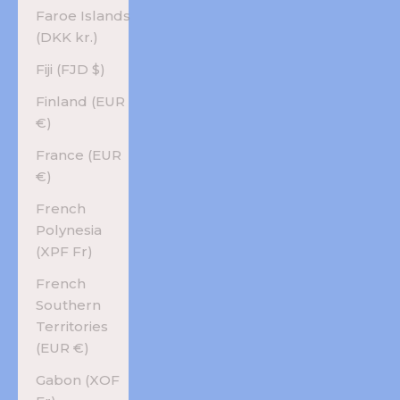
Faroe Islands
(DKK kr.)
Fiji (FJD $)
Finland (EUR
€)
France (EUR
€)
French
Polynesia
(XPF Fr)
French
Southern
Territories
(EUR €)
Gabon (XOF