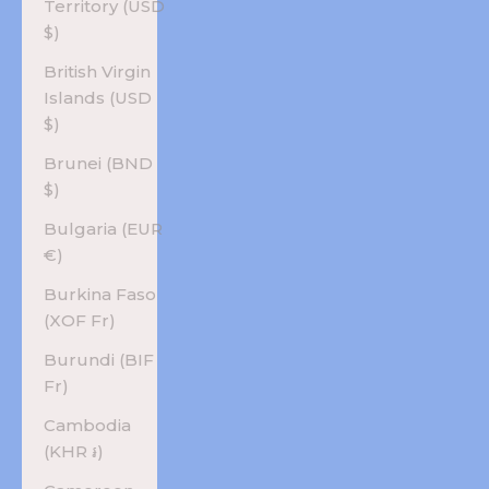
Territory (USD
$)
British Virgin
Islands (USD
$)
Brunei (BND
$)
Bulgaria (EUR
€)
Burkina Faso
(XOF Fr)
Burundi (BIF
Fr)
Cambodia
(KHR ៛)