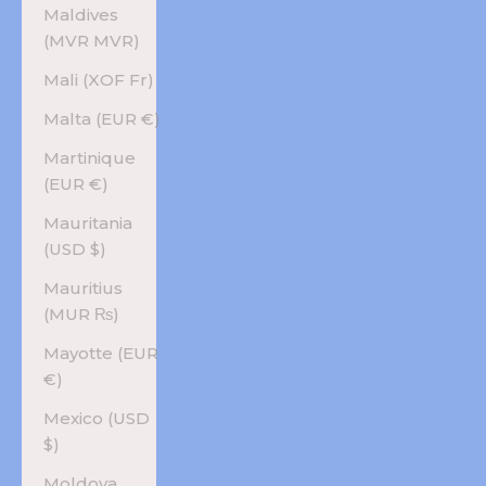
Maldives
(MVR MVR)
Mali (XOF Fr)
Malta (EUR €)
Martinique
(EUR €)
Mauritania
(USD $)
Mauritius
(MUR ₨)
Mayotte (EUR
€)
Mexico (USD
$)
Moldova