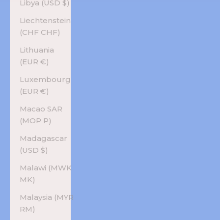
Libya (USD $)
Liechtenstein
(CHF CHF)
Lithuania
(EUR €)
Luxembourg
(EUR €)
Macao SAR
(MOP P)
Madagascar
(USD $)
Malawi (MWK
MK)
Malaysia (MYR
RM)