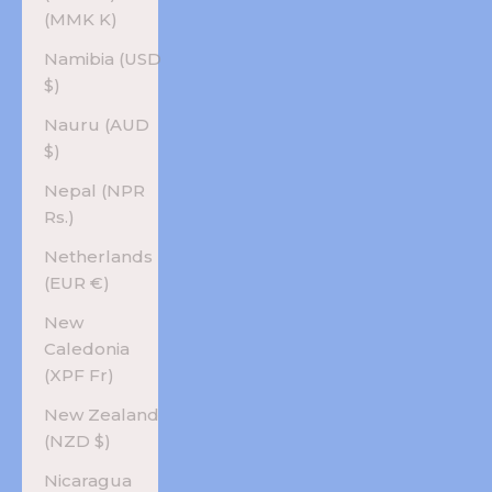
(MMK K)
Namibia (USD
$)
Nauru (AUD
$)
Nepal (NPR
Rs.)
Netherlands
(EUR €)
New
Caledonia
(XPF Fr)
New Zealand
(NZD $)
Nicaragua