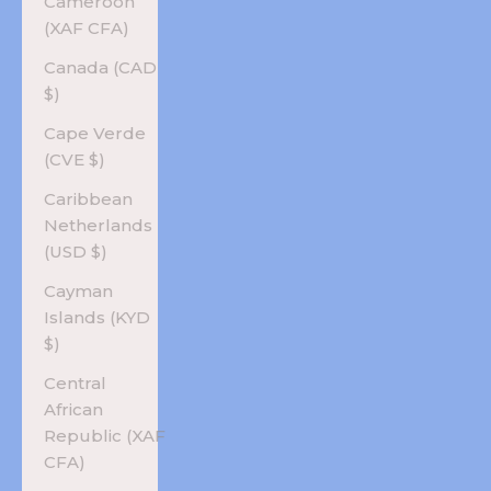
Cameroon
(XAF CFA)
Canada (CAD
$)
Cape Verde
(CVE $)
Caribbean
Netherlands
(USD $)
Cayman
Islands (KYD
$)
Central
African
Republic (XAF
CFA)