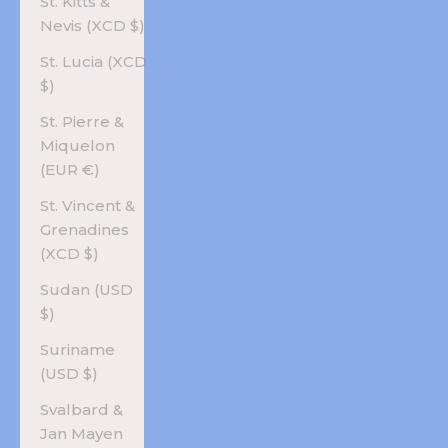
St. Kitts &
Nevis (XCD $)
St. Lucia (XCD
$)
St. Pierre &
Miquelon
(EUR €)
St. Vincent &
Grenadines
(XCD $)
Sudan (USD
$)
Suriname
(USD $)
Svalbard &
Jan Mayen