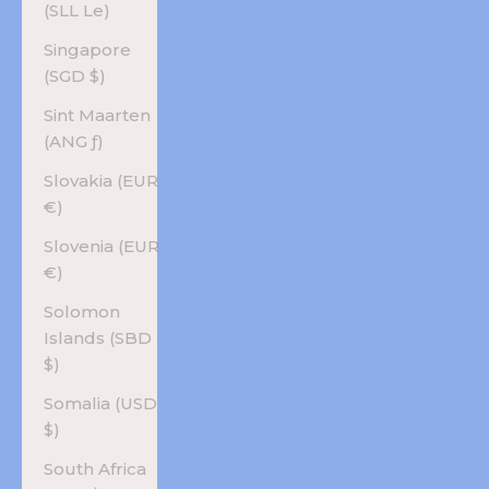
(SLL Le)
Singapore
(SGD $)
Sint Maarten
(ANG ƒ)
Slovakia (EUR
€)
Slovenia (EUR
€)
Solomon
Islands (SBD
$)
Somalia (USD
$)
South Africa