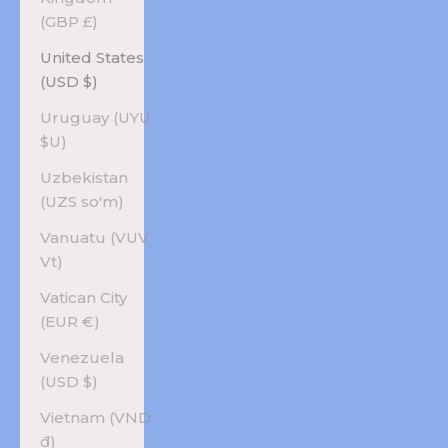
(GBP £)
United States
(USD $)
Uruguay (UYU
$U)
Uzbekistan
(UZS so'm)
Vanuatu (VUV
Vt)
Vatican City
(EUR €)
Venezuela
(USD $)
Vietnam (VND
₫)