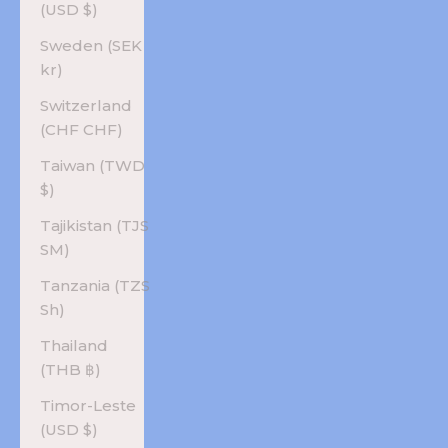
(USD $)
Sweden (SEK
kr)
Switzerland
(CHF CHF)
Taiwan (TWD
$)
Tajikistan (TJS
ЅМ)
Tanzania (TZS
Sh)
Thailand
(THB ฿)
Timor-Leste
(USD $)