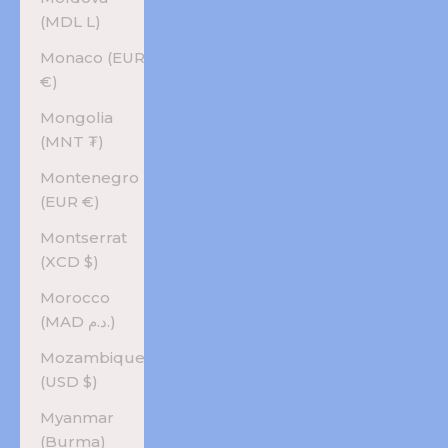
(MDL L)
Monaco (EUR
€)
Mongolia
(MNT ₮)
Montenegro
(EUR €)
Montserrat
(XCD $)
Morocco
(MAD د.م.)
Mozambique
(USD $)
Myanmar
(Burma)