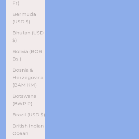
Fr)
Bermuda
(USD $)
Bhutan (USD
$)
Bolivia (BOB
Bs.)
Bosnia &
Herzegovina
(BAM КМ)
Botswana
(BWP P)
Brazil (USD $)
British Indian
Ocean