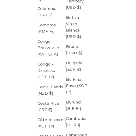
Territory
(USD $)
Colombia
(USD $)
British
Virgin
Comoros
Islands
(KMF Fr)
(USD $)
Congo -
Brunei
Brazzaville
(BND $)
(XAF CFA)
Bulgaria
Congo -
(EUR €)
Kinshasa
(CDF Fr)
Burkina
Faso (XOF
Cook Islands
Fr)
(NZD $)
Burundi
Costa Rica
(BIF Fr)
(CRC ₡)
Cambodia
Côte d’Ivoire
(KHR ៛)
(XOF Fr)
Cameroon