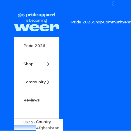
Skip to content
Previou
Gay Pride Apparel
Pride 2026
Shop
Community
Re
Pride 2026
Shop
Community
Reviews
Country
USD $
Afghanistan