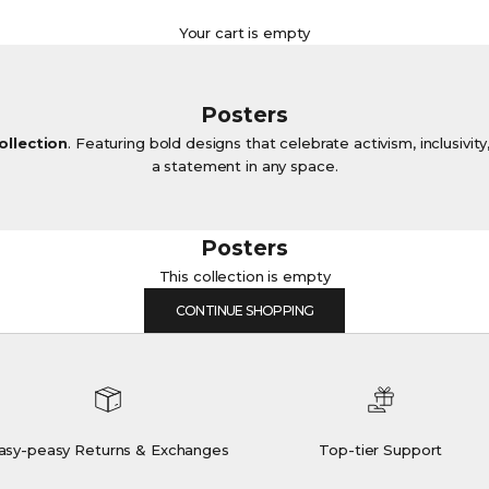
Your cart is empty
Posters
ollection
. Featuring bold designs that celebrate activism, inclusivit
a statement in any space.
Posters
This collection is empty
CONTINUE SHOPPING
asy-peasy Returns & Exchanges
Top-tier Support