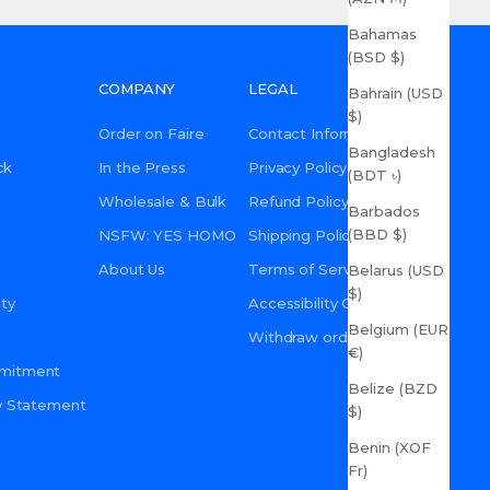
Bahamas
(BSD $)
COMPANY
LEGAL
Bahrain (USD
$)
Order on Faire
Contact Information
Bangladesh
ck
In the Press
Privacy Policy
(BDT ৳)
Wholesale & Bulk
Refund Policy
Barbados
(BBD $)
NSFW: YES HOMO
Shipping Policy
About Us
Terms of Service
Belarus (USD
$)
ty
Accessibility Commitment
Belgium (EUR
Withdraw order
€)
mmitment
Belize (BZD
ity Statement
$)
Benin (XOF
Fr)