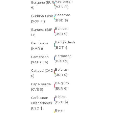
Azerbaijan
Bulgaria (EUR
(AZN ₼)
€)
Bahamas
Burkina Faso
(BSD $)
(XOF Fr)
Bahrain
Burundi (BIF
(USD $)
Fr)
Bangladesh
Cambodia
(BDT ৳)
(KHR ៛)
Barbados
Cameroon
(BBD $)
(XAF CFA)
Belarus
Canada (CAD
(USD $)
$)
Belgium
Cape Verde
(EUR €)
(CVE $)
Belize
Caribbean
(BZD $)
Netherlands
(USD $)
Benin