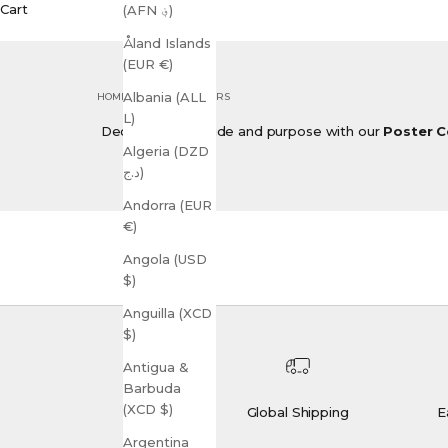
Cart
(AFN ؋)
Åland Islands
(EUR €)
Albania (ALL
HOME
SHOP
POSTERS
L)
Decorate with pride and purpose with our
Poster C
Algeria (DZD
د.ج)
Andorra (EUR
€)
Angola (USD
$)
Anguilla (XCD
$)
Antigua &
Barbuda
(XCD $)
Global Shipping
E
Argentina