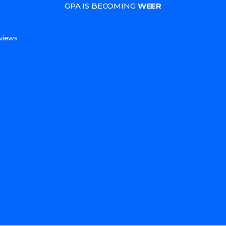
GPA IS BECOMING
WEER
s
views