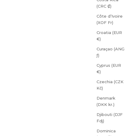
(CRC ₡)
Côte d’Ivoire
(XOF Fr)
Croatia (EUR
€)
Curaçao (ANG
ƒ)
Cyprus (EUR
€)
Czechia (CZK
Kč)
Denmark
(DKK kr.)
Djibouti (DJF
Fdj)
Dominica