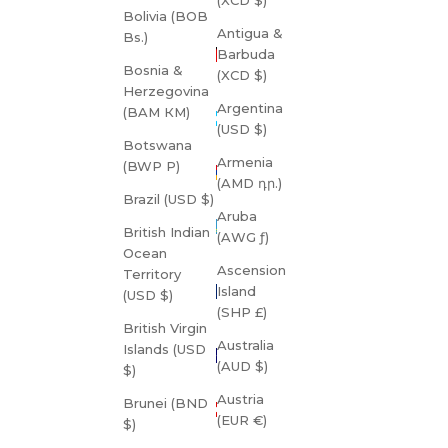
Bolivia (BOB
Antigua &
Bs.)
Barbuda
Bosnia &
(XCD $)
Herzegovina
Argentina
(BAM КМ)
(USD $)
Botswana
Armenia
(BWP P)
(AMD դր.)
Brazil (USD $)
Aruba
British Indian
(AWG ƒ)
Ocean
Ascension
Territory
Island
(USD $)
(SHP £)
British Virgin
Australia
Islands (USD
(AUD $)
$)
Austria
Brunei (BND
(EUR €)
$)