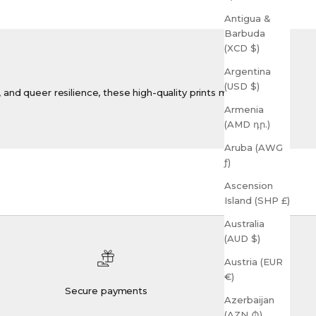
Antigua &
Barbuda
(XCD $)
Argentina
(USD $)
y, and queer resilience, these high-quality prints make
Armenia
(AMD դր.)
Aruba (AWG
ƒ)
Ascension
Island (SHP £)
Australia
(AUD $)
Austria (EUR
€)
Secure payments
Azerbaijan
(AZN ₼)