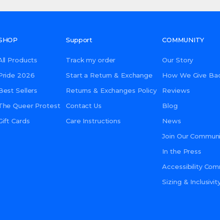
SHOP
Support
COMMUNITY
All Products
Track my order
Our Story
Pride 2026
Start a Return & Exchange
How We Give Ba
Best Sellers
Returns & Exchanges Policy
Reviews
The Queer Protest
Contact Us
Blog
Gift Cards
Care Instructions
News
Join Our Communi
In the Press
Accessibility Co
Sizing & Inclusiv