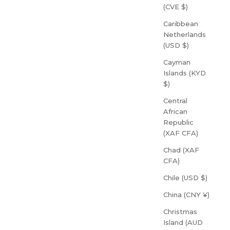
(CVE $)
Caribbean
Netherlands
(USD $)
Cayman
Islands (KYD
$)
Central
African
Republic
(XAF CFA)
Chad (XAF
CFA)
Chile (USD $)
China (CNY ¥)
Christmas
Island (AUD