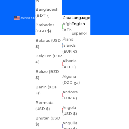
Bangladesh
(BDT ৳)
Country
Language
United States (USD $)
English
Afghanistan
English
Barbados
(AFN ؋)
(BBD $)
Español
Åland
Belarus (USD
Islands
$)
(EUR €)
Belgium (EUR
Albania
€)
(ALL L)
Belize (BZD
Algeria
$)
(DZD د.ج)
Benin (XOF
Andorra
Fr)
(EUR €)
Bermuda
Angola
(USD $)
(USD $)
Bhutan (USD
Anguilla
$)
(XCD $)