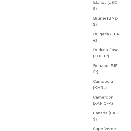
Islands (USD
$)
Brunei (BND
$)
Bulgaria (EUR
€)
Burkina Faso
(XOF Fr)
Burundi (BIF
Fr)
Cambodia
(KHR ៛)
Cameroon
(XAF CFA)
Canada (CAD
$)
Cape Verde