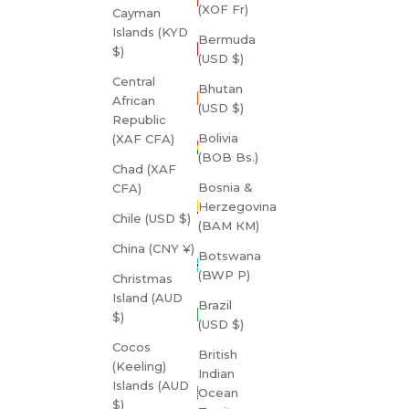
(XOF Fr)
Cayman
Islands (KYD
Bermuda
$)
(USD $)
Central
Bhutan
African
(USD $)
Republic
Bolivia
(XAF CFA)
(BOB Bs.)
Chad (XAF
Bosnia &
CFA)
Herzegovina
Chile (USD $)
(BAM КМ)
China (CNY ¥)
Botswana
(BWP P)
Christmas
Island (AUD
Brazil
$)
(USD $)
Cocos
British
(Keeling)
Indian
Islands (AUD
Ocean
$)