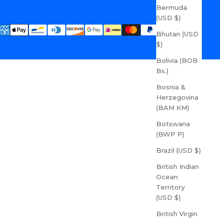
Bermuda
(USD $)
Bhutan (USD
$)
Bolivia (BOB
Bs.)
Bosnia &
Herzegovina
(BAM КМ)
Botswana
(BWP P)
Brazil (USD $)
British Indian
Ocean
Territory
(USD $)
British Virgin