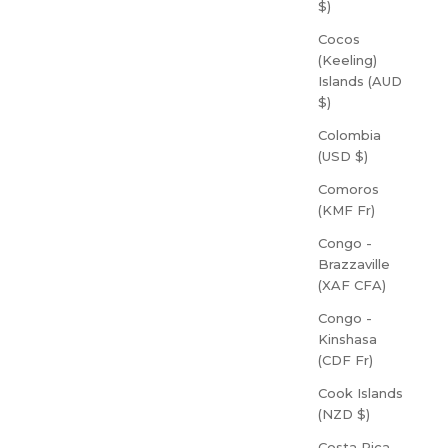
$)
Cocos
(Keeling)
Islands (AUD
$)
Colombia
(USD $)
Comoros
(KMF Fr)
Congo -
Brazzaville
(XAF CFA)
Congo -
Kinshasa
(CDF Fr)
Cook Islands
(NZD $)
Costa Rica