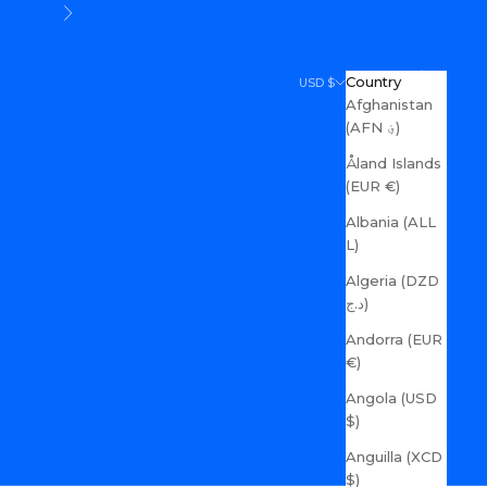
Next
Search
Cart
Country
USD $
Afghanistan
(AFN ؋)
Åland Islands
(EUR €)
Albania (ALL
L)
Algeria (DZD
د.ج)
Andorra (EUR
€)
Angola (USD
$)
Anguilla (XCD
$)