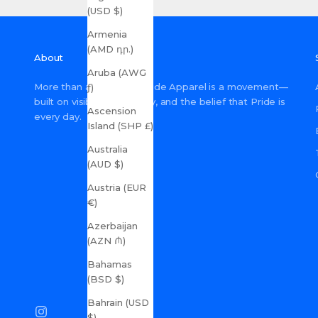
(USD $)
Armenia
(AMD դր.)
About
Aruba (AWG
More than a shop, Gay Pride Apparel is a movement—
ƒ)
built on visibility, inclusivity, and the belief that Pride is
Ascension
every day.
Island (SHP £)
Australia
(AUD $)
Austria (EUR
€)
Azerbaijan
(AZN ₼)
Bahamas
(BSD $)
Bahrain (USD
$)