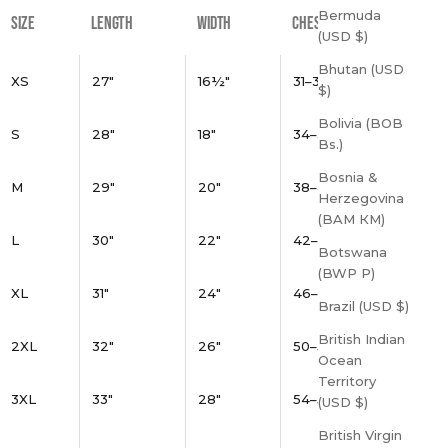
Bermuda
SIZE
LENGTH
WIDTH
CHEST
(USD $)
Bhutan (USD
XS
27"
16½"
31–34"
$)
Bolivia (BOB
S
28"
18"
34–37"
Bs.)
Bosnia &
M
29"
20"
38–41"
Herzegovina
(BAM КМ)
L
30"
22"
42–45"
Botswana
(BWP P)
XL
31"
24"
46–49"
Brazil (USD $)
British Indian
2XL
32"
26"
50–53"
Ocean
Territory
3XL
33"
28"
54–57"
(USD $)
British Virgin