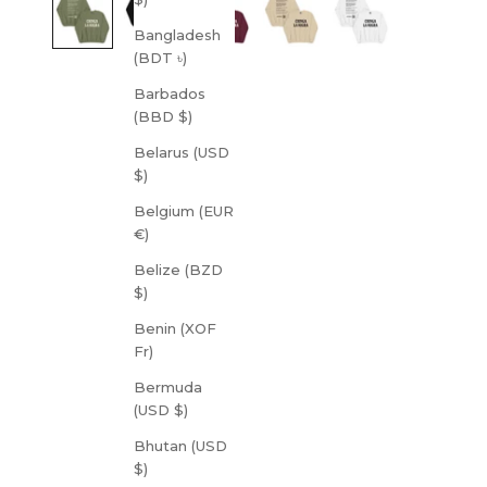
Bangladesh
(BDT ৳)
Barbados
(BBD $)
Belarus (USD
$)
Belgium (EUR
€)
Belize (BZD
$)
Benin (XOF
Fr)
Bermuda
(USD $)
Bhutan (USD
$)