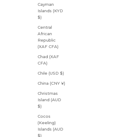
Cayman
Islands (KYD
$)
Central
African
Republic
(XAF CFA)
Chad (XAF
CFA)
Chile (USD $)
China (CNY ¥)
Christmas
Island (AUD
$)
Cocos
(Keeling)
Islands (AUD
$)