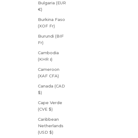
Bulgaria (EUR
€)
Burkina Faso
(XOF Fr)
Burundi (BIF
Fr)
Cambodia
(KHR ៛)
Cameroon
(XAF CFA)
Canada (CAD
$)
Cape Verde
(CVE $)
Caribbean
Netherlands
(USD $)