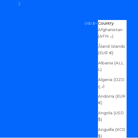
Next
Search
Cart
Country
USD $
Afghanistan
(AFN ؋)
Åland Islands
(EUR €)
Albania (ALL
L)
Algeria (DZD
د.ج)
Andorra (EUR
€)
Angola (USD
$)
Anguilla (XCD
$)