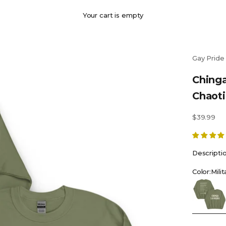
Your cart is empty
Gay Pride
Chinga
Chaot
Sale price
$39.99
Descripti
Color:
Mili
Military G