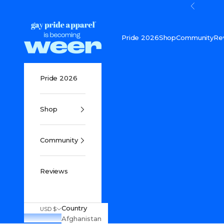
Skip to content
Previou
Gay Pride Apparel
Pride 2026
Shop
Community
Re
Pride 2026
Shop
Community
Reviews
Country
USD $
Afghanistan