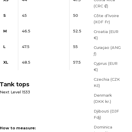
(CRC ₡)
S
45
50
Côte d’Ivoire
(XOF Fr)
M
46.5
52.5
Croatia (EUR
€)
L
47.5
55
Curaçao (ANG
ƒ)
XL
48.5
57.5
Cyprus (EUR
€)
Czechia (CZK
Tank tops
Kč)
Next Level 1533
Denmark
(DKK kr.)
Djibouti (DJF
Fdj)
Dominica
How to measure: