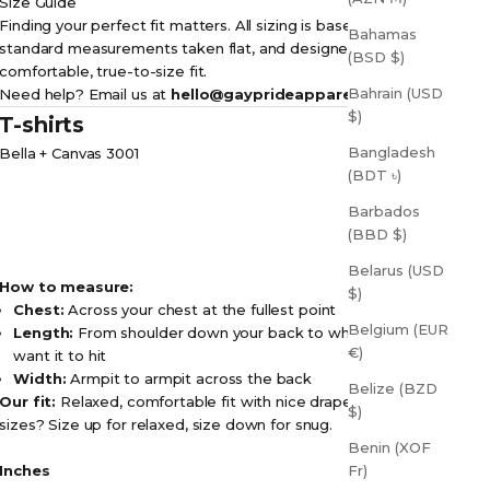
Size Guide
Finding your perfect fit matters. All sizing is based on
Bahamas
standard measurements taken flat, and designed for a
(BSD $)
comfortable, true-to-size fit.
Bahrain (USD
Need help? Email us at
hello@gayprideapparel.com
$)
T-shirts
Bangladesh
Bella + Canvas 3001
(BDT ৳)
Barbados
(BBD $)
Belarus (USD
How to measure:
$)
Chest:
Across your chest at the fullest point
Belgium (EUR
Length:
From shoulder down your back to where you
€)
want it to hit
Width:
Armpit to armpit across the back
Belize (BZD
Our fit:
Relaxed, comfortable fit with nice drape. Between
$)
sizes? Size up for relaxed, size down for snug.
Benin (XOF
Inches
Fr)