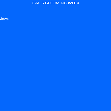
GPA IS BECOMING
WEER
s
views