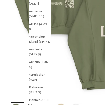
(USD $)
Armenia
(AMD դր.)
Aruba (AWG
ƒ)
Ascension
Island (SHP £)
Australia
(AUD $)
Austria (EUR
€)
Azerbaijan
(AZN ₼)
Bahamas
(BSD $)
Bahrain (USD
$)