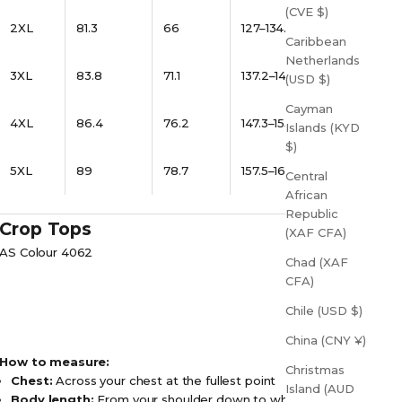
(CVE $)
2XL
81.3
66
127–134.6
Caribbean
Netherlands
3XL
83.8
71.1
137.2–144.8
(USD $)
Cayman
4XL
86.4
76.2
147.3–155
Islands (KYD
$)
5XL
89
78.7
157.5–165
Central
African
Republic
Crop Tops
(XAF CFA)
AS Colour 4062
Chad (XAF
CFA)
Chile (USD $)
China (CNY ¥)
How to measure:
Christmas
Chest:
Across your chest at the fullest point
Island (AUD
Body length:
From your shoulder down to where you