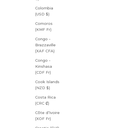
Colombia
(USD $)
Comoros
(KMF Fr)
Congo -
Brazzaville
(XAF CFA)
Congo -
Kinshasa
(CDF Fr)
Cook Islands
(NZD $)
Costa Rica
(CRC ₡)
Côte d’Ivoire
(XOF Fr)