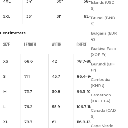
4XL
34"
30"
58–61"
Islands (USD
$)
5XL
35"
31"
62–65"
Brunei (BND
$)
Centimeters
Bulgaria (EUR
€)
SIZE
LENGTH
WIDTH
CHEST
Burkina Faso
(XOF Fr)
XS
68.6
42
78.7–86.4
Burundi (BIF
Fr)
S
71.1
45.7
86.4–94
Cambodia
(KHR ៛)
M
73.7
50.8
96.5–104.1
Cameroon
(XAF CFA)
L
76.2
55.9
106.7–114.3
Canada (CAD
$)
XL
78.7
61
116.8–124.5
Cape Verde