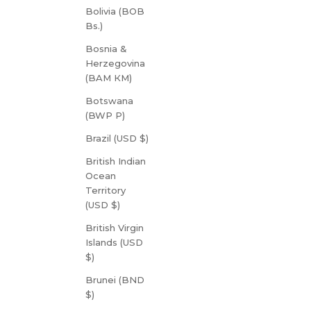
Bolivia (BOB
Bs.)
Bosnia &
Herzegovina
(BAM КМ)
Botswana
(BWP P)
Brazil (USD $)
British Indian
Ocean
Territory
(USD $)
British Virgin
Islands (USD
$)
Brunei (BND
$)