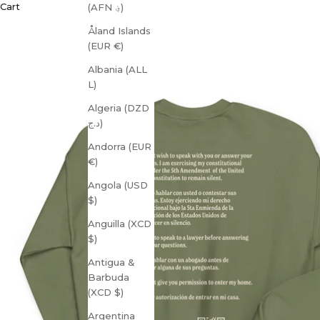
Cart
(AFN ؋)
Åland Islands
(EUR €)
Albania (ALL
L)
Algeria (DZD
د.ج)
Andorra (EUR
€)
Angola (USD
$)
Anguilla (XCD
$)
Antigua &
Barbuda
(XCD $)
Argentina