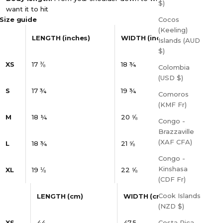
$)
want it to hit
Size guide
Cocos
(Keeling)
LENGTH (inches)
WIDTH (inches)
Islands (AUD
$)
XS
17 ⅜
18 ¾
Colombia
(USD $)
S
17 ¾
19 ¾
Comoros
(KMF Fr)
M
18 ¼
20 ⅝
Congo -
Brazzaville
(XAF CFA)
L
18 ¾
21 ⅝
Congo -
Kinshasa
XL
19 ⅛
22 ⅝
(CDF Fr)
Cook Islands
LENGTH (cm)
WIDTH (cm)
(NZD $)
XS
44
47.5
Costa Rica