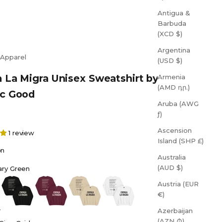
Antigua &
Barbuda
(XCD $)
Argentina
 Apparel
(USD $)
 La Migra Unisex Sweatshirt by
Armenia
(AMD դր.)
ic Good
Aruba (AWG
ƒ)
Ascension
1 review
Island (SHP £)
on
Australia
(AUD $)
tary Green
reen
Black
Maroon
Sand
White
Austria (EUR
€)
Azerbaijan
(AZN ₼)