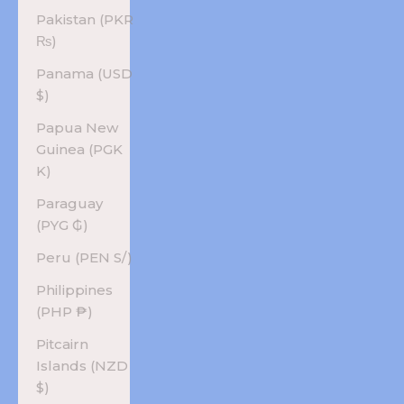
Pakistan (PKR
₨)
Panama (USD
$)
Papua New
Guinea (PGK
K)
Paraguay
(PYG ₲)
Peru (PEN S/)
Philippines
(PHP ₱)
Pitcairn
Islands (NZD
$)