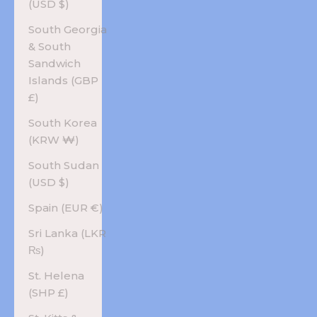
(USD $)
South Georgia
& South
Sandwich
Islands (GBP
£)
South Korea
(KRW ₩)
South Sudan
(USD $)
Spain (EUR €)
Sri Lanka (LKR
₨)
St. Helena
(SHP £)