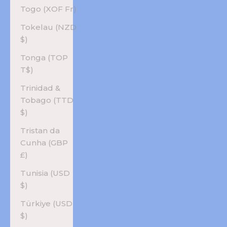
Togo (XOF Fr)
Tokelau (NZD
$)
Tonga (TOP
T$)
Trinidad &
Tobago (TTD
$)
Tristan da
Cunha (GBP
£)
Tunisia (USD
$)
Türkiye (USD
$)