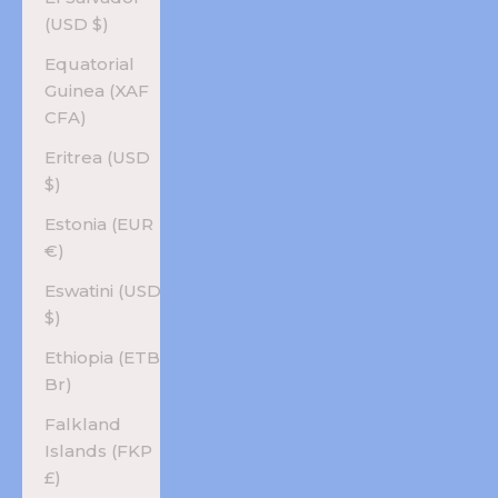
(USD $)
Equatorial
Guinea (XAF
CFA)
Eritrea (USD
$)
Estonia (EUR
€)
Eswatini (USD
$)
Ethiopia (ETB
Br)
Falkland
Islands (FKP
£)