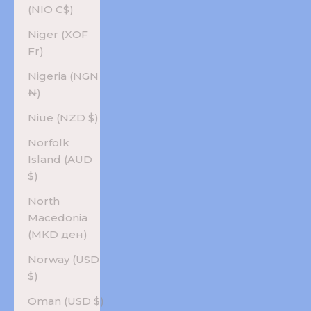
(NIO C$)
Niger (XOF
Fr)
Nigeria (NGN
₦)
Niue (NZD $)
Norfolk
Island (AUD
$)
North
Macedonia
(MKD ден)
Norway (USD
$)
Oman (USD $)