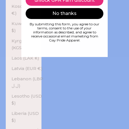
unlock GPA Fam discount
Kosovo (EUR
€)
No thanks
Kuwait (USD
By submitting this form, you agree to our
terms, consent to the use of your
$)
information as described, and agree to
receive occasional email marketing from
Kyrgyzstan
Gay Pride Apparel.
(KGS som)
Laos (LAK ₭)
Latvia (EUR €)
Lebanon (LBP
ل.ل)
Lesotho (USD
$)
Liberia (USD
$)