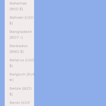
Bahamas
(BSD $)
Bahrain (USD
$)
Bangladesh
(BDT ৳)
Barbados
(BBD $)
Belarus (USD
$)
Belgium (EUR
€)
Belize (BZD
$)
Benin (XOF