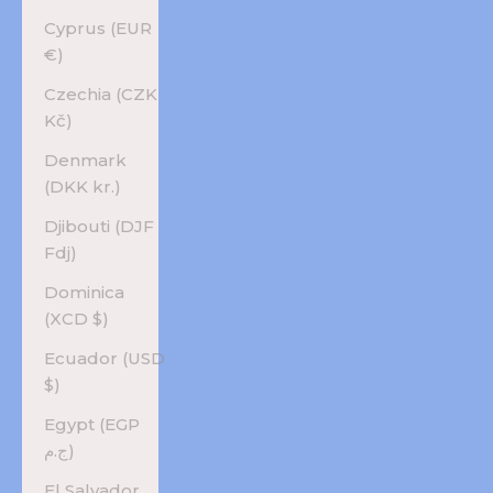
Cyprus (EUR
€)
Czechia (CZK
Kč)
Denmark
(DKK kr.)
Djibouti (DJF
Fdj)
Dominica
(XCD $)
Ecuador (USD
$)
Egypt (EGP
ج.م)
El Salvador