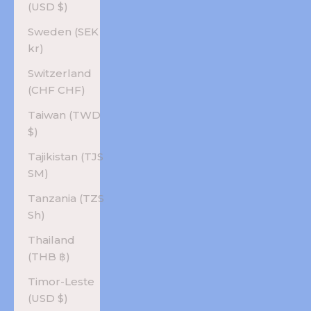
(USD $)
Sweden (SEK
kr)
Switzerland
(CHF CHF)
Taiwan (TWD
$)
Tajikistan (TJS
ЅМ)
Tanzania (TZS
Sh)
Thailand
(THB ฿)
Timor-Leste
(USD $)