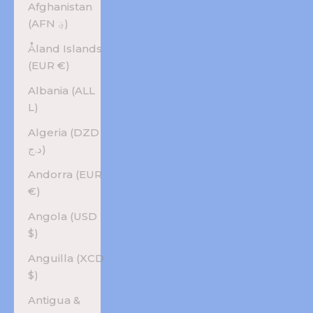
Afghanistan
(AFN ؋)
Åland Islands
(EUR €)
Albania (ALL
L)
Algeria (DZD
د.ج)
Andorra (EUR
€)
Angola (USD
$)
Anguilla (XCD
$)
Antigua &