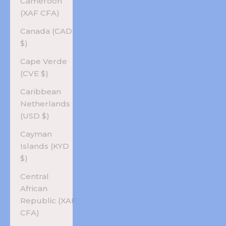
Cameroon
(XAF CFA)
Canada (CAD
$)
Cape Verde
(CVE $)
Caribbean
Netherlands
(USD $)
Cayman
Islands (KYD
$)
Central
African
Republic (XAF
CFA)