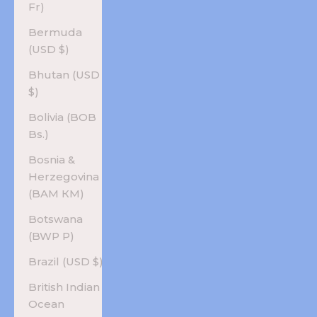
Fr)
Bermuda
(USD $)
Bhutan (USD
$)
Bolivia (BOB
Bs.)
Bosnia &
Herzegovina
(BAM КМ)
Botswana
(BWP P)
Brazil (USD $)
British Indian
Ocean