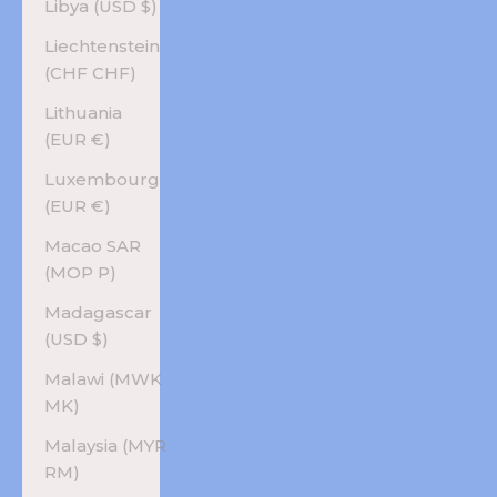
Libya (USD $)
Liechtenstein
(CHF CHF)
Lithuania
(EUR €)
Luxembourg
(EUR €)
Macao SAR
(MOP P)
Madagascar
(USD $)
Malawi (MWK
MK)
Malaysia (MYR
RM)