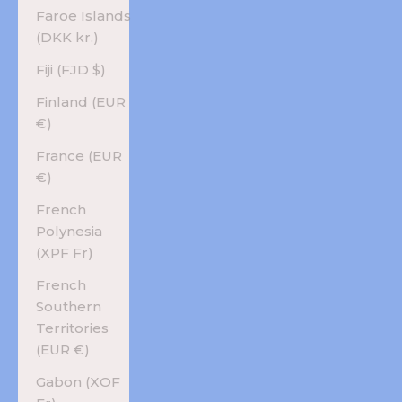
Faroe Islands
(DKK kr.)
Fiji (FJD $)
Finland (EUR
€)
France (EUR
€)
French
Polynesia
(XPF Fr)
French
Southern
Territories
(EUR €)
Gabon (XOF