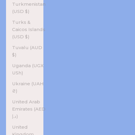
Turkmenistan
(USD $)
Turks &
Caicos Islands
(USD $)
Tuvalu (AUD
$)
Uganda (UGX
USh)
Ukraine (UAH
₴)
United Arab
Emirates (AED
د.إ)
United
Kingdom