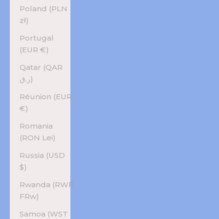
Poland (PLN
zł)
Portugal
(EUR €)
Qatar (QAR
ر.ق)
Réunion (EUR
€)
Romania
(RON Lei)
Russia (USD
$)
Rwanda (RWF
FRw)
Samoa (WST