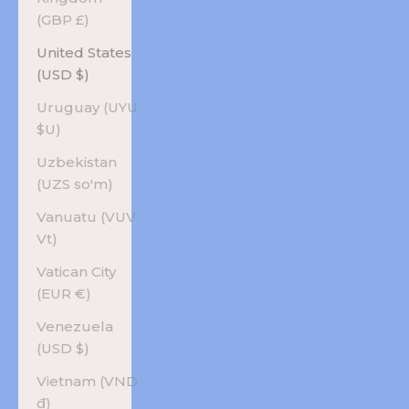
(GBP £)
United States
(USD $)
Uruguay (UYU
$U)
Uzbekistan
(UZS so'm)
Vanuatu (VUV
Vt)
Vatican City
(EUR €)
Venezuela
(USD $)
Vietnam (VND
₫)