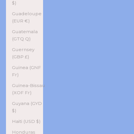
$)
Guadeloupe
(EUR €)
Guatemala
(GTQ Q)
Guernsey
(GBP £)
Guinea (GNF
Fr)
Guinea-Bissau
(XOF Fr)
Guyana (GYD
$)
Haiti (USD $)
Honduras