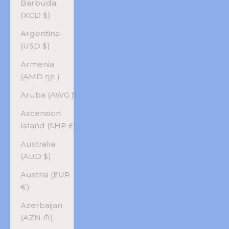
Barbuda
(XCD $)
Argentina
(USD $)
Armenia
(AMD դր.)
Aruba (AWG ƒ)
Ascension
Island (SHP £)
Australia
(AUD $)
Austria (EUR
€)
Azerbaijan
(AZN ₼)