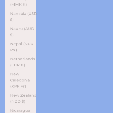
(MMK K)
Namibia (USD
$)
Nauru (AUD
$)
Nepal (NPR
Rs.)
Netherlands
(EUR €)
New
Caledonia
(XPF Fr)
New Zealand
(NZD $)
Nicaragua