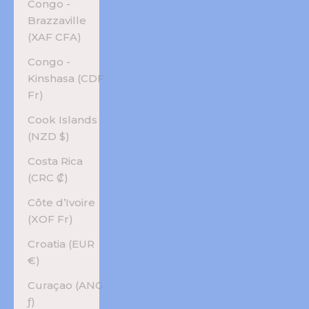
Congo -
Brazzaville
(XAF CFA)
Congo -
Kinshasa (CDF
Fr)
Cook Islands
(NZD $)
Costa Rica
(CRC ₡)
Côte d’Ivoire
(XOF Fr)
Croatia (EUR
€)
Curaçao (ANG
ƒ)