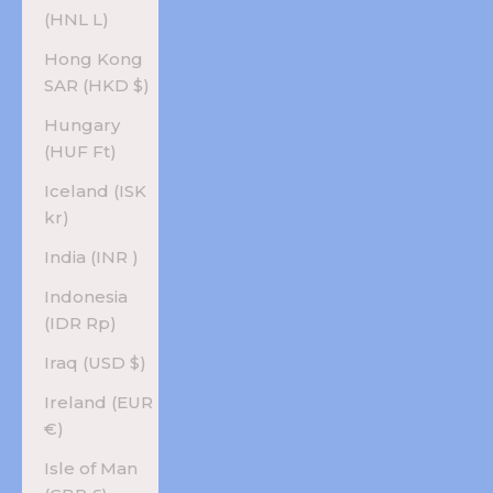
(HNL L)
Hong Kong
SAR (HKD $)
Hungary
(HUF Ft)
Iceland (ISK
kr)
India (INR ₹)
Indonesia
(IDR Rp)
Iraq (USD $)
Ireland (EUR
€)
Isle of Man