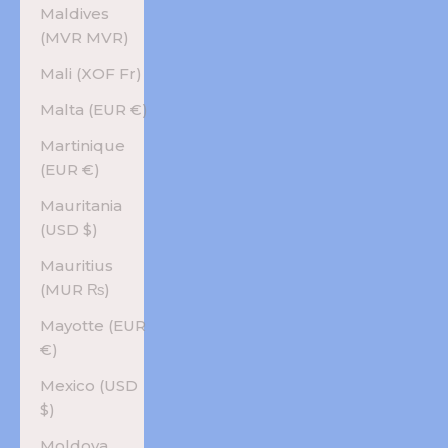
Maldives
(MVR MVR)
Mali (XOF Fr)
Malta (EUR €)
Martinique
(EUR €)
Mauritania
(USD $)
Mauritius
(MUR ₨)
Mayotte (EUR
€)
Mexico (USD
$)
Moldova