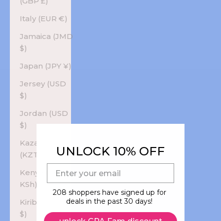
(GBP £)
Italy (EUR €)
Jamaica (JMD
$)
Japan (JPY ¥)
Jersey (USD
$)
Jordan (USD
$)
Kazakhstan
UNLOCK 10% OFF
(KZT ₸)
E-mail
Kenya (KES
KSh)
208 shoppers have signed up for
deals in the past 30 days!
Kiribati (USD
$)