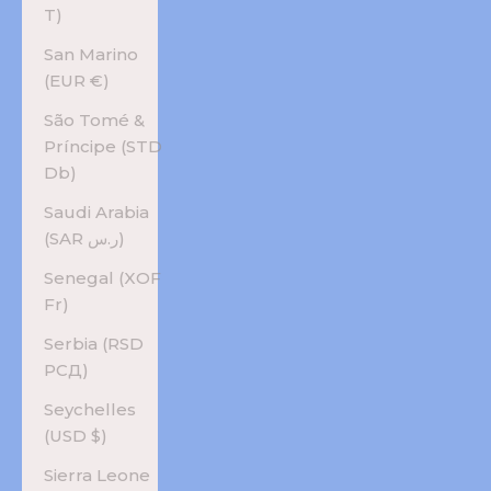
T)
San Marino
(EUR €)
São Tomé &
Príncipe (STD
Db)
Saudi Arabia
(SAR ر.س)
Senegal (XOF
Fr)
Serbia (RSD
РСД)
Seychelles
(USD $)
Sierra Leone