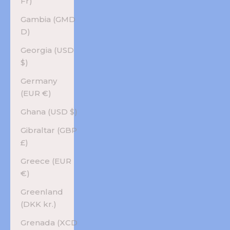
Fr)
Gambia (GMD
D)
Georgia (USD
$)
Germany
(EUR €)
Ghana (USD $)
Gibraltar (GBP
£)
Greece (EUR
€)
Greenland
(DKK kr.)
Grenada (XCD