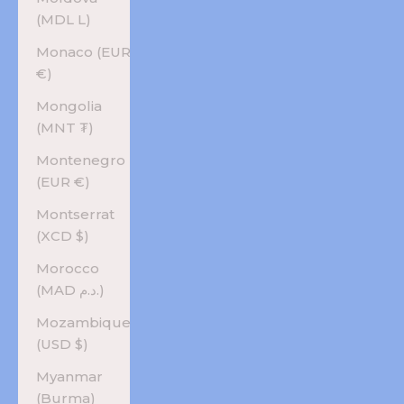
(MDL L)
Monaco (EUR
€)
Mongolia
(MNT ₮)
Montenegro
(EUR €)
Montserrat
(XCD $)
Morocco
(MAD د.م.)
Mozambique
(USD $)
Myanmar
(Burma)