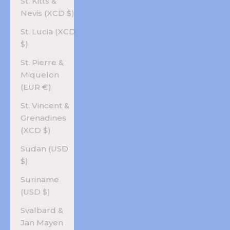
St. Kitts &
Nevis (XCD $)
St. Lucia (XCD
$)
St. Pierre &
Miquelon
(EUR €)
St. Vincent &
Grenadines
(XCD $)
Sudan (USD
$)
Suriname
(USD $)
Svalbard &
Jan Mayen