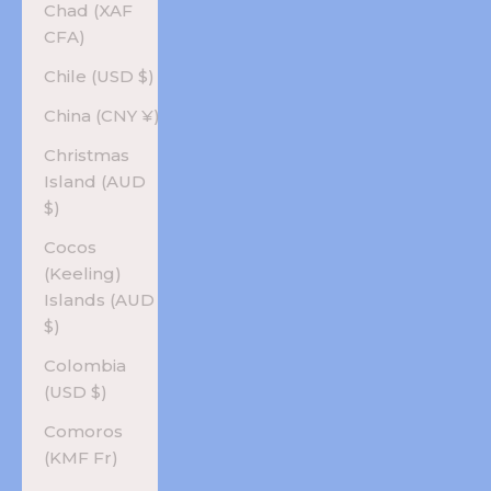
Chad (XAF
CFA)
Chile (USD $)
China (CNY ¥)
Christmas
Island (AUD
$)
Cocos
(Keeling)
Islands (AUD
$)
Colombia
(USD $)
Comoros
(KMF Fr)