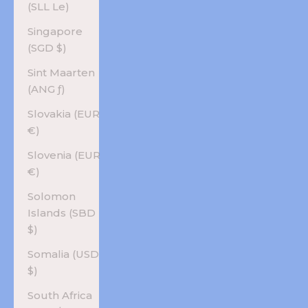
(SLL Le)
Singapore
(SGD $)
Sint Maarten
(ANG ƒ)
Slovakia (EUR
€)
Slovenia (EUR
€)
Solomon
Islands (SBD
$)
Somalia (USD
$)
South Africa