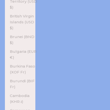
Territory (USD
$)
British Virgin
Islands (USD
$)
Brunei (BND
$)
Bulgaria (EUR
€)
Burkina Faso
(XOF Fr)
Burundi (BIF
Fr)
Cambodia
(KHR ៛)