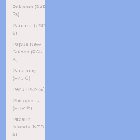
Pakistan (PKR
₨)
Panama (USD
$)
Papua New
Guinea (PGK
K)
Paraguay
(PYG ₲)
Peru (PEN S/)
Philippines
(PHP ₱)
Pitcairn
Islands (NZD
$)