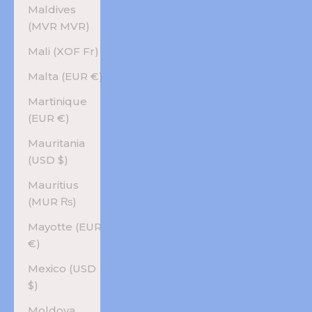
Maldives
(MVR MVR)
Mali (XOF Fr)
Malta (EUR €)
Martinique
(EUR €)
Mauritania
(USD $)
Mauritius
(MUR ₨)
Mayotte (EUR
€)
Mexico (USD
$)
Moldova