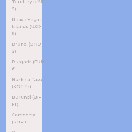
Territory (USD
$)
British Virgin
Islands (USD
$)
Brunei (BND
$)
Bulgaria (EUR
€)
Burkina Faso
(XOF Fr)
Burundi (BIF
Fr)
Cambodia
(KHR ៛)