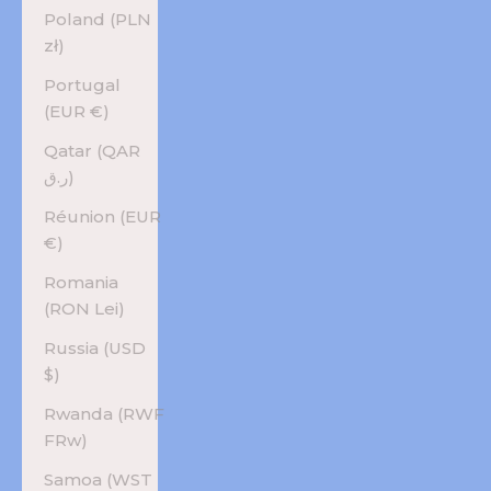
Poland (PLN
zł)
Portugal
(EUR €)
Qatar (QAR
ر.ق)
Réunion (EUR
€)
Romania
(RON Lei)
Russia (USD
$)
Rwanda (RWF
FRw)
Samoa (WST