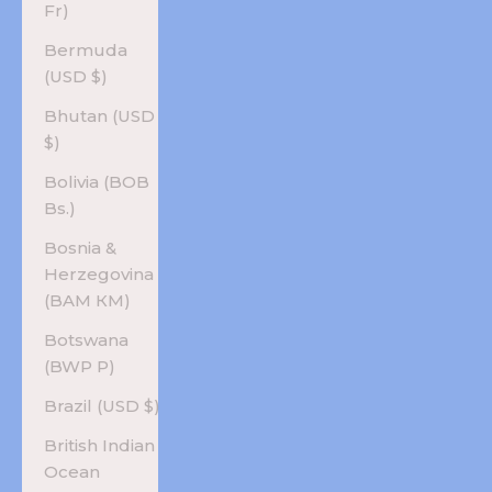
Fr)
Bermuda
(USD $)
Bhutan (USD
$)
Bolivia (BOB
Bs.)
Bosnia &
Herzegovina
(BAM КМ)
Botswana
(BWP P)
Brazil (USD $)
British Indian
Ocean