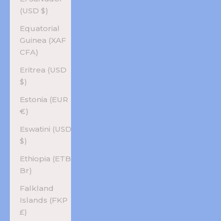
(USD $)
Equatorial
Guinea (XAF
CFA)
Eritrea (USD
$)
Estonia (EUR
€)
Eswatini (USD
$)
Ethiopia (ETB
Br)
Falkland
Islands (FKP
£)