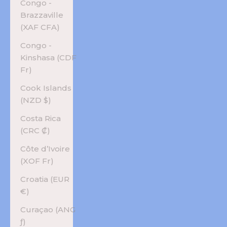
Congo -
Brazzaville
(XAF CFA)
Congo -
Kinshasa (CDF
Fr)
Cook Islands
(NZD $)
Costa Rica
(CRC ₡)
Côte d’Ivoire
(XOF Fr)
Croatia (EUR
€)
Curaçao (ANG
ƒ)