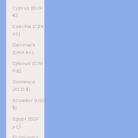
Cyprus (EUR
€)
Czechia (CZK
Kč)
Denmark
(DKK kr.)
Djibouti (DJF
Fdj)
Dominica
(XCD $)
Ecuador (USD
$)
Egypt (EGP
ج.م)
El Salvador