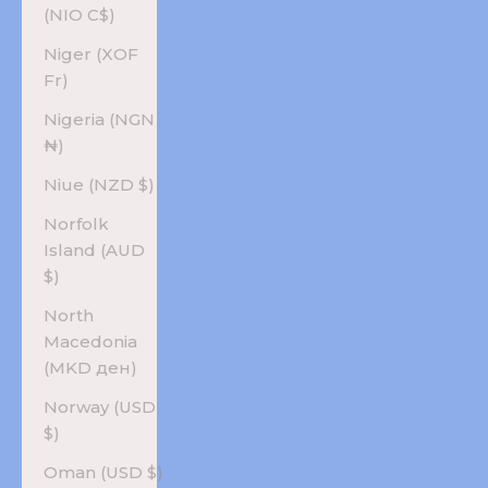
(NIO C$)
Niger (XOF
Fr)
Nigeria (NGN
₦)
Niue (NZD $)
Norfolk
Island (AUD
$)
North
Macedonia
(MKD ден)
Norway (USD
$)
Oman (USD $)