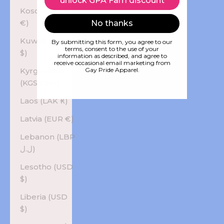
unlock GPA Fam discount
Kosovo (EUR
€)
No thanks
Kuwait (USD
By submitting this form, you agree to our
terms, consent to the use of your
$)
information as described, and agree to
receive occasional email marketing from
Kyrgyzstan
Gay Pride Apparel.
(KGS som)
Laos (LAK ₭)
Latvia (EUR €)
Lebanon (LBP
ل.ل)
Lesotho (USD
$)
Liberia (USD
$)