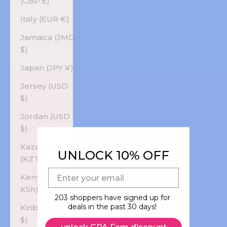
(GBP £)
Italy (EUR €)
Jamaica (JMD
$)
Japan (JPY ¥)
Jersey (USD
$)
Jordan (USD
$)
Kazakhstan
UNLOCK 10% OFF
(KZT ₸)
E-mail
Kenya (KES
KSh)
203 shoppers have signed up for
deals in the past 30 days!
Kiribati (USD
$)