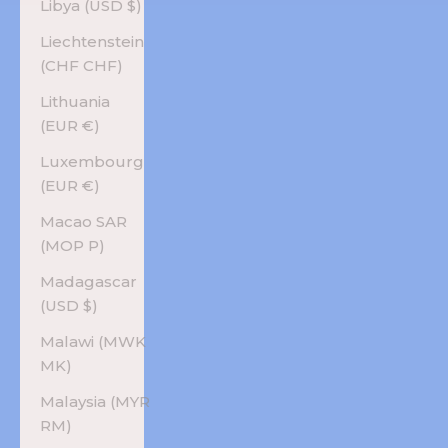
Libya (USD $)
Liechtenstein
(CHF CHF)
Lithuania
(EUR €)
Luxembourg
(EUR €)
Macao SAR
(MOP P)
Madagascar
(USD $)
Malawi (MWK
MK)
Malaysia (MYR
RM)