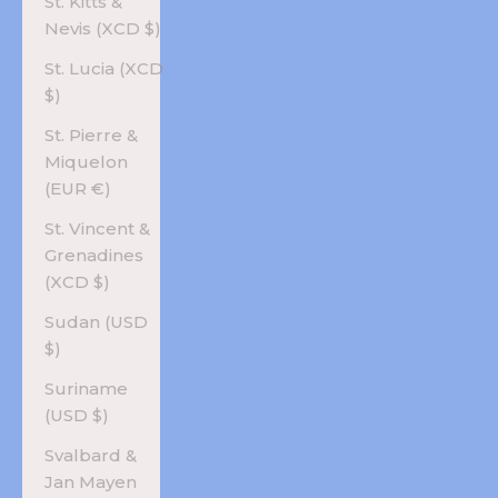
St. Kitts &
Nevis (XCD $)
St. Lucia (XCD
$)
St. Pierre &
Miquelon
(EUR €)
St. Vincent &
Grenadines
(XCD $)
Sudan (USD
$)
Suriname
(USD $)
Svalbard &
Jan Mayen