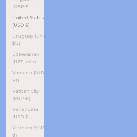
(GBP £)
United States
(USD $)
Uruguay (UYU
$U)
Uzbekistan
(UZS so'm)
Vanuatu (VUV
Vt)
Vatican City
(EUR €)
Venezuela
(USD $)
Vietnam (VND
₫)