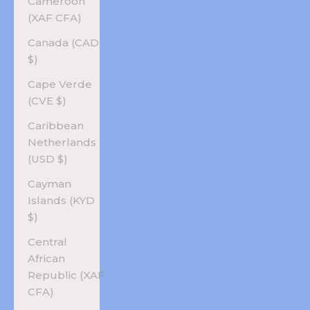
Cameroon
(XAF CFA)
Canada (CAD
$)
Cape Verde
(CVE $)
Caribbean
Netherlands
(USD $)
Cayman
Islands (KYD
$)
Central
African
Republic (XAF
CFA)