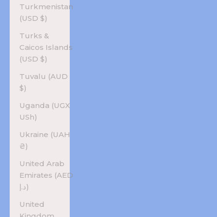
Turkmenistan
(USD $)
Turks &
Caicos Islands
(USD $)
Tuvalu (AUD
$)
Uganda (UGX
USh)
Ukraine (UAH
₴)
United Arab
Emirates (AED
د.إ)
United
Kingdom