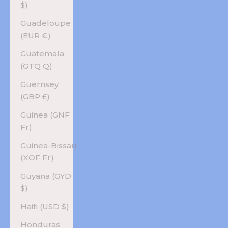
$)
Guadeloupe
(EUR €)
Guatemala
(GTQ Q)
Guernsey
(GBP £)
Guinea (GNF
Fr)
Guinea-Bissau
(XOF Fr)
Guyana (GYD
$)
Haiti (USD $)
Honduras