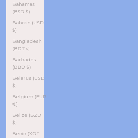
Bahamas
(BSD $)
Bahrain (USD
$)
Bangladesh
(BDT ৳)
Barbados
(BBD $)
Belarus (USD
$)
Belgium (EUR
€)
Belize (BZD
$)
Benin (XOF