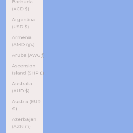
Barbuda
(XCD $)
Argentina
(USD $)
Armenia
(AMD դր.)
Aruba (AWG ƒ)
Ascension
Island (SHP £)
Australia
(AUD $)
Austria (EUR
€)
Azerbaijan
(AZN ₼)