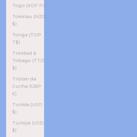
Togo (XOF Fr)
Tokelau (NZD
$)
Tonga (TOP
T$)
Trinidad &
Tobago (TTD
$)
Tristan da
Cunha (GBP
£)
Tunisia (USD
$)
Türkiye (USD
$)