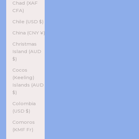
Chad (XAF
CFA)
Chile (USD $)
China (CNY ¥)
Christmas
Island (AUD
$)
Cocos
(Keeling)
Islands (AUD
$)
Colombia
(USD $)
Comoros
(KMF Fr)