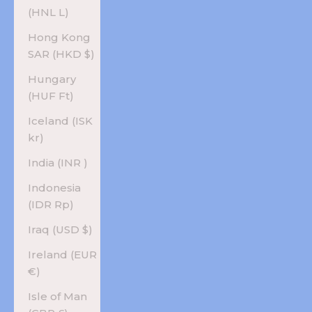
(HNL L)
Hong Kong
SAR (HKD $)
Hungary
(HUF Ft)
Iceland (ISK
kr)
India (INR ₹)
Indonesia
(IDR Rp)
Iraq (USD $)
Ireland (EUR
€)
Isle of Man