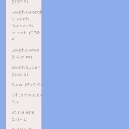
(USD $)
South Georgia
& South
Sandwich
Islands (GBP
£)
South Korea
(KRW ₩)
South Sudan
(USD $)
Spain (EUR €)
Sri Lanka (LKR
₨)
St. Helena
(SHP £)