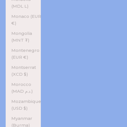
(MDL L)
Monaco (EUR
€)
Mongolia
(MNT ₮)
Montenegro
(EUR €)
Montserrat
(XCD $)
Morocco
(MAD د.م.)
Mozambique
(USD $)
Myanmar
(Burma)