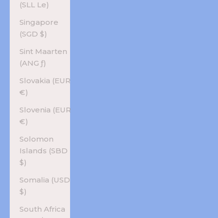
(SLL Le)
Singapore
(SGD $)
Sint Maarten
(ANG ƒ)
Slovakia (EUR
€)
Slovenia (EUR
€)
Solomon
Islands (SBD
$)
Somalia (USD
$)
South Africa