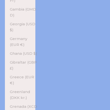
Fr)
Gambia (GMD
D)
Georgia (USD
$)
Germany
(EUR €)
Ghana (USD $)
Gibraltar (GBP
£)
Greece (EUR
€)
Greenland
(DKK kr.)
Grenada (XCD