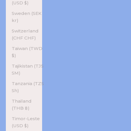
(USD $)
Sweden (SEK
kr)
Switzerland
(CHF CHF)
Taiwan (TWD
$)
Tajikistan (TJS
ЅМ)
Tanzania (TZS
Sh)
Thailand
(THB ฿)
Timor-Leste
(USD $)