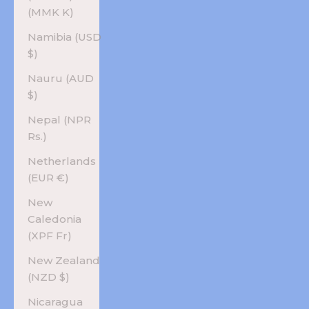
(MMK K)
Namibia (USD
$)
Nauru (AUD
$)
Nepal (NPR
Rs.)
Netherlands
(EUR €)
New
Caledonia
(XPF Fr)
New Zealand
(NZD $)
Nicaragua