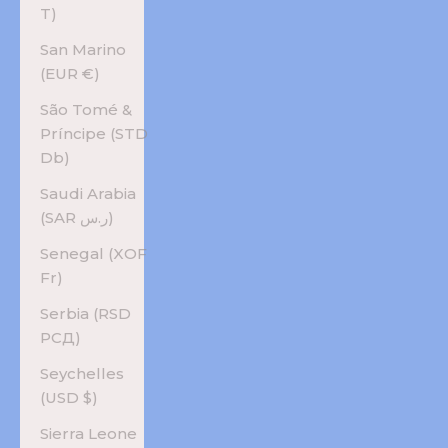
T)
San Marino
(EUR €)
São Tomé &
Príncipe (STD
Db)
Saudi Arabia
(SAR ر.س)
Senegal (XOF
Fr)
Serbia (RSD
РСД)
Seychelles
(USD $)
Sierra Leone