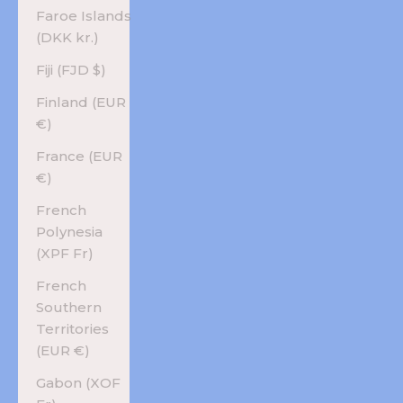
Faroe Islands
(DKK kr.)
Fiji (FJD $)
Finland (EUR
€)
France (EUR
€)
French
Polynesia
(XPF Fr)
French
Southern
Territories
(EUR €)
Gabon (XOF