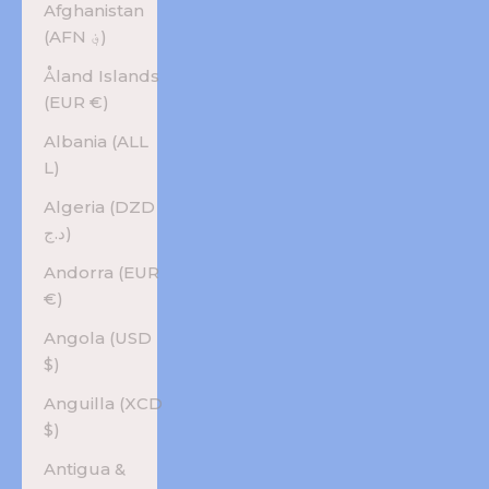
Afghanistan
(AFN ؋)
Åland Islands
(EUR €)
Albania (ALL
L)
Algeria (DZD
د.ج)
Andorra (EUR
€)
Angola (USD
$)
Anguilla (XCD
$)
Antigua &