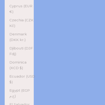
Cyprus (EUR
€)
Czechia (CZK
Kč)
Denmark
(DKK kr.)
Djibouti (DJF
Fdj)
Dominica
(XCD $)
Ecuador (USD
$)
Egypt (EGP
ج.م)
El Salvador