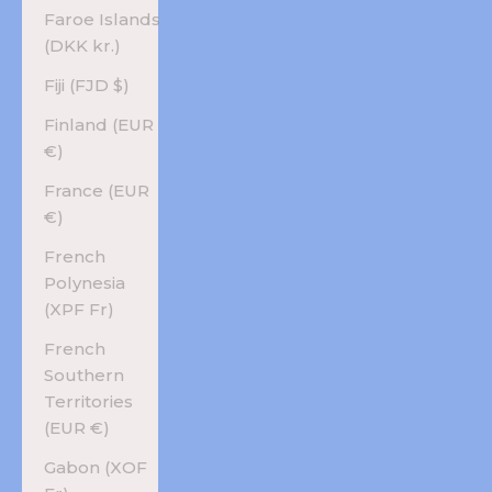
Faroe Islands
(DKK kr.)
Fiji (FJD $)
Finland (EUR
€)
France (EUR
€)
French
Polynesia
(XPF Fr)
French
Southern
Territories
(EUR €)
Gabon (XOF