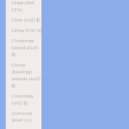
Chad (XAF
CFA)
Chile (USD $)
China (CNY ¥)
Christmas
Island (AUD
$)
Cocos
(Keeling)
Islands (AUD
$)
Colombia
(USD $)
Comoros
(KMF Fr)