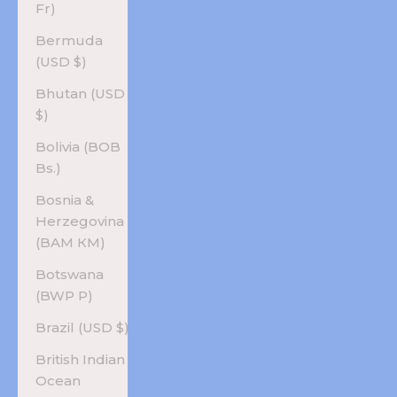
Fr)
Bermuda
(USD $)
Bhutan (USD
$)
Bolivia (BOB
Bs.)
Bosnia &
Herzegovina
(BAM КМ)
Botswana
(BWP P)
Brazil (USD $)
British Indian
Ocean