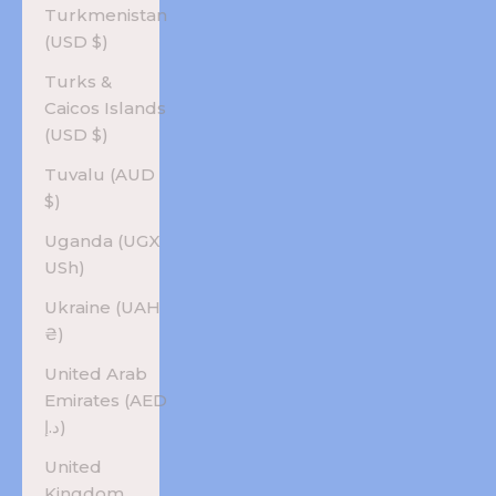
Turkmenistan
(USD $)
Turks &
Caicos Islands
(USD $)
Tuvalu (AUD
$)
Uganda (UGX
USh)
Ukraine (UAH
₴)
United Arab
Emirates (AED
د.إ)
United
Kingdom