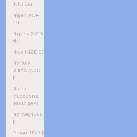
(NIO C$)
Niger (XOF
Fr)
Nigeria (NGN
₦)
Niue (NZD $)
Norfolk
Island (AUD
$)
North
Macedonia
(MKD ден)
Norway (USD
$)
Oman (USD $)