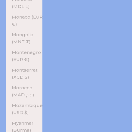
(MDL L)
Monaco (EUR
€)
Mongolia
(MNT ₮)
Montenegro
(EUR €)
Montserrat
(XCD $)
Morocco
(MAD د.م.)
Mozambique
(USD $)
Myanmar
(Burma)