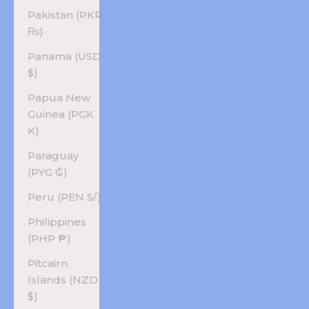
Pakistan (PKR
₨)
Panama (USD
$)
Papua New
Guinea (PGK
K)
Paraguay
(PYG ₲)
Peru (PEN S/)
Philippines
(PHP ₱)
Pitcairn
Islands (NZD
$)