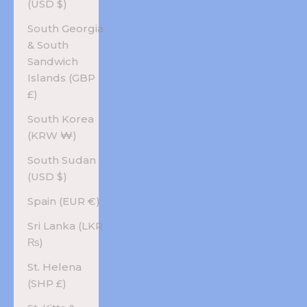
(USD $)
South Georgia
& South
Sandwich
Islands (GBP
£)
South Korea
(KRW ₩)
South Sudan
(USD $)
Spain (EUR €)
Sri Lanka (LKR
₨)
St. Helena
(SHP £)