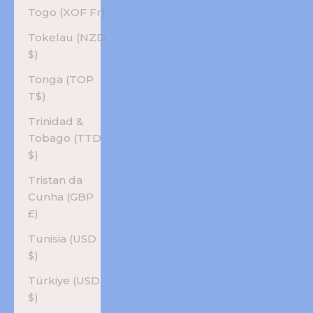
Togo (XOF Fr)
Tokelau (NZD
$)
Tonga (TOP
T$)
Trinidad &
Tobago (TTD
$)
Tristan da
Cunha (GBP
£)
Tunisia (USD
$)
Türkiye (USD
$)