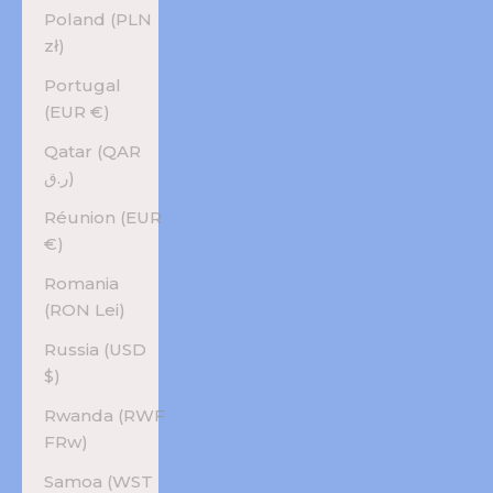
Poland (PLN
zł)
Portugal
(EUR €)
Qatar (QAR
ر.ق)
Réunion (EUR
€)
Romania
(RON Lei)
Russia (USD
$)
Rwanda (RWF
FRw)
Samoa (WST