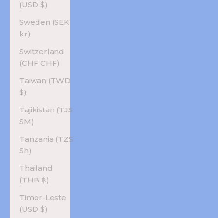
(USD $)
Sweden (SEK
kr)
Switzerland
(CHF CHF)
Taiwan (TWD
$)
Tajikistan (TJS
ЅМ)
Tanzania (TZS
Sh)
Thailand
(THB ฿)
Timor-Leste
(USD $)