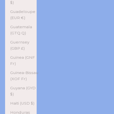
$)
Guadeloupe
(EUR €)
Guatemala
(GTQ Q)
Guernsey
(GBP £)
Guinea (GNF
Fr)
Guinea-Bissau
(XOF Fr)
Guyana (GYD
$)
Haiti (USD $)
Honduras