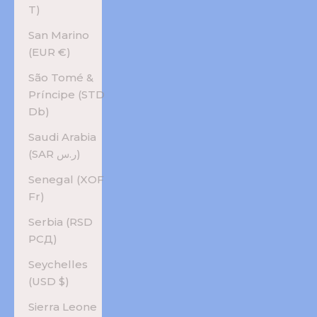
T)
San Marino
(EUR €)
São Tomé &
Príncipe (STD
Db)
Saudi Arabia
(SAR ر.س)
Senegal (XOF
Fr)
Serbia (RSD
РСД)
Seychelles
(USD $)
Sierra Leone