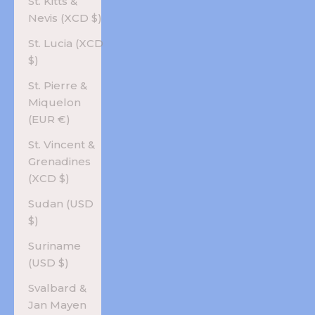
St. Kitts &
Nevis (XCD $)
St. Lucia (XCD
$)
St. Pierre &
Miquelon
(EUR €)
St. Vincent &
Grenadines
(XCD $)
Sudan (USD
$)
Suriname
(USD $)
Svalbard &
Jan Mayen