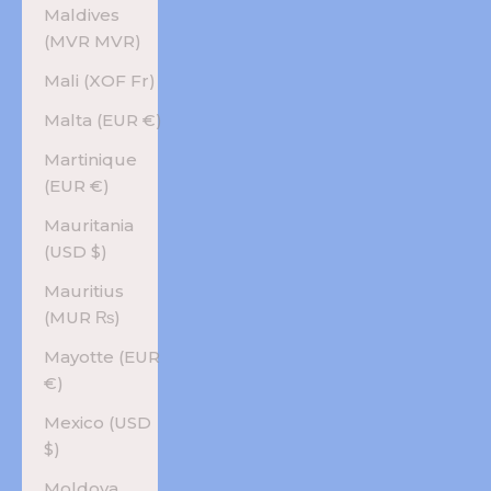
Maldives
(MVR MVR)
Mali (XOF Fr)
Malta (EUR €)
Martinique
(EUR €)
Mauritania
(USD $)
Mauritius
(MUR ₨)
Mayotte (EUR
€)
Mexico (USD
$)
Moldova