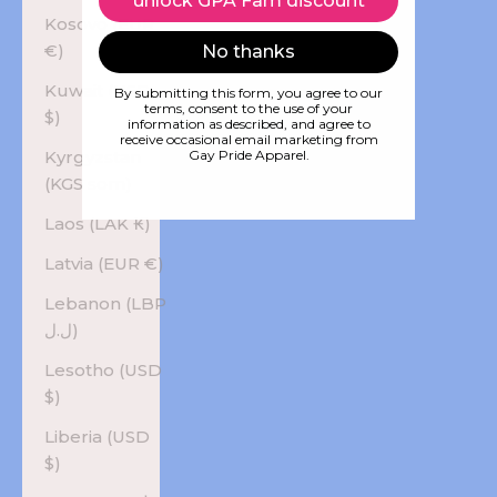
unlock GPA Fam discount
Kosovo (EUR
€)
No thanks
Kuwait (USD
By submitting this form, you agree to our
terms, consent to the use of your
$)
information as described, and agree to
receive occasional email marketing from
Kyrgyzstan
Gay Pride Apparel.
(KGS som)
Laos (LAK ₭)
Latvia (EUR €)
Lebanon (LBP
ل.ل)
Lesotho (USD
$)
Liberia (USD
$)