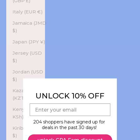
(GBP £)
Italy (EUR €)
Jamaica (JMD
$)
Japan (JPY ¥)
Jersey (USD
$)
Jordan (USD
$)
Kazakhstan
UNLOCK 10% OFF
(KZT ₸)
E-mail
Kenya (KES
KSh)
204 shoppers have signed up for
deals in the past 30 days!
Kiribati (USD
$)