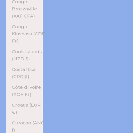
Congo -
Brazzaville
(XAF CFA)
Congo -
Kinshasa (CDF
Fr)
Cook Islands
(NZD $)
Costa Rica
(CRC ₡)
Côte d’Ivoire
(XOF Fr)
Croatia (EUR
€)
Curaçao (ANG
ƒ)