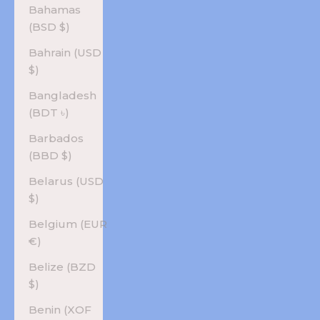
Bahamas
(BSD $)
Bahrain (USD
$)
Bangladesh
(BDT ৳)
Barbados
(BBD $)
Belarus (USD
$)
Belgium (EUR
€)
Belize (BZD
$)
Benin (XOF