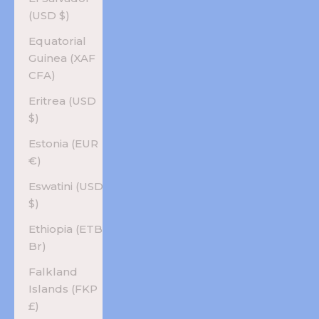
(USD $)
Equatorial
Guinea (XAF
CFA)
Eritrea (USD
$)
Estonia (EUR
€)
Eswatini (USD
$)
Ethiopia (ETB
Br)
Falkland
Islands (FKP
£)