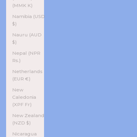
(MMK K)
Namibia (USD
$)
Nauru (AUD
$)
Nepal (NPR
Rs.)
Netherlands
(EUR €)
New
Caledonia
(XPF Fr)
New Zealand
(NZD $)
Nicaragua