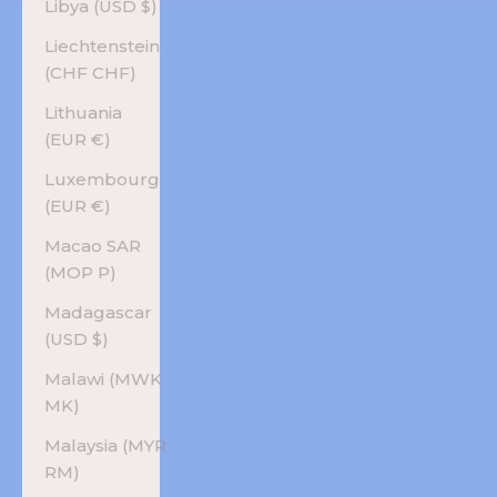
Libya (USD $)
Liechtenstein
(CHF CHF)
Lithuania
(EUR €)
Luxembourg
(EUR €)
Macao SAR
(MOP P)
Madagascar
(USD $)
Malawi (MWK
MK)
Malaysia (MYR
RM)