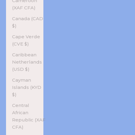
Cameroon
(XAF CFA)
Canada (CAD
$)
Cape Verde
(CVE $)
Caribbean
Netherlands
(USD $)
Cayman
Islands (KYD
$)
Central
African
Republic (XAF
CFA)