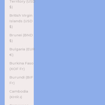
Territory (USD
$)
British Virgin
Islands (USD
$)
Brunei (BND
$)
Bulgaria (EUR
€)
Burkina Faso
(XOF Fr)
Burundi (BIF
Fr)
Cambodia
(KHR ៛)