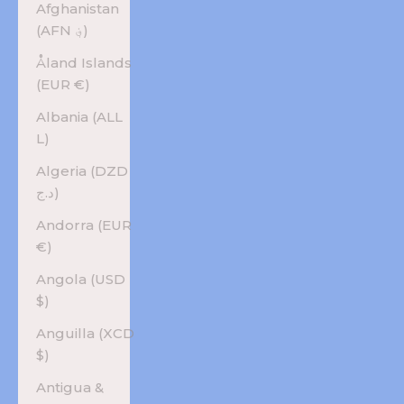
Afghanistan
(AFN ؋)
Åland Islands
(EUR €)
Albania (ALL
L)
Algeria (DZD
د.ج)
Andorra (EUR
€)
Angola (USD
$)
Anguilla (XCD
$)
Antigua &