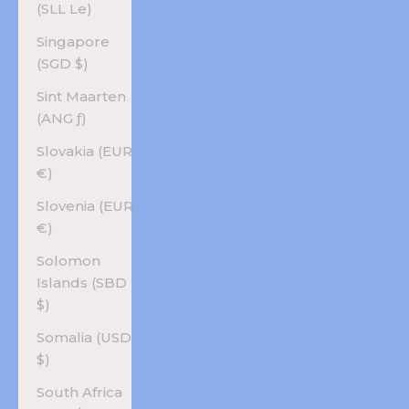
(SLL Le)
Singapore
(SGD $)
Sint Maarten
(ANG ƒ)
Slovakia (EUR
€)
Slovenia (EUR
€)
Solomon
Islands (SBD
$)
Somalia (USD
$)
South Africa