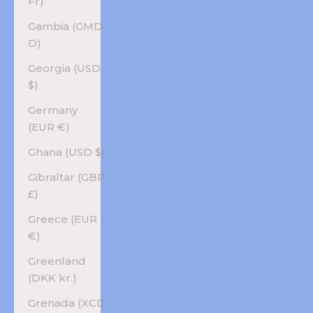
Fr)
Gambia (GMD
D)
Georgia (USD
$)
Germany
(EUR €)
Ghana (USD $)
Gibraltar (GBP
£)
Greece (EUR
€)
Greenland
(DKK kr.)
Grenada (XCD