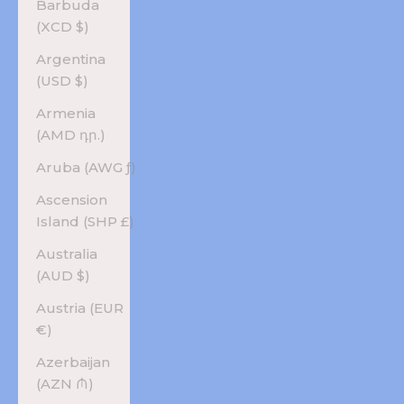
Barbuda
(XCD $)
Argentina
(USD $)
Armenia
(AMD դր.)
Aruba (AWG ƒ)
Ascension
Island (SHP £)
Australia
(AUD $)
Austria (EUR
€)
Azerbaijan
(AZN ₼)