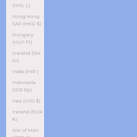
(HNL L)
Hong Kong
SAR (HKD $)
Hungary
(HUF Ft)
Iceland (ISK
kr)
India (INR ₹)
Indonesia
(IDR Rp)
Iraq (USD $)
Ireland (EUR
€)
Isle of Man