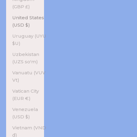
(GBP £)
United States
(USD $)
Uruguay (UYU
$U)
Uzbekistan
(UZS so'm)
Vanuatu (VUV
Vt)
Vatican City
(EUR €)
Venezuela
(USD $)
Vietnam (VND
₫)