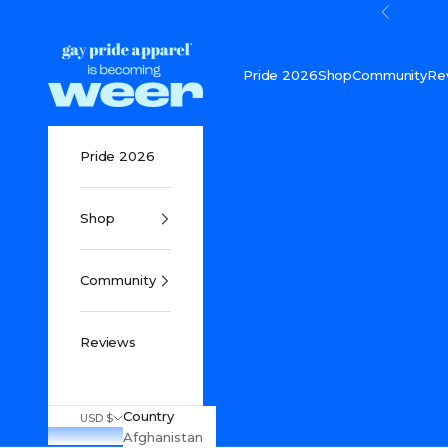
Skip to content
Previou
Gay Pride Apparel
Pride 2026
Shop
Community
Re
Pride 2026
Shop
Community
Reviews
Country
USD $
Afghanistan