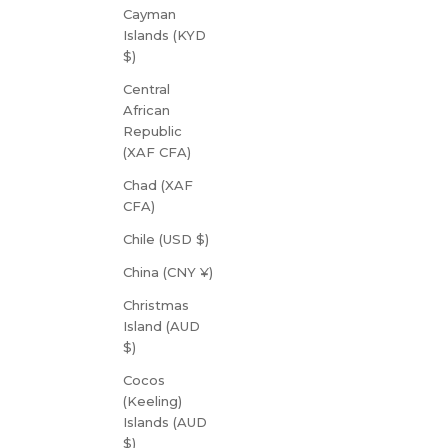
Cayman
Islands (KYD
$)
Central
African
Republic
(XAF CFA)
Chad (XAF
CFA)
Chile (USD $)
China (CNY ¥)
Christmas
Island (AUD
$)
Cocos
(Keeling)
Islands (AUD
$)