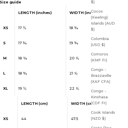
$)
Size guide
Cocos
LENGTH (inches)
WIDTH (inches)
(Keeling)
Islands (AUD
XS
17 ⅜
18 ¾
$)
Colombia
S
17 ¾
19 ¾
(USD $)
Comoros
M
18 ¼
20 ⅝
(KMF Fr)
Congo -
L
18 ¾
21 ⅝
Brazzaville
(XAF CFA)
XL
19 ⅛
22 ⅝
Congo -
Kinshasa
(CDF Fr)
LENGTH (cm)
WIDTH (cm)
Cook Islands
(NZD $)
XS
44
47.5
Costa Rica