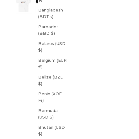
Bangladesh
(BDT ৳)
Barbados
(BBD $)
Belarus (USD
$)
Belgium (EUR
€)
Belize (BZD
$)
Benin (XOF
Fr)
Bermuda
(USD $)
Bhutan (USD
$)