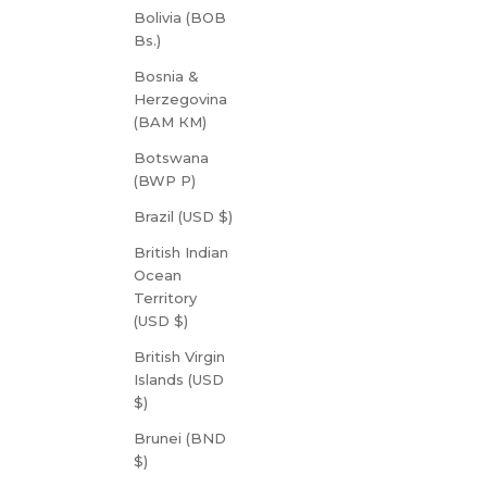
Bolivia (BOB
Bs.)
Bosnia &
Herzegovina
(BAM КМ)
Botswana
(BWP P)
Brazil (USD $)
British Indian
Ocean
Territory
(USD $)
British Virgin
Islands (USD
$)
Brunei (BND
$)