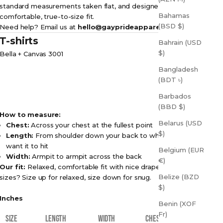
standard measurements taken flat, and designed for a
Bahamas
comfortable, true-to-size fit.
(BSD $)
Need help? Email us at
hello@gayprideapparel.com
T-shirts
Bahrain (USD
$)
Bella + Canvas 3001
Bangladesh
(BDT ৳)
Barbados
(BBD $)
How to measure:
Belarus (USD
Chest:
Across your chest at the fullest point
$)
Length:
From shoulder down your back to where you
want it to hit
Belgium (EUR
Width:
Armpit to armpit across the back
€)
Our fit:
Relaxed, comfortable fit with nice drape. Between
Belize (BZD
sizes? Size up for relaxed, size down for snug.
$)
Inches
Benin (XOF
Fr)
SIZE
LENGTH
WIDTH
CHEST