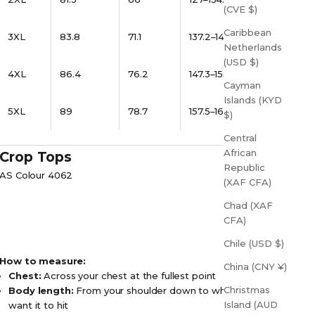
(CVE $)
Caribbean
3XL
83.8
71.1
137.2–144.8
Netherlands
(USD $)
4XL
86.4
76.2
147.3–155
Cayman
Islands (KYD
5XL
89
78.7
157.5–165
$)
Central
African
Crop Tops
Republic
AS Colour 4062
(XAF CFA)
Chad (XAF
CFA)
Chile (USD $)
How to measure:
China (CNY ¥)
Chest:
Across your chest at the fullest point
Christmas
Body length:
From your shoulder down to where you
Island (AUD
want it to hit