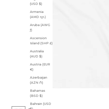
(USD $)
Armenia
(AMD դր.)
Aruba (AWG
ƒ)
Ascension
Island (SHP £)
Australia
(AUD $)
Austria (EUR
€)
Azerbaijan
(AZN ₼)
Bahamas
(BSD $)
Bahrain (USD
$)