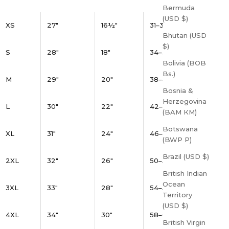
Bermuda
(USD $)
XS
27"
16½"
31–34"
Bhutan (USD
$)
S
28"
18"
34–37"
Bolivia (BOB
Bs.)
M
29"
20"
38–41"
Bosnia &
Herzegovina
L
30"
22"
42–45"
(BAM КМ)
Botswana
XL
31"
24"
46–49"
(BWP P)
Brazil (USD $)
2XL
32"
26"
50–53"
British Indian
Ocean
3XL
33"
28"
54–57"
Territory
(USD $)
4XL
34"
30"
58–61"
British Virgin