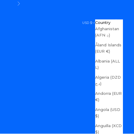
Next
Search
Cart
Country
USD $
Afghanistan
(AFN ؋)
Åland Islands
(EUR €)
Albania (ALL
L)
Algeria (DZD
د.ج)
Andorra (EUR
€)
Angola (USD
$)
Anguilla (XCD
$)