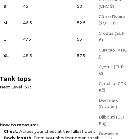
S
45
50
(CRC ₡)
Côte d’Ivoire
M
46.5
52.5
(XOF Fr)
Croatia (EUR
L
47.5
55
€)
Curaçao (ANG
XL
48.5
57.5
ƒ)
Cyprus (EUR
€)
Tank tops
Czechia (CZK
Next Level 1533
Kč)
Denmark
(DKK kr.)
Djibouti (DJF
Fdj)
How to measure:
Chest:
Across your chest at the fullest point
Dominica
Body length:
From your shoulder down to where you