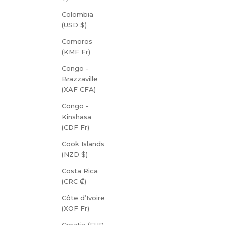
Colombia
(USD $)
Comoros
(KMF Fr)
Congo -
Brazzaville
(XAF CFA)
Congo -
Kinshasa
(CDF Fr)
Cook Islands
(NZD $)
Costa Rica
(CRC ₡)
Côte d’Ivoire
(XOF Fr)