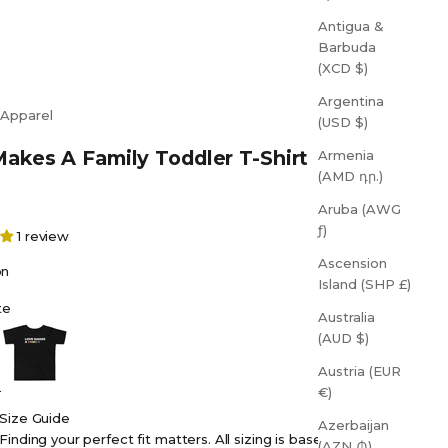
Antigua &
Barbuda
(XCD $)
Argentina
 Apparel
(USD $)
akes A Family Toddler T-Shirt
Armenia
(AMD դր.)
Aruba (AWG
ƒ)
1 review
Ascension
on
Island (SHP £)
te
Australia
Black
(AUD $)
Austria (EUR
€)
Size Guide
Azerbaijan
Finding your perfect fit matters. All sizing is based on
(AZN ₼)