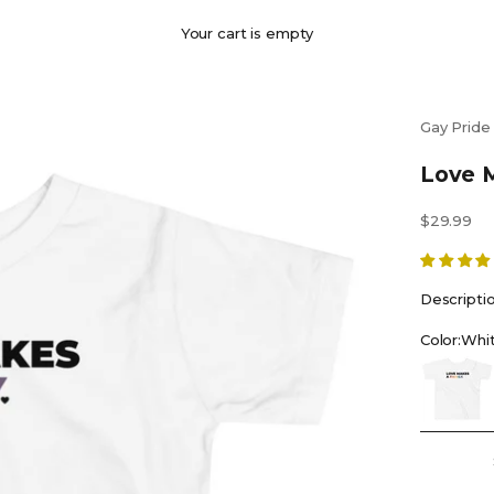
Your cart is empty
Gay Pride
Love M
Sale price
$29.99
Descripti
Color:
Whi
White