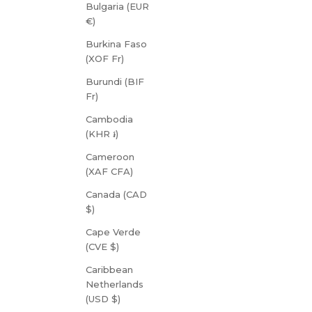
Bulgaria (EUR
€)
Burkina Faso
(XOF Fr)
Burundi (BIF
Fr)
Cambodia
(KHR ៛)
Cameroon
(XAF CFA)
Canada (CAD
$)
Cape Verde
(CVE $)
Caribbean
Netherlands
(USD $)