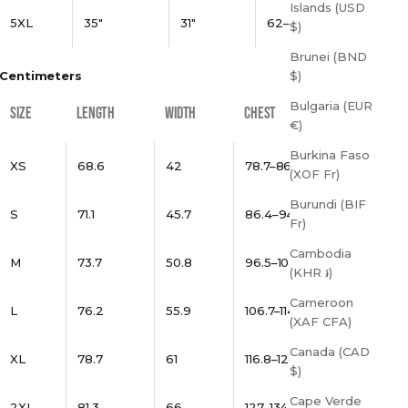
Islands (USD
5XL
35"
31"
62–65"
$)
Brunei (BND
Centimeters
$)
Bulgaria (EUR
SIZE
LENGTH
WIDTH
CHEST
€)
Burkina Faso
XS
68.6
42
78.7–86.4
(XOF Fr)
Burundi (BIF
S
71.1
45.7
86.4–94
Fr)
Cambodia
M
73.7
50.8
96.5–104.1
(KHR ៛)
Cameroon
L
76.2
55.9
106.7–114.3
(XAF CFA)
Canada (CAD
XL
78.7
61
116.8–124.5
$)
Cape Verde
2XL
81.3
66
127–134.6