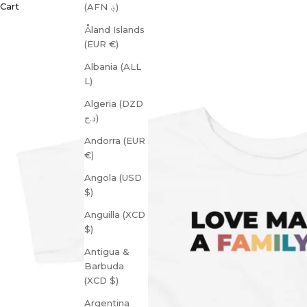
Cart
(AFN ؋)
Åland Islands
(EUR €)
Albania (ALL
L)
Algeria (DZD
د.ج)
Andorra (EUR
€)
Angola (USD
$)
Anguilla (XCD
$)
Antigua &
Barbuda
(XCD $)
Argentina