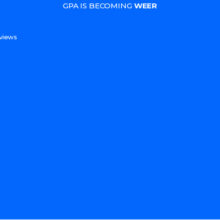
GPA IS BECOMING
WEER
s
views