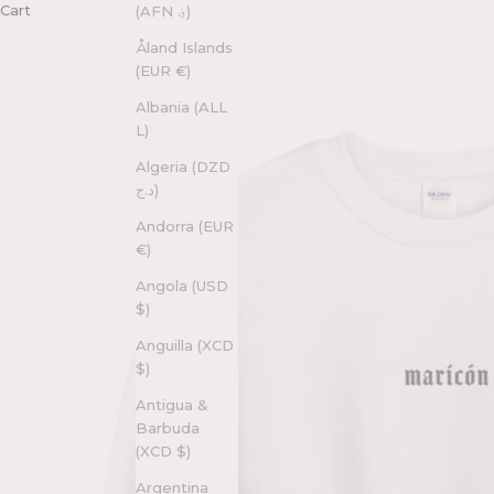
Cart
(AFN ؋)
Åland Islands
(EUR €)
Albania (ALL
L)
Algeria (DZD
د.ج)
Andorra (EUR
€)
Angola (USD
$)
Anguilla (XCD
$)
Antigua &
Barbuda
(XCD $)
Argentina