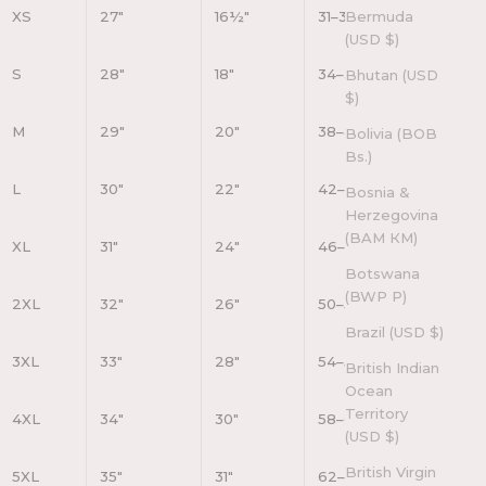
XS
27"
16½"
31–34"
Bermuda
(USD $)
S
28"
18"
34–37"
Bhutan (USD
$)
M
29"
20"
38–41"
Bolivia (BOB
Bs.)
L
30"
22"
42–45"
Bosnia &
Herzegovina
(BAM КМ)
XL
31"
24"
46–49"
Botswana
(BWP P)
2XL
32"
26"
50–53"
Brazil (USD $)
3XL
33"
28"
54–57"
British Indian
Ocean
Territory
4XL
34"
30"
58–61"
(USD $)
British Virgin
5XL
35"
31"
62–65"