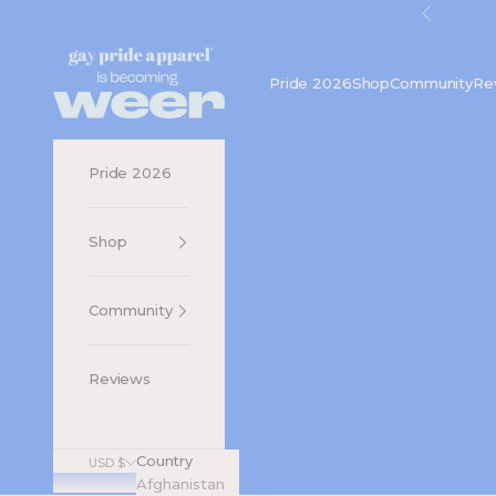
Skip to content
Previou
Gay Pride Apparel
Pride 2026
Shop
Community
Re
Pride 2026
Shop
Community
Reviews
Country
USD $
Afghanistan