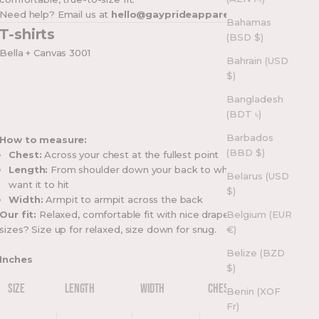
Need help? Email us at
hello@gayprideapparel.com
Bahamas
T-shirts
(BSD $)
Bella + Canvas 3001
Bahrain (USD
$)
Bangladesh
(BDT ৳)
Barbados
How to measure:
(BBD $)
Chest:
Across your chest at the fullest point
Length:
From shoulder down your back to where you
Belarus (USD
want it to hit
$)
Width:
Armpit to armpit across the back
Our fit:
Relaxed, comfortable fit with nice drape. Between
Belgium (EUR
sizes? Size up for relaxed, size down for snug.
€)
Belize (BZD
Inches
$)
SIZE
LENGTH
WIDTH
CHEST
Benin (XOF
Fr)