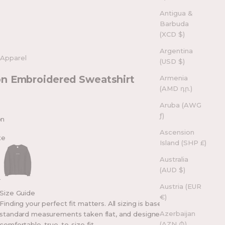
Antigua &
Barbuda
(XCD $)
Argentina
 Apparel
(USD $)
n Embroidered Sweatshirt
Armenia
(AMD դր.)
Aruba (AWG
ƒ)
on
Ascension
te
Island (SHP £)
Black
Australia
(AUD $)
Austria (EUR
Size Guide
€)
Finding your perfect fit matters. All sizing is based on
Azerbaijan
standard measurements taken flat, and designed for a
(AZN ₼)
comfortable, true-to-size fit.