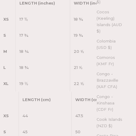
$)
LENGTH (inches)
WIDTH (inches)
Cocos
(Keeling)
XS
17 ⅜
18 ¾
Islands (AUD
$)
S
17 ¾
19 ¾
Colombia
(USD $)
M
18 ¼
20 ⅝
Comoros
(KMF Fr)
L
18 ¾
21 ⅝
Congo -
Brazzaville
XL
19 ⅛
22 ⅝
(XAF CFA)
Congo -
LENGTH (cm)
WIDTH (cm)
Kinshasa
(CDF Fr)
XS
44
47.5
Cook Islands
(NZD $)
S
45
50
Costa Rica