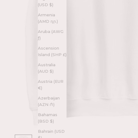
(USD $)
Armenia
(AMD դր.)
Aruba (AWG
ƒ)
Ascension
Island (SHP £)
Australia
(AUD $)
Austria (EUR
€)
Azerbaijan
(AZN ₼)
Bahamas
(BSD $)
Bahrain (USD
$)