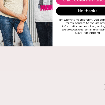
unlock GPA Fam disc
No thanks
By submitting this form, you agre
terms, consent to the use of 
information as described, and a
receive occasional email market
Gay Pride Apparel.