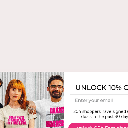
UNLOCK 10% 
E-mail
204 shoppers have signed 
deals in the past 30 day