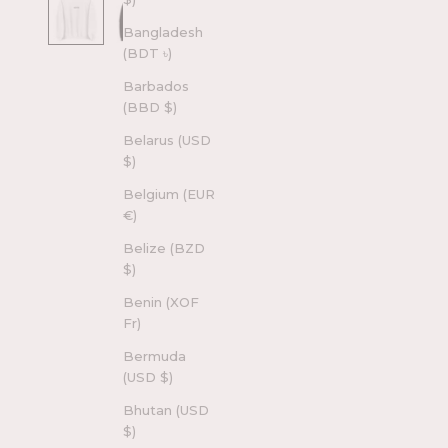
Bangladesh
(BDT ৳)
Barbados
(BBD $)
Belarus (USD
$)
Belgium (EUR
€)
Belize (BZD
$)
Benin (XOF
Fr)
Bermuda
(USD $)
Bhutan (USD
$)