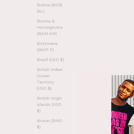
Bolivia (BOB
Bs.)
Bosnia &
Herzegovina
(BAM КМ)
Botswana
(BWP P)
Brazil (USD $)
British Indian
Ocean
Territory
(USD $)
British Virgin
Islands (USD
$)
Brunei (BND
$)