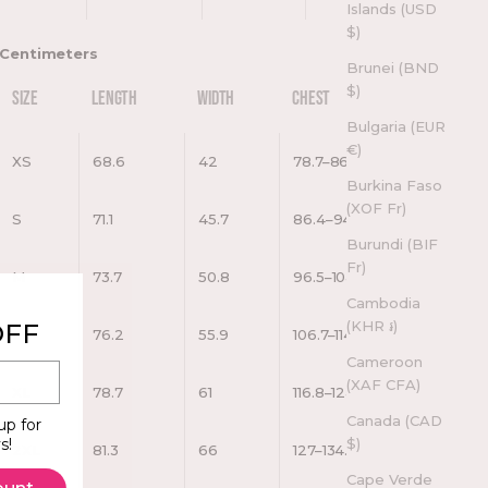
Islands (USD
$)
Centimeters
Brunei (BND
$)
SIZE
LENGTH
WIDTH
CHEST
Bulgaria (EUR
€)
XS
68.6
42
78.7–86.4
Burkina Faso
(XOF Fr)
S
71.1
45.7
86.4–94
Burundi (BIF
Fr)
M
73.7
50.8
96.5–104.1
Cambodia
(KHR ៛)
OFF
L
76.2
55.9
106.7–114.3
Cameroon
(XAF CFA)
XL
78.7
61
116.8–124.5
Canada (CAD
up for
$)
s!
2XL
81.3
66
127–134.6
Cape Verde