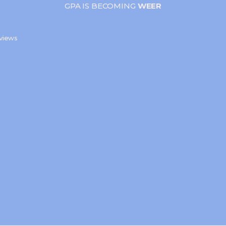
GPA IS BECOMING
WEER
s
views