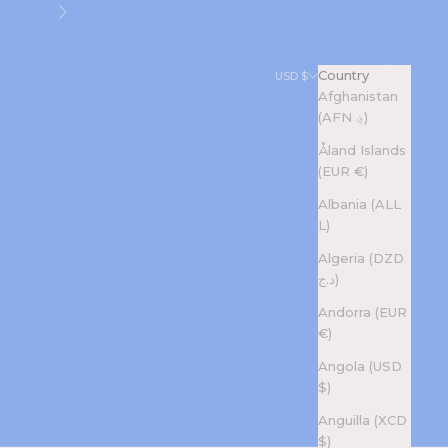
Next
Search
Cart
Country
USD $
Afghanistan
(AFN ؋)
Åland Islands
(EUR €)
Albania (ALL
L)
Algeria (DZD
د.ج)
Andorra (EUR
€)
Angola (USD
$)
Anguilla (XCD
$)