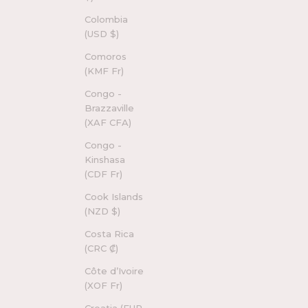
Colombia
(USD $)
Comoros
(KMF Fr)
Congo -
Brazzaville
(XAF CFA)
Congo -
Kinshasa
(CDF Fr)
Cook Islands
(NZD $)
Costa Rica
(CRC ₡)
Côte d’Ivoire
(XOF Fr)