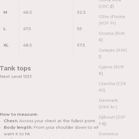
(CRC ₡)
M
46.5
52.5
Côte d’Ivoire
(XOF Fr)
L
47.5
55
Croatia (EUR
€)
XL
48.5
57.5
Curaçao (ANG
ƒ)
Cyprus (EUR
Tank tops
€)
Next Level 1533
Czechia (CZK
Kč)
Denmark
(DKK kr.)
How to measure:
Djibouti (DJF
Chest:
Across your chest at the fullest point
Fdj)
Body length:
From your shoulder down to where you
want it to hit
Dominica