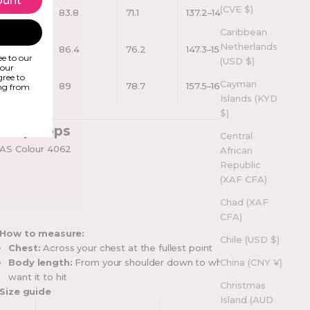
ount
(CVE $)
3XL
83.8
71.1
137.2–144.8
Caribbean
Netherlands
4XL
86.4
76.2
147.3–155
e to our
(USD $)
your
gree to
Cayman
5XL
89
78.7
157.5–165
ing from
Islands (KYD
$)
Crop Tops
Central
AS Colour 4062
African
Republic
(XAF CFA)
Chad (XAF
CFA)
How to measure:
Chile (USD $)
Chest:
Across your chest at the fullest point
Body length:
From your shoulder down to where you
China (CNY ¥)
want it to hit
Christmas
Size guide
Island (AUD