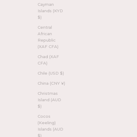
Cayman
Islands (KYD
$)
Central
African
Republic
(XAF CFA)
Chad (XAF
CFA)
Chile (USD $)
China (CNY ¥)
Christmas
Island (AUD
$)
Cocos
(Keeling)
Islands (AUD
$)