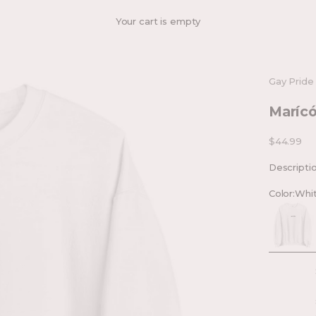
Your cart is empty
Gay Pride
Marícó
Sale price
$44.99
Descripti
Color:
Whi
White