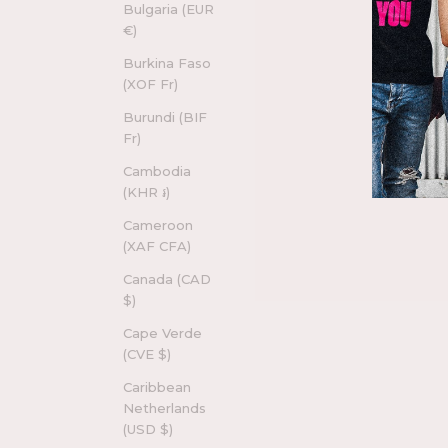
Bulgaria (EUR
€)
Burkina Faso
(XOF Fr)
Burundi (BIF
Fr)
Cambodia
(KHR ៛)
Cameroon
(XAF CFA)
Canada (CAD
$)
Cape Verde
(CVE $)
Caribbean
Netherlands
(USD $)