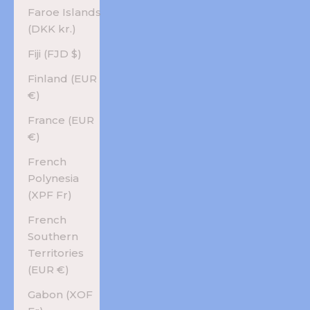
Faroe Islands
(DKK kr.)
Fiji (FJD $)
Finland (EUR
€)
France (EUR
€)
French
Polynesia
(XPF Fr)
French
Southern
Territories
(EUR €)
Gabon (XOF