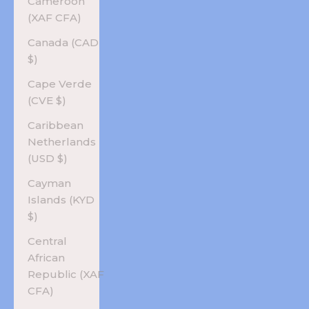
Cameroon
(XAF CFA)
Canada (CAD
$)
Cape Verde
(CVE $)
Caribbean
Netherlands
(USD $)
Cayman
Islands (KYD
$)
Central
African
Republic (XAF
CFA)