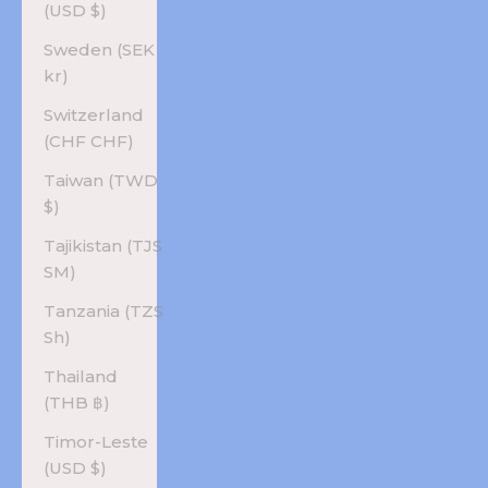
(USD $)
Sweden (SEK
kr)
Switzerland
(CHF CHF)
Taiwan (TWD
$)
Tajikistan (TJS
ЅМ)
Tanzania (TZS
Sh)
Thailand
(THB ฿)
Timor-Leste
(USD $)