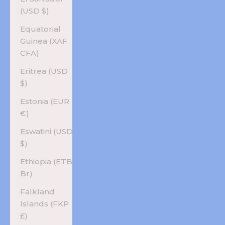
(USD $)
Equatorial
Guinea (XAF
CFA)
Eritrea (USD
$)
Estonia (EUR
€)
Eswatini (USD
$)
Ethiopia (ETB
Br)
Falkland
Islands (FKP
£)