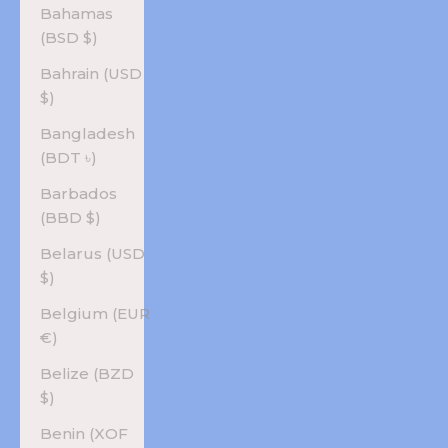
Bahamas
(BSD $)
Bahrain (USD
$)
Bangladesh
(BDT ৳)
Barbados
(BBD $)
Belarus (USD
$)
Belgium (EUR
€)
Belize (BZD
$)
Benin (XOF