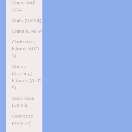
Chad (XAF
CFA)
Chile (USD $)
China (CNY ¥)
Christmas
Island (AUD
$)
Cocos
(Keeling)
Islands (AUD
$)
Colombia
(USD $)
Comoros
(KMF Fr)