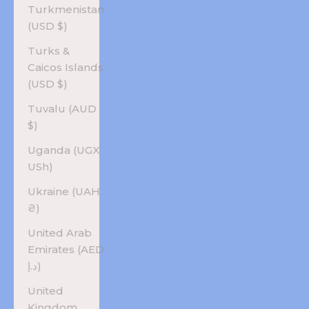
Turkmenistan
(USD $)
Turks &
Caicos Islands
(USD $)
Tuvalu (AUD
$)
Uganda (UGX
USh)
Ukraine (UAH
₴)
United Arab
Emirates (AED
د.إ)
United
Kingdom