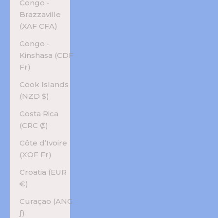
Congo -
Brazzaville
(XAF CFA)
Congo -
Kinshasa (CDF
Fr)
Cook Islands
(NZD $)
Costa Rica
(CRC ₡)
Côte d’Ivoire
(XOF Fr)
Croatia (EUR
€)
Curaçao (ANG
ƒ)