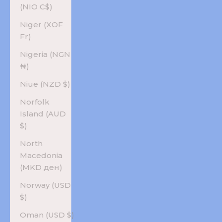
(NIO C$)
Niger (XOF
Fr)
Nigeria (NGN
₦)
Niue (NZD $)
Norfolk
Island (AUD
$)
North
Macedonia
(MKD ден)
Norway (USD
$)
Oman (USD $)