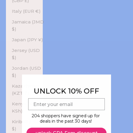
(GBP £)
Italy (EUR €)
Jamaica (JMD
$)
Japan (JPY ¥)
Jersey (USD
$)
Jordan (USD
$)
Kazakhstan
UNLOCK 10% OFF
(KZT ₸)
E-mail
Kenya (KES
KSh)
204 shoppers have signed up for
deals in the past 30 days!
Kiribati (USD
$)