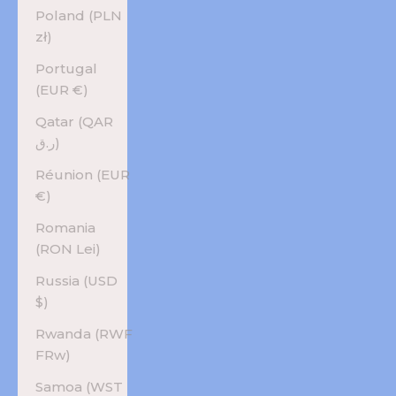
Poland (PLN
zł)
Portugal
(EUR €)
Qatar (QAR
ر.ق)
Réunion (EUR
€)
Romania
(RON Lei)
Russia (USD
$)
Rwanda (RWF
FRw)
Samoa (WST