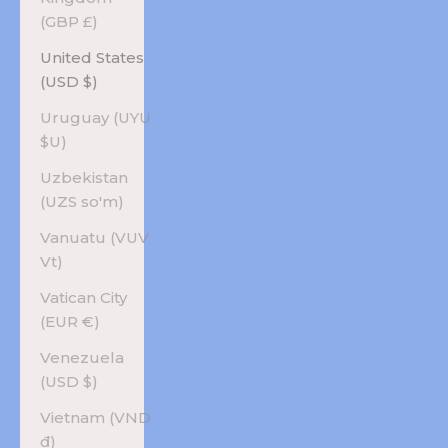
(GBP £)
United States
(USD $)
Uruguay (UYU
$U)
Uzbekistan
(UZS so'm)
Vanuatu (VUV
Vt)
Vatican City
(EUR €)
Venezuela
(USD $)
Vietnam (VND
₫)