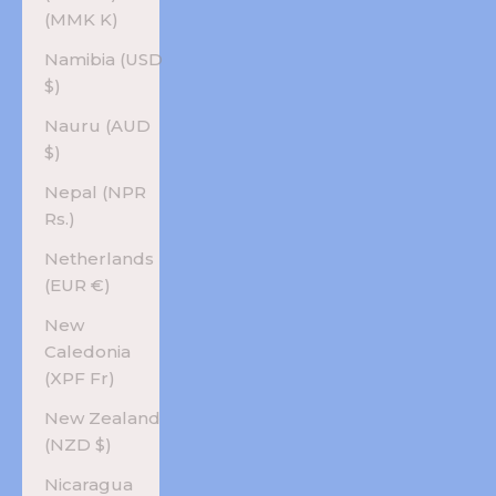
(MMK K)
Namibia (USD
$)
Nauru (AUD
$)
Nepal (NPR
Rs.)
Netherlands
(EUR €)
New
Caledonia
(XPF Fr)
New Zealand
(NZD $)
Nicaragua