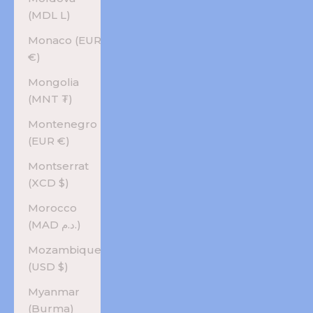
(MDL L)
Monaco (EUR
€)
Mongolia
(MNT ₮)
Montenegro
(EUR €)
Montserrat
(XCD $)
Morocco
(MAD د.م.)
Mozambique
(USD $)
Myanmar
(Burma)