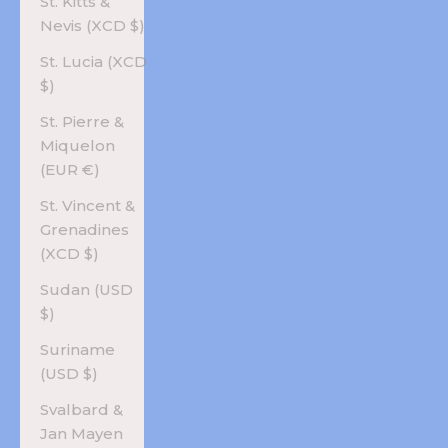
St. Kitts &
Nevis (XCD $)
St. Lucia (XCD
$)
St. Pierre &
Miquelon
(EUR €)
St. Vincent &
Grenadines
(XCD $)
Sudan (USD
$)
Suriname
(USD $)
Svalbard &
Jan Mayen