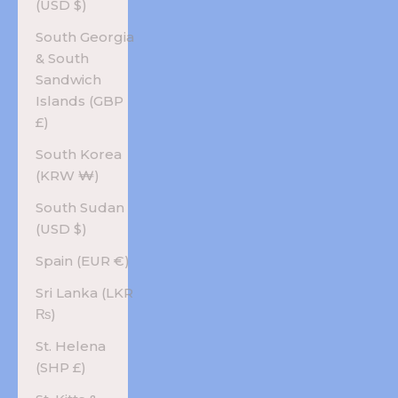
(USD $)
South Georgia
& South
Sandwich
Islands (GBP
£)
South Korea
(KRW ₩)
South Sudan
(USD $)
Spain (EUR €)
Sri Lanka (LKR
₨)
St. Helena
(SHP £)