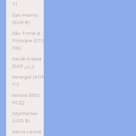
T)
San Marino
(EUR €)
São Tomé &
Príncipe (STD
Db)
Saudi Arabia
(SAR ر.س)
Senegal (XOF
Fr)
Serbia (RSD
РСД)
Seychelles
(USD $)
Sierra Leone