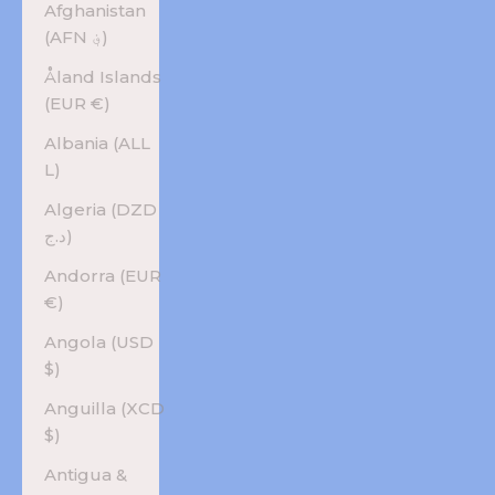
Afghanistan
(AFN ؋)
Åland Islands
(EUR €)
Albania (ALL
L)
Algeria (DZD
د.ج)
Andorra (EUR
€)
Angola (USD
$)
Anguilla (XCD
$)
Antigua &