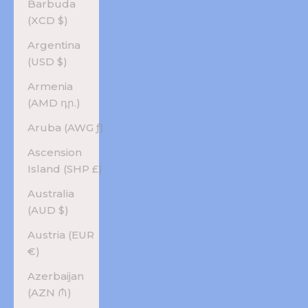
Barbuda
(XCD $)
Argentina
(USD $)
Armenia
(AMD դր.)
Aruba (AWG ƒ)
Ascension
Island (SHP £)
Australia
(AUD $)
Austria (EUR
€)
Azerbaijan
(AZN ₼)