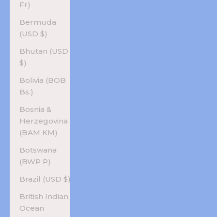
Fr)
Bermuda
(USD $)
Bhutan (USD
$)
Bolivia (BOB
Bs.)
Bosnia &
Herzegovina
(BAM КМ)
Botswana
(BWP P)
Brazil (USD $)
British Indian
Ocean