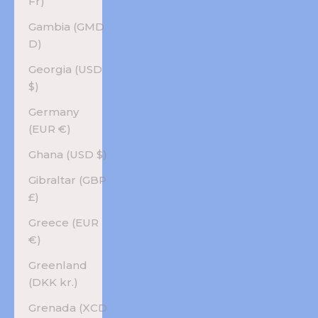
Fr)
Gambia (GMD
D)
Georgia (USD
$)
Germany
(EUR €)
Ghana (USD $)
Gibraltar (GBP
£)
Greece (EUR
€)
Greenland
(DKK kr.)
Grenada (XCD