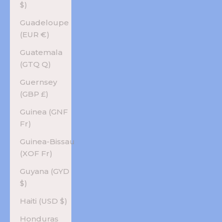
$)
Guadeloupe
(EUR €)
Guatemala
(GTQ Q)
Guernsey
(GBP £)
Guinea (GNF
Fr)
Guinea-Bissau
(XOF Fr)
Guyana (GYD
$)
Haiti (USD $)
Honduras