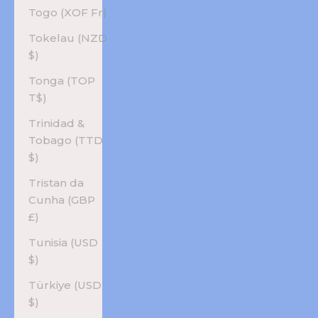
Togo (XOF Fr)
Tokelau (NZD
$)
Tonga (TOP
T$)
Trinidad &
Tobago (TTD
$)
Tristan da
Cunha (GBP
£)
Tunisia (USD
$)
Türkiye (USD
$)