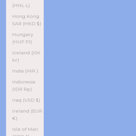
(HNL L)
Hong Kong
SAR (HKD $)
Hungary
(HUF Ft)
Iceland (ISK
kr)
India (INR ₹)
Indonesia
(IDR Rp)
Iraq (USD $)
Ireland (EUR
€)
Isle of Man