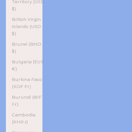
Territory (USD
$)
British Virgin
Islands (USD
$)
Brunei (BND
$)
Bulgaria (EUR
€)
Burkina Faso
(XOF Fr)
Burundi (BIF
Fr)
Cambodia
(KHR ៛)