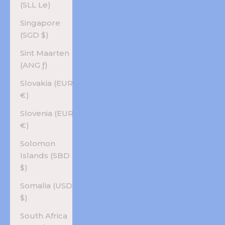
(SLL Le)
Singapore
(SGD $)
Sint Maarten
(ANG ƒ)
Slovakia (EUR
€)
Slovenia (EUR
€)
Solomon
Islands (SBD
$)
Somalia (USD
$)
South Africa