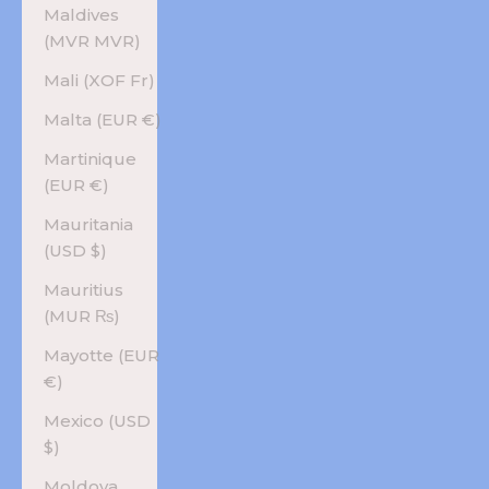
Maldives
(MVR MVR)
Mali (XOF Fr)
Malta (EUR €)
Martinique
(EUR €)
Mauritania
(USD $)
Mauritius
(MUR ₨)
Mayotte (EUR
€)
Mexico (USD
$)
Moldova