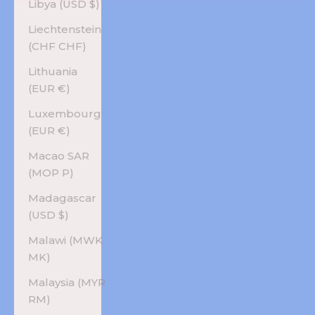
Libya (USD $)
Liechtenstein
(CHF CHF)
Lithuania
(EUR €)
Luxembourg
(EUR €)
Macao SAR
(MOP P)
Madagascar
(USD $)
Malawi (MWK
MK)
Malaysia (MYR
RM)