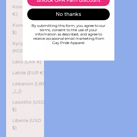
unlock GPA Fam discount
Kosovo (EUR
€)
No thanks
Kuwait (USD
By submitting this form, you agree to our
terms, consent to the use of your
$)
information as described, and agree to
receive occasional email marketing from
Kyrgyzstan
Gay Pride Apparel.
(KGS som)
Laos (LAK ₭)
Latvia (EUR €)
Lebanon (LBP
ل.ل)
Lesotho (USD
$)
Liberia (USD
$)