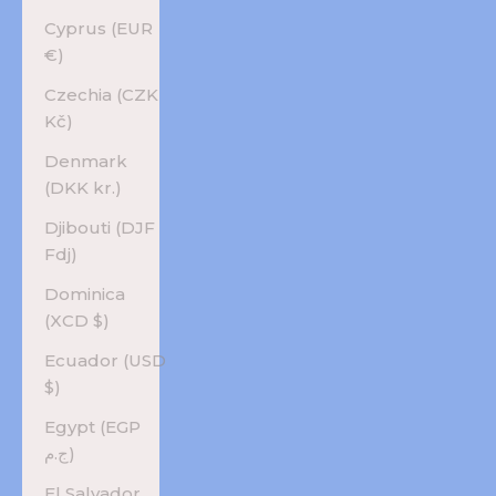
Cyprus (EUR
€)
Czechia (CZK
Kč)
Denmark
(DKK kr.)
Djibouti (DJF
Fdj)
Dominica
(XCD $)
Ecuador (USD
$)
Egypt (EGP
ج.م)
El Salvador