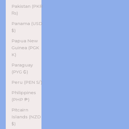
Pakistan (PKR
₨)
Panama (USD
$)
Papua New
Guinea (PGK
K)
Paraguay
(PYG ₲)
Peru (PEN S/)
Philippines
(PHP ₱)
Pitcairn
Islands (NZD
$)