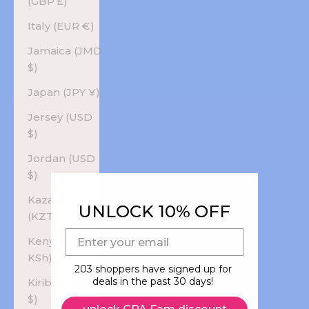
(GBP £)
Italy (EUR €)
Jamaica (JMD
$)
Japan (JPY ¥)
Jersey (USD
$)
Jordan (USD
$)
Kazakhstan
UNLOCK 10% OFF
(KZT ₸)
E-mail
Kenya (KES
KSh)
203 shoppers have signed up for
deals in the past 30 days!
Kiribati (USD
$)