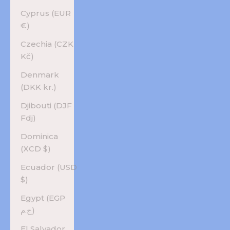
Cyprus (EUR
€)
Czechia (CZK
Kč)
Denmark
(DKK kr.)
Djibouti (DJF
Fdj)
Dominica
(XCD $)
Ecuador (USD
$)
Egypt (EGP
ج.م)
El Salvador