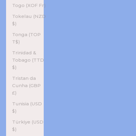
Togo (XOF Fr)
Tokelau (NZD
$)
Tonga (TOP
T$)
Trinidad &
Tobago (TTD
$)
Tristan da
Cunha (GBP
£)
Tunisia (USD
$)
Türkiye (USD
$)