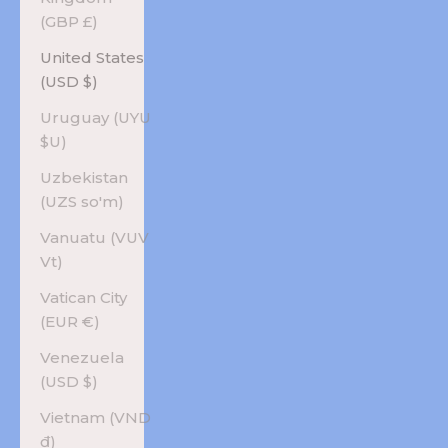
(GBP £)
United States
(USD $)
Uruguay (UYU
$U)
Uzbekistan
(UZS so'm)
Vanuatu (VUV
Vt)
Vatican City
(EUR €)
Venezuela
(USD $)
Vietnam (VND
₫)