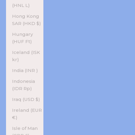
(HNL L)
Hong Kong
SAR (HKD $)
Hungary
(HUF Ft)
Iceland (ISK
kr)
India (INR ₹)
Indonesia
(IDR Rp)
Iraq (USD $)
Ireland (EUR
€)
Isle of Man