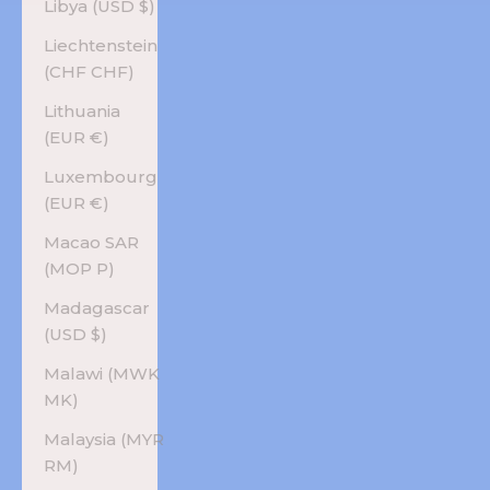
Libya (USD $)
Liechtenstein
(CHF CHF)
Lithuania
(EUR €)
Luxembourg
(EUR €)
Macao SAR
(MOP P)
Madagascar
(USD $)
Malawi (MWK
MK)
Malaysia (MYR
RM)