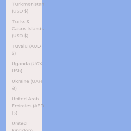
Turkmenistan
(USD $)
Turks &
Caicos Islands
(USD $)
Tuvalu (AUD
$)
Uganda (UGX
USh)
Ukraine (UAH
₴)
United Arab
Emirates (AED
د.إ)
United
Kingdom