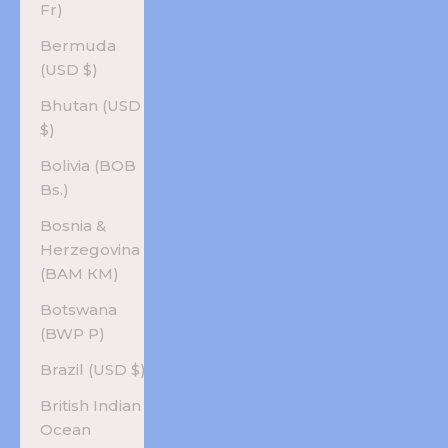
Fr)
Bermuda
(USD $)
Bhutan (USD
$)
Bolivia (BOB
Bs.)
Bosnia &
Herzegovina
(BAM КМ)
Botswana
(BWP P)
Brazil (USD $)
British Indian
Ocean