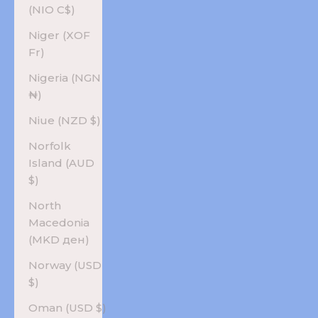
(NIO C$)
Niger (XOF
Fr)
Nigeria (NGN
₦)
Niue (NZD $)
Norfolk
Island (AUD
$)
North
Macedonia
(MKD ден)
Norway (USD
$)
Oman (USD $)