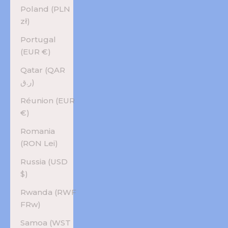
Poland (PLN
zł)
Portugal
(EUR €)
Qatar (QAR
ر.ق)
Réunion (EUR
€)
Romania
(RON Lei)
Russia (USD
$)
Rwanda (RWF
FRw)
Samoa (WST