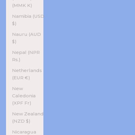
(MMK K)
Namibia (USD
$)
Nauru (AUD
$)
Nepal (NPR
Rs.)
Netherlands
(EUR €)
New
Caledonia
(XPF Fr)
New Zealand
(NZD $)
Nicaragua