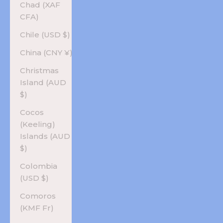
Chad (XAF
CFA)
Chile (USD $)
China (CNY ¥)
Christmas
Island (AUD
$)
Cocos
(Keeling)
Islands (AUD
$)
Colombia
(USD $)
Comoros
(KMF Fr)