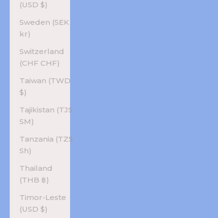
(USD $)
Sweden (SEK
kr)
Switzerland
(CHF CHF)
Taiwan (TWD
$)
Tajikistan (TJS
ЅМ)
Tanzania (TZS
Sh)
Thailand
(THB ฿)
Timor-Leste
(USD $)