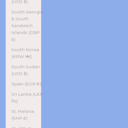
(USD $)
South Georgia
& South
Sandwich
Islands (GBP
£)
South Korea
(KRW ₩)
South Sudan
(USD $)
Spain (EUR €)
Sri Lanka (LKR
₨)
St. Helena
(SHP £)