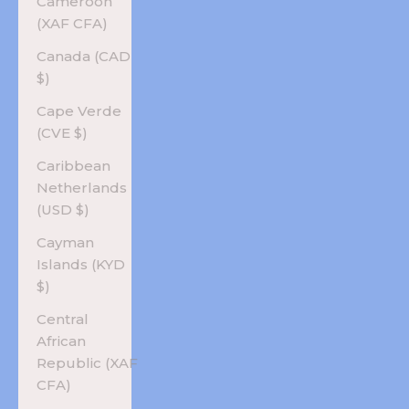
Cameroon
(XAF CFA)
Canada (CAD
$)
Cape Verde
(CVE $)
Caribbean
Netherlands
(USD $)
Cayman
Islands (KYD
$)
Central
African
Republic (XAF
CFA)