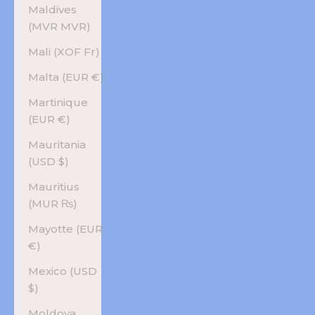
Maldives
(MVR MVR)
Mali (XOF Fr)
Malta (EUR €)
Martinique
(EUR €)
Mauritania
(USD $)
Mauritius
(MUR ₨)
Mayotte (EUR
€)
Mexico (USD
$)
Moldova