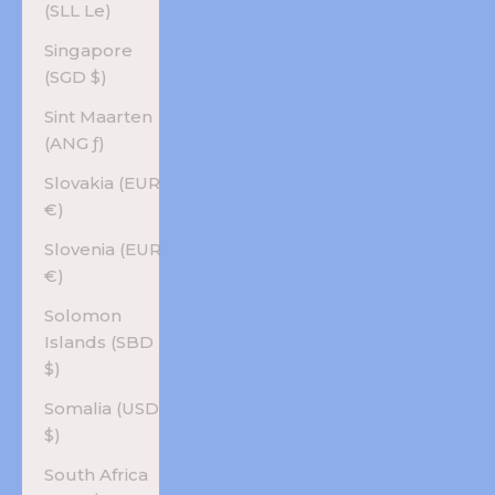
(SLL Le)
Singapore
(SGD $)
Sint Maarten
(ANG ƒ)
Slovakia (EUR
€)
Slovenia (EUR
€)
Solomon
Islands (SBD
$)
Somalia (USD
$)
South Africa