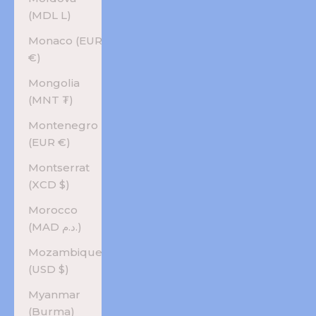
(MDL L)
Monaco (EUR
€)
Mongolia
(MNT ₮)
Montenegro
(EUR €)
Montserrat
(XCD $)
Morocco
(MAD د.م.)
Mozambique
(USD $)
Myanmar
(Burma)