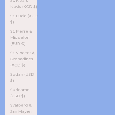
St. Kitts &
Nevis (XCD $)
St. Lucia (XCD
$)
St. Pierre &
Miquelon
(EUR €)
St. Vincent &
Grenadines
(XCD $)
Sudan (USD
$)
Suriname
(USD $)
Svalbard &
Jan Mayen