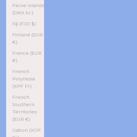
Faroe Islands
(DKK kr.)
Fiji (FJD $)
Finland (EUR
€)
France (EUR
€)
French
Polynesia
(XPF Fr)
French
Southern
Territories
(EUR €)
Gabon (XOF