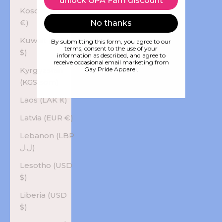
unlock GPA Fam discount
Kosovo (EUR
€)
No thanks
Kuwait (USD
By submitting this form, you agree to our
terms, consent to the use of your
$)
information as described, and agree to
receive occasional email marketing from
Kyrgyzstan
Gay Pride Apparel.
(KGS som)
Laos (LAK ₭)
Latvia (EUR €)
Lebanon (LBP
ل.ل)
Lesotho (USD
$)
Liberia (USD
$)