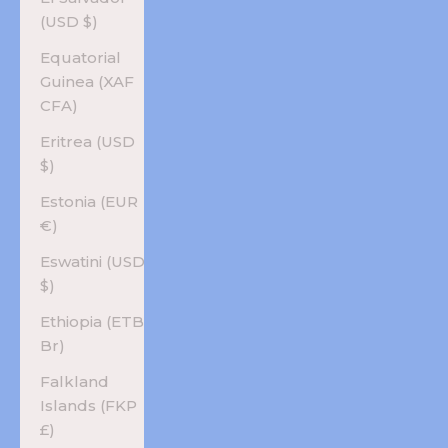
(USD $)
Equatorial
Guinea (XAF
CFA)
Eritrea (USD
$)
Estonia (EUR
€)
Eswatini (USD
$)
Ethiopia (ETB
Br)
Falkland
Islands (FKP
£)