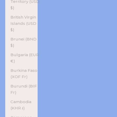
Territory (USD
$)
British Virgin
Islands (USD
$)
Brunei (BND
$)
Bulgaria (EUR
€)
Burkina Faso
(XOF Fr)
Burundi (BIF
Fr)
Cambodia
(KHR ៛)