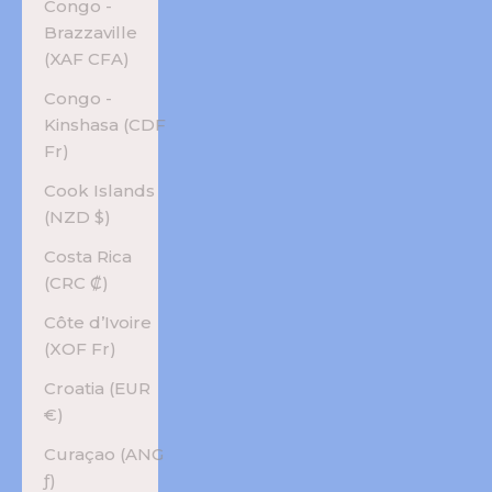
Congo -
Brazzaville
(XAF CFA)
Congo -
Kinshasa (CDF
Fr)
Cook Islands
(NZD $)
Costa Rica
(CRC ₡)
Côte d’Ivoire
(XOF Fr)
Croatia (EUR
€)
Curaçao (ANG
ƒ)