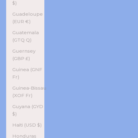
$)
Guadeloupe
(EUR €)
Guatemala
(GTQ Q)
Guernsey
(GBP £)
Guinea (GNF
Fr)
Guinea-Bissau
(XOF Fr)
Guyana (GYD
$)
Haiti (USD $)
Honduras