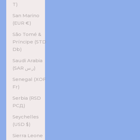
T)
San Marino
(EUR €)
São Tomé &
Príncipe (STD
Db)
Saudi Arabia
(SAR ر.س)
Senegal (XOF
Fr)
Serbia (RSD
РСД)
Seychelles
(USD $)
Sierra Leone