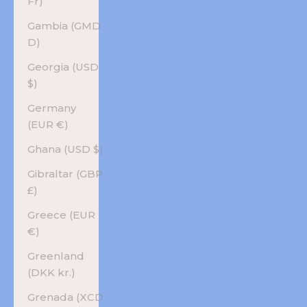
Fr)
Gambia (GMD
D)
Georgia (USD
$)
Germany
(EUR €)
Ghana (USD $)
Gibraltar (GBP
£)
Greece (EUR
€)
Greenland
(DKK kr.)
Grenada (XCD