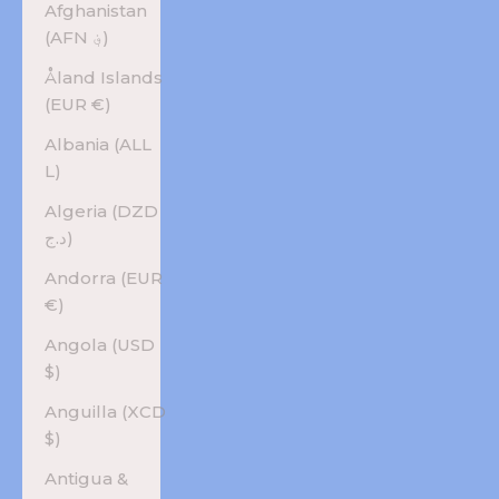
Afghanistan
(AFN ؋)
Åland Islands
(EUR €)
Albania (ALL
L)
Algeria (DZD
د.ج)
Andorra (EUR
€)
Angola (USD
$)
Anguilla (XCD
$)
Antigua &