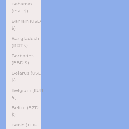
Bahamas
(BSD $)
Bahrain (USD
$)
Bangladesh
(BDT ৳)
Barbados
(BBD $)
Belarus (USD
$)
Belgium (EUR
€)
Belize (BZD
$)
Benin (XOF