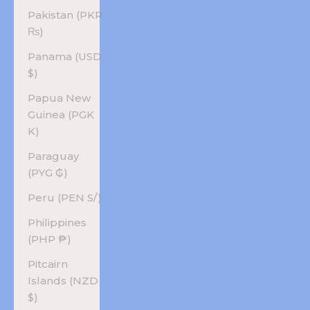
Pakistan (PKR
₨)
Panama (USD
$)
Papua New
Guinea (PGK
K)
Paraguay
(PYG ₲)
Peru (PEN S/)
Philippines
(PHP ₱)
Pitcairn
Islands (NZD
$)