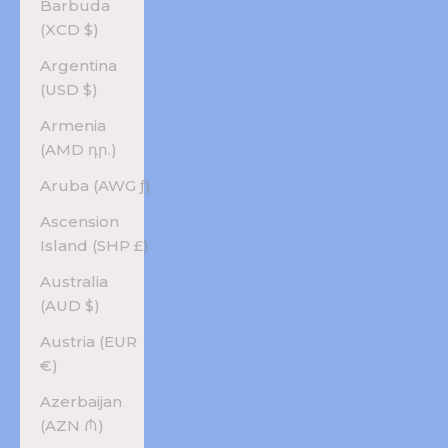
Barbuda
(XCD $)
Argentina
(USD $)
Armenia
(AMD դր.)
Aruba (AWG ƒ)
Ascension
Island (SHP £)
Australia
(AUD $)
Austria (EUR
€)
Azerbaijan
(AZN ₼)