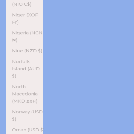
(NIO C$)
Niger (XOF
Fr)
Nigeria (NGN
₦)
Niue (NZD $)
Norfolk
Island (AUD
$)
North
Macedonia
(MKD ден)
Norway (USD
$)
Oman (USD $)