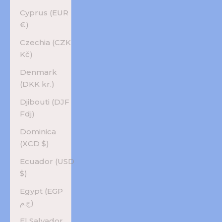
Cyprus (EUR
€)
Czechia (CZK
Kč)
Denmark
(DKK kr.)
Djibouti (DJF
Fdj)
Dominica
(XCD $)
Ecuador (USD
$)
Egypt (EGP
ج.م)
El Salvador