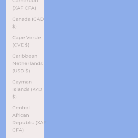
Cameroon
(XAF CFA)
Canada (CAD
$)
Cape Verde
(CVE $)
Caribbean
Netherlands
(USD $)
Cayman
Islands (KYD
$)
Central
African
Republic (XAF
CFA)