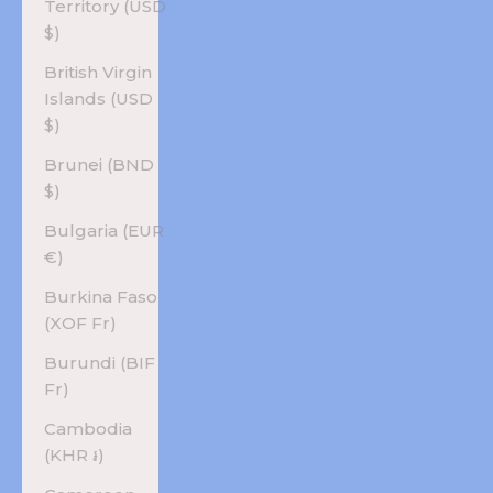
Territory (USD
$)
British Virgin
Islands (USD
$)
Brunei (BND
$)
Bulgaria (EUR
€)
Burkina Faso
(XOF Fr)
Burundi (BIF
Fr)
Cambodia
(KHR ៛)