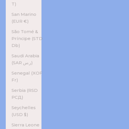
T)
San Marino
(EUR €)
São Tomé &
Príncipe (STD
Db)
Saudi Arabia
(SAR ر.س)
Senegal (XOF
Fr)
Serbia (RSD
РСД)
Seychelles
(USD $)
Sierra Leone