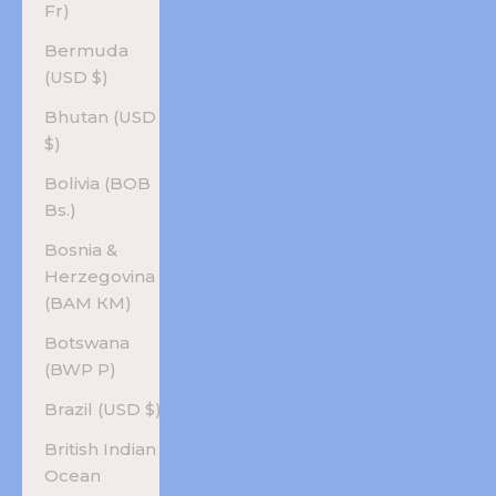
Fr)
Bermuda
(USD $)
Bhutan (USD
$)
Bolivia (BOB
Bs.)
Bosnia &
Herzegovina
(BAM КМ)
Botswana
(BWP P)
Brazil (USD $)
British Indian
Ocean