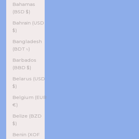
Bahamas
(BSD $)
Bahrain (USD
$)
Bangladesh
(BDT ৳)
Barbados
(BBD $)
Belarus (USD
$)
Belgium (EUR
€)
Belize (BZD
$)
Benin (XOF