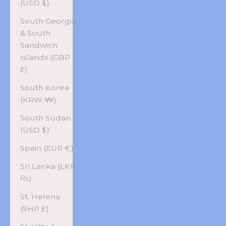
(USD $)
South Georgia
& South
Sandwich
Islands (GBP
£)
South Korea
(KRW ₩)
South Sudan
(USD $)
Spain (EUR €)
Sri Lanka (LKR
₨)
St. Helena
(SHP £)