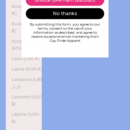
unlock GPA Fam discount
Kosovo (EUR
€)
No thanks
Kuwait (USD
By submitting this form, you agree to our
terms, consent to the use of your
$)
information as described, and agree to
receive occasional email marketing from
Kyrgyzstan
Gay Pride Apparel.
(KGS som)
Laos (LAK ₭)
Latvia (EUR €)
Lebanon (LBP
ل.ل)
Lesotho (USD
$)
Liberia (USD
$)