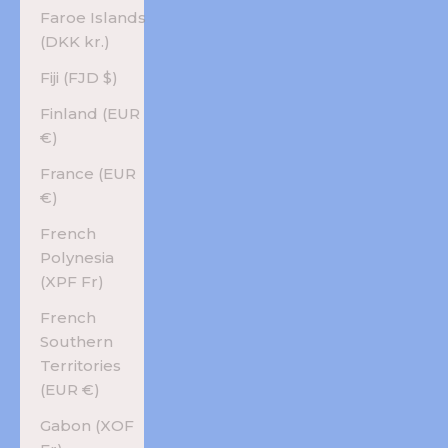
Faroe Islands
(DKK kr.)
Fiji (FJD $)
Finland (EUR
€)
France (EUR
€)
French
Polynesia
(XPF Fr)
French
Southern
Territories
(EUR €)
Gabon (XOF