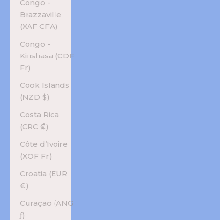
Congo -
Brazzaville
(XAF CFA)
Congo -
Kinshasa (CDF
Fr)
Cook Islands
(NZD $)
Costa Rica
(CRC ₡)
Côte d’Ivoire
(XOF Fr)
Croatia (EUR
€)
Curaçao (ANG
ƒ)