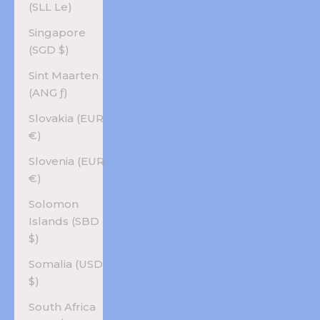
(SLL Le)
Singapore
(SGD $)
Sint Maarten
(ANG ƒ)
Slovakia (EUR
€)
Slovenia (EUR
€)
Solomon
Islands (SBD
$)
Somalia (USD
$)
South Africa