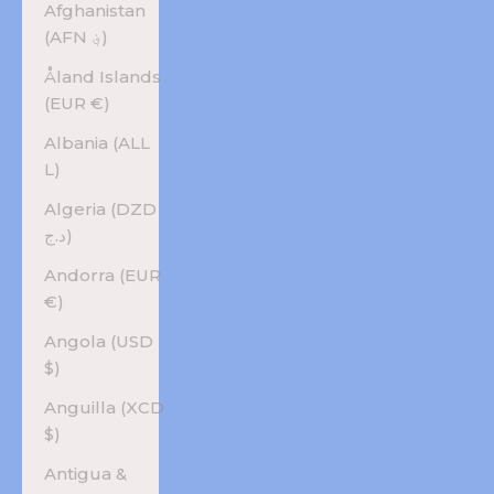
Afghanistan
(AFN ؋)
Åland Islands
(EUR €)
Albania (ALL
L)
Algeria (DZD
د.ج)
Andorra (EUR
€)
Angola (USD
$)
Anguilla (XCD
$)
Antigua &