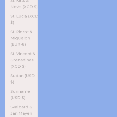
St. Kitts &
Nevis (XCD $)
St. Lucia (XCD
$)
St. Pierre &
Miquelon
(EUR €)
St. Vincent &
Grenadines
(XCD $)
Sudan (USD
$)
Suriname
(USD $)
Svalbard &
Jan Mayen