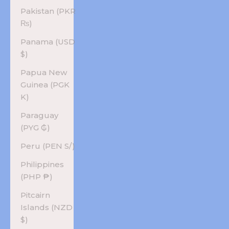
Pakistan (PKR
₨)
Panama (USD
$)
Papua New
Guinea (PGK
K)
Paraguay
(PYG ₲)
Peru (PEN S/)
Philippines
(PHP ₱)
Pitcairn
Islands (NZD
$)