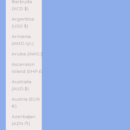
Barbuda
(XCD $)
Argentina
(USD $)
Armenia
(AMD դր.)
Aruba (AWG ƒ)
Ascension
Island (SHP £)
Australia
(AUD $)
Austria (EUR
€)
Azerbaijan
(AZN ₼)