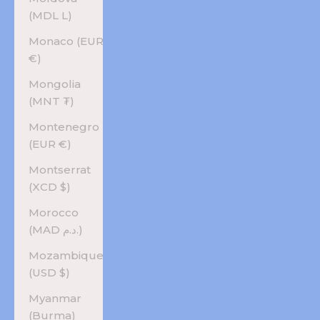
(MDL L)
Monaco (EUR
€)
Mongolia
(MNT ₮)
Montenegro
(EUR €)
Montserrat
(XCD $)
Morocco
(MAD د.م.)
Mozambique
(USD $)
Myanmar
(Burma)