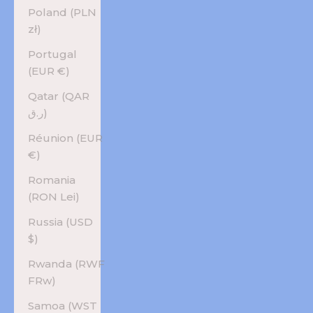
Poland (PLN
zł)
Portugal
(EUR €)
Qatar (QAR
ر.ق)
Réunion (EUR
€)
Romania
(RON Lei)
Russia (USD
$)
Rwanda (RWF
FRw)
Samoa (WST