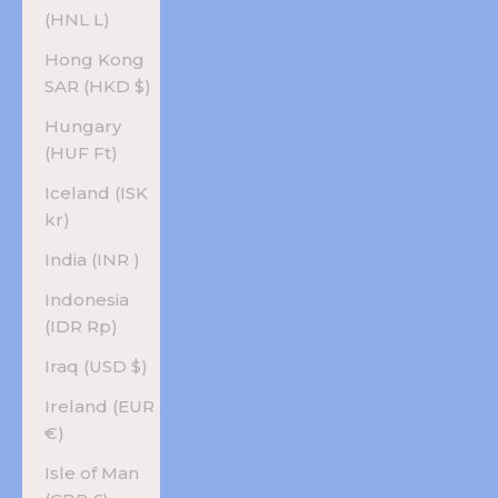
(HNL L)
Hong Kong
SAR (HKD $)
Hungary
(HUF Ft)
Iceland (ISK
kr)
India (INR ₹)
Indonesia
(IDR Rp)
Iraq (USD $)
Ireland (EUR
€)
Isle of Man