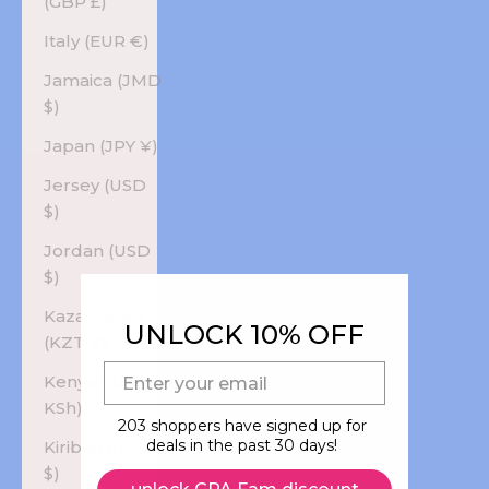
(GBP £)
Italy (EUR €)
Jamaica (JMD
$)
Japan (JPY ¥)
Jersey (USD
$)
Jordan (USD
$)
Kazakhstan
UNLOCK 10% OFF
(KZT ₸)
E-mail
Kenya (KES
KSh)
203 shoppers have signed up for
deals in the past 30 days!
Kiribati (USD
$)