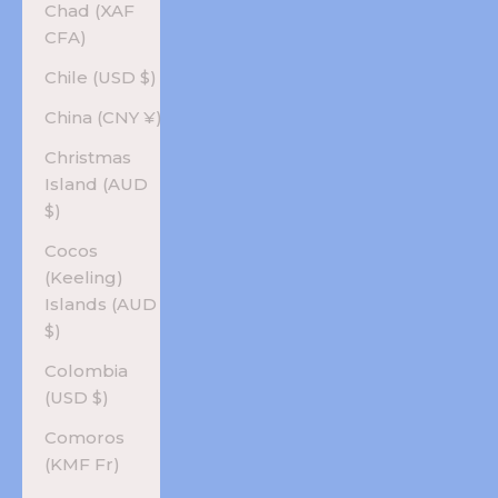
Chad (XAF
CFA)
Chile (USD $)
China (CNY ¥)
Christmas
Island (AUD
$)
Cocos
(Keeling)
Islands (AUD
$)
Colombia
(USD $)
Comoros
(KMF Fr)