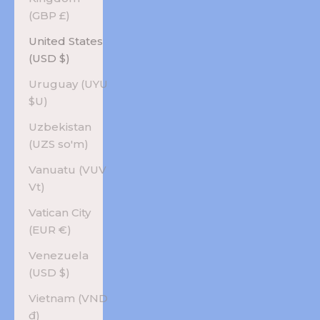
(GBP £)
United States
(USD $)
Uruguay (UYU
$U)
Uzbekistan
(UZS so'm)
Vanuatu (VUV
Vt)
Vatican City
(EUR €)
Venezuela
(USD $)
Vietnam (VND
₫)