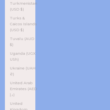
Turkmenistan
(USD $)
Turks &
Caicos Islands
(USD $)
Tuvalu (AUD
$)
Uganda (UGX
USh)
Ukraine (UAH
₴)
United Arab
Emirates (AED
د.إ)
United
Kingdom