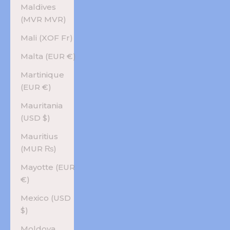
Maldives
(MVR MVR)
Mali (XOF Fr)
Malta (EUR €)
Martinique
(EUR €)
Mauritania
(USD $)
Mauritius
(MUR ₨)
Mayotte (EUR
€)
Mexico (USD
$)
Moldova