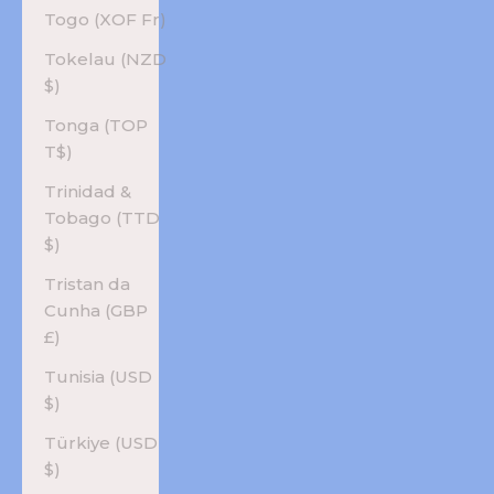
Togo (XOF Fr)
Tokelau (NZD
$)
Tonga (TOP
T$)
Trinidad &
Tobago (TTD
$)
Tristan da
Cunha (GBP
£)
Tunisia (USD
$)
Türkiye (USD
$)