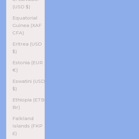
(USD $)
Equatorial
Guinea (XAF
CFA)
Eritrea (USD
$)
Estonia (EUR
€)
Eswatini (USD
$)
Ethiopia (ETB
Br)
Falkland
Islands (FKP
£)