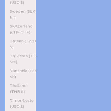
(USD $)
Sweden (SEK
kr)
Switzerland
(CHF CHF)
Taiwan (TWD
$)
Tajikistan (TJS
ЅМ)
Tanzania (TZS
Sh)
Thailand
(THB ฿)
Timor-Leste
(USD $)