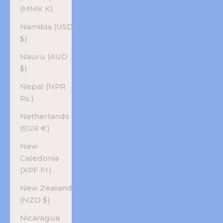
(MMK K)
Namibia (USD
$)
Nauru (AUD
$)
Nepal (NPR
Rs.)
Netherlands
(EUR €)
New
Caledonia
(XPF Fr)
New Zealand
(NZD $)
Nicaragua