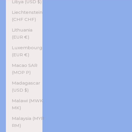
Libya (USD $)
Liechtenstein
(CHF CHF)
Lithuania
(EUR €)
Luxembourg
(EUR €)
Macao SAR
(MOP P)
Madagascar
(USD $)
Malawi (MWK
MK)
Malaysia (MYR
RM)