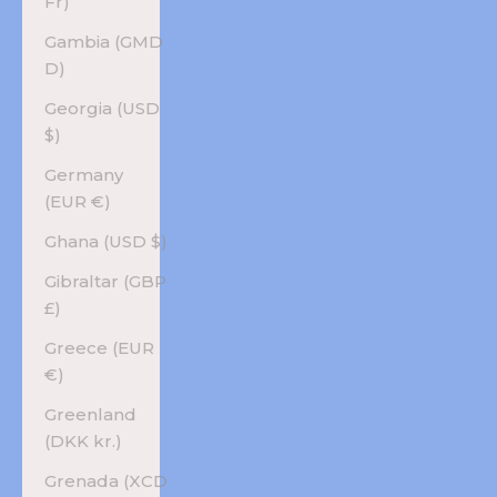
Fr)
Gambia (GMD
D)
Georgia (USD
$)
Germany
(EUR €)
Ghana (USD $)
Gibraltar (GBP
£)
Greece (EUR
€)
Greenland
(DKK kr.)
Grenada (XCD