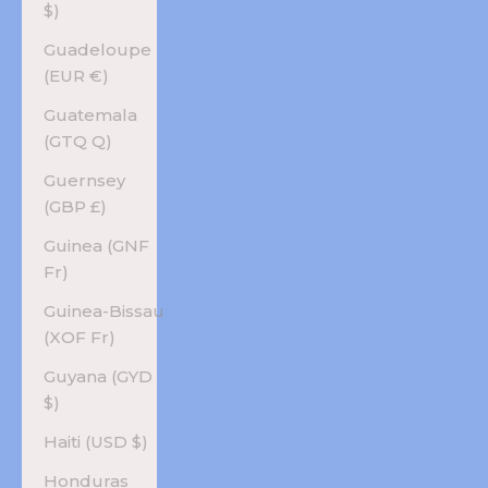
$)
Guadeloupe
(EUR €)
Guatemala
(GTQ Q)
Guernsey
(GBP £)
Guinea (GNF
Fr)
Guinea-Bissau
(XOF Fr)
Guyana (GYD
$)
Haiti (USD $)
Honduras