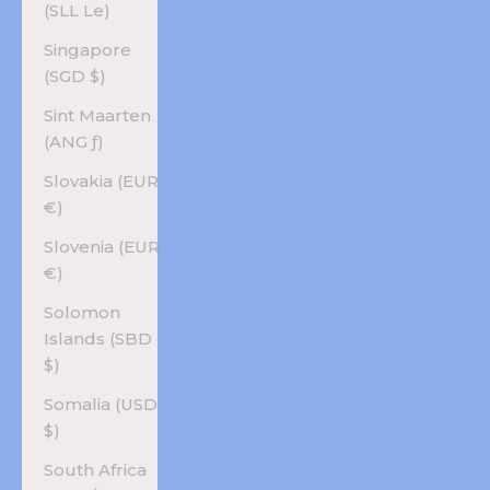
(SLL Le)
Singapore
(SGD $)
Sint Maarten
(ANG ƒ)
Slovakia (EUR
€)
Slovenia (EUR
€)
Solomon
Islands (SBD
$)
Somalia (USD
$)
South Africa