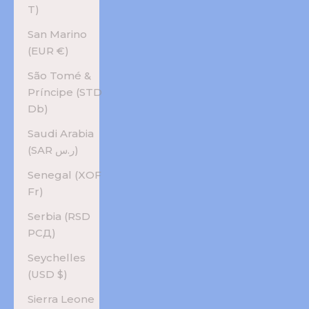
T)
San Marino
(EUR €)
São Tomé &
Príncipe (STD
Db)
Saudi Arabia
(SAR ر.س)
Senegal (XOF
Fr)
Serbia (RSD
РСД)
Seychelles
(USD $)
Sierra Leone