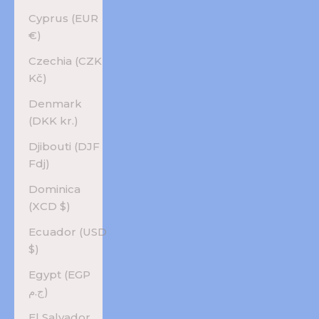
Cyprus (EUR
€)
Czechia (CZK
Kč)
Denmark
(DKK kr.)
Djibouti (DJF
Fdj)
Dominica
(XCD $)
Ecuador (USD
$)
Egypt (EGP
ج.م)
El Salvador