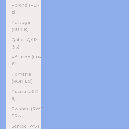
Poland (PLN
zł)
Portugal
(EUR €)
Qatar (QAR
ر.ق)
Réunion (EUR
€)
Romania
(RON Lei)
Russia (USD
$)
Rwanda (RWF
FRw)
Samoa (WST