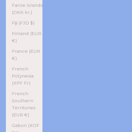
Faroe Islands
(DKK kr.)
Fiji (FJD $)
Finland (EUR
€)
France (EUR
€)
French
Polynesia
(XPF Fr)
French
Southern
Territories
(EUR €)
Gabon (XOF