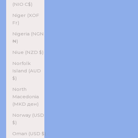
(NIO C$)
Niger (XOF
Fr)
Nigeria (NGN
₦)
Niue (NZD $)
Norfolk
Island (AUD
$)
North
Macedonia
(MKD ден)
Norway (USD
$)
Oman (USD $)