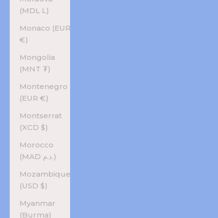
(MDL L)
Monaco (EUR
€)
Mongolia
(MNT ₮)
Montenegro
(EUR €)
Montserrat
(XCD $)
Morocco
(MAD د.م.)
Mozambique
(USD $)
Myanmar
(Burma)