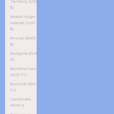
Territory (USD
$)
British Virgin
Islands (USD
$)
Brunei (BND
$)
Bulgaria (EUR
€)
Burkina Faso
(XOF Fr)
Burundi (BIF
Fr)
Cambodia
(KHR ៛)