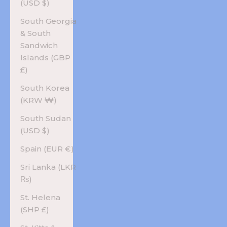
(USD $)
South Georgia
& South
Sandwich
Islands (GBP
£)
South Korea
(KRW ₩)
South Sudan
(USD $)
Spain (EUR €)
Sri Lanka (LKR
₨)
St. Helena
(SHP £)