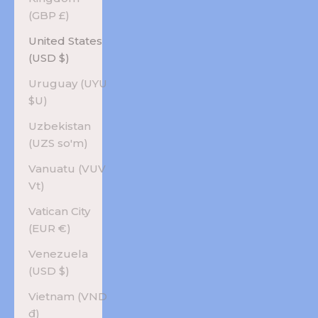
(GBP £)
United States
(USD $)
Uruguay (UYU
$U)
Uzbekistan
(UZS so'm)
Vanuatu (VUV
Vt)
Vatican City
(EUR €)
Venezuela
(USD $)
Vietnam (VND
₫)