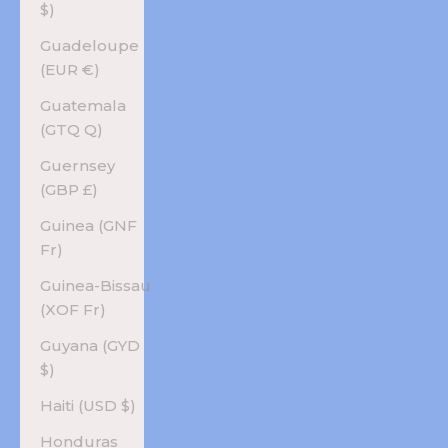
$)
Guadeloupe
(EUR €)
Guatemala
(GTQ Q)
Guernsey
(GBP £)
Guinea (GNF
Fr)
Guinea-Bissau
(XOF Fr)
Guyana (GYD
$)
Haiti (USD $)
Honduras