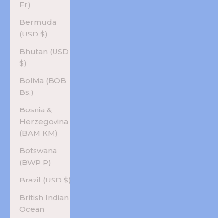
Fr)
Bermuda
(USD $)
Bhutan (USD
$)
Bolivia (BOB
Bs.)
Bosnia &
Herzegovina
(BAM КМ)
Botswana
(BWP P)
Brazil (USD $)
British Indian
Ocean