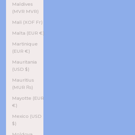
Maldives
(MVR MVR)
Mali (XOF Fr)
Malta (EUR €)
Martinique
(EUR €)
Mauritania
(USD $)
Mauritius
(MUR ₨)
Mayotte (EUR
€)
Mexico (USD
$)
Moldova