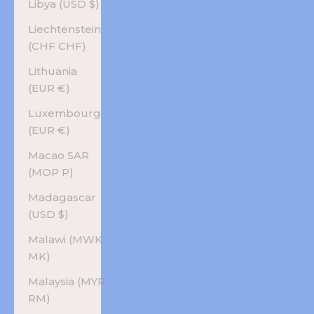
Libya (USD $)
Liechtenstein
(CHF CHF)
Lithuania
(EUR €)
Luxembourg
(EUR €)
Macao SAR
(MOP P)
Madagascar
(USD $)
Malawi (MWK
MK)
Malaysia (MYR
RM)