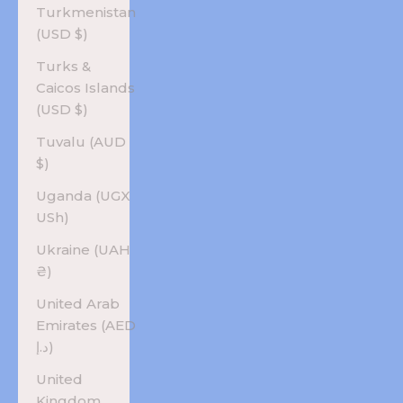
Turkmenistan
(USD $)
Turks &
Caicos Islands
(USD $)
Tuvalu (AUD
$)
Uganda (UGX
USh)
Ukraine (UAH
₴)
United Arab
Emirates (AED
د.إ)
United
Kingdom