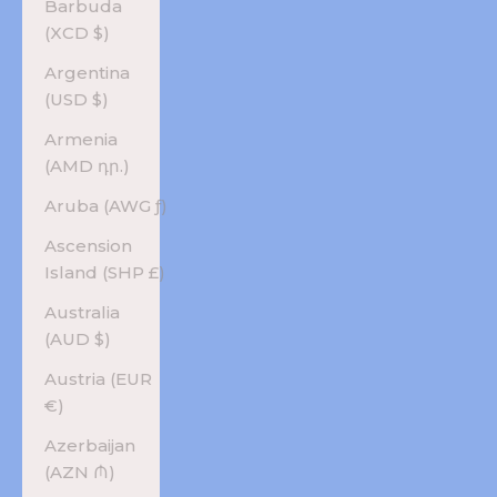
Barbuda
(XCD $)
Argentina
(USD $)
Armenia
(AMD դր.)
Aruba (AWG ƒ)
Ascension
Island (SHP £)
Australia
(AUD $)
Austria (EUR
€)
Azerbaijan
(AZN ₼)