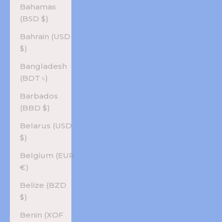
Bahamas
(BSD $)
Bahrain (USD
$)
Bangladesh
(BDT ৳)
Barbados
(BBD $)
Belarus (USD
$)
Belgium (EUR
€)
Belize (BZD
$)
Benin (XOF