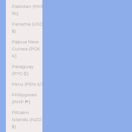
Pakistan (PKR
₨)
Panama (USD
$)
Papua New
Guinea (PGK
K)
Paraguay
(PYG ₲)
Peru (PEN S/)
Philippines
(PHP ₱)
Pitcairn
Islands (NZD
$)