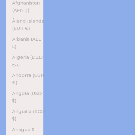
Afghanistan
(AFN ؋)
Åland Islands
(EUR €)
Albania (ALL
L)
Algeria (DZD
د.ج)
Andorra (EUR
€)
Angola (USD
$)
Anguilla (XCD
$)
Antigua &