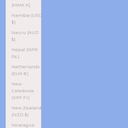
(MMK K)
Namibia (USD
$)
Nauru (AUD
$)
Nepal (NPR
Rs.)
Netherlands
(EUR €)
New
Caledonia
(XPF Fr)
New Zealand
(NZD $)
Nicaragua