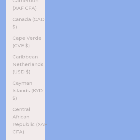
Cameroon
(XAF CFA)
Canada (CAD
$)
Cape Verde
(CVE $)
Caribbean
Netherlands
(USD $)
Cayman
Islands (KYD
$)
Central
African
Republic (XAF
CFA)