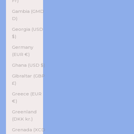
Fr)
Gambia (GMD
D)
Georgia (USD
$)
Germany
(EUR €)
Ghana (USD $)
Gibraltar (GBP
£)
Greece (EUR
€)
Greenland
(DKK kr.)
Grenada (XCD