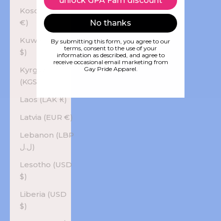
unlock GPA Fam discount
Kosovo (EUR
€)
No thanks
Kuwait (USD
By submitting this form, you agree to our
terms, consent to the use of your
$)
information as described, and agree to
receive occasional email marketing from
Kyrgyzstan
Gay Pride Apparel.
(KGS som)
Laos (LAK ₭)
Latvia (EUR €)
Lebanon (LBP
ل.ل)
Lesotho (USD
$)
Liberia (USD
$)