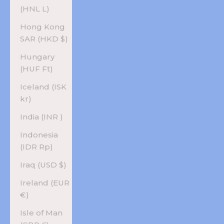
(HNL L)
Hong Kong
SAR (HKD $)
Hungary
(HUF Ft)
Iceland (ISK
kr)
India (INR ₹)
Indonesia
(IDR Rp)
Iraq (USD $)
Ireland (EUR
€)
Isle of Man