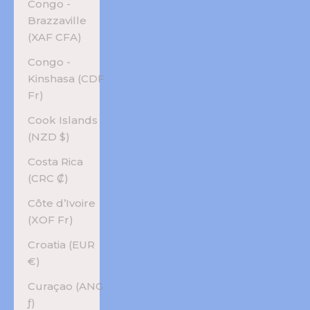
Congo -
Brazzaville
(XAF CFA)
Congo -
Kinshasa (CDF
Fr)
Cook Islands
(NZD $)
Costa Rica
(CRC ₡)
Côte d’Ivoire
(XOF Fr)
Croatia (EUR
€)
Curaçao (ANG
ƒ)