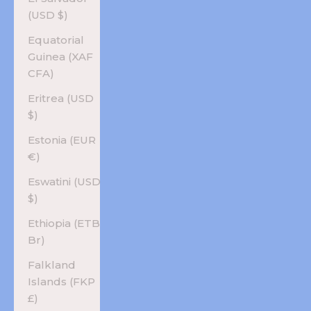
(USD $)
Equatorial
Guinea (XAF
CFA)
Eritrea (USD
$)
Estonia (EUR
€)
Eswatini (USD
$)
Ethiopia (ETB
Br)
Falkland
Islands (FKP
£)