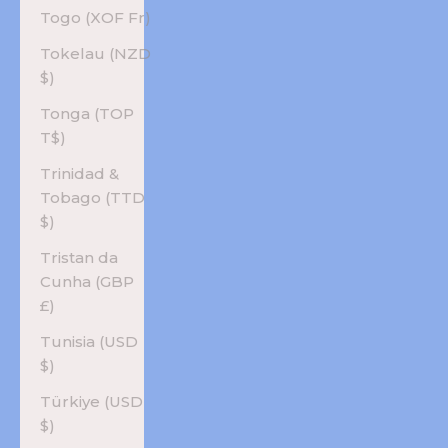
Togo (XOF Fr)
Tokelau (NZD
$)
Tonga (TOP
T$)
Trinidad &
Tobago (TTD
$)
Tristan da
Cunha (GBP
£)
Tunisia (USD
$)
Türkiye (USD
$)