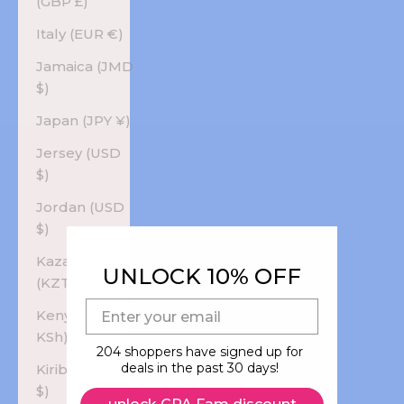
(GBP £)
Italy (EUR €)
Jamaica (JMD
$)
Japan (JPY ¥)
Jersey (USD
$)
Jordan (USD
$)
Kazakhstan
UNLOCK 10% OFF
(KZT ₸)
E-mail
Kenya (KES
KSh)
204 shoppers have signed up for
deals in the past 30 days!
Kiribati (USD
$)