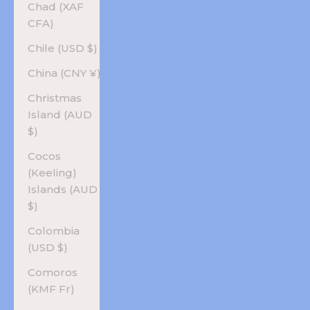
Chad (XAF
CFA)
Chile (USD $)
China (CNY ¥)
Christmas
Island (AUD
$)
Cocos
(Keeling)
Islands (AUD
$)
Colombia
(USD $)
Comoros
(KMF Fr)