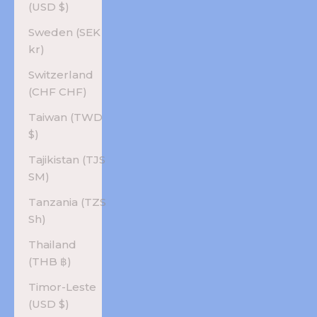
(USD $)
Sweden (SEK
kr)
Switzerland
(CHF CHF)
Taiwan (TWD
$)
Tajikistan (TJS
ЅМ)
Tanzania (TZS
Sh)
Thailand
(THB ฿)
Timor-Leste
(USD $)