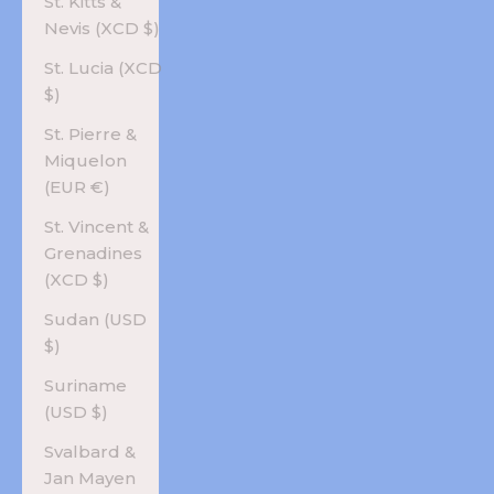
St. Kitts &
Nevis (XCD $)
St. Lucia (XCD
$)
St. Pierre &
Miquelon
(EUR €)
St. Vincent &
Grenadines
(XCD $)
Sudan (USD
$)
Suriname
(USD $)
Svalbard &
Jan Mayen