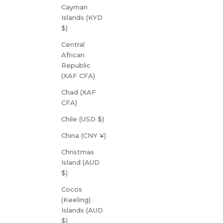
Cayman
Islands (KYD
$)
Central
African
Republic
(XAF CFA)
Chad (XAF
CFA)
Chile (USD $)
China (CNY ¥)
Christmas
Island (AUD
$)
Cocos
(Keeling)
Islands (AUD
$)