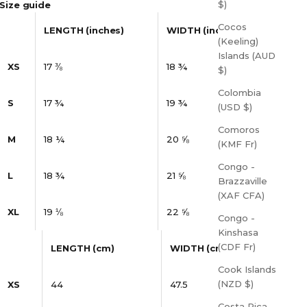
$)
Size guide
Cocos
LENGTH (inches)
WIDTH (inches)
(Keeling)
Islands (AUD
XS
17 ⅜
18 ¾
$)
Colombia
S
17 ¾
19 ¾
(USD $)
Comoros
M
18 ¼
20 ⅝
(KMF Fr)
Congo -
L
18 ¾
21 ⅝
Brazzaville
(XAF CFA)
XL
19 ⅛
22 ⅝
Congo -
Kinshasa
(CDF Fr)
LENGTH (cm)
WIDTH (cm)
Cook Islands
(NZD $)
XS
44
47.5
Costa Rica