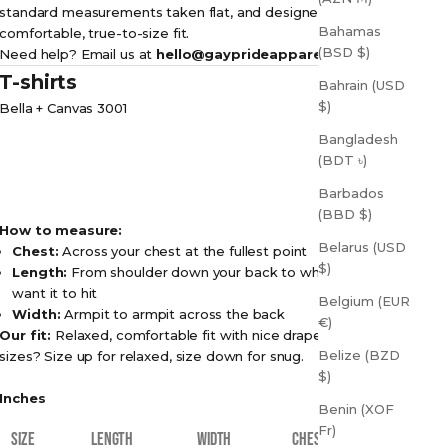
standard measurements taken flat, and designed for a
Bahamas
comfortable, true-to-size fit.
(BSD $)
Need help? Email us at
hello@gayprideapparel.com
T-shirts
Bahrain (USD
$)
Bella + Canvas 3001
Bangladesh
(BDT ৳)
Barbados
(BBD $)
How to measure:
Belarus (USD
Chest:
Across your chest at the fullest point
$)
Length:
From shoulder down your back to where you
want it to hit
Belgium (EUR
Width:
Armpit to armpit across the back
€)
Our fit:
Relaxed, comfortable fit with nice drape. Between
Belize (BZD
sizes? Size up for relaxed, size down for snug.
$)
Inches
Benin (XOF
Fr)
SIZE
LENGTH
WIDTH
CHEST