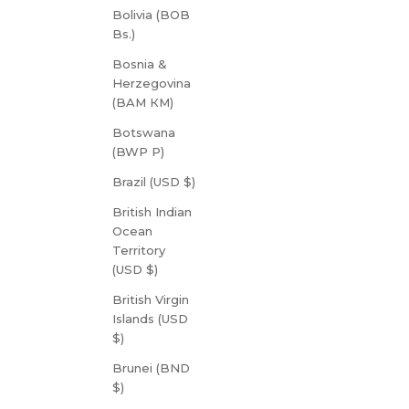
Bolivia (BOB
Bs.)
Bosnia &
Herzegovina
(BAM КМ)
Botswana
(BWP P)
Brazil (USD $)
British Indian
Ocean
Territory
(USD $)
British Virgin
Islands (USD
$)
Brunei (BND
$)