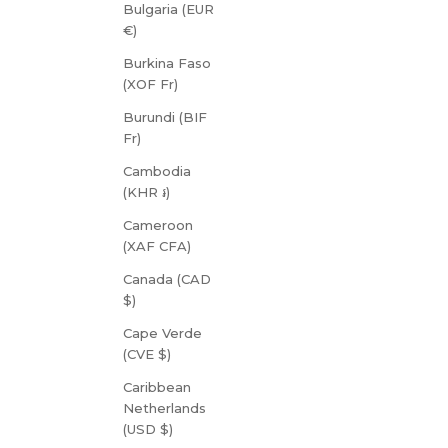
Bulgaria (EUR
€)
Burkina Faso
(XOF Fr)
Burundi (BIF
Fr)
Cambodia
(KHR ៛)
Cameroon
(XAF CFA)
Canada (CAD
$)
Cape Verde
(CVE $)
Caribbean
Netherlands
(USD $)