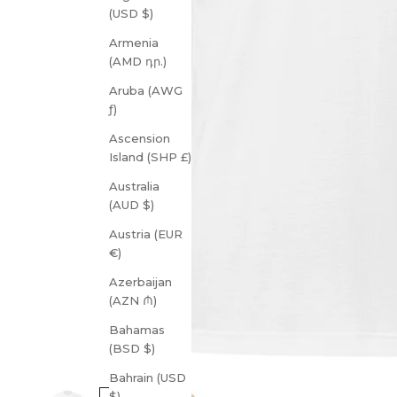
(USD $)
Armenia
(AMD դր.)
Aruba (AWG
ƒ)
Ascension
Island (SHP £)
Australia
(AUD $)
Austria (EUR
€)
Azerbaijan
(AZN ₼)
Bahamas
(BSD $)
Bahrain (USD
$)