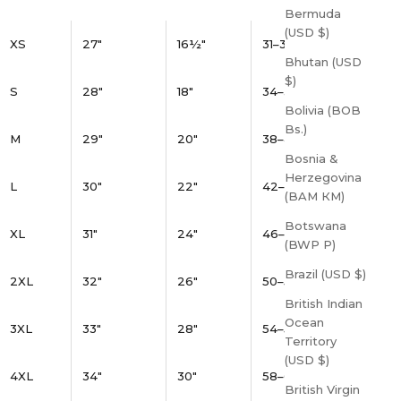
Bermuda
(USD $)
XS
27"
16½"
31–34"
Bhutan (USD
$)
S
28"
18"
34–37"
Bolivia (BOB
Bs.)
M
29"
20"
38–41"
Bosnia &
Herzegovina
L
30"
22"
42–45"
(BAM КМ)
Botswana
XL
31"
24"
46–49"
(BWP P)
Brazil (USD $)
2XL
32"
26"
50–53"
British Indian
Ocean
3XL
33"
28"
54–57"
Territory
(USD $)
4XL
34"
30"
58–61"
British Virgin