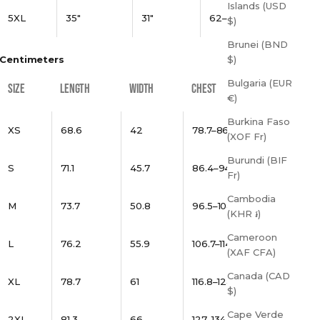
Islands (USD
5XL
35"
31"
62–65"
$)
Brunei (BND
Centimeters
$)
Bulgaria (EUR
SIZE
LENGTH
WIDTH
CHEST
€)
Burkina Faso
XS
68.6
42
78.7–86.4
(XOF Fr)
Burundi (BIF
S
71.1
45.7
86.4–94
Fr)
Cambodia
M
73.7
50.8
96.5–104.1
(KHR ៛)
Cameroon
L
76.2
55.9
106.7–114.3
(XAF CFA)
Canada (CAD
XL
78.7
61
116.8–124.5
$)
Cape Verde
2XL
81.3
66
127–134.6