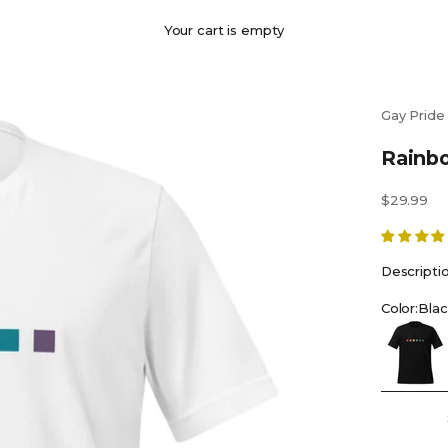
Your cart is empty
Gay Pride
Rainbo
Sale price
$29.99
Descripti
Color:
Blac
Black