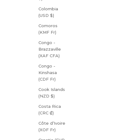
Colombia
(USD $)
Comoros
(KMF Fr)
Congo -
Brazzaville
(XAF CFA)
Congo -
Kinshasa
(CDF Fr)
Cook Islands
(NZD $)
Costa Rica
(CRC ₡)
Côte d’Ivoire
(XOF Fr)