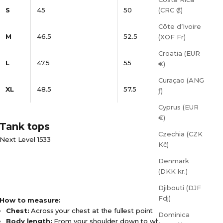
S
45
50
(CRC ₡)
Côte d’Ivoire
M
46.5
52.5
(XOF Fr)
Croatia (EUR
L
47.5
55
€)
Curaçao (ANG
XL
48.5
57.5
ƒ)
Cyprus (EUR
€)
Tank tops
Czechia (CZK
Next Level 1533
Kč)
Denmark
(DKK kr.)
Djibouti (DJF
Fdj)
How to measure:
Chest:
Across your chest at the fullest point
Dominica
Body length:
From your shoulder down to where you