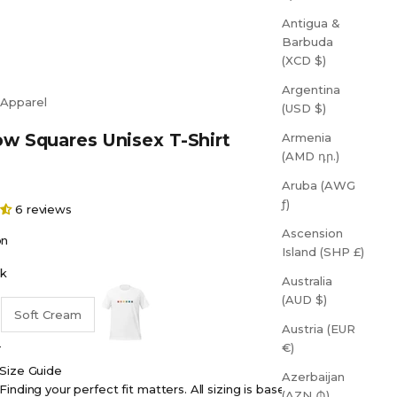
Antigua &
Barbuda
(XCD $)
Argentina
 Apparel
(USD $)
w Squares Unisex T-Shirt
Armenia
(AMD դր.)
Aruba (AWG
ƒ)
6 reviews
Ascension
on
Island (SHP £)
k
Australia
White
(AUD $)
Soft Cream
Austria (EUR
€)
Size Guide
Azerbaijan
Finding your perfect fit matters. All sizing is based on
(AZN ₼)