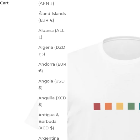
Cart
(AFN ؋)
Åland Islands
(EUR €)
Albania (ALL
L)
Algeria (DZD
د.ج)
Andorra (EUR
€)
Angola (USD
$)
Anguilla (XCD
$)
Antigua &
Barbuda
(XCD $)
Argentina