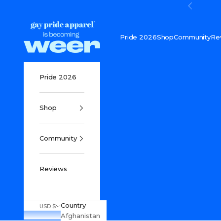
Skip to content
Previou
Gay Pride Apparel
Pride 2026
Shop
Community
Re
Pride 2026
Shop
Community
Reviews
Country
USD $
Afghanistan