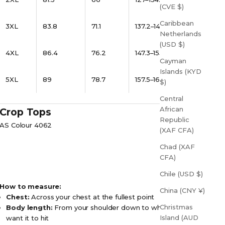
(CVE $)
Caribbean
3XL
83.8
71.1
137.2–144.8
Netherlands
(USD $)
4XL
86.4
76.2
147.3–155
Cayman
Islands (KYD
5XL
89
78.7
157.5–165
$)
Central
African
Crop Tops
Republic
AS Colour 4062
(XAF CFA)
Chad (XAF
CFA)
Chile (USD $)
How to measure:
China (CNY ¥)
Chest:
Across your chest at the fullest point
Christmas
Body length:
From your shoulder down to where you
Island (AUD
want it to hit