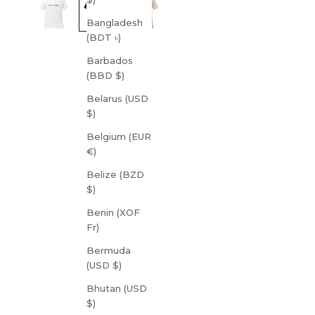
Bangladesh
(BDT ৳)
Barbados
(BBD $)
Belarus (USD
$)
Belgium (EUR
€)
Belize (BZD
$)
Benin (XOF
Fr)
Bermuda
(USD $)
Bhutan (USD
$)