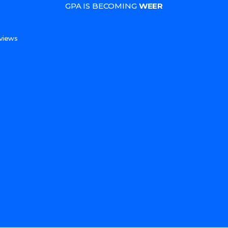
GPA IS BECOMING
WEER
s
views