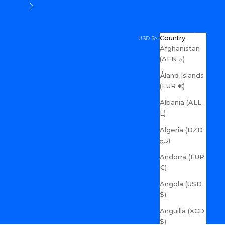
Next
Search
Cart
Country
USD $
Afghanistan
(AFN ؋)
Åland Islands
(EUR €)
Albania (ALL
L)
Algeria (DZD
د.ج)
Andorra (EUR
€)
Angola (USD
$)
Anguilla (XCD
$)