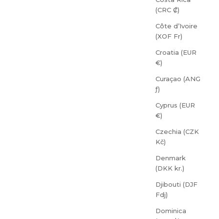
(CRC ₡)
Côte d’Ivoire
(XOF Fr)
Croatia (EUR
€)
Curaçao (ANG
ƒ)
Cyprus (EUR
€)
Czechia (CZK
Kč)
Denmark
(DKK kr.)
Djibouti (DJF
Fdj)
Dominica