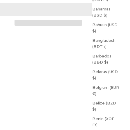
Bahamas
(BSD $)
Bahrain (USD
$)
Bangladesh
(BDT ৳)
Barbados
(BBD $)
Belarus (USD
$)
Belgium (EUR
€)
Belize (BZD
$)
Benin (XOF
Fr)