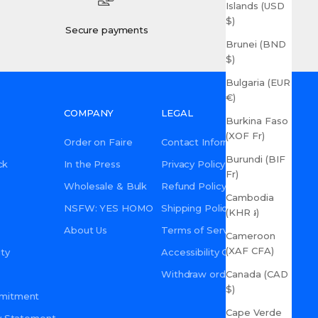
Islands (USD
$)
Secure payments
Brunei (BND
$)
Bulgaria (EUR
€)
COMPANY
LEGAL
Burkina Faso
(XOF Fr)
Order on Faire
Contact Information
Burundi (BIF
ck
In the Press
Privacy Policy
Fr)
Wholesale & Bulk
Refund Policy
Cambodia
NSFW: YES HOMO
Shipping Policy
(KHR ៛)
About Us
Terms of Service
Cameroon
(XAF CFA)
ty
Accessibility Commitment
Canada (CAD
Withdraw order
$)
mmitment
Cape Verde