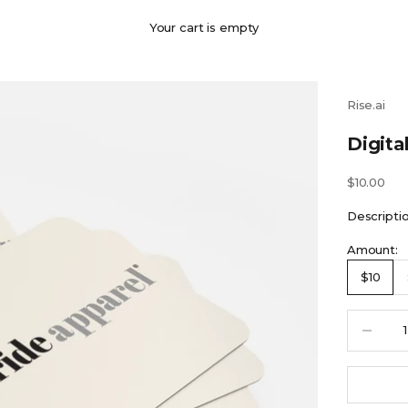
Your cart is empty
Rise.ai
Digita
Sale price
$10.00
Descripti
Amount:
$10
Decrease 