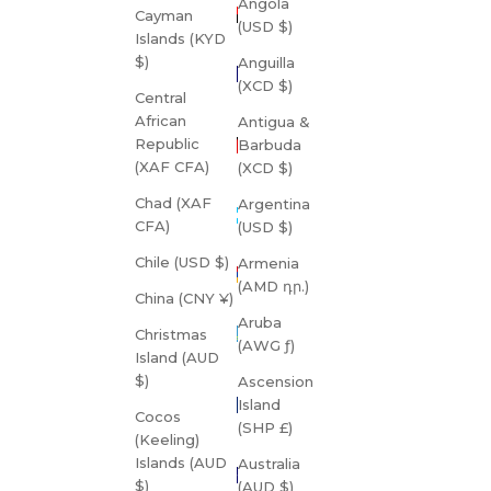
Angola
Cayman
(USD $)
Islands (KYD
$)
Anguilla
(XCD $)
Central
African
Antigua &
Republic
Barbuda
(XAF CFA)
(XCD $)
Chad (XAF
Argentina
CFA)
(USD $)
Chile (USD $)
Armenia
(AMD դր.)
China (CNY ¥)
Aruba
Christmas
(AWG ƒ)
Island (AUD
$)
Ascension
Island
Cocos
(SHP £)
(Keeling)
Islands (AUD
Australia
$)
(AUD $)