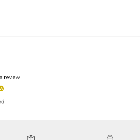
 a review
ew
nd