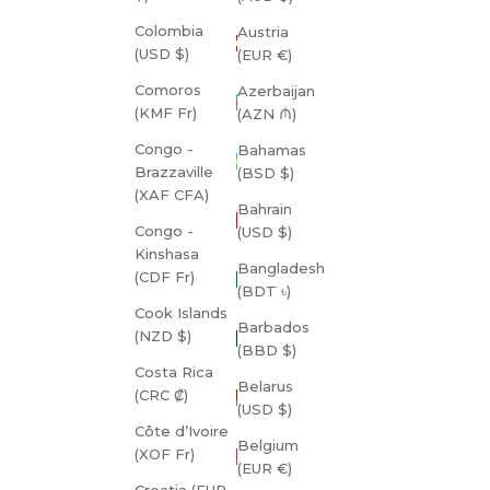
Colombia
Austria
(USD $)
(EUR €)
Comoros
Azerbaijan
(KMF Fr)
(AZN ₼)
Congo -
Bahamas
Brazzaville
(BSD $)
(XAF CFA)
Bahrain
Congo -
(USD $)
Kinshasa
Bangladesh
(CDF Fr)
(BDT ৳)
Cook Islands
Barbados
(NZD $)
(BBD $)
Costa Rica
Belarus
(CRC ₡)
(USD $)
Côte d’Ivoire
Belgium
(XOF Fr)
(EUR €)