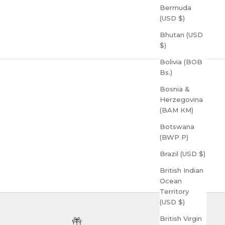
Bermuda
(USD $)
Bhutan (USD
$)
Bolivia (BOB
Bs.)
Bosnia &
Herzegovina
(BAM КМ)
Botswana
(BWP P)
Brazil (USD $)
British Indian
Ocean
Territory
(USD $)
British Virgin