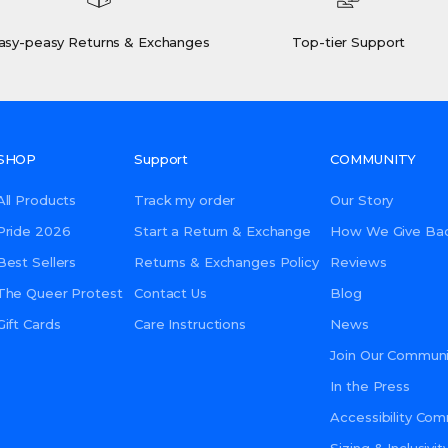
asy-peasy Returns & Exchanges
Top-tier Support
SHOP
Support
COMMUNITY
All Products
Track my order
Our Story
Pride 2026
Start a Return & Exchange
How We Give Ba
Best Sellers
Returns & Exchanges Policy
Reviews
The Queer Protest
Contact Us
Blog
Gift Cards
Care Instructions
News
Join Our Communi
In the Press
Accessibility Co