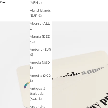
Cart
(AFN ؋)
Åland Islands
(EUR €)
Albania (ALL
L)
Algeria (DZD
د.ج)
Andorra (EUR
€)
Angola (USD
$)
Anguilla (XCD
$)
Antigua &
Barbuda
(XCD $)
Argentina