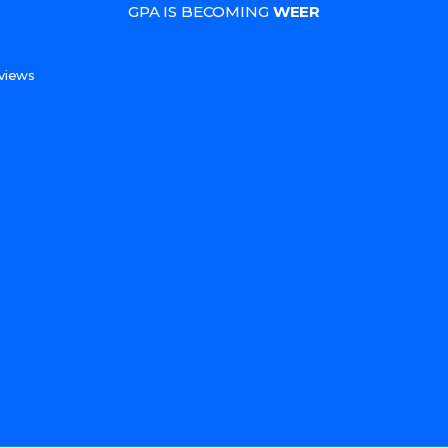
GPA IS BECOMING
WEER
s
views