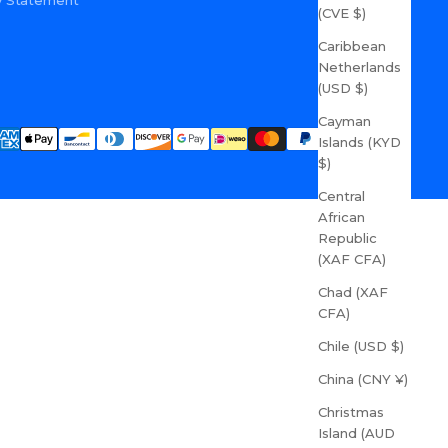
ity Statement
(CVE $)
Caribbean
Netherlands
(USD $)
Cayman
Islands (KYD
$)
Central
African
Republic
(XAF CFA)
Chad (XAF
CFA)
Chile (USD $)
China (CNY ¥)
Christmas
Island (AUD