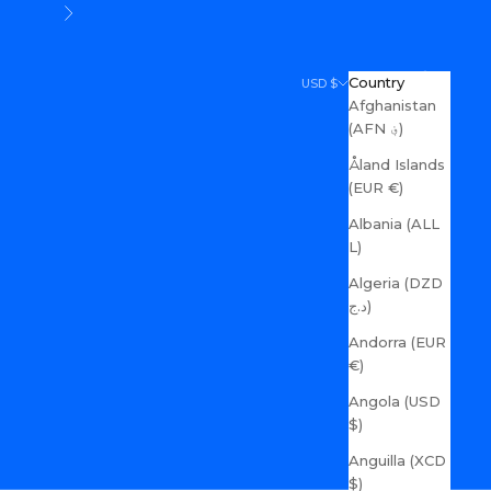
Next
Search
Cart
Country
USD $
Afghanistan
(AFN ؋)
Åland Islands
(EUR €)
Albania (ALL
L)
Algeria (DZD
د.ج)
Andorra (EUR
€)
Angola (USD
$)
Anguilla (XCD
$)