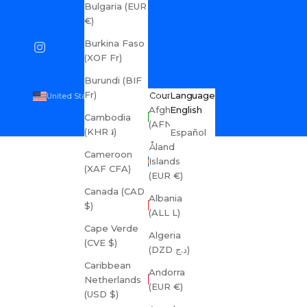
Bulgaria (EUR
€)
Burkina Faso
(XOF Fr)
Burundi (BIF
Fr)
Country
Language
United States (USD $)
English
Afghanistan
English
Cambodia
(AFN ؋)
(KHR ៛)
Español
Åland
Cameroon
Islands
(XAF CFA)
(EUR €)
Canada (CAD
Albania
$)
(ALL L)
Cape Verde
Algeria
(CVE $)
(DZD د.ج)
Caribbean
Andorra
Netherlands
(EUR €)
(USD $)