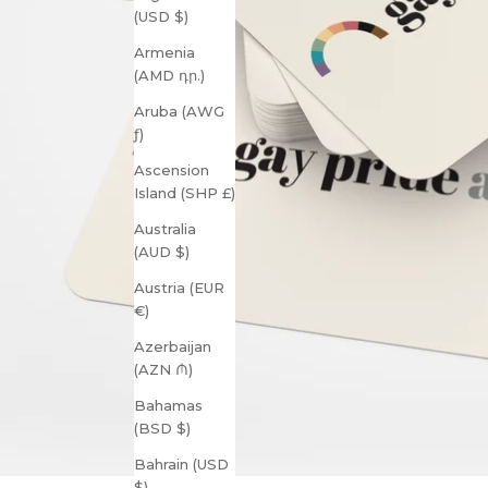
(USD $)
Armenia
(AMD դր.)
Aruba (AWG
ƒ)
Ascension
Island (SHP £)
Australia
(AUD $)
Austria (EUR
€)
Azerbaijan
(AZN ₼)
Bahamas
(BSD $)
Bahrain (USD
$)