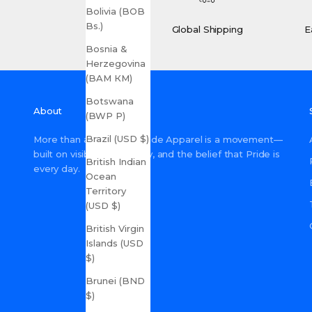
Bolivia (BOB
Bs.)
Global Shipping
E
Bosnia &
Herzegovina
(BAM КМ)
Botswana
About
(BWP P)
Brazil (USD $)
More than a shop, Gay Pride Apparel is a movement—
built on visibility, inclusivity, and the belief that Pride is
British Indian
every day.
Ocean
Territory
(USD $)
British Virgin
Islands (USD
$)
Brunei (BND
$)