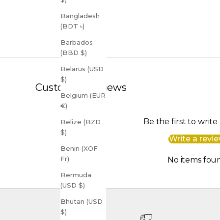
Bangladesh
(BDT ৳)
Barbados
(BBD $)
Belarus (USD
$)
Customer Reviews
Belgium (EUR
€)
Be the first to write
Belize (BZD
$)
Write a revi
Benin (XOF
Fr)
No items fou
Bermuda
(USD $)
Bhutan (USD
$)