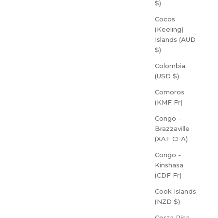
$)
Cocos
(Keeling)
Islands (AUD
$)
Colombia
(USD $)
Comoros
(KMF Fr)
Congo -
Brazzaville
(XAF CFA)
Congo -
Kinshasa
(CDF Fr)
Cook Islands
(NZD $)
Costa Rica