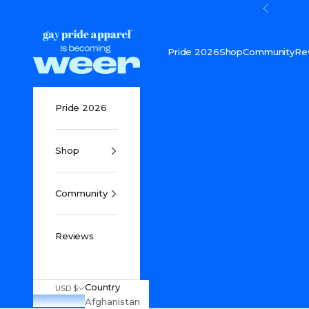
Skip to content
Previou
Gay Pride Apparel
Pride 2026
Shop
Community
Re
Pride 2026
Shop
Community
Reviews
Country
USD $
Afghanistan