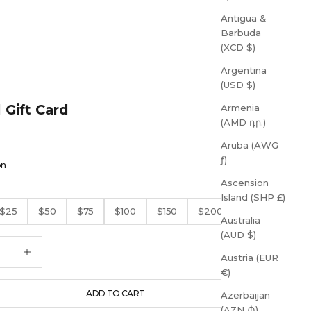
Antigua &
Barbuda
(XCD $)
Argentina
(USD $)
l Gift Card
Armenia
(AMD դր.)
Aruba (AWG
ƒ)
on
Ascension
Island (SHP £)
$25
$50
$75
$100
$150
$200
Australia
(AUD $)
quantity
Increase quantity
Austria (EUR
€)
ADD TO CART
Azerbaijan
(AZN ₼)