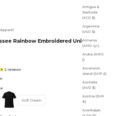
Antigua &
Barbuda
(XCD $)
Argentina
 Apparel
(USD $)
ssee Rainbow Embroidered Unisex T-
Armenia
(AMD դր.)
Aruba (AWG
ƒ)
Ascension
2 reviews
Island (SHP £)
on
Australia
(AUD $)
te
Black
Austria (EUR
Soft Cream
€)
Azerbaijan
(AZN ₼)