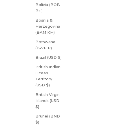
Bolivia (BOB
Bs.)
Bosnia &
Herzegovina
(BAM КМ)
Botswana
(BWP P)
Brazil (USD $)
British Indian
Ocean
Territory
(USD $)
British Virgin
Islands (USD
$)
Brunei (BND
$)