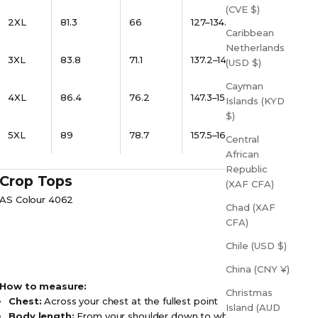
(CVE $)
2XL
81.3
66
127–134.6
Caribbean
Netherlands
3XL
83.8
71.1
137.2–144.8
(USD $)
Cayman
4XL
86.4
76.2
147.3–155
Islands (KYD
$)
5XL
89
78.7
157.5–165
Central
African
Republic
Crop Tops
(XAF CFA)
AS Colour 4062
Chad (XAF
CFA)
Chile (USD $)
China (CNY ¥)
How to measure:
Christmas
Chest:
Across your chest at the fullest point
Island (AUD
Body length:
From your shoulder down to where you