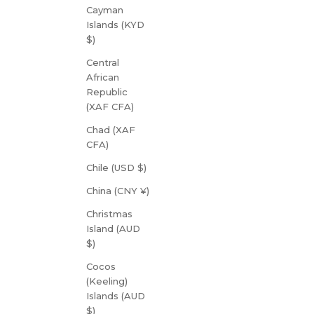
Cayman
Islands (KYD
$)
Central
African
Republic
(XAF CFA)
Chad (XAF
CFA)
Chile (USD $)
China (CNY ¥)
Christmas
Island (AUD
$)
Cocos
(Keeling)
Islands (AUD
$)