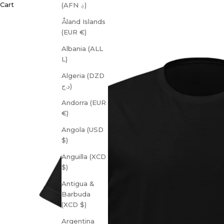
Cart
(AFN ؋)
Åland Islands
(EUR €)
Albania (ALL
L)
Algeria (DZD
د.ج)
Andorra (EUR
€)
Angola (USD
$)
Anguilla (XCD
$)
Antigua &
Barbuda
(XCD $)
Argentina