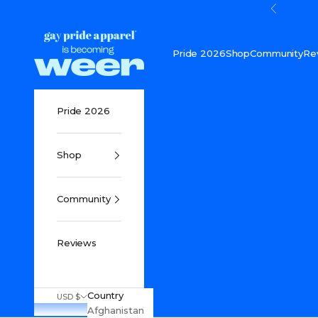
Skip to content
Previou
Gay Pride Apparel
Pride 2026
Shop
Community
Re
Pride 2026
Shop
Community
Reviews
Country
USD $
Afghanistan