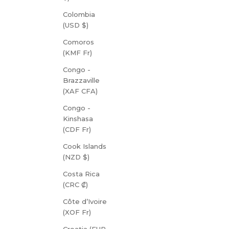
Colombia
(USD $)
Comoros
(KMF Fr)
Congo -
Brazzaville
(XAF CFA)
Congo -
Kinshasa
(CDF Fr)
Cook Islands
(NZD $)
Costa Rica
(CRC ₡)
Côte d’Ivoire
(XOF Fr)