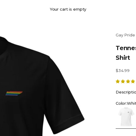
Your cart is empty
Gay Pride
Tenne
Shirt
Sale price
$34.99
Descripti
Color:
Whi
White