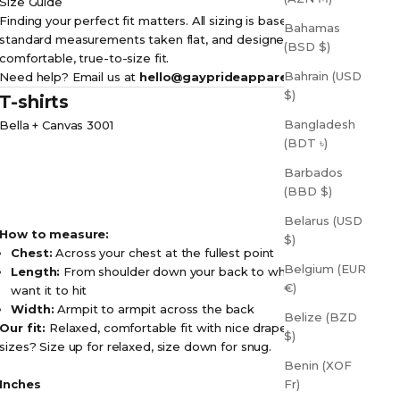
Size Guide
Finding your perfect fit matters. All sizing is based on
Bahamas
standard measurements taken flat, and designed for a
(BSD $)
comfortable, true-to-size fit.
Bahrain (USD
Need help? Email us at
hello@gayprideapparel.com
$)
T-shirts
Bangladesh
Bella + Canvas 3001
(BDT ৳)
Barbados
(BBD $)
Belarus (USD
How to measure:
$)
Chest:
Across your chest at the fullest point
Belgium (EUR
Length:
From shoulder down your back to where you
€)
want it to hit
Width:
Armpit to armpit across the back
Belize (BZD
Our fit:
Relaxed, comfortable fit with nice drape. Between
$)
sizes? Size up for relaxed, size down for snug.
Benin (XOF
Inches
Fr)