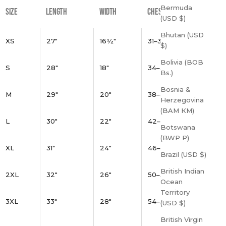
Bermuda
SIZE
LENGTH
WIDTH
CHEST
(USD $)
Bhutan (USD
XS
27"
16½"
31–34"
$)
Bolivia (BOB
S
28"
18"
34–37"
Bs.)
Bosnia &
M
29"
20"
38–41"
Herzegovina
(BAM КМ)
L
30"
22"
42–45"
Botswana
(BWP P)
XL
31"
24"
46–49"
Brazil (USD $)
British Indian
2XL
32"
26"
50–53"
Ocean
Territory
3XL
33"
28"
54–57"
(USD $)
British Virgin