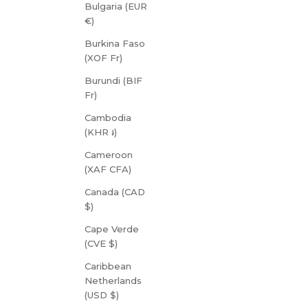
Bulgaria (EUR
€)
Burkina Faso
(XOF Fr)
Burundi (BIF
Fr)
Cambodia
(KHR ៛)
Cameroon
(XAF CFA)
Canada (CAD
$)
Cape Verde
(CVE $)
Caribbean
Netherlands
(USD $)