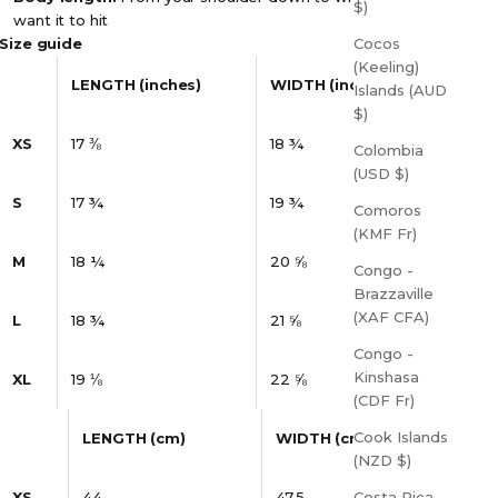
$)
want it to hit
Size guide
Cocos
(Keeling)
LENGTH (inches)
WIDTH (inches)
Islands (AUD
$)
XS
17 ⅜
18 ¾
Colombia
(USD $)
S
17 ¾
19 ¾
Comoros
(KMF Fr)
M
18 ¼
20 ⅝
Congo -
Brazzaville
(XAF CFA)
L
18 ¾
21 ⅝
Congo -
Kinshasa
XL
19 ⅛
22 ⅝
(CDF Fr)
Cook Islands
LENGTH (cm)
WIDTH (cm)
(NZD $)
XS
44
47.5
Costa Rica