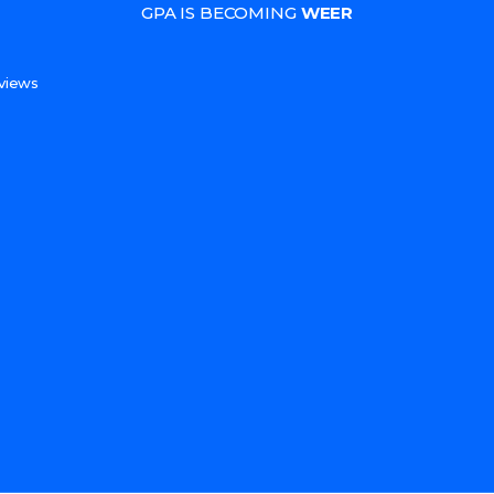
GPA IS BECOMING
WEER
s
views