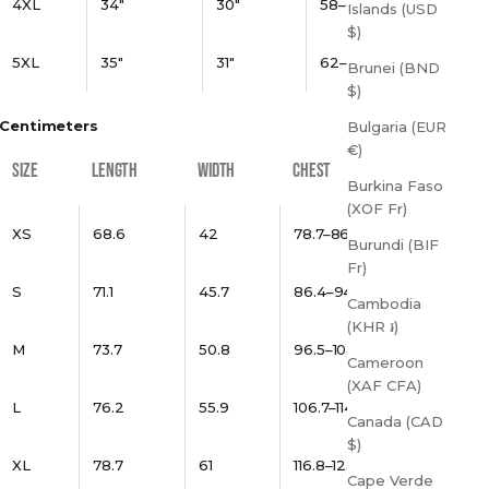
4XL
34"
30"
58–61"
Islands (USD
$)
5XL
35"
31"
62–65"
Brunei (BND
$)
Centimeters
Bulgaria (EUR
€)
SIZE
LENGTH
WIDTH
CHEST
Burkina Faso
(XOF Fr)
XS
68.6
42
78.7–86.4
Burundi (BIF
Fr)
S
71.1
45.7
86.4–94
Cambodia
(KHR ៛)
M
73.7
50.8
96.5–104.1
Cameroon
(XAF CFA)
L
76.2
55.9
106.7–114.3
Canada (CAD
$)
XL
78.7
61
116.8–124.5
Cape Verde