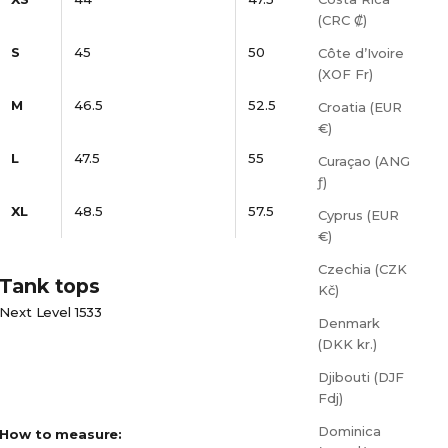
(CRC ₡)
S
45
50
Côte d’Ivoire
(XOF Fr)
M
46.5
52.5
Croatia (EUR
€)
L
47.5
55
Curaçao (ANG
ƒ)
XL
48.5
57.5
Cyprus (EUR
€)
Czechia (CZK
Tank tops
Kč)
Next Level 1533
Denmark
(DKK kr.)
Djibouti (DJF
Fdj)
Dominica
How to measure: