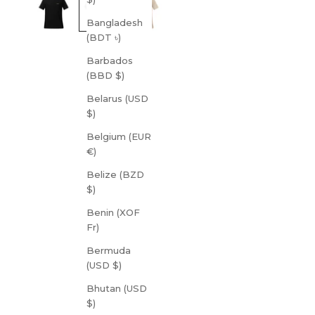
Bangladesh
(BDT ৳)
Barbados
(BBD $)
Belarus (USD
$)
Belgium (EUR
€)
Belize (BZD
$)
Benin (XOF
Fr)
Bermuda
(USD $)
Bhutan (USD
$)