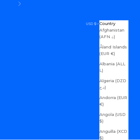
Next
Search
Cart
Country
USD $
Afghanistan
(AFN ؋)
Åland Islands
(EUR €)
Albania (ALL
L)
Algeria (DZD
د.ج)
Andorra (EUR
€)
Angola (USD
$)
Anguilla (XCD
$)