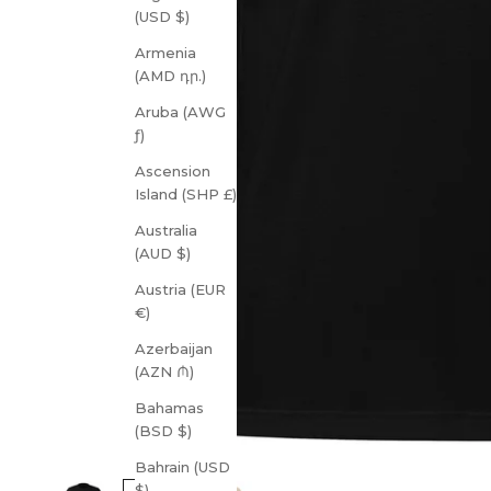
(USD $)
Armenia
(AMD դր.)
Aruba (AWG
ƒ)
Ascension
Island (SHP £)
Australia
(AUD $)
Austria (EUR
€)
Azerbaijan
(AZN ₼)
Bahamas
(BSD $)
Bahrain (USD
$)