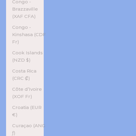
Congo -
Brazzaville
(XAF CFA)
Congo -
Kinshasa (CDF
Fr)
Cook Islands
(NZD $)
Costa Rica
(CRC ₡)
Côte d’Ivoire
(XOF Fr)
Croatia (EUR
€)
Curaçao (ANG
ƒ)