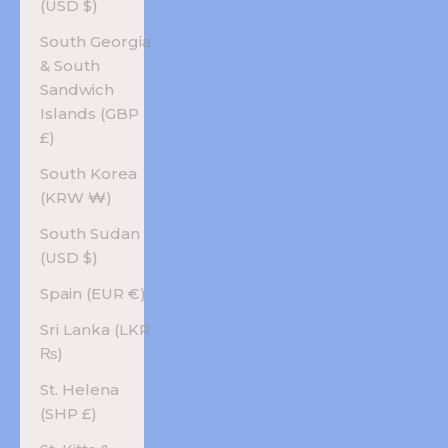
(USD $)
South Georgia
& South
Sandwich
Islands (GBP
£)
South Korea
(KRW ₩)
South Sudan
(USD $)
Spain (EUR €)
Sri Lanka (LKR
₨)
St. Helena
(SHP £)