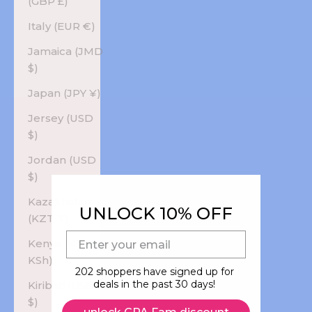
(GBP £)
Italy (EUR €)
Jamaica (JMD
$)
Japan (JPY ¥)
Jersey (USD
$)
Jordan (USD
$)
Kazakhstan
UNLOCK 10% OFF
(KZT ₸)
E-mail
Kenya (KES
KSh)
202 shoppers have signed up for
deals in the past 30 days!
Kiribati (USD
$)