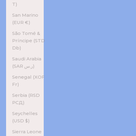
T)
San Marino
(EUR €)
São Tomé &
Príncipe (STD
Db)
Saudi Arabia
(SAR ر.س)
Senegal (XOF
Fr)
Serbia (RSD
РСД)
Seychelles
(USD $)
Sierra Leone