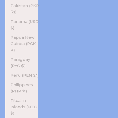
Pakistan (PKR
₨)
Panama (USD
$)
Papua New
Guinea (PGK
K)
Paraguay
(PYG ₲)
Peru (PEN S/)
Philippines
(PHP ₱)
Pitcairn
Islands (NZD
$)