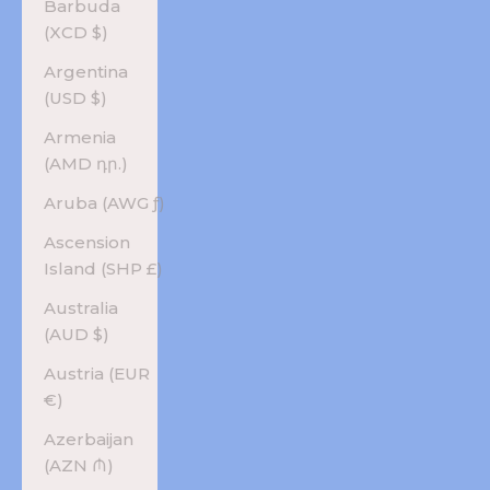
Barbuda
(XCD $)
Argentina
(USD $)
Armenia
(AMD դր.)
Aruba (AWG ƒ)
Ascension
Island (SHP £)
Australia
(AUD $)
Austria (EUR
€)
Azerbaijan
(AZN ₼)