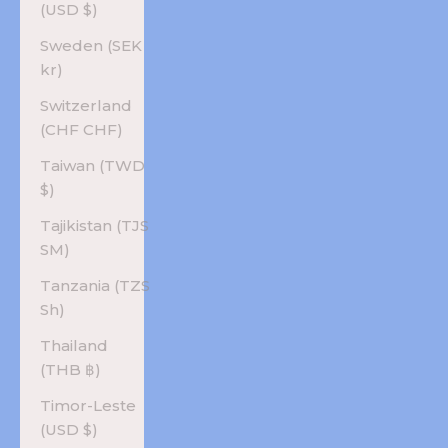
(USD $)
Sweden (SEK
kr)
Switzerland
(CHF CHF)
Taiwan (TWD
$)
Tajikistan (TJS
ЅМ)
Tanzania (TZS
Sh)
Thailand
(THB ฿)
Timor-Leste
(USD $)