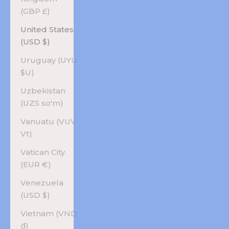
(GBP £)
United States
(USD $)
Uruguay (UYU
$U)
Uzbekistan
(UZS so'm)
Vanuatu (VUV
Vt)
Vatican City
(EUR €)
Venezuela
(USD $)
Vietnam (VND
₫)