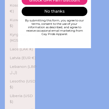
unlock GPA Fam discount
Kosovo (EUR
€)
No thanks
Kuwait (USD
By submitting this form, you agree to our
terms, consent to the use of your
$)
information as described, and agree to
receive occasional email marketing from
Kyrgyzstan
Gay Pride Apparel.
(KGS som)
Laos (LAK ₭)
Latvia (EUR €)
Lebanon (LBP
ل.ل)
Lesotho (USD
$)
Liberia (USD
$)