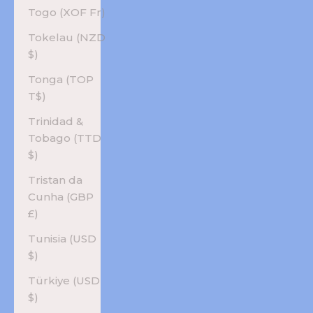
Togo (XOF Fr)
Tokelau (NZD
$)
Tonga (TOP
T$)
Trinidad &
Tobago (TTD
$)
Tristan da
Cunha (GBP
£)
Tunisia (USD
$)
Türkiye (USD
$)