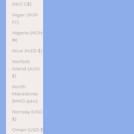
(NIO C$)
Niger (XOF
Fr)
Nigeria (NGN
₦)
Niue (NZD $)
Norfolk
Island (AUD
$)
North
Macedonia
(MKD ден)
Norway (USD
$)
Oman (USD $)