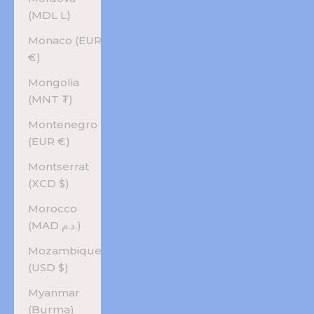
(MDL L)
Monaco (EUR
€)
Mongolia
(MNT ₮)
Montenegro
(EUR €)
Montserrat
(XCD $)
Morocco
(MAD د.م.)
Mozambique
(USD $)
Myanmar
(Burma)