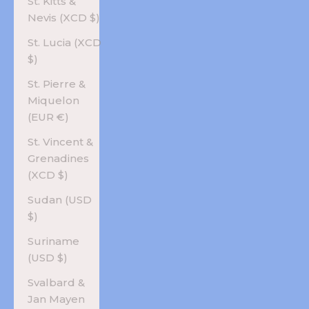
St. Kitts &
Nevis (XCD $)
St. Lucia (XCD
$)
St. Pierre &
Miquelon
(EUR €)
St. Vincent &
Grenadines
(XCD $)
Sudan (USD
$)
Suriname
(USD $)
Svalbard &
Jan Mayen