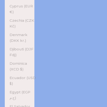
Cyprus (EUR
€)
Czechia (CZK
Kč)
Denmark
(DKK kr.)
Djibouti (DJF
Fdj)
Dominica
(XCD $)
Ecuador (USD
$)
Egypt (EGP
ج.م)
El Salvador