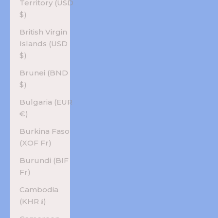
Territory (USD
$)
British Virgin
Islands (USD
$)
Brunei (BND
$)
Bulgaria (EUR
€)
Burkina Faso
(XOF Fr)
Burundi (BIF
Fr)
Cambodia
(KHR ៛)