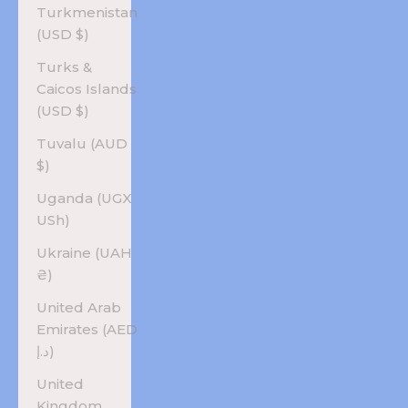
Turkmenistan
(USD $)
Turks &
Caicos Islands
(USD $)
Tuvalu (AUD
$)
Uganda (UGX
USh)
Ukraine (UAH
₴)
United Arab
Emirates (AED
د.إ)
United
Kingdom