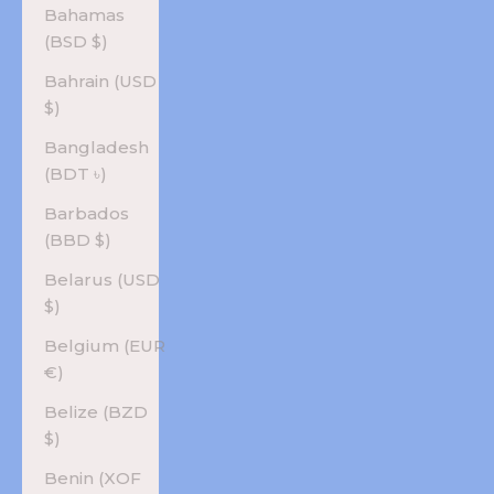
Bahamas
(BSD $)
Bahrain (USD
$)
Bangladesh
(BDT ৳)
Barbados
(BBD $)
Belarus (USD
$)
Belgium (EUR
€)
Belize (BZD
$)
Benin (XOF