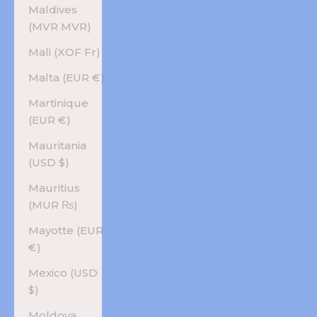
Maldives
(MVR MVR)
Mali (XOF Fr)
Malta (EUR €)
Martinique
(EUR €)
Mauritania
(USD $)
Mauritius
(MUR ₨)
Mayotte (EUR
€)
Mexico (USD
$)
Moldova