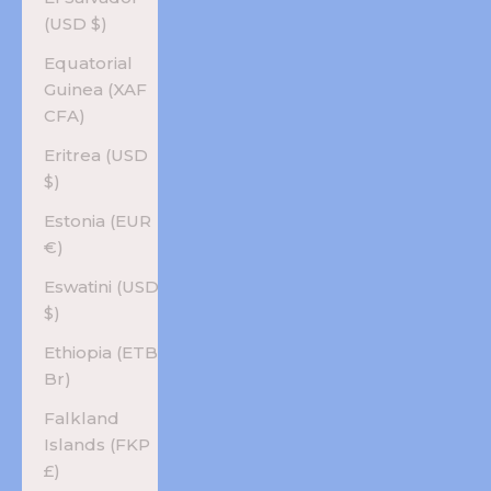
(USD $)
Equatorial
Guinea (XAF
CFA)
Eritrea (USD
$)
Estonia (EUR
€)
Eswatini (USD
$)
Ethiopia (ETB
Br)
Falkland
Islands (FKP
£)