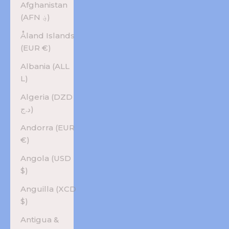
Afghanistan
(AFN ؋)
Åland Islands
(EUR €)
Albania (ALL
L)
Algeria (DZD
د.ج)
Andorra (EUR
€)
Angola (USD
$)
Anguilla (XCD
$)
Antigua &