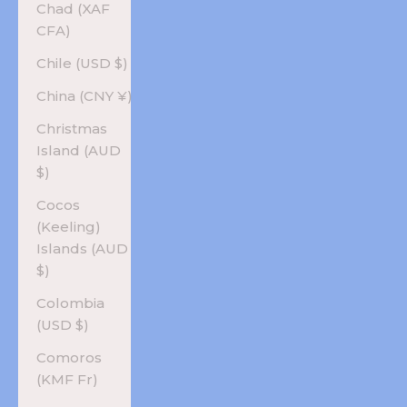
Chad (XAF
CFA)
Chile (USD $)
China (CNY ¥)
Christmas
Island (AUD
$)
Cocos
(Keeling)
Islands (AUD
$)
Colombia
(USD $)
Comoros
(KMF Fr)