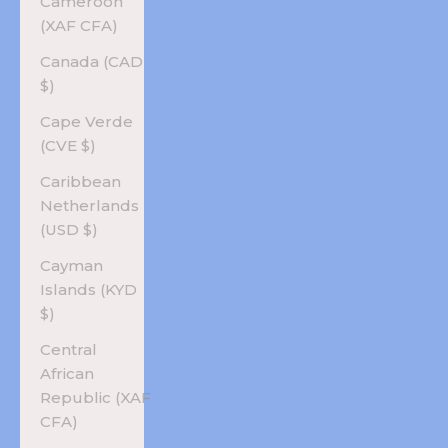
Cameroon
(XAF CFA)
Canada (CAD
$)
Cape Verde
(CVE $)
Caribbean
Netherlands
(USD $)
Cayman
Islands (KYD
$)
Central
African
Republic (XAF
CFA)