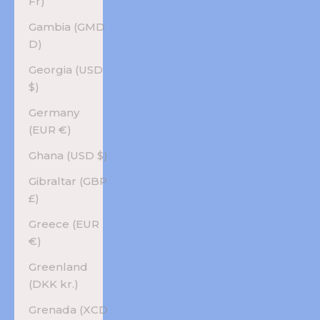
Fr)
Gambia (GMD
D)
Georgia (USD
$)
Germany
(EUR €)
Ghana (USD $)
Gibraltar (GBP
£)
Greece (EUR
€)
Greenland
(DKK kr.)
Grenada (XCD