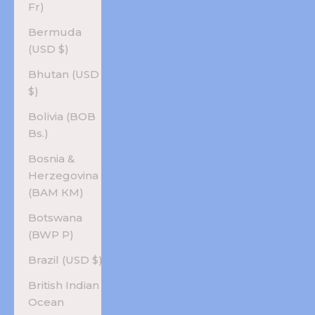
Fr)
Bermuda
(USD $)
Bhutan (USD
$)
Bolivia (BOB
Bs.)
Bosnia &
Herzegovina
(BAM КМ)
Botswana
(BWP P)
Brazil (USD $)
British Indian
Ocean