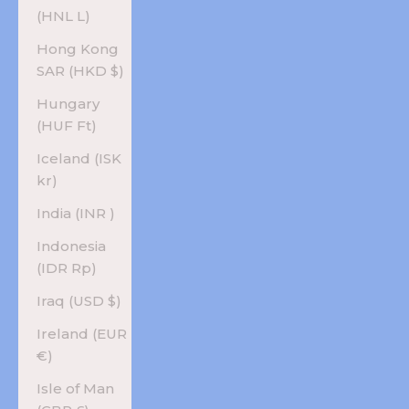
(HNL L)
Hong Kong
SAR (HKD $)
Hungary
(HUF Ft)
Iceland (ISK
kr)
India (INR ₹)
Indonesia
(IDR Rp)
Iraq (USD $)
Ireland (EUR
€)
Isle of Man