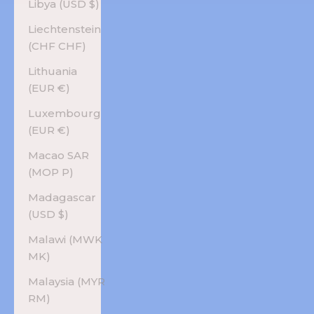
Libya (USD $)
Liechtenstein
(CHF CHF)
Lithuania
(EUR €)
Luxembourg
(EUR €)
Macao SAR
(MOP P)
Madagascar
(USD $)
Malawi (MWK
MK)
Malaysia (MYR
RM)