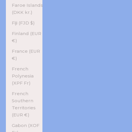
Faroe Islands
(DKK kr.)
Fiji (FJD $)
Finland (EUR
€)
France (EUR
€)
French
Polynesia
(XPF Fr)
French
Southern
Territories
(EUR €)
Gabon (XOF