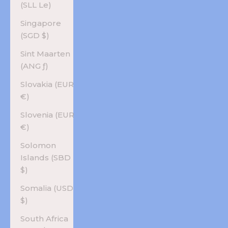
(SLL Le)
Singapore
(SGD $)
Sint Maarten
(ANG ƒ)
Slovakia (EUR
€)
Slovenia (EUR
€)
Solomon
Islands (SBD
$)
Somalia (USD
$)
South Africa