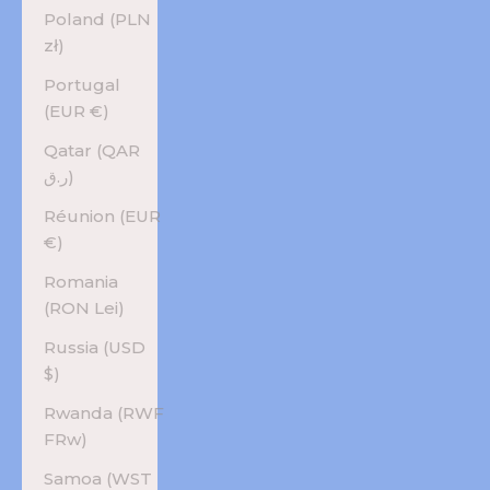
Poland (PLN
zł)
Portugal
(EUR €)
Qatar (QAR
ر.ق)
Réunion (EUR
€)
Romania
(RON Lei)
Russia (USD
$)
Rwanda (RWF
FRw)
Samoa (WST