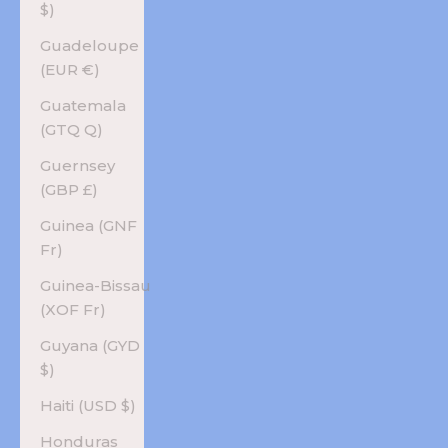
$)
Guadeloupe
(EUR €)
Guatemala
(GTQ Q)
Guernsey
(GBP £)
Guinea (GNF
Fr)
Guinea-Bissau
(XOF Fr)
Guyana (GYD
$)
Haiti (USD $)
Honduras