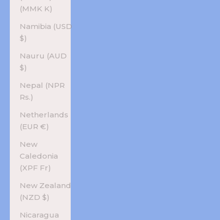
(MMK K)
Namibia (USD
$)
Nauru (AUD
$)
Nepal (NPR
Rs.)
Netherlands
(EUR €)
New
Caledonia
(XPF Fr)
New Zealand
(NZD $)
Nicaragua