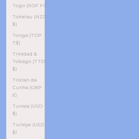
Togo (XOF Fr)
Tokelau (NZD
$)
Tonga (TOP
T$)
Trinidad &
Tobago (TTD
$)
Tristan da
Cunha (GBP
£)
Tunisia (USD
$)
Türkiye (USD
$)