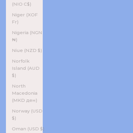
(NIO C$)
Niger (XOF
Fr)
Nigeria (NGN
₦)
Niue (NZD $)
Norfolk
Island (AUD
$)
North
Macedonia
(MKD ден)
Norway (USD
$)
Oman (USD $)