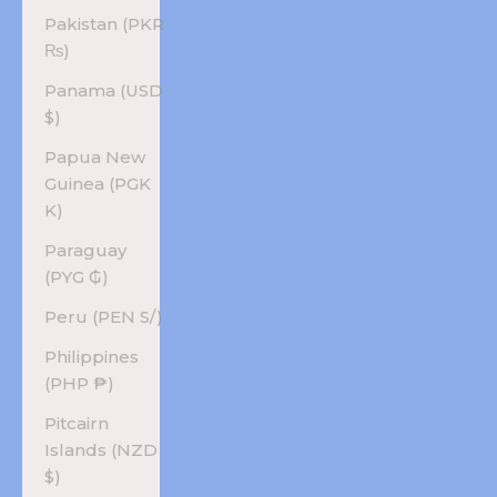
Pakistan (PKR
₨)
Panama (USD
$)
Papua New
Guinea (PGK
K)
Paraguay
(PYG ₲)
Peru (PEN S/)
Philippines
(PHP ₱)
Pitcairn
Islands (NZD
$)