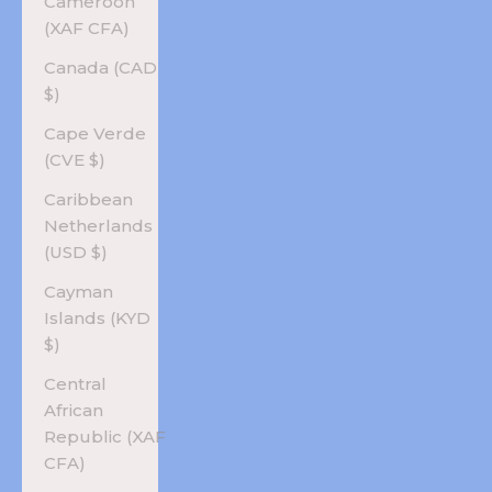
Cameroon
(XAF CFA)
Canada (CAD
$)
Cape Verde
(CVE $)
Caribbean
Netherlands
(USD $)
Cayman
Islands (KYD
$)
Central
African
Republic (XAF
CFA)