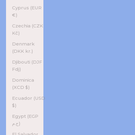
Cyprus (EUR
€)
Czechia (CZK
Kč)
Denmark
(DKK kr.)
Djibouti (DJF
Fdj)
Dominica
(XCD $)
Ecuador (USD
$)
Egypt (EGP
ج.م)
El Salvador