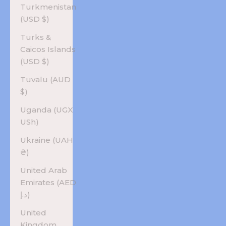
Turkmenistan
(USD $)
Turks &
Caicos Islands
(USD $)
Tuvalu (AUD
$)
Uganda (UGX
USh)
Ukraine (UAH
₴)
United Arab
Emirates (AED
د.إ)
United
Kingdom