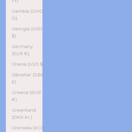
Fr)
Gambia (GMD
D)
Georgia (USD
$)
Germany
(EUR €)
Ghana (USD $)
Gibraltar (GBP
£)
Greece (EUR
€)
Greenland
(DKK kr.)
Grenada (XCD