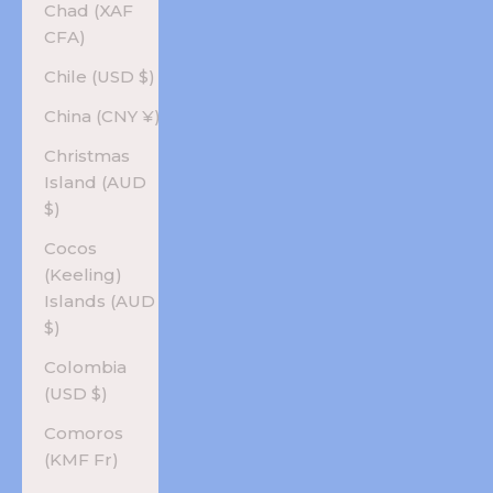
Chad (XAF
CFA)
Chile (USD $)
China (CNY ¥)
Christmas
Island (AUD
$)
Cocos
(Keeling)
Islands (AUD
$)
Colombia
(USD $)
Comoros
(KMF Fr)