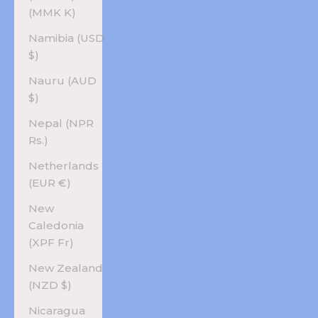
(MMK K)
Namibia (USD
$)
Nauru (AUD
$)
Nepal (NPR
Rs.)
Netherlands
(EUR €)
New
Caledonia
(XPF Fr)
New Zealand
(NZD $)
Nicaragua