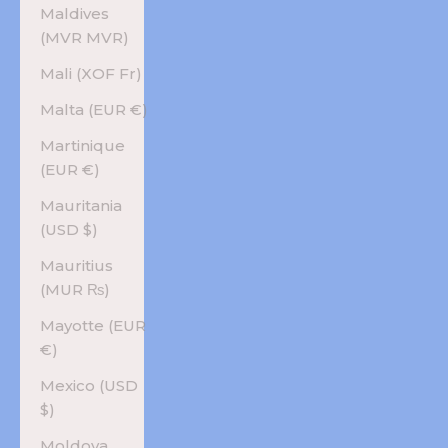
Maldives
(MVR MVR)
Mali (XOF Fr)
Malta (EUR €)
Martinique
(EUR €)
Mauritania
(USD $)
Mauritius
(MUR ₨)
Mayotte (EUR
€)
Mexico (USD
$)
Moldova