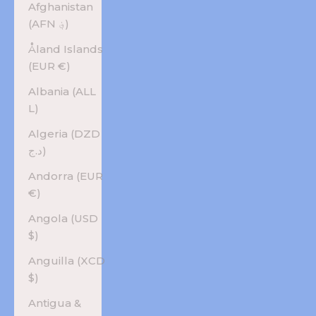
Afghanistan
(AFN ؋)
Åland Islands
(EUR €)
Albania (ALL
L)
Algeria (DZD
د.ج)
Andorra (EUR
€)
Angola (USD
$)
Anguilla (XCD
$)
Antigua &