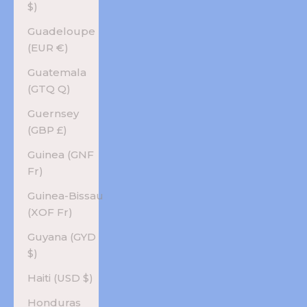
$)
Guadeloupe
(EUR €)
Guatemala
(GTQ Q)
Guernsey
(GBP £)
Guinea (GNF
Fr)
Guinea-Bissau
(XOF Fr)
Guyana (GYD
$)
Haiti (USD $)
Honduras