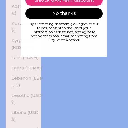
unlock GPA Fam discount
Kosovo (EUR
€)
No thanks
Kuwait (USD
By submitting this form, you agree to our
terms, consent to the use of your
$)
information as described, and agree to
receive occasional email marketing from
Kyrgyzstan
Gay Pride Apparel.
(KGS som)
Laos (LAK ₭)
Latvia (EUR €)
Lebanon (LBP
ل.ل)
Lesotho (USD
$)
Liberia (USD
$)