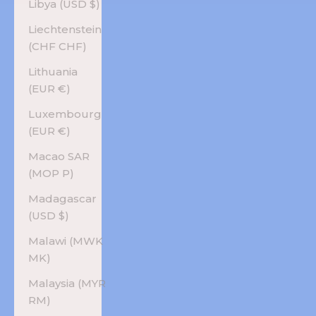
Libya (USD $)
Liechtenstein
(CHF CHF)
Lithuania
(EUR €)
Luxembourg
(EUR €)
Macao SAR
(MOP P)
Madagascar
(USD $)
Malawi (MWK
MK)
Malaysia (MYR
RM)