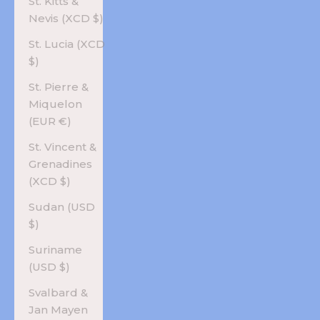
St. Kitts &
Nevis (XCD $)
St. Lucia (XCD
$)
St. Pierre &
Miquelon
(EUR €)
St. Vincent &
Grenadines
(XCD $)
Sudan (USD
$)
Suriname
(USD $)
Svalbard &
Jan Mayen