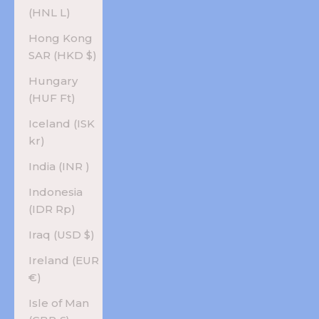
(HNL L)
Hong Kong
SAR (HKD $)
Hungary
(HUF Ft)
Iceland (ISK
kr)
India (INR ₹)
Indonesia
(IDR Rp)
Iraq (USD $)
Ireland (EUR
€)
Isle of Man