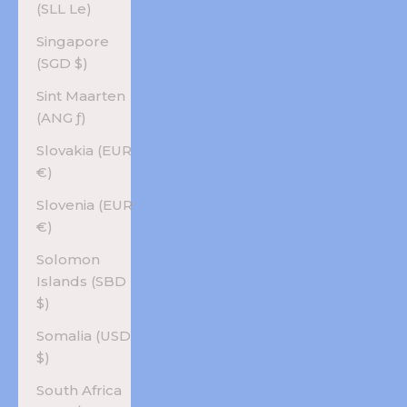
(SLL Le)
Singapore
(SGD $)
Sint Maarten
(ANG ƒ)
Slovakia (EUR
€)
Slovenia (EUR
€)
Solomon
Islands (SBD
$)
Somalia (USD
$)
South Africa