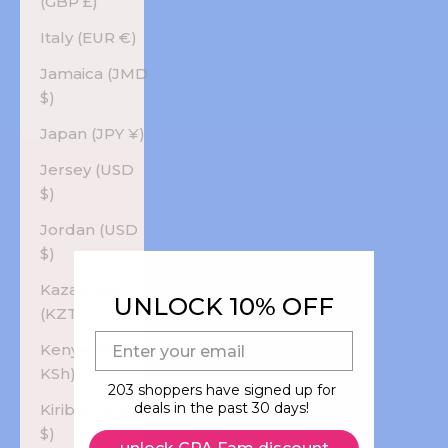
(GBP £)
Italy (EUR €)
Jamaica (JMD
$)
Japan (JPY ¥)
Jersey (USD
$)
Jordan (USD
$)
Kazakhstan
UNLOCK 10% OFF
(KZT ₸)
E-mail
Kenya (KES
KSh)
203 shoppers have signed up for
deals in the past 30 days!
Kiribati (USD
$)