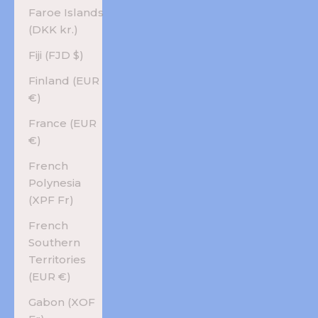
Faroe Islands
(DKK kr.)
Fiji (FJD $)
Finland (EUR
€)
France (EUR
€)
French
Polynesia
(XPF Fr)
French
Southern
Territories
(EUR €)
Gabon (XOF