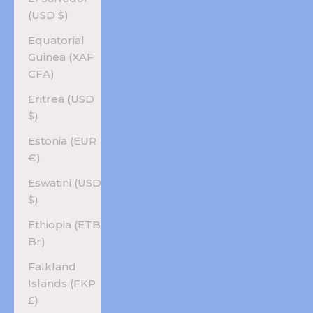
(USD $)
Equatorial
Guinea (XAF
CFA)
Eritrea (USD
$)
Estonia (EUR
€)
Eswatini (USD
$)
Ethiopia (ETB
Br)
Falkland
Islands (FKP
£)