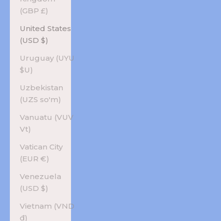
(GBP £)
United States
(USD $)
Uruguay (UYU
$U)
Uzbekistan
(UZS so'm)
Vanuatu (VUV
Vt)
Vatican City
(EUR €)
Venezuela
(USD $)
Vietnam (VND
₫)