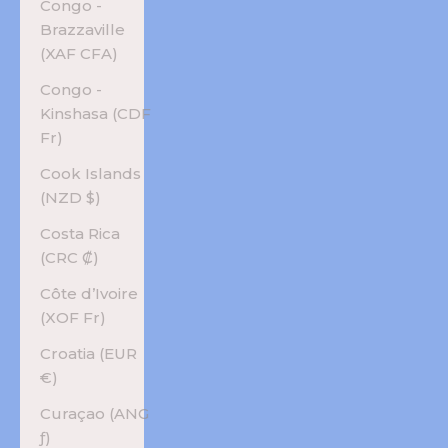
Congo -
Brazzaville
(XAF CFA)
Congo -
Kinshasa (CDF
Fr)
Cook Islands
(NZD $)
Costa Rica
(CRC ₡)
Côte d’Ivoire
(XOF Fr)
Croatia (EUR
€)
Curaçao (ANG
ƒ)