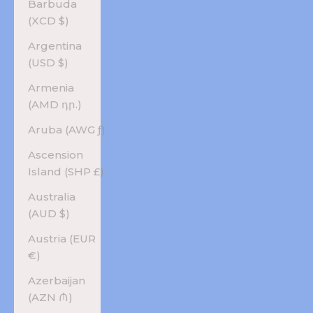
Barbuda
(XCD $)
Argentina
(USD $)
Armenia
(AMD դր.)
Aruba (AWG ƒ)
Ascension
Island (SHP £)
Australia
(AUD $)
Austria (EUR
€)
Azerbaijan
(AZN ₼)