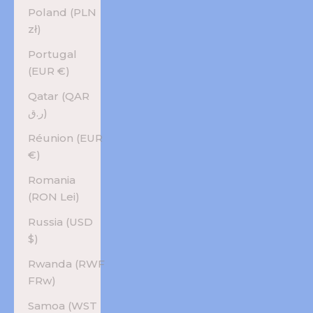
Poland (PLN
zł)
Portugal
(EUR €)
Qatar (QAR
ر.ق)
Réunion (EUR
€)
Romania
(RON Lei)
Russia (USD
$)
Rwanda (RWF
FRw)
Samoa (WST