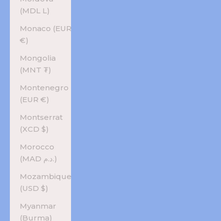
(MDL L)
Monaco (EUR
€)
Mongolia
(MNT ₮)
Montenegro
(EUR €)
Montserrat
(XCD $)
Morocco
(MAD د.م.)
Mozambique
(USD $)
Myanmar
(Burma)