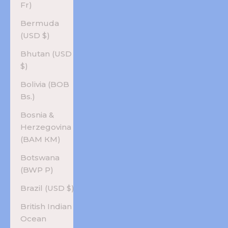
Fr)
Bermuda
(USD $)
Bhutan (USD
$)
Bolivia (BOB
Bs.)
Bosnia &
Herzegovina
(BAM КМ)
Botswana
(BWP P)
Brazil (USD $)
British Indian
Ocean