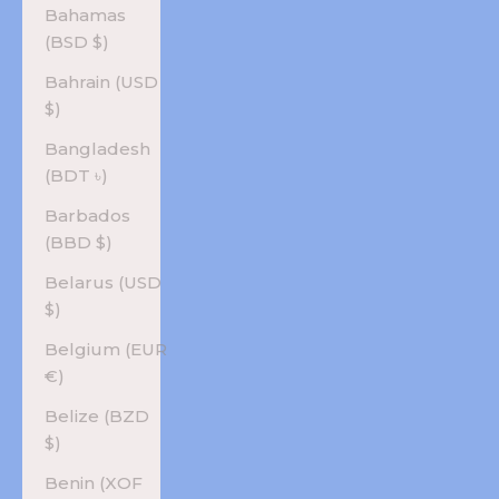
Bahamas
(BSD $)
Bahrain (USD
$)
Bangladesh
(BDT ৳)
Barbados
(BBD $)
Belarus (USD
$)
Belgium (EUR
€)
Belize (BZD
$)
Benin (XOF