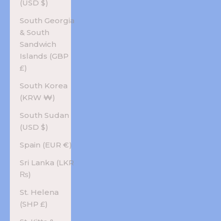
(USD $)
South Georgia
& South
Sandwich
Islands (GBP
£)
South Korea
(KRW ₩)
South Sudan
(USD $)
Spain (EUR €)
Sri Lanka (LKR
₨)
St. Helena
(SHP £)