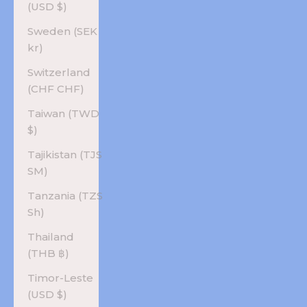
(USD $)
Sweden (SEK
kr)
Switzerland
(CHF CHF)
Taiwan (TWD
$)
Tajikistan (TJS
ЅМ)
Tanzania (TZS
Sh)
Thailand
(THB ฿)
Timor-Leste
(USD $)