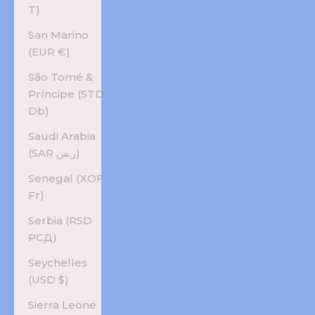
T)
San Marino
(EUR €)
São Tomé &
Príncipe (STD
Db)
Saudi Arabia
(SAR ر.س)
Senegal (XOF
Fr)
Serbia (RSD
РСД)
Seychelles
(USD $)
Sierra Leone