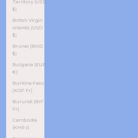
Territory (USD
$)
British Virgin
Islands (USD
$)
Brunei (BND
$)
Bulgaria (EUR
€)
Burkina Faso
(XOF Fr)
Burundi (BIF
Fr)
Cambodia
(KHR ៛)