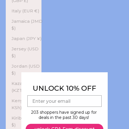
(GBP £)
Italy (EUR €)
Jamaica (JMD
$)
Japan (JPY ¥)
Jersey (USD
$)
Jordan (USD
$)
Kazakhstan
UNLOCK 10% OFF
(KZT ₸)
E-mail
Kenya (KES
KSh)
203 shoppers have signed up for
deals in the past 30 days!
Kiribati (USD
$)