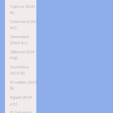
Cyprus (EUR
€)
Czechia (CZK
Kč)
Denmark
(DKK kr.)
Djibouti (DJF
Fdj)
Dominica
(XCD $)
Ecuador (USD
$)
Egypt (EGP
ج.م)
El Salvador