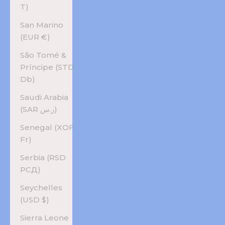
T)
San Marino
(EUR €)
São Tomé &
Príncipe (STD
Db)
Saudi Arabia
(SAR ر.س)
Senegal (XOF
Fr)
Serbia (RSD
РСД)
Seychelles
(USD $)
Sierra Leone