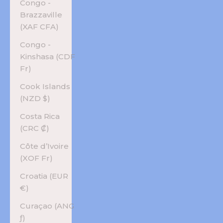
Congo -
Brazzaville
(XAF CFA)
Congo -
Kinshasa (CDF
Fr)
Cook Islands
(NZD $)
Costa Rica
(CRC ₡)
Côte d’Ivoire
(XOF Fr)
Croatia (EUR
€)
Curaçao (ANG
ƒ)