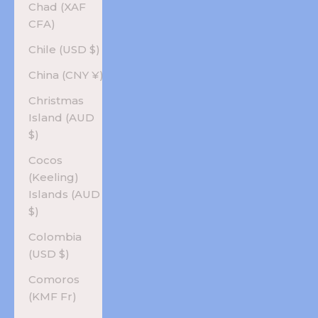
Chad (XAF
CFA)
Chile (USD $)
China (CNY ¥)
Christmas
Island (AUD
$)
Cocos
(Keeling)
Islands (AUD
$)
Colombia
(USD $)
Comoros
(KMF Fr)