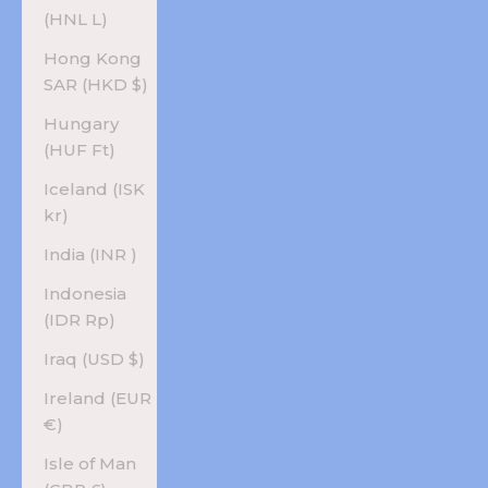
(HNL L)
Hong Kong
SAR (HKD $)
Hungary
(HUF Ft)
Iceland (ISK
kr)
India (INR ₹)
Indonesia
(IDR Rp)
Iraq (USD $)
Ireland (EUR
€)
Isle of Man