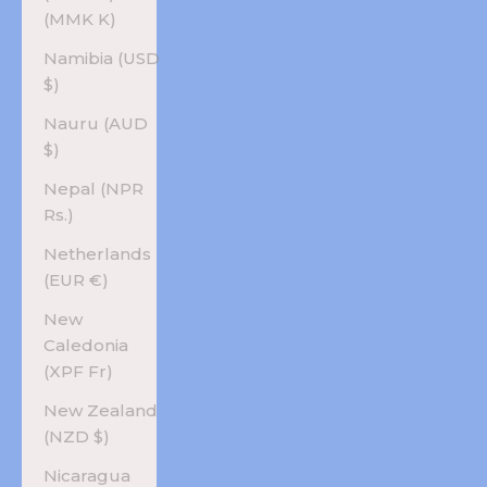
(MMK K)
Namibia (USD
$)
Nauru (AUD
$)
Nepal (NPR
Rs.)
Netherlands
(EUR €)
New
Caledonia
(XPF Fr)
New Zealand
(NZD $)
Nicaragua