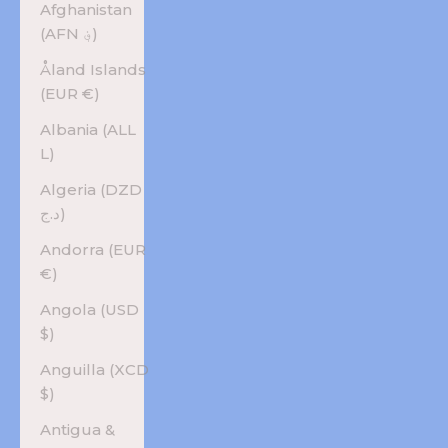
Afghanistan
(AFN ؋)
Åland Islands
(EUR €)
Albania (ALL
L)
Algeria (DZD
د.ج)
Andorra (EUR
€)
Angola (USD
$)
Anguilla (XCD
$)
Antigua &