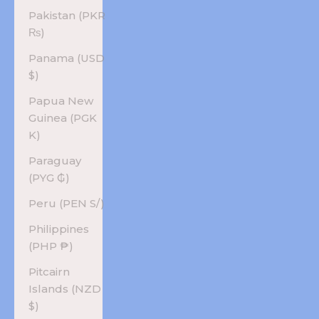
Pakistan (PKR
₨)
Panama (USD
$)
Papua New
Guinea (PGK
K)
Paraguay
(PYG ₲)
Peru (PEN S/)
Philippines
(PHP ₱)
Pitcairn
Islands (NZD
$)