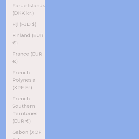
Faroe Islands
(DKK kr.)
Fiji (FJD $)
Finland (EUR
€)
France (EUR
€)
French
Polynesia
(XPF Fr)
French
Southern
Territories
(EUR €)
Gabon (XOF