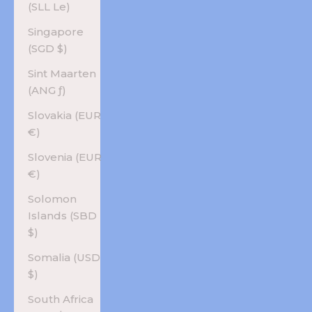
(SLL Le)
Singapore
(SGD $)
Sint Maarten
(ANG ƒ)
Slovakia (EUR
€)
Slovenia (EUR
€)
Solomon
Islands (SBD
$)
Somalia (USD
$)
South Africa