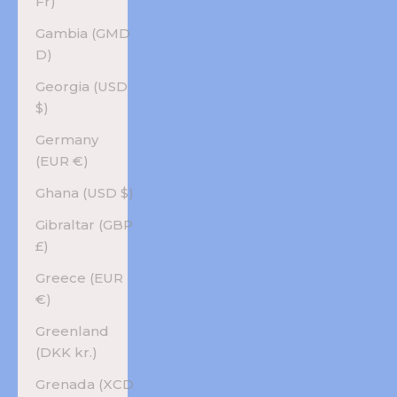
Fr)
Gambia (GMD
D)
Georgia (USD
$)
Germany
(EUR €)
Ghana (USD $)
Gibraltar (GBP
£)
Greece (EUR
€)
Greenland
(DKK kr.)
Grenada (XCD