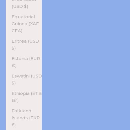
(USD $)
Equatorial
Guinea (XAF
CFA)
Eritrea (USD
$)
Estonia (EUR
€)
Eswatini (USD
$)
Ethiopia (ETB
Br)
Falkland
Islands (FKP
£)