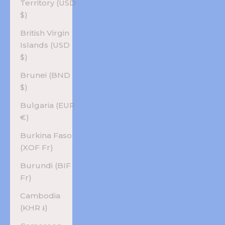
Territory (USD
$)
British Virgin
Islands (USD
$)
Brunei (BND
$)
Bulgaria (EUR
€)
Burkina Faso
(XOF Fr)
Burundi (BIF
Fr)
Cambodia
(KHR ៛)