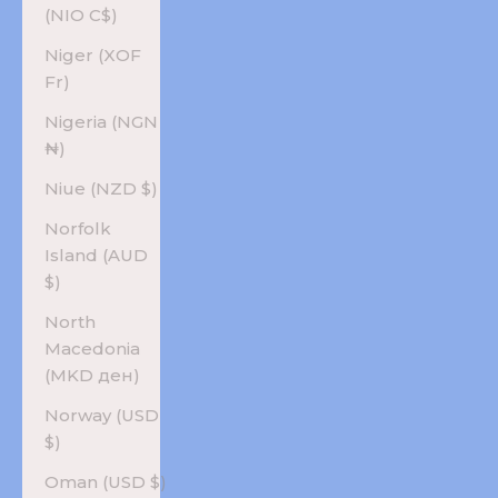
(NIO C$)
Niger (XOF
Fr)
Nigeria (NGN
₦)
Niue (NZD $)
Norfolk
Island (AUD
$)
North
Macedonia
(MKD ден)
Norway (USD
$)
Oman (USD $)