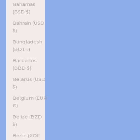
Bahamas
(BSD $)
Bahrain (USD
$)
Bangladesh
(BDT ৳)
Barbados
(BBD $)
Belarus (USD
$)
Belgium (EUR
€)
Belize (BZD
$)
Benin (XOF