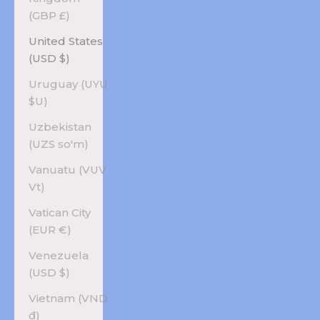
(GBP £)
United States
(USD $)
Uruguay (UYU
$U)
Uzbekistan
(UZS so'm)
Vanuatu (VUV
Vt)
Vatican City
(EUR €)
Venezuela
(USD $)
Vietnam (VND
₫)