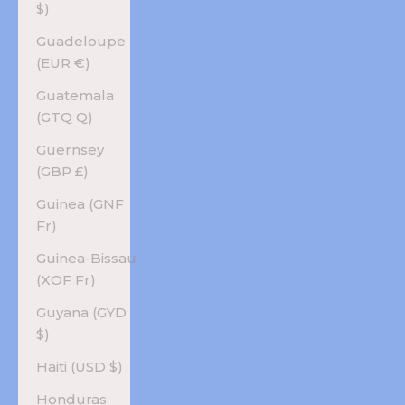
$)
Guadeloupe
(EUR €)
Guatemala
(GTQ Q)
Guernsey
(GBP £)
Guinea (GNF
Fr)
Guinea-Bissau
(XOF Fr)
Guyana (GYD
$)
Haiti (USD $)
Honduras