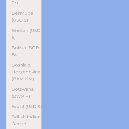
Fr)
Bermuda
(USD $)
Bhutan (USD
$)
Bolivia (BOB
Bs.)
Bosnia &
Herzegovina
(BAM КМ)
Botswana
(BWP P)
Brazil (USD $)
British Indian
Ocean