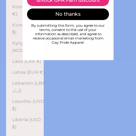
unlock GPA Fam discount
Kosovo (EUR
€)
No thanks
Kuwait (USD
By submitting this form, you agree to our
terms, consent to the use of your
$)
information as described, and agree to
receive occasional email marketing from
Kyrgyzstan
Gay Pride Apparel.
(KGS som)
Laos (LAK ₭)
Latvia (EUR €)
Lebanon (LBP
ل.ل)
Lesotho (USD
$)
Liberia (USD
$)