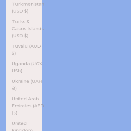
Turkmenistan
(USD $)
Turks &
Caicos Islands
(USD $)
Tuvalu (AUD
$)
Uganda (UGX
USh)
Ukraine (UAH
₴)
United Arab
Emirates (AED
د.إ)
United
Kingdom