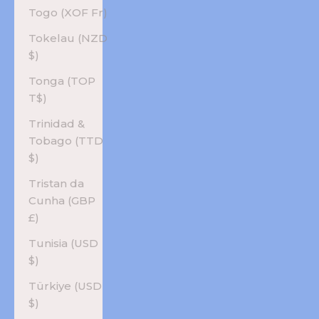
Togo (XOF Fr)
Tokelau (NZD
$)
Tonga (TOP
T$)
Trinidad &
Tobago (TTD
$)
Tristan da
Cunha (GBP
£)
Tunisia (USD
$)
Türkiye (USD
$)