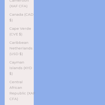
Cameroon
(XAF CFA)
Canada (CAD
$)
Cape Verde
(CVE $)
Caribbean
Netherlands
(USD $)
Cayman
Islands (KYD
$)
Central
African
Republic (XAF
CFA)