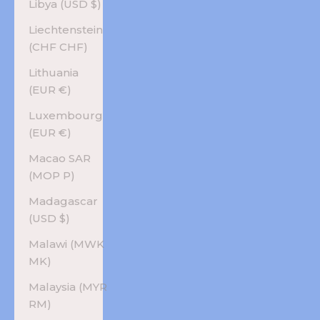
Libya (USD $)
Liechtenstein
(CHF CHF)
Lithuania
(EUR €)
Luxembourg
(EUR €)
Macao SAR
(MOP P)
Madagascar
(USD $)
Malawi (MWK
MK)
Malaysia (MYR
RM)