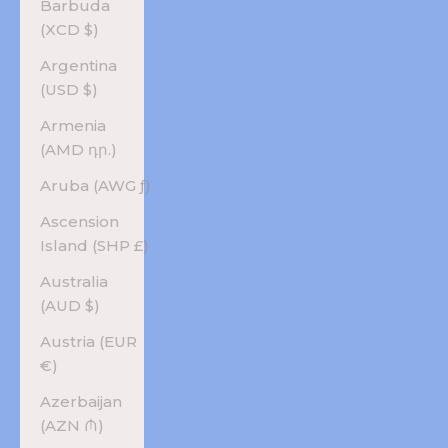
Barbuda
(XCD $)
Argentina
(USD $)
Armenia
(AMD դր.)
Aruba (AWG ƒ)
Ascension
Island (SHP £)
Australia
(AUD $)
Austria (EUR
€)
Azerbaijan
(AZN ₼)