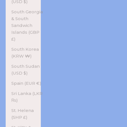
(USD $)
South Georgia
& South
Sandwich
Islands (GBP
£)
South Korea
(KRW ₩)
South Sudan
(USD $)
Spain (EUR €)
Sri Lanka (LKR
₨)
St. Helena
(SHP £)