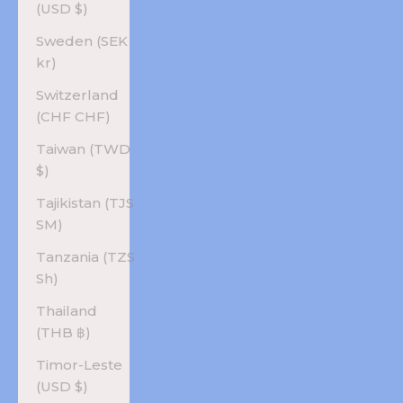
(USD $)
Sweden (SEK
kr)
Switzerland
(CHF CHF)
Taiwan (TWD
$)
Tajikistan (TJS
ЅМ)
Tanzania (TZS
Sh)
Thailand
(THB ฿)
Timor-Leste
(USD $)