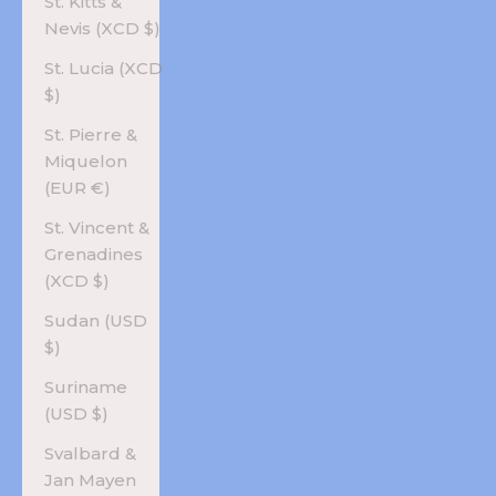
St. Kitts &
Nevis (XCD $)
St. Lucia (XCD
$)
St. Pierre &
Miquelon
(EUR €)
St. Vincent &
Grenadines
(XCD $)
Sudan (USD
$)
Suriname
(USD $)
Svalbard &
Jan Mayen