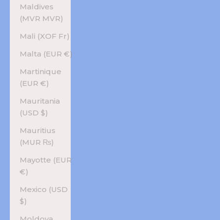
Maldives
(MVR MVR)
Mali (XOF Fr)
Malta (EUR €)
Martinique
(EUR €)
Mauritania
(USD $)
Mauritius
(MUR ₨)
Mayotte (EUR
€)
Mexico (USD
$)
Moldova