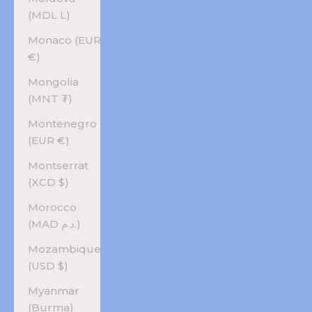
(MDL L)
Monaco (EUR
€)
Mongolia
(MNT ₮)
Montenegro
(EUR €)
Montserrat
(XCD $)
Morocco
(MAD د.م.)
Mozambique
(USD $)
Myanmar
(Burma)