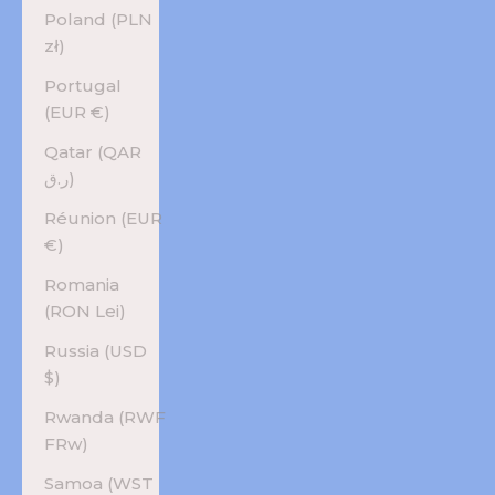
Poland (PLN
zł)
Portugal
(EUR €)
Qatar (QAR
ر.ق)
Réunion (EUR
€)
Romania
(RON Lei)
Russia (USD
$)
Rwanda (RWF
FRw)
Samoa (WST