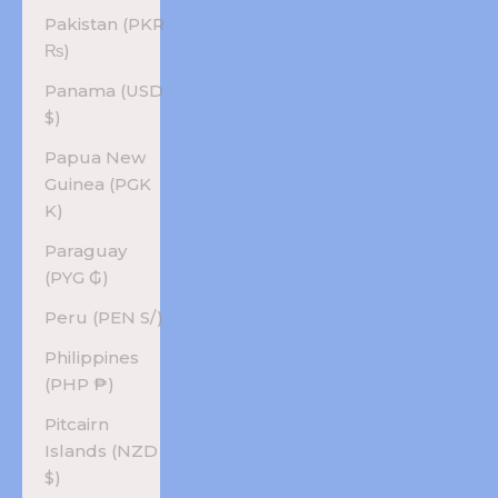
Pakistan (PKR
₨)
Panama (USD
$)
Papua New
Guinea (PGK
K)
Paraguay
(PYG ₲)
Peru (PEN S/)
Philippines
(PHP ₱)
Pitcairn
Islands (NZD
$)