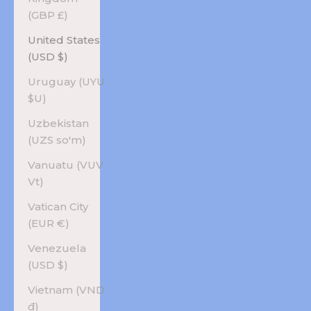
(GBP £)
United States
(USD $)
Uruguay (UYU
$U)
Uzbekistan
(UZS so'm)
Vanuatu (VUV
Vt)
Vatican City
(EUR €)
Venezuela
(USD $)
Vietnam (VND
₫)