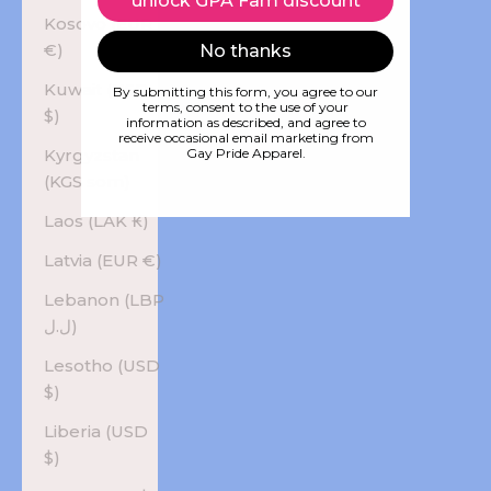
unlock GPA Fam discount
Kosovo (EUR
€)
No thanks
Kuwait (USD
By submitting this form, you agree to our
terms, consent to the use of your
$)
information as described, and agree to
receive occasional email marketing from
Kyrgyzstan
Gay Pride Apparel.
(KGS som)
Laos (LAK ₭)
Latvia (EUR €)
Lebanon (LBP
ل.ل)
Lesotho (USD
$)
Liberia (USD
$)