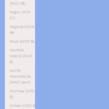
(NIO C$)
Niger (XOF
Fr)
Nigeria (NGN
₦)
Niue (NZD $)
Norfolk
Island (AUD
$)
North
Macedonia
(MKD ден)
Norway (USD
$)
Oman (USD $)