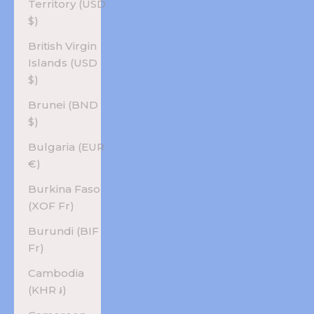
Territory (USD
$)
British Virgin
Islands (USD
$)
Brunei (BND
$)
Bulgaria (EUR
€)
Burkina Faso
(XOF Fr)
Burundi (BIF
Fr)
Cambodia
(KHR ៛)