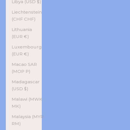
Libya (USD $)
Liechtenstein
(CHF CHF)
Lithuania
(EUR €)
Luxembourg
(EUR €)
Macao SAR
(MOP P)
Madagascar
(USD $)
Malawi (MWK
MK)
Malaysia (MYR
RM)