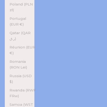
Poland (PLN
zł)
Portugal
(EUR €)
Qatar (QAR
ر.ق)
Réunion (EUR
€)
Romania
(RON Lei)
Russia (USD
$)
Rwanda (RWF
FRw)
Samoa (WST