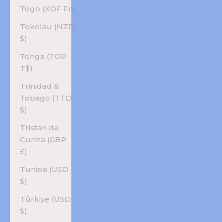
Togo (XOF Fr)
Tokelau (NZD
$)
Tonga (TOP
T$)
Trinidad &
Tobago (TTD
$)
Tristan da
Cunha (GBP
£)
Tunisia (USD
$)
Türkiye (USD
$)