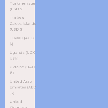
Turkmenistan
(USD $)
Turks &
Caicos Islands
(USD $)
Tuvalu (AUD
$)
Uganda (UGX
USh)
Ukraine (UAH
₴)
United Arab
Emirates (AED
د.إ)
United
Kingdom