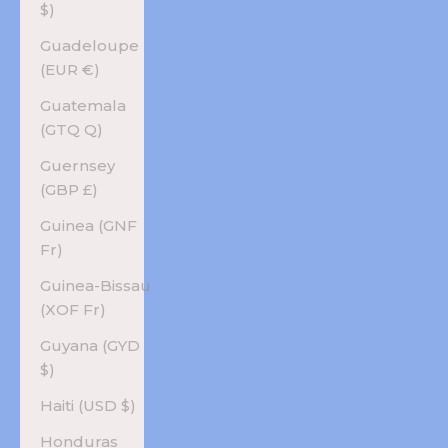
$)
Guadeloupe
(EUR €)
Guatemala
(GTQ Q)
Guernsey
(GBP £)
Guinea (GNF
Fr)
Guinea-Bissau
(XOF Fr)
Guyana (GYD
$)
Haiti (USD $)
Honduras