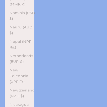
(MMK K)
Namibia (USD
$)
Nauru (AUD
$)
Nepal (NPR
Rs.)
Netherlands
(EUR €)
New
Caledonia
(XPF Fr)
New Zealand
(NZD $)
Nicaragua