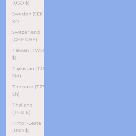
(USD $)
Sweden (SEK
kr)
Switzerland
(CHF CHF)
Taiwan (TWD
$)
Tajikistan (TJS
ЅМ)
Tanzania (TZS
Sh)
Thailand
(THB ฿)
Timor-Leste
(USD $)