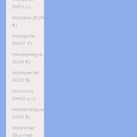
(MDL L)
Monaco (EUR
€)
Mongolia
(MNT ₮)
Montenegro
(EUR €)
Montserrat
(XCD $)
Morocco
(MAD د.م.)
Mozambique
(USD $)
Myanmar
(Burma)