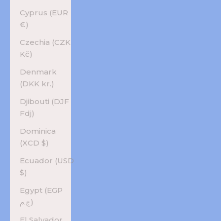
Cyprus (EUR
€)
Czechia (CZK
Kč)
Denmark
(DKK kr.)
Djibouti (DJF
Fdj)
Dominica
(XCD $)
Ecuador (USD
$)
Egypt (EGP
ج.م)
El Salvador