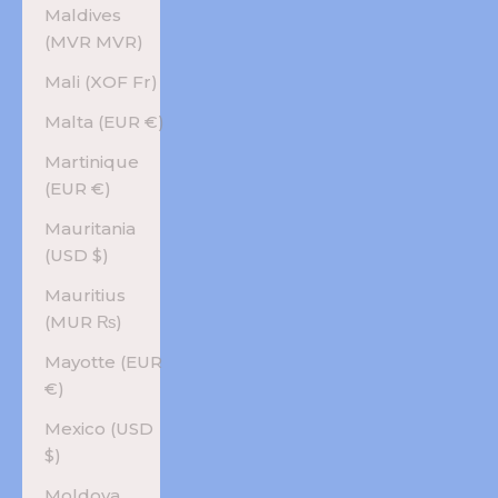
Maldives
(MVR MVR)
Mali (XOF Fr)
Malta (EUR €)
Martinique
(EUR €)
Mauritania
(USD $)
Mauritius
(MUR ₨)
Mayotte (EUR
€)
Mexico (USD
$)
Moldova