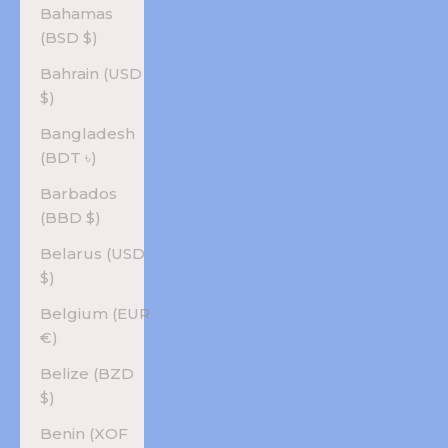
Bahamas
(BSD $)
Bahrain (USD
$)
Bangladesh
(BDT ৳)
Barbados
(BBD $)
Belarus (USD
$)
Belgium (EUR
€)
Belize (BZD
$)
Benin (XOF