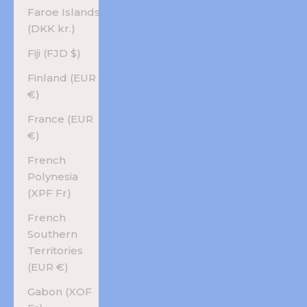
Faroe Islands
(DKK kr.)
Fiji (FJD $)
Finland (EUR
€)
France (EUR
€)
French
Polynesia
(XPF Fr)
French
Southern
Territories
(EUR €)
Gabon (XOF