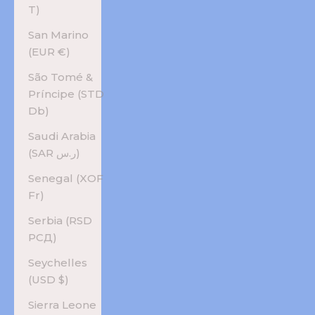
T)
San Marino
(EUR €)
São Tomé &
Príncipe (STD
Db)
Saudi Arabia
(SAR ر.س)
Senegal (XOF
Fr)
Serbia (RSD
РСД)
Seychelles
(USD $)
Sierra Leone