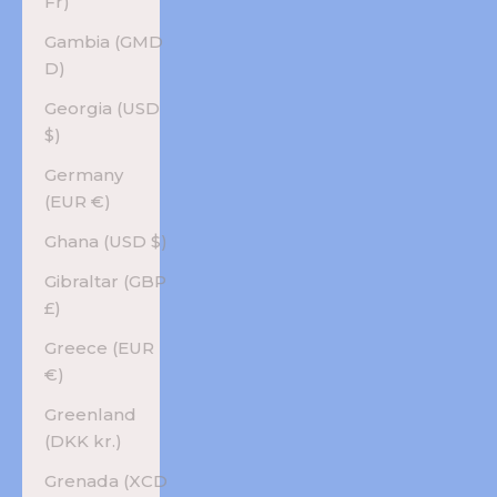
Fr)
Gambia (GMD
D)
Georgia (USD
$)
Germany
(EUR €)
Ghana (USD $)
Gibraltar (GBP
£)
Greece (EUR
€)
Greenland
(DKK kr.)
Grenada (XCD