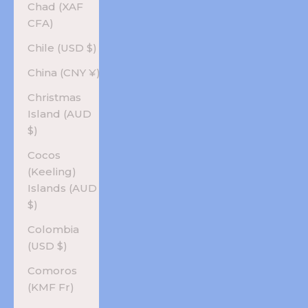
Chad (XAF
CFA)
Chile (USD $)
China (CNY ¥)
Christmas
Island (AUD
$)
Cocos
(Keeling)
Islands (AUD
$)
Colombia
(USD $)
Comoros
(KMF Fr)