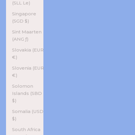
(SLL Le)
Singapore
(SGD $)
Sint Maarten
(ANG ƒ)
Slovakia (EUR
€)
Slovenia (EUR
€)
Solomon
Islands (SBD
$)
Somalia (USD
$)
South Africa