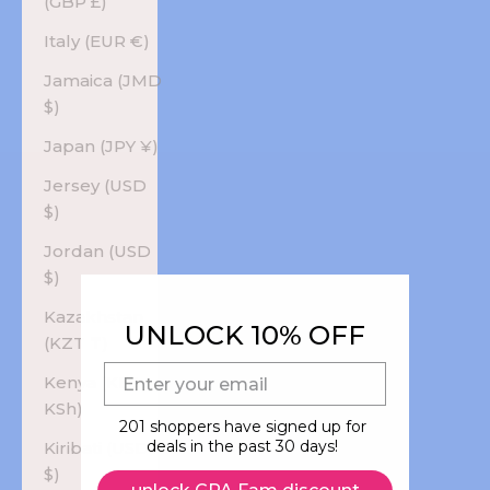
(GBP £)
Italy (EUR €)
Jamaica (JMD
$)
Japan (JPY ¥)
Jersey (USD
$)
Jordan (USD
$)
Kazakhstan
UNLOCK 10% OFF
(KZT ₸)
E-mail
Kenya (KES
KSh)
201 shoppers have signed up for
deals in the past 30 days!
Kiribati (USD
$)