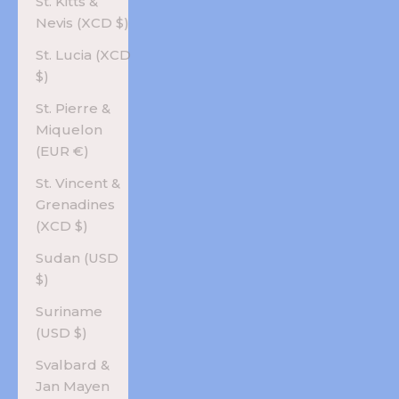
St. Kitts &
Nevis (XCD $)
St. Lucia (XCD
$)
St. Pierre &
Miquelon
(EUR €)
St. Vincent &
Grenadines
(XCD $)
Sudan (USD
$)
Suriname
(USD $)
Svalbard &
Jan Mayen