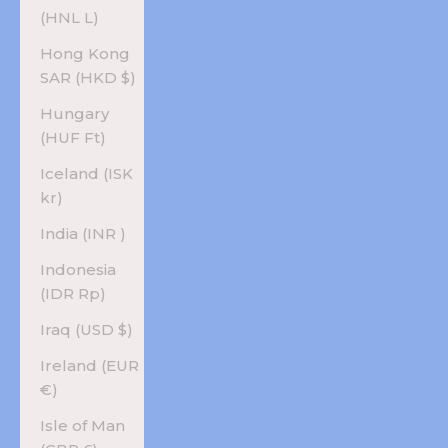
(HNL L)
Hong Kong
SAR (HKD $)
Hungary
(HUF Ft)
Iceland (ISK
kr)
India (INR ₹)
Indonesia
(IDR Rp)
Iraq (USD $)
Ireland (EUR
€)
Isle of Man