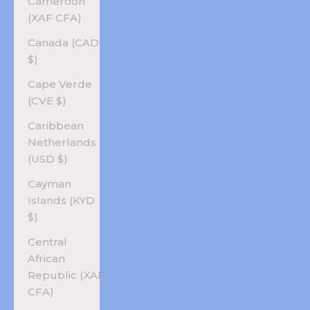
Cameroon
(XAF CFA)
Canada (CAD
$)
Cape Verde
(CVE $)
Caribbean
Netherlands
(USD $)
Cayman
Islands (KYD
$)
Central
African
Republic (XAF
CFA)