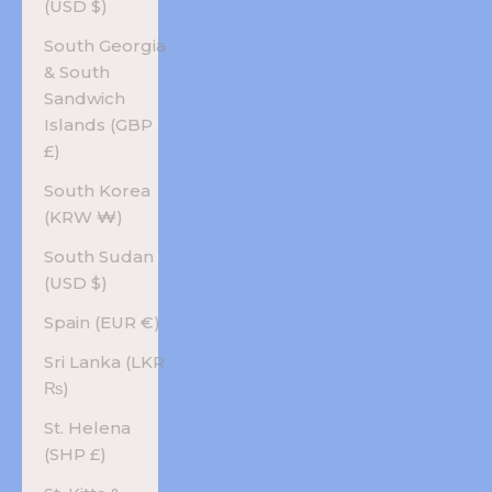
(USD $)
South Georgia
& South
Sandwich
Islands (GBP
£)
South Korea
(KRW ₩)
South Sudan
(USD $)
Spain (EUR €)
Sri Lanka (LKR
₨)
St. Helena
(SHP £)