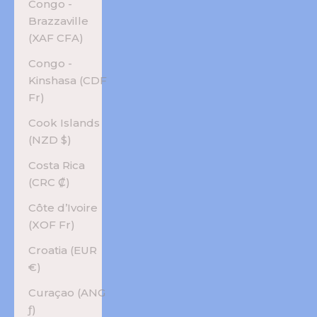
Congo -
Brazzaville
(XAF CFA)
Congo -
Kinshasa (CDF
Fr)
Cook Islands
(NZD $)
Costa Rica
(CRC ₡)
Côte d’Ivoire
(XOF Fr)
Croatia (EUR
€)
Curaçao (ANG
ƒ)