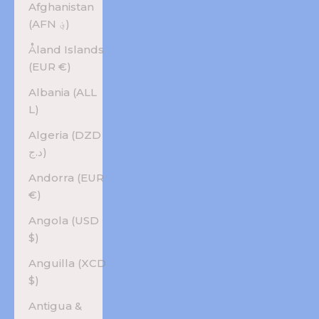
Afghanistan
(AFN ؋)
Åland Islands
(EUR €)
Albania (ALL
L)
Algeria (DZD
د.ج)
Andorra (EUR
€)
Angola (USD
$)
Anguilla (XCD
$)
Antigua &