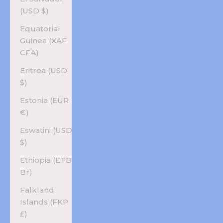
(USD $)
Equatorial
Guinea (XAF
CFA)
Eritrea (USD
$)
Estonia (EUR
€)
Eswatini (USD
$)
Ethiopia (ETB
Br)
Falkland
Islands (FKP
£)