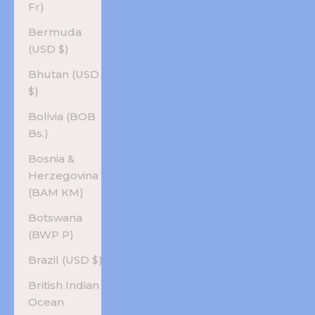
Fr)
Bermuda
(USD $)
Bhutan (USD
$)
Bolivia (BOB
Bs.)
Bosnia &
Herzegovina
(BAM КМ)
Botswana
(BWP P)
Brazil (USD $)
British Indian
Ocean