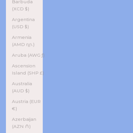
Barbuda
(XCD $)
Argentina
(USD $)
Armenia
(AMD դր.)
Aruba (AWG ƒ)
Ascension
Island (SHP £)
Australia
(AUD $)
Austria (EUR
€)
Azerbaijan
(AZN ₼)