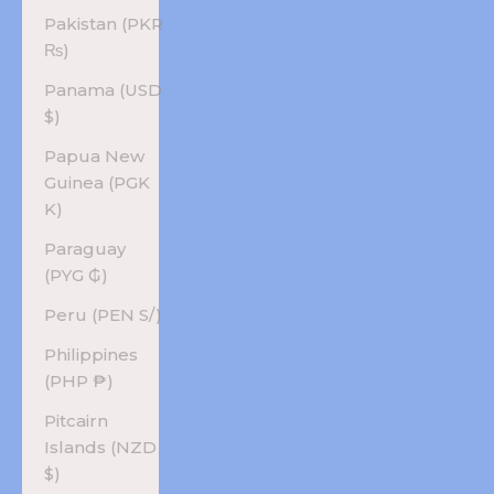
Pakistan (PKR
₨)
Panama (USD
$)
Papua New
Guinea (PGK
K)
Paraguay
(PYG ₲)
Peru (PEN S/)
Philippines
(PHP ₱)
Pitcairn
Islands (NZD
$)