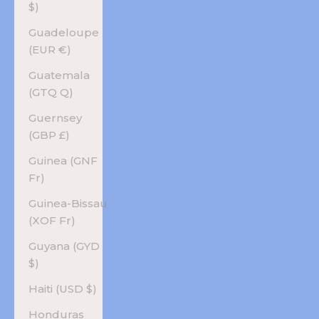
$)
Guadeloupe
(EUR €)
Guatemala
(GTQ Q)
Guernsey
(GBP £)
Guinea (GNF
Fr)
Guinea-Bissau
(XOF Fr)
Guyana (GYD
$)
Haiti (USD $)
Honduras