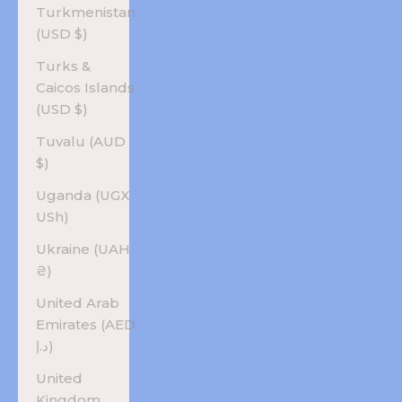
Turkmenistan
(USD $)
Turks &
Caicos Islands
(USD $)
Tuvalu (AUD
$)
Uganda (UGX
USh)
Ukraine (UAH
₴)
United Arab
Emirates (AED
د.إ)
United
Kingdom