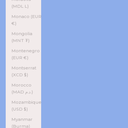
(MDL L)
Monaco (EUR
€)
Mongolia
(MNT ₮)
Montenegro
(EUR €)
Montserrat
(XCD $)
Morocco
(MAD د.م.)
Mozambique
(USD $)
Myanmar
(Burma)