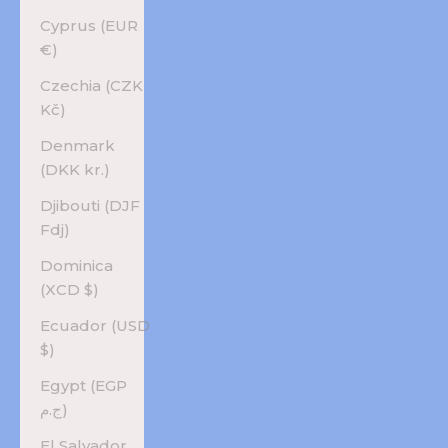
Cyprus (EUR
€)
Czechia (CZK
Kč)
Denmark
(DKK kr.)
Djibouti (DJF
Fdj)
Dominica
(XCD $)
Ecuador (USD
$)
Egypt (EGP
ج.م)
El Salvador