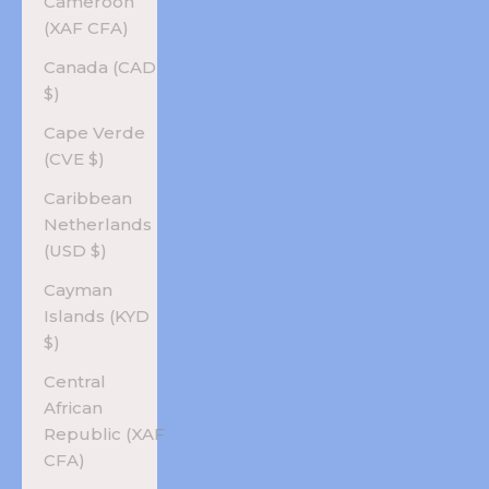
Cameroon
(XAF CFA)
Canada (CAD
$)
Cape Verde
(CVE $)
Caribbean
Netherlands
(USD $)
Cayman
Islands (KYD
$)
Central
African
Republic (XAF
CFA)