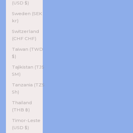
(USD $)
Sweden (SEK
kr)
Switzerland
(CHF CHF)
Taiwan (TWD
$)
Tajikistan (TJS
ЅМ)
Tanzania (TZS
Sh)
Thailand
(THB ฿)
Timor-Leste
(USD $)