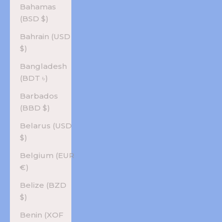
Bahamas
(BSD $)
Bahrain (USD
$)
Bangladesh
(BDT ৳)
Barbados
(BBD $)
Belarus (USD
$)
Belgium (EUR
€)
Belize (BZD
$)
Benin (XOF