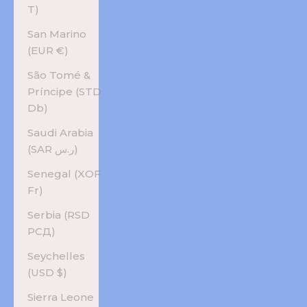
T)
San Marino
(EUR €)
São Tomé &
Príncipe (STD
Db)
Saudi Arabia
(SAR ر.س)
Senegal (XOF
Fr)
Serbia (RSD
РСД)
Seychelles
(USD $)
Sierra Leone