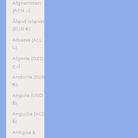
Afghanistan
(AFN ؋)
Åland Islands
(EUR €)
Albania (ALL
L)
Algeria (DZD
د.ج)
Andorra (EUR
€)
Angola (USD
$)
Anguilla (XCD
$)
Antigua &