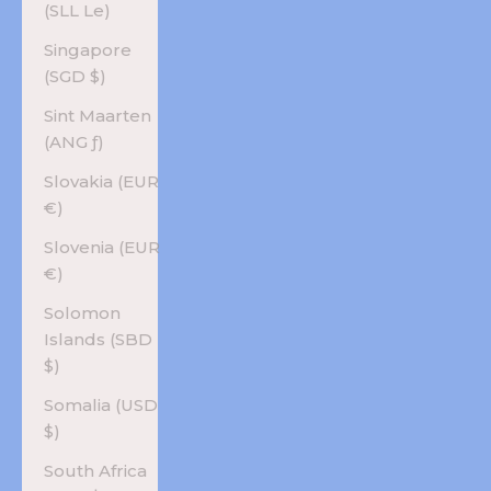
(SLL Le)
Singapore
(SGD $)
Sint Maarten
(ANG ƒ)
Slovakia (EUR
€)
Slovenia (EUR
€)
Solomon
Islands (SBD
$)
Somalia (USD
$)
South Africa