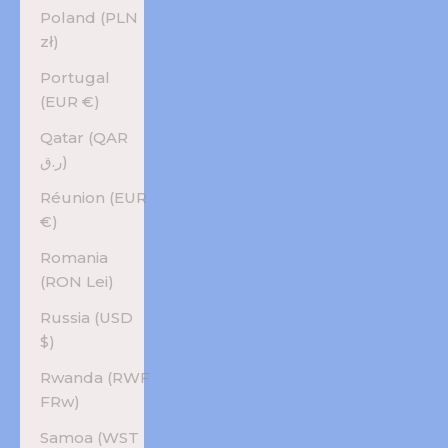
Poland (PLN
zł)
Portugal
(EUR €)
Qatar (QAR
ر.ق)
Réunion (EUR
€)
Romania
(RON Lei)
Russia (USD
$)
Rwanda (RWF
FRw)
Samoa (WST