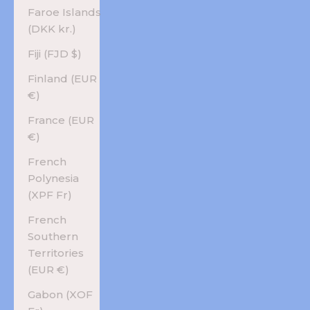
Faroe Islands
(DKK kr.)
Fiji (FJD $)
Finland (EUR
€)
France (EUR
€)
French
Polynesia
(XPF Fr)
French
Southern
Territories
(EUR €)
Gabon (XOF