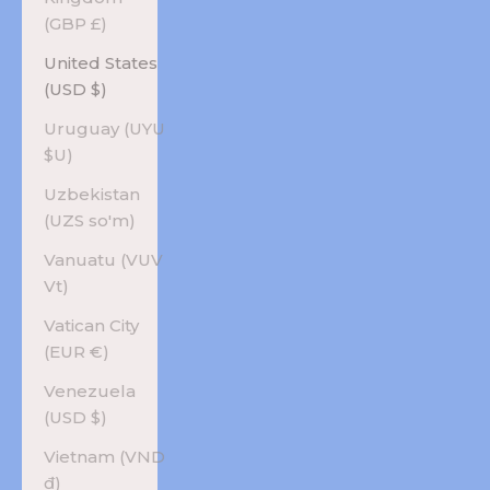
(GBP £)
United States
(USD $)
Uruguay (UYU
$U)
Uzbekistan
(UZS so'm)
Vanuatu (VUV
Vt)
Vatican City
(EUR €)
Venezuela
(USD $)
Vietnam (VND
₫)