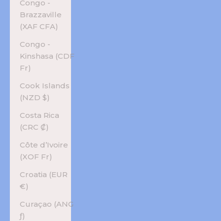
Congo -
Brazzaville
(XAF CFA)
Congo -
Kinshasa (CDF
Fr)
Cook Islands
(NZD $)
Costa Rica
(CRC ₡)
Côte d’Ivoire
(XOF Fr)
Croatia (EUR
€)
Curaçao (ANG
ƒ)