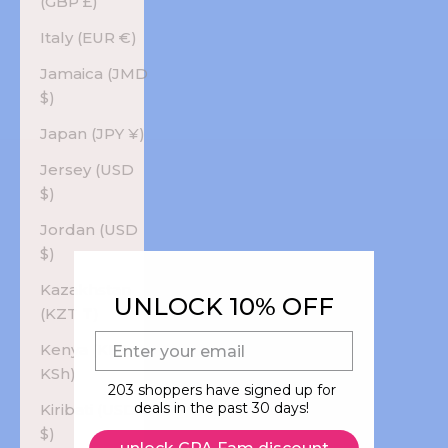
(GBP £)
Italy (EUR €)
Jamaica (JMD
$)
Japan (JPY ¥)
Jersey (USD
$)
Jordan (USD
$)
Kazakhstan
UNLOCK 10% OFF
(KZT ₸)
E-mail
Kenya (KES
KSh)
203 shoppers have signed up for
deals in the past 30 days!
Kiribati (USD
$)