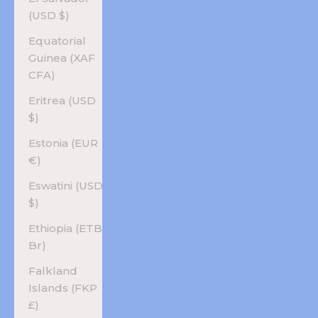
(USD $)
Equatorial
Guinea (XAF
CFA)
Eritrea (USD
$)
Estonia (EUR
€)
Eswatini (USD
$)
Ethiopia (ETB
Br)
Falkland
Islands (FKP
£)