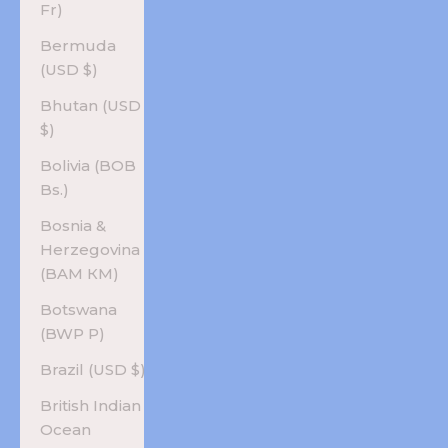
Fr)
Bermuda
(USD $)
Bhutan (USD
$)
Bolivia (BOB
Bs.)
Bosnia &
Herzegovina
(BAM КМ)
Botswana
(BWP P)
Brazil (USD $)
British Indian
Ocean