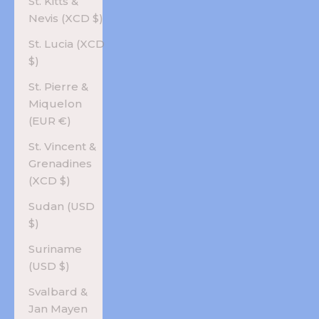
St. Kitts &
Nevis (XCD $)
St. Lucia (XCD
$)
St. Pierre &
Miquelon
(EUR €)
St. Vincent &
Grenadines
(XCD $)
Sudan (USD
$)
Suriname
(USD $)
Svalbard &
Jan Mayen