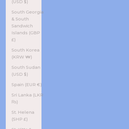
(USD $)
South Georgia
& South
Sandwich
Islands (GBP
£)
South Korea
(KRW ₩)
South Sudan
(USD $)
Spain (EUR €)
Sri Lanka (LKR
₨)
St. Helena
(SHP £)