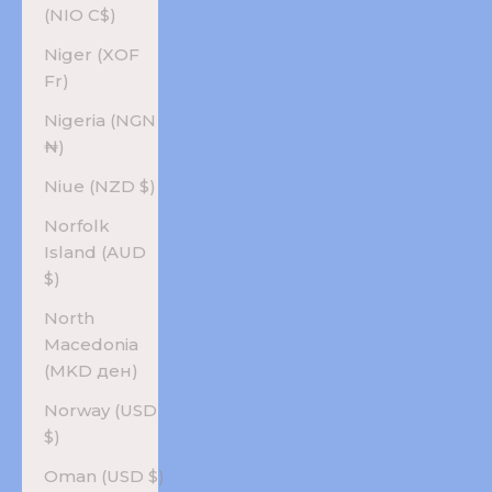
(NIO C$)
Niger (XOF
Fr)
Nigeria (NGN
₦)
Niue (NZD $)
Norfolk
Island (AUD
$)
North
Macedonia
(MKD ден)
Norway (USD
$)
Oman (USD $)