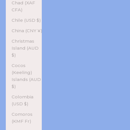
Chad (XAF
CFA)
Chile (USD $)
China (CNY ¥)
Christmas
Island (AUD
$)
Cocos
(Keeling)
Islands (AUD
$)
Colombia
(USD $)
Comoros
(KMF Fr)