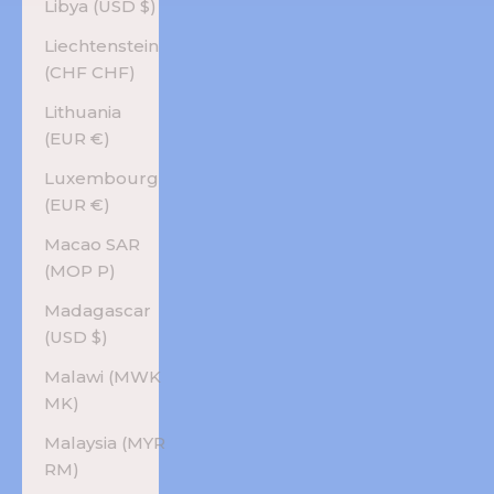
Libya (USD $)
Liechtenstein
(CHF CHF)
Lithuania
(EUR €)
Luxembourg
(EUR €)
Macao SAR
(MOP P)
Madagascar
(USD $)
Malawi (MWK
MK)
Malaysia (MYR
RM)