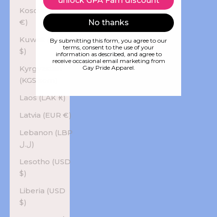
unlock GPA Fam discount
Kosovo (EUR
€)
No thanks
Kuwait (USD
By submitting this form, you agree to our
terms, consent to the use of your
$)
information as described, and agree to
receive occasional email marketing from
Kyrgyzstan
Gay Pride Apparel.
(KGS som)
Laos (LAK ₭)
Latvia (EUR €)
Lebanon (LBP
ل.ل)
Lesotho (USD
$)
Liberia (USD
$)