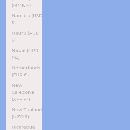
(MMK K)
Namibia (USD
$)
Nauru (AUD
$)
Nepal (NPR
Rs.)
Netherlands
(EUR €)
New
Caledonia
(XPF Fr)
New Zealand
(NZD $)
Nicaragua