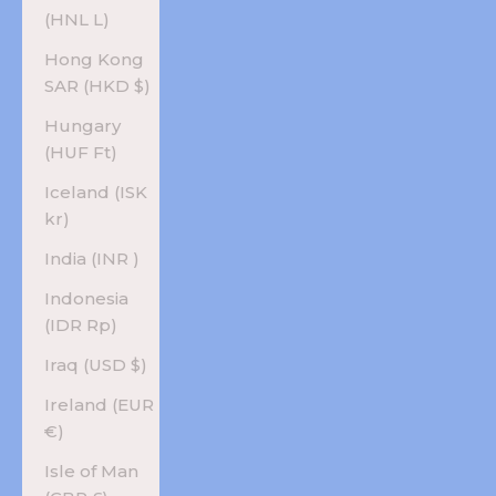
(HNL L)
Hong Kong
SAR (HKD $)
Hungary
(HUF Ft)
Iceland (ISK
kr)
India (INR ₹)
Indonesia
(IDR Rp)
Iraq (USD $)
Ireland (EUR
€)
Isle of Man