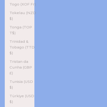
Togo (XOF Fr)
Tokelau (NZD
$)
Tonga (TOP
T$)
Trinidad &
Tobago (TTD
$)
Tristan da
Cunha (GBP
£)
Tunisia (USD
$)
Türkiye (USD
$)