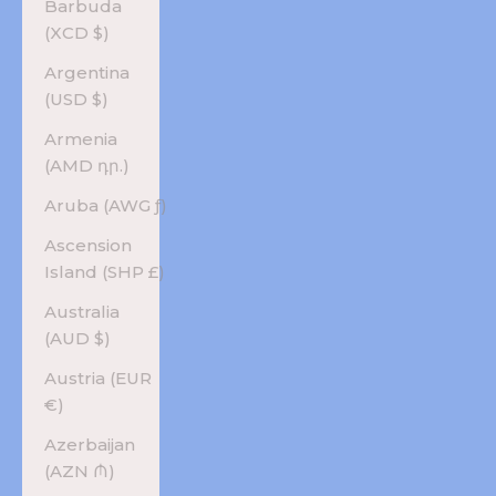
Barbuda
(XCD $)
Argentina
(USD $)
Armenia
(AMD դր.)
Aruba (AWG ƒ)
Ascension
Island (SHP £)
Australia
(AUD $)
Austria (EUR
€)
Azerbaijan
(AZN ₼)