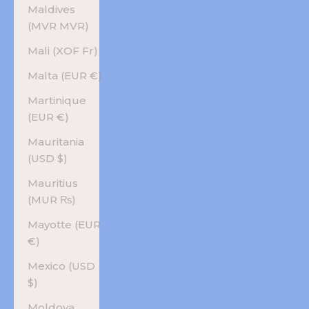
Maldives
(MVR MVR)
Mali (XOF Fr)
Malta (EUR €)
Martinique
(EUR €)
Mauritania
(USD $)
Mauritius
(MUR ₨)
Mayotte (EUR
€)
Mexico (USD
$)
Moldova