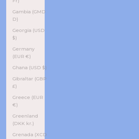
Fr)
Gambia (GMD
D)
Georgia (USD
$)
Germany
(EUR €)
Ghana (USD $)
Gibraltar (GBP
£)
Greece (EUR
€)
Greenland
(DKK kr.)
Grenada (XCD