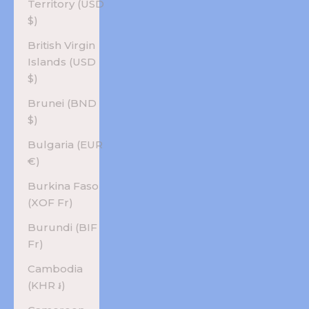
Territory (USD
$)
British Virgin
Islands (USD
$)
Brunei (BND
$)
Bulgaria (EUR
€)
Burkina Faso
(XOF Fr)
Burundi (BIF
Fr)
Cambodia
(KHR ៛)